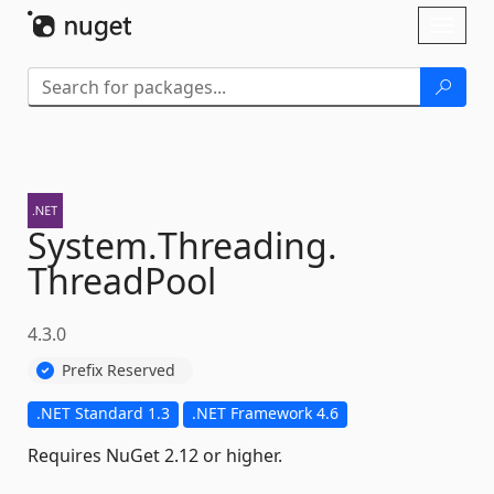
Skip To Content
Toggl
naviga
System.
Threading.
ThreadPool
4.3.0
Prefix Reserved
.NET Standard 1.3
.NET Framework 4.6
Requires NuGet 2.12 or higher.