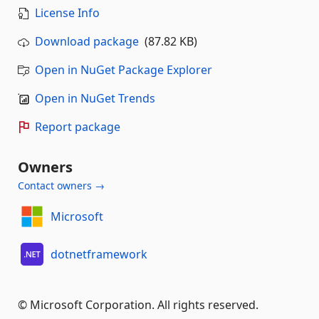
License Info
Download package
(87.82 KB)
Open in NuGet Package Explorer
Open in NuGet Trends
Report package
Owners
Contact owners →
Microsoft
dotnetframework
© Microsoft Corporation. All rights reserved.