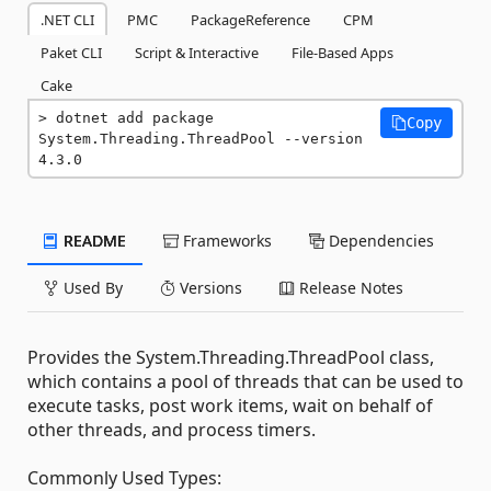
.NET CLI
PMC
PackageReference
CPM
Paket CLI
Script & Interactive
File-Based Apps
Cake
dotnet add package 
Copy
System.Threading.ThreadPool --version 
4.3.0
README
Frameworks
Dependencies
Used By
Versions
Release Notes
Provides the System.Threading.ThreadPool class,
which contains a pool of threads that can be used to
execute tasks, post work items, wait on behalf of
other threads, and process timers.
Commonly Used Types: