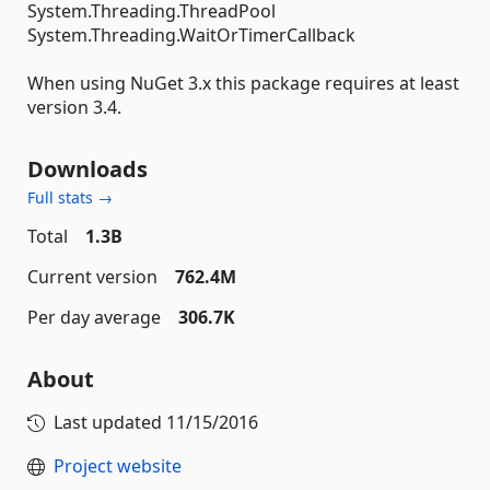
System.Threading.ThreadPool
System.Threading.WaitOrTimerCallback
When using NuGet 3.x this package requires at least
version 3.4.
Downloads
Full stats →
Total
1.3B
Current version
762.4M
Per day average
306.7K
About
Last updated
11/15/2016
Project website