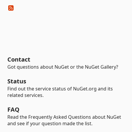
Contact
Got questions about NuGet or the NuGet Gallery?
Status
Find out the service status of NuGet.org and its
related services.
FAQ
Read the Frequently Asked Questions about NuGet
and see if your question made the list.