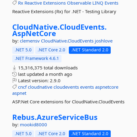
Rx
Reactive
Extensions
Observable
LINQ
Events
Reactive Extensions (Rx) for .NET - Testing Library
CloudNative.
CloudEvents.
AspNetCore
by:
clemensv
CloudNative.CloudEvents
joshlove
.NET 5.0
.NET Core 2.0
.NET Standard 2.0
.NET Framework 4.6.1
15,316,375 total downloads
last updated
a month ago
Latest version:
2.9.0
cncf
cloudnative
cloudevents
events
aspnetcore
aspnet
ASP.Net Core extensions for CloudNative.CloudEvents
Rebus.
AzureServiceBus
by:
mookid8000
.NET 5.0
.NET Core 2.0
.NET Standard 2.0