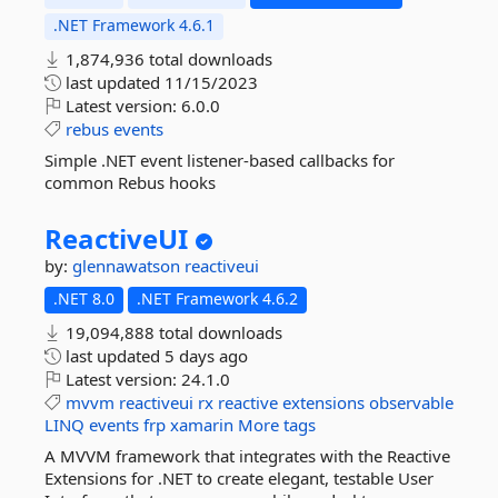
.NET Framework 4.6.1
1,874,936 total downloads
last updated
11/15/2023
Latest version:
6.0.0
rebus
events
Simple .NET event listener-based callbacks for
common Rebus hooks
ReactiveUI
by:
glennawatson
reactiveui
.NET 8.0
.NET Framework 4.6.2
19,094,888 total downloads
last updated
5 days ago
Latest version:
24.1.0
mvvm
reactiveui
rx
reactive
extensions
observable
LINQ
events
frp
xamarin
More tags
A MVVM framework that integrates with the Reactive
Extensions for .NET to create elegant, testable User