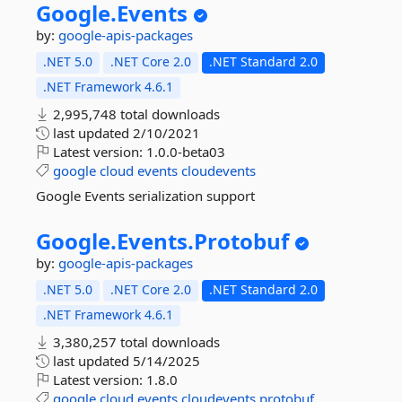
Google.
Events
by:
google-apis-packages
.NET 5.0
.NET Core 2.0
.NET Standard 2.0
.NET Framework 4.6.1
2,995,748 total downloads
last updated
2/10/2021
Latest version:
1.0.0-beta03
google
cloud
events
cloudevents
Google Events serialization support
Google.
Events.
Protobuf
by:
google-apis-packages
.NET 5.0
.NET Core 2.0
.NET Standard 2.0
.NET Framework 4.6.1
3,380,257 total downloads
last updated
5/14/2025
Latest version:
1.8.0
google
cloud
events
cloudevents
protobuf