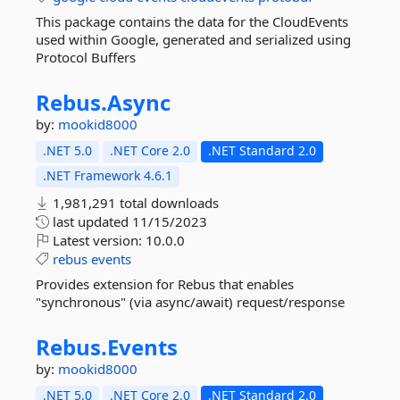
This package contains the data for the CloudEvents
used within Google, generated and serialized using
Protocol Buffers
Rebus.
Async
by:
mookid8000
.NET 5.0
.NET Core 2.0
.NET Standard 2.0
.NET Framework 4.6.1
1,981,291 total downloads
last updated
11/15/2023
Latest version:
10.0.0
rebus
events
Provides extension for Rebus that enables
"synchronous" (via async/await) request/response
Rebus.
Events
by:
mookid8000
.NET 5.0
.NET Core 2.0
.NET Standard 2.0