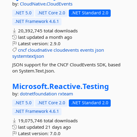
by:
CloudNative.CloudEvents
.NET 5.0
.NET Core 2.0
.NET Standard 2.0
.NET Framework 4.6.1
20,392,745 total downloads
last updated
a month ago
Latest version:
2.9.0
cncf
cloudnative
cloudevents
events
json
systemtextjson
JSON support for the CNCF CloudEvents SDK, based
on System.Text.Json.
Microsoft.
Reactive.
Testing
by:
dotnetfoundation
rxteam
.NET 5.0
.NET Core 2.0
.NET Standard 2.0
.NET Framework 4.6.1
19,075,746 total downloads
last updated
21 days ago
Latest version:
7.0.0