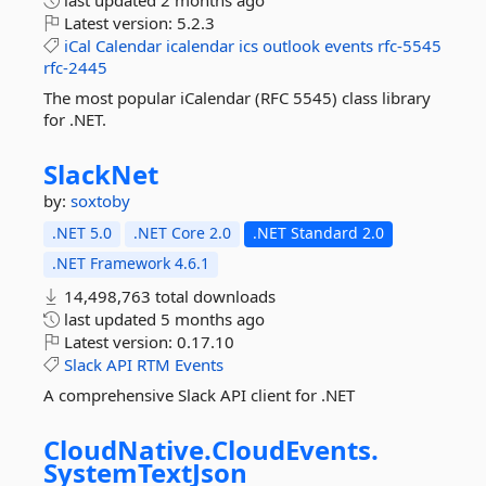
last updated
2 months ago
Latest version:
5.2.3
iCal
Calendar
icalendar
ics
outlook
events
rfc-5545
rfc-2445
The most popular iCalendar (RFC 5545) class library
for .NET.
SlackNet
by:
soxtoby
.NET 5.0
.NET Core 2.0
.NET Standard 2.0
.NET Framework 4.6.1
14,498,763 total downloads
last updated
5 months ago
Latest version:
0.17.10
Slack
API
RTM
Events
A comprehensive Slack API client for .NET
CloudNative.
CloudEvents.
SystemTextJson