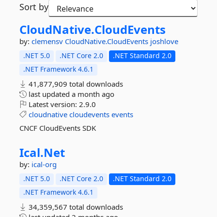
Sort by
CloudNative.
CloudEvents
by:
clemensv
CloudNative.CloudEvents
joshlove
.NET 5.0
.NET Core 2.0
.NET Standard 2.0
.NET Framework 4.6.1
41,877,909 total downloads
last updated
a month ago
Latest version:
2.9.0
cloudnative
cloudevents
events
CNCF CloudEvents SDK
Ical.
Net
by:
ical-org
.NET 5.0
.NET Core 2.0
.NET Standard 2.0
.NET Framework 4.6.1
34,359,567 total downloads