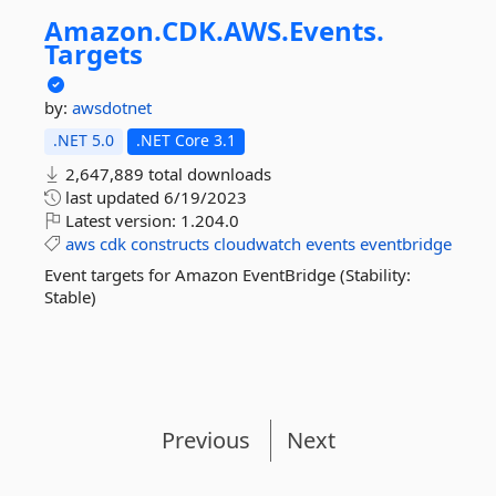
Amazon.
CDK.
AWS.
Events.
Targets
by:
awsdotnet
.NET 5.0
.NET Core 3.1
2,647,889 total downloads
last updated
6/19/2023
Latest version:
1.204.0
aws
cdk
constructs
cloudwatch
events
eventbridge
Event targets for Amazon EventBridge (Stability:
Stable)
Previous
Next