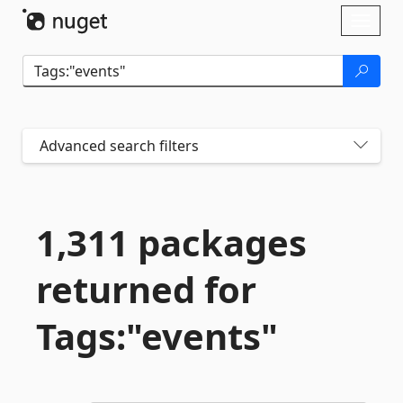
Skip To Content
Toggl
naviga
Advanced search filters
1,311 packages
returned for
Tags:"events"