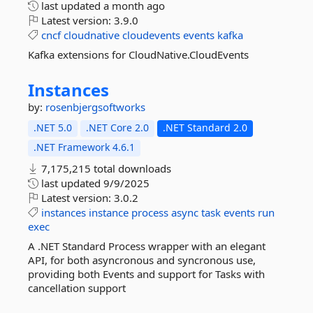
last updated
a month ago
Latest version:
3.9.0
cncf
cloudnative
cloudevents
events
kafka
Kafka extensions for CloudNative.CloudEvents
Instances
by:
rosenbjergsoftworks
.NET 5.0
.NET Core 2.0
.NET Standard 2.0
.NET Framework 4.6.1
7,175,215 total downloads
last updated
9/9/2025
Latest version:
3.0.2
instances
instance
process
async
task
events
run
exec
A .NET Standard Process wrapper with an elegant
API, for both asyncronous and syncronous use,
providing both Events and support for Tasks with
cancellation support