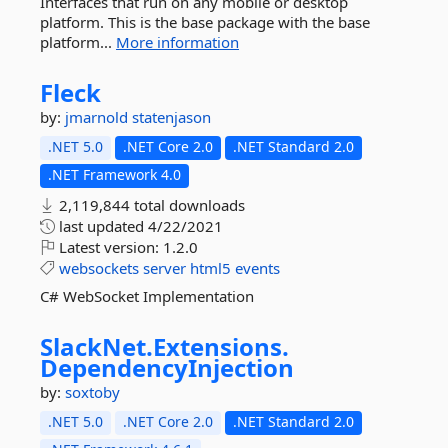
Interfaces that run on any mobile or desktop
platform. This is the base package with the base
platform...
More information
Fleck
by:
jmarnold
statenjason
.NET 5.0
.NET Core 2.0
.NET Standard 2.0
.NET Framework 4.0
2,119,844 total downloads
last updated
4/22/2021
Latest version:
1.2.0
websockets
server
html5
events
C# WebSocket Implementation
SlackNet.
Extensions.
DependencyInjection
by:
soxtoby
.NET 5.0
.NET Core 2.0
.NET Standard 2.0