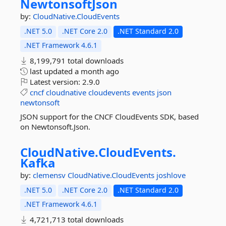
NewtonsoftJson
by:
CloudNative.CloudEvents
.NET 5.0
.NET Core 2.0
.NET Standard 2.0
.NET Framework 4.6.1
8,199,791 total downloads
last updated
a month ago
Latest version:
2.9.0
cncf
cloudnative
cloudevents
events
json
newtonsoft
JSON support for the CNCF CloudEvents SDK, based
on Newtonsoft.Json.
CloudNative.
CloudEvents.
Kafka
by:
clemensv
CloudNative.CloudEvents
joshlove
.NET 5.0
.NET Core 2.0
.NET Standard 2.0
.NET Framework 4.6.1
4,721,713 total downloads