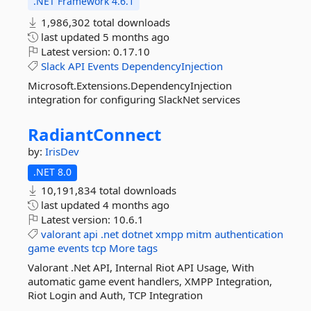
.NET Framework 4.6.1
1,986,302 total downloads
last updated
5 months ago
Latest version:
0.17.10
Slack
API
Events
DependencyInjection
Microsoft.Extensions.DependencyInjection
integration for configuring SlackNet services
RadiantConnect
by:
IrisDev
.NET 8.0
10,191,834 total downloads
last updated
4 months ago
Latest version:
10.6.1
valorant
api
.net
dotnet
xmpp
mitm
authentication
game
events
tcp
More tags
Valorant .Net API, Internal Riot API Usage, With
automatic game event handlers, XMPP Integration,
Riot Login and Auth, TCP Integration