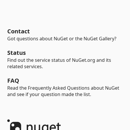
Contact
Got questions about NuGet or the NuGet Gallery?
Status
Find out the service status of NuGet.org and its
related services.
FAQ
Read the Frequently Asked Questions about NuGet
and see if your question made the list.