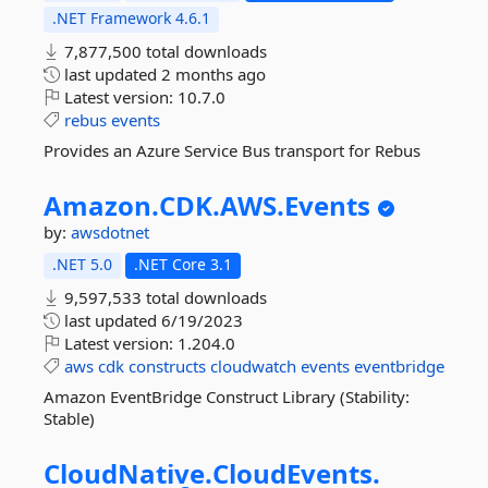
.NET Framework 4.6.1
7,877,500 total downloads
last updated
2 months ago
Latest version:
10.7.0
rebus
events
Provides an Azure Service Bus transport for Rebus
Amazon.
CDK.
AWS.
Events
by:
awsdotnet
.NET 5.0
.NET Core 3.1
9,597,533 total downloads
last updated
6/19/2023
Latest version:
1.204.0
aws
cdk
constructs
cloudwatch
events
eventbridge
Amazon EventBridge Construct Library (Stability:
Stable)
CloudNative.
CloudEvents.