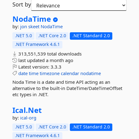
Sort by
NodaTime
by:
jon skeet
NodaTime
.NET 5.0
.NET Core 2.0
.NET Standard 2.0
.NET Framework 4.6.1
313,551,539 total downloads
last updated
a month ago
Latest version:
3.3.3
date
time
timezone
calendar
nodatime
Noda Time is a date and time API acting as an
alternative to the built-in DateTime/DateTimeOffset
etc types in .NET.
Ical.
Net
by:
ical-org
.NET 5.0
.NET Core 2.0
.NET Standard 2.0
.NET Framework 4.6.1