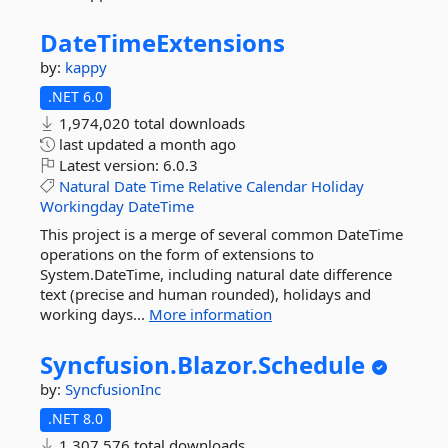
DateTimeExtensions
by:
kappy
.NET 6.0
1,974,020 total downloads
last updated
a month ago
Latest version:
6.0.3
Natural
Date
Time
Relative
Calendar
Holiday
Workingday
DateTime
This project is a merge of several common DateTime
operations on the form of extensions to
System.DateTime, including natural date difference
text (precise and human rounded), holidays and
working days...
More information
Syncfusion.
Blazor.
Schedule
by:
SyncfusionInc
.NET 8.0
1,307,576 total downloads