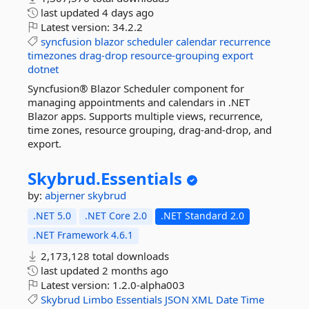
last updated
4 days ago
Latest version:
34.2.2
syncfusion
blazor
scheduler
calendar
recurrence
timezones
drag-drop
resource-grouping
export
dotnet
Syncfusion® Blazor Scheduler component for
managing appointments and calendars in .NET
Blazor apps. Supports multiple views, recurrence,
time zones, resource grouping, drag-and-drop, and
export.
Skybrud.
Essentials
by:
abjerner
skybrud
.NET 5.0
.NET Core 2.0
.NET Standard 2.0
.NET Framework 4.6.1
2,173,128 total downloads
last updated
2 months ago
Latest version:
1.2.0-alpha003
Skybrud
Limbo
Essentials
JSON
XML
Date
Time