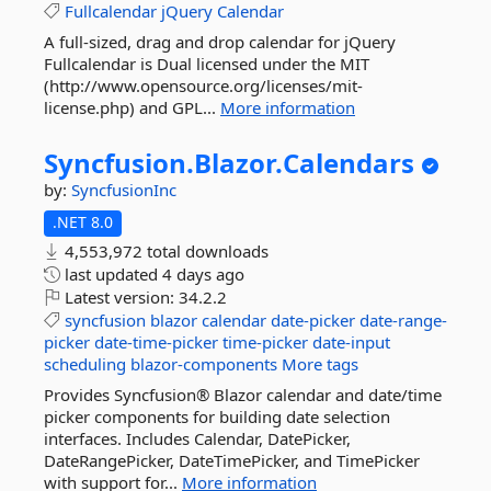
Fullcalendar
jQuery
Calendar
A full-sized, drag and drop calendar for jQuery
Fullcalendar is Dual licensed under the MIT
(http://www.opensource.org/licenses/mit-
license.php) and GPL...
More information
Syncfusion.
Blazor.
Calendars
by:
SyncfusionInc
.NET 8.0
4,553,972 total downloads
last updated
4 days ago
Latest version:
34.2.2
syncfusion
blazor
calendar
date-picker
date-range-
picker
date-time-picker
time-picker
date-input
scheduling
blazor-components
More tags
Provides Syncfusion® Blazor calendar and date/time
picker components for building date selection
interfaces. Includes Calendar, DatePicker,
DateRangePicker, DateTimePicker, and TimePicker
with support for...
More information