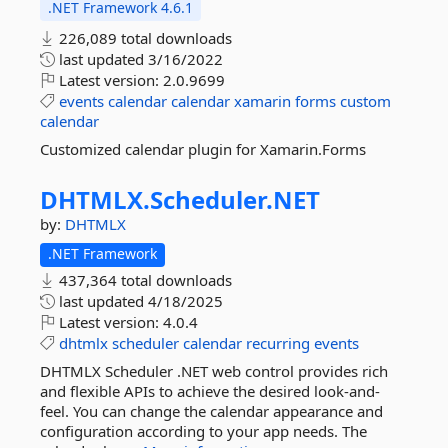
.NET Framework 4.6.1
226,089 total downloads
last updated
3/16/2022
Latest version:
2.0.9699
events
calendar
calendar
xamarin
forms
custom
calendar
Customized calendar plugin for Xamarin.Forms
DHTMLX.
Scheduler.
NET
by:
DHTMLX
.NET Framework
437,364 total downloads
last updated
4/18/2025
Latest version:
4.0.4
dhtmlx
scheduler
calendar
recurring
events
DHTMLX Scheduler .NET web control provides rich
and flexible APIs to achieve the desired look-and-
feel. You can change the calendar appearance and
configuration according to your app needs. The