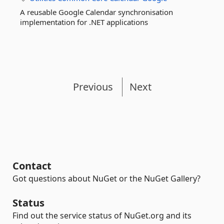
A reusable Google Calendar synchronisation
implementation for .NET applications
Previous
Next
Contact
Got questions about NuGet or the NuGet Gallery?
Status
Find out the service status of NuGet.org and its