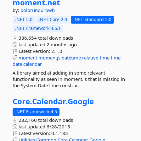
moment.
net
by:
bolorundurowb
.NET 5.0
.NET Core 2.0
.NET Standard 2.0
.NET Framework 4.6.1
386,654 total downloads
last updated
2 months ago
Latest version:
2.1.0
moment
momentjs
datetime
relative-time
time
date
calendar
A library aimed at adding in some relevant
functionality as seen in moment.js that is missing in
the System.DateTime construct
Core.
Calendar.
Google
.NET Framework 4.5
282,160 total downloads
last updated
6/28/2015
Latest version:
0.1.183
Utilities
Common
Core
Calendar
Google