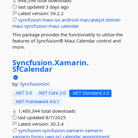
648,396 total downloads
last updated
3 days ago
Latest version:
34.2.2
syncfusion
maui
ios
android
maccatalyst
dotnet-
maui
syncfusion-maui
calendar
This package provides the functionality to utilize the
features of Syncfusion® Maui Calendar control and
more.
Syncfusion.
Xamarin.
SfCalendar
by:
SyncfusionInc
.NET 5.0
.NET Core 2.0
.NET Standard 2.0
.NET Framework 4.6.1
1,489,344 total downloads
last updated
8/7/2025
Latest version:
30.2.4
syncfusion
syncfusion.xamarin
xamarin
xamarin.forms
uwp
pcl
calendar
appointment