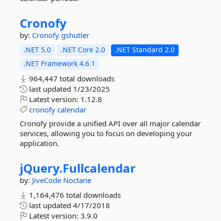
Cronofy
by:
Cronofy
gshutler
.NET 5.0
.NET Core 2.0
.NET Standard 2.0
.NET Framework 4.6.1
964,447 total downloads
last updated
1/23/2025
Latest version:
1.12.8
cronofy
calendar
Cronofy provide a unified API over all major calendar
services, allowing you to focus on developing your
application.
jQuery.
Fullcalendar
by:
JiveCode
Noctane
1,164,476 total downloads
last updated
4/17/2018
Latest version:
3.9.0