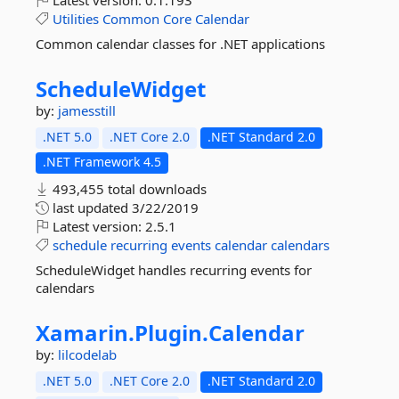
Latest version:
0.1.193
Utilities
Common
Core
Calendar
Common calendar classes for .NET applications
ScheduleWidget
by:
jamesstill
.NET 5.0
.NET Core 2.0
.NET Standard 2.0
.NET Framework 4.5
493,455 total downloads
last updated
3/22/2019
Latest version:
2.5.1
schedule
recurring
events
calendar
calendars
ScheduleWidget handles recurring events for
calendars
Xamarin.
Plugin.
Calendar
by:
lilcodelab
.NET 5.0
.NET Core 2.0
.NET Standard 2.0