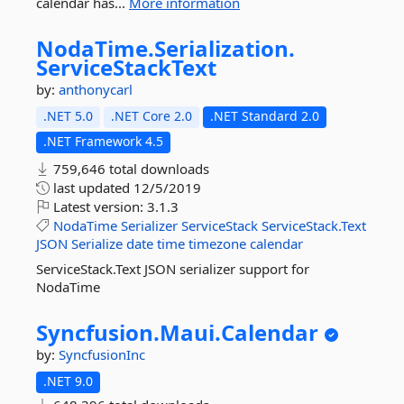
calendar has...
More information
NodaTime.
Serialization.
ServiceStackText
by:
anthonycarl
.NET 5.0
.NET Core 2.0
.NET Standard 2.0
.NET Framework 4.5
759,646 total downloads
last updated
12/5/2019
Latest version:
3.1.3
NodaTime
Serializer
ServiceStack
ServiceStack.Text
JSON
Serialize
date
time
timezone
calendar
ServiceStack.Text JSON serializer support for
NodaTime
Syncfusion.
Maui.
Calendar
by:
SyncfusionInc
.NET 9.0