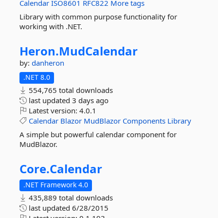
Calendar
ISO8601
RFC822
More tags
Library with common purpose functionality for
working with .NET.
Heron.
MudCalendar
by:
danheron
.NET 8.0
554,765 total downloads
last updated
3 days ago
Latest version:
4.0.1
Calendar
Blazor
MudBlazor
Components
Library
A simple but powerful calendar component for
MudBlazor.
Core.
Calendar
.NET Framework 4.0
435,889 total downloads
last updated
6/28/2015