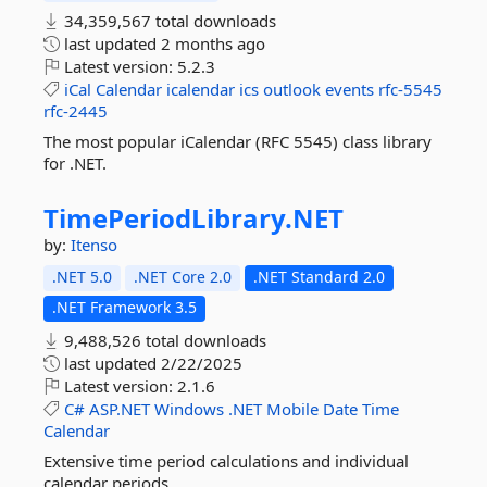
34,359,567 total downloads
last updated
2 months ago
Latest version:
5.2.3
iCal
Calendar
icalendar
ics
outlook
events
rfc-5545
rfc-2445
The most popular iCalendar (RFC 5545) class library
for .NET.
TimePeriodLibrary.
NET
by:
Itenso
.NET 5.0
.NET Core 2.0
.NET Standard 2.0
.NET Framework 3.5
9,488,526 total downloads
last updated
2/22/2025
Latest version:
2.1.6
C#
ASP.NET
Windows
.NET
Mobile
Date
Time
Calendar
Extensive time period calculations and individual
calendar periods.