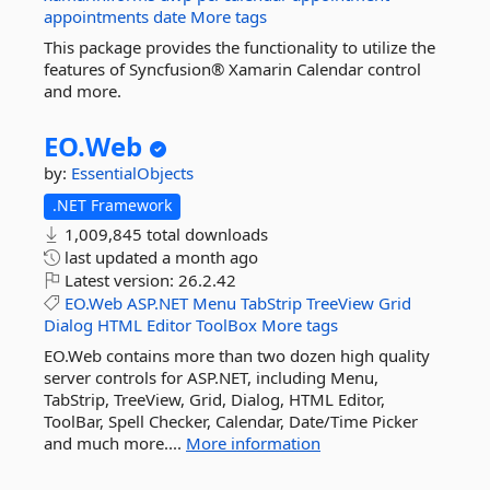
appointments
date
More tags
This package provides the functionality to utilize the
features of Syncfusion® Xamarin Calendar control
and more.
EO.
Web
by:
EssentialObjects
.NET Framework
1,009,845 total downloads
last updated
a month ago
Latest version:
26.2.42
EO.Web
ASP.NET
Menu
TabStrip
TreeView
Grid
Dialog
HTML
Editor
ToolBox
More tags
EO.Web contains more than two dozen high quality
server controls for ASP.NET, including Menu,
TabStrip, TreeView, Grid, Dialog, HTML Editor,
ToolBar, Spell Checker, Calendar, Date/Time Picker
and much more....
More information