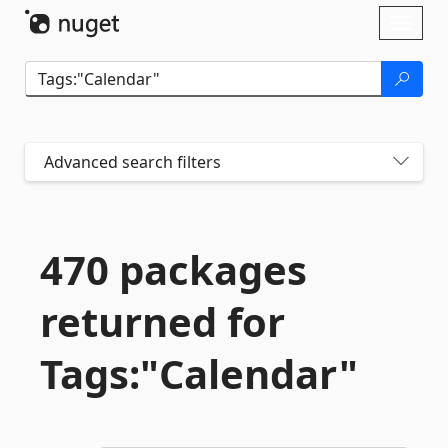
Skip To Content
Toggl
naviga
Advanced search filters
470 packages
returned for
Tags:"Calendar"