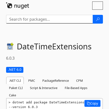
Skip To Content
Toggl
naviga
DateTimeExtensions
6.0.3
.NET 6.0
.NET CLI
PMC
PackageReference
CPM
Paket CLI
Script & Interactive
File-Based Apps
Cake
dotnet add package DateTimeExtensions 
Copy
--version 6.0.3