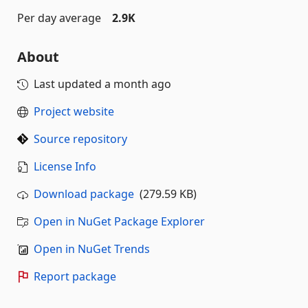
Per day average
2.9K
About
Last updated
a month ago
Project website
Source repository
License Info
Download package
(279.59 KB)
Open in NuGet Package Explorer
Open in NuGet Trends
Report package