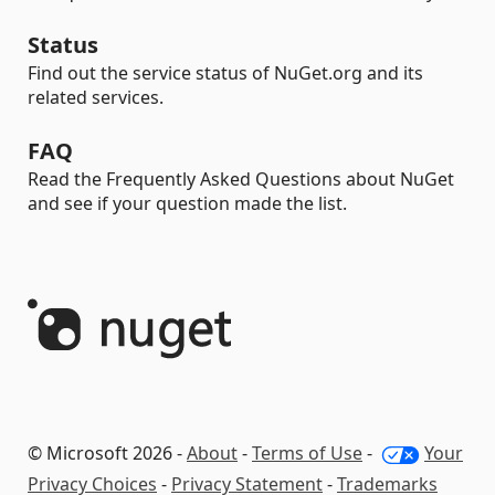
Status
Find out the service status of NuGet.org and its
related services.
FAQ
Read the Frequently Asked Questions about NuGet
and see if your question made the list.
© Microsoft 2026 -
About
-
Terms of Use
-
Your
Privacy Choices
-
Privacy Statement
-
Trademarks