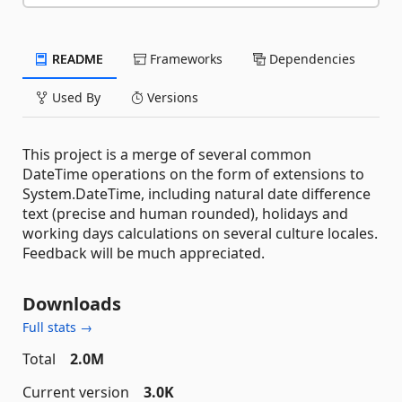
README
Frameworks
Dependencies
Used By
Versions
This project is a merge of several common
DateTime operations on the form of extensions to
System.DateTime, including natural date difference
text (precise and human rounded), holidays and
working days calculations on several culture locales.
Feedback will be much appreciated.
Downloads
Full stats →
Total
2.0M
Current version
3.0K