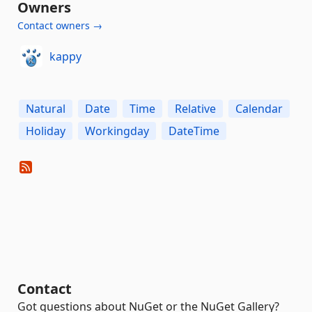
Owners
Contact owners →
kappy
Natural
Date
Time
Relative
Calendar
Holiday
Workingday
DateTime
Contact
Got questions about NuGet or the NuGet Gallery?