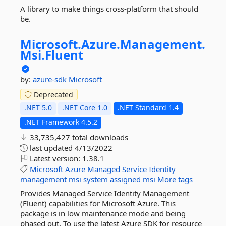
A library to make things cross-platform that should
be.
Microsoft.
Azure.
Management.
Msi.
Fluent
by:
azure-sdk
Microsoft
Deprecated
.NET 5.0
.NET Core 1.0
.NET Standard 1.4
.NET Framework 4.5.2
33,735,427 total downloads
last updated
4/13/2022
Latest version:
1.38.1
Microsoft
Azure
Managed
Service
Identity
management
msi
system
assigned
msi
More tags
Provides Managed Service Identity Management
(Fluent) capabilities for Microsoft Azure. This
package is in low maintenance mode and being
phased out. To use the latest Azure SDK for resource