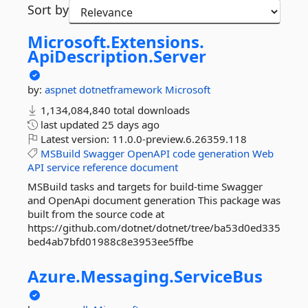
Sort by
Microsoft.
Extensions.
ApiDescription.
Server
by:
aspnet
dotnetframework
Microsoft
1,134,084,840 total downloads
last updated
25 days ago
Latest version:
11.0.0-preview.6.26359.118
MSBuild
Swagger
OpenAPI
code
generation
Web
API
service
reference
document
MSBuild tasks and targets for build-time Swagger
and OpenApi document generation This package was
built from the source code at
https://github.com/dotnet/dotnet/tree/ba53d0ed335
bed4ab7bfd01988c8e3953ee5ffbe
Azure.
Messaging.
ServiceBus