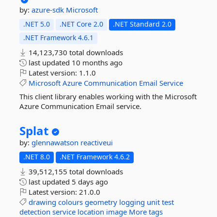
by:
azure-sdk
Microsoft
.NET 5.0
.NET Core 2.0
.NET Standard 2.0
.NET Framework 4.6.1
14,123,730 total downloads
last updated
10 months ago
Latest version:
1.1.0
Microsoft
Azure
Communication
Email
Service
This client library enables working with the Microsoft
Azure Communication Email service.
Splat
by:
glennawatson
reactiveui
.NET 8.0
.NET Framework 4.6.2
39,512,155 total downloads
last updated
5 days ago
Latest version:
21.0.0
drawing
colours
geometry
logging
unit
test
detection
service
location
image
More tags