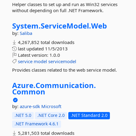
Helper classes to set up and run as Win32 services
without depending on full .NET Framework.
System.
ServiceModel.
Web
by:
Saliba
4,267,852 total downloads
last updated
11/5/2013
Latest version:
1.0.0
service
model
servicemodel
Provides classes related to the web service model.
Azure.
Communication.
Common
by:
azure-sdk
Microsoft
.NET 5.0
.NET Core 2.0
.NET Standard 2.0
.NET Framework 4.6.1
5,281,503 total downloads