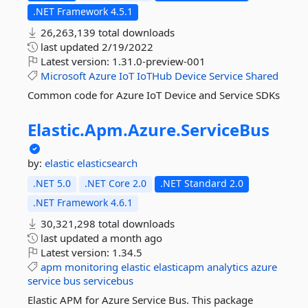
.NET Framework 4.5.1
26,263,139 total downloads
last updated
2/19/2022
Latest version:
1.31.0-preview-001
Microsoft
Azure
IoT
IoTHub
Device
Service
Shared
Common code for Azure IoT Device and Service SDKs
Elastic.
Apm.
Azure.
ServiceBus
by:
elastic
elasticsearch
.NET 5.0
.NET Core 2.0
.NET Standard 2.0
.NET Framework 4.6.1
30,321,298 total downloads
last updated
a month ago
Latest version:
1.34.5
apm
monitoring
elastic
elasticapm
analytics
azure
service
bus
servicebus
Elastic APM for Azure Service Bus. This package