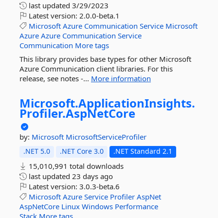
last updated
3/29/2023
Latest version:
2.0.0-beta.1
Microsoft
Azure
Communication
Service
Microsoft
Azure
Azure
Communication
Service
Communication
More tags
This library provides base types for other Microsoft
Azure Communication client libraries. For this
release, see notes -...
More information
Microsoft.
ApplicationInsights.
Profiler.
AspNetCore
by:
Microsoft
MicrosoftServiceProfiler
.NET 5.0
.NET Core 3.0
.NET Standard 2.1
15,010,991 total downloads
last updated
23 days ago
Latest version:
3.0.3-beta.6
Microsoft
Azure
Service
Profiler
AspNet
AspNetCore
Linux
Windows
Performance
Stack
More tags