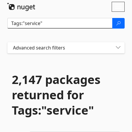
Skip To Content
Toggl
naviga
Advanced search filters
2,147 packages
returned for
Tags:"service"