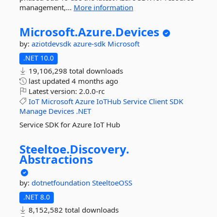
management,...
More information
Microsoft.
Azure.
Devices
by:
aziotdevsdk
azure-sdk
Microsoft
.NET 10.0
19,106,298 total downloads
last updated
4 months ago
Latest version:
2.0.0-rc
IoT
Microsoft
Azure
IoTHub
Service
Client
SDK
Manage
Devices
.NET
Service SDK for Azure IoT Hub
Steeltoe.
Discovery.
Abstractions
by:
dotnetfoundation
SteeltoeOSS
.NET 8.0
8,152,582 total downloads