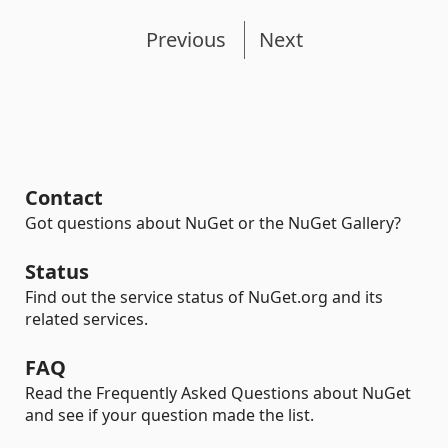
Previous
Next
Contact
Got questions about NuGet or the NuGet Gallery?
Status
Find out the service status of NuGet.org and its
related services.
FAQ
Read the Frequently Asked Questions about NuGet
and see if your question made the list.