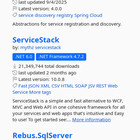
last updated
9/4/2025
Latest version:
4.0.0
service
discovery
registry
Spring
Cloud
Abstractions for service registration and discovery.
ServiceStack
by:
mythz
servicestack
.NET 6.0
.NET Framework 4.7.2
21,349,744 total downloads
last updated
2 months ago
Latest version:
10.0.8
Fast
JSON
XML
CSV
HTML
SOAP
JSV
REST
Web
Service
More tags
ServiceStack is a simple and fast alternative to WCF,
MVC and Web API in one cohesive framework for all
your services and web apps that's intuitive and Easy
to use! To get started see:...
More information
Rebus.
SqlServer