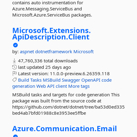
contains auto instrumentation for
Azure.Messaging.ServiceBus and
Microsoft.Azure.ServiceBus packages.
Microsoft.
Extensions.
ApiDescription.
Client
by:
aspnet
dotnetframework
Microsoft
47,760,336 total downloads
last updated
25 days ago
Latest version:
11.0.0-preview.6.26359.118
Build
Tasks
MSBuild
Swagger
OpenAPI
code
generation
Web
API
client
More tags
MSBuild tasks and targets for code generation This
package was built from the source code at
https://github.com/dotnet/dotnet/tree/ba53d0ed335
bed4ab7bfd01988c8e3953ee5ffbe
Azure.
Communication.
Email