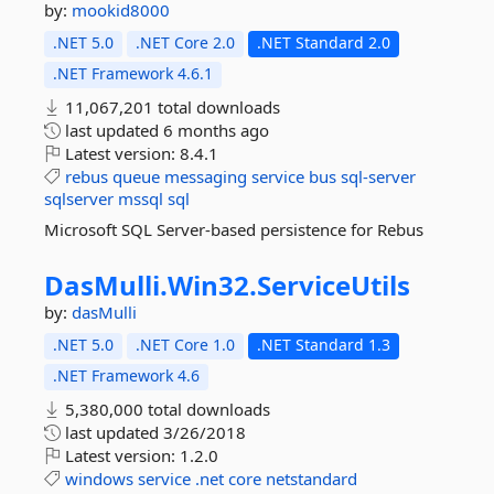
by:
mookid8000
.NET 5.0
.NET Core 2.0
.NET Standard 2.0
.NET Framework 4.6.1
11,067,201 total downloads
last updated
6 months ago
Latest version:
8.4.1
rebus
queue
messaging
service
bus
sql-server
sqlserver
mssql
sql
Microsoft SQL Server-based persistence for Rebus
DasMulli.
Win32.
ServiceUtils
by:
dasMulli
.NET 5.0
.NET Core 1.0
.NET Standard 1.3
.NET Framework 4.6
5,380,000 total downloads
last updated
3/26/2018
Latest version:
1.2.0
windows
service
.net
core
netstandard