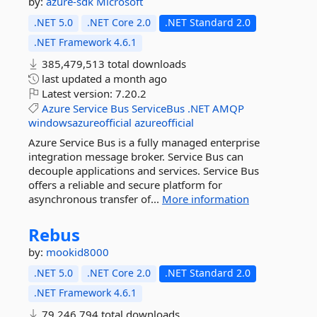
by:
azure-sdk
Microsoft
.NET 5.0
.NET Core 2.0
.NET Standard 2.0
.NET Framework 4.6.1
385,479,513 total downloads
last updated
a month ago
Latest version:
7.20.2
Azure
Service
Bus
ServiceBus
.NET
AMQP
windowsazureofficial
azureofficial
Azure Service Bus is a fully managed enterprise
integration message broker. Service Bus can
decouple applications and services. Service Bus
offers a reliable and secure platform for
asynchronous transfer of...
More information
Rebus
by:
mookid8000
.NET 5.0
.NET Core 2.0
.NET Standard 2.0
.NET Framework 4.6.1
79,246,794 total downloads