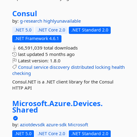
Consul
by:
g-research
highlyunavailable
.NET 5.0
.NET Core 2.0
.NET Standard 2.0
.NET Framework 4.6.1
66,591,039 total downloads
last updated
5 months ago
Latest version:
1.8.0
Consul
service
discovery
distributed
locking
health
checking
Consul.NET is a .NET client library for the Consul
HTTP API
Microsoft.
Azure.
Devices.
Shared
by:
aziotdevsdk
azure-sdk
Microsoft
.NET 5.0
.NET Core 2.0
.NET Standard 2.0