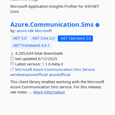
Microsoft Application Insights Profiler for ASP.NET
Core.
Azure.
Communication.
Sms
by:
azure-sdk
Microsoft
.NET 5.0
.NET Core 2.0
.NET Standard 2.0
.NET Framework 4.6.1
4,285,634 total downloads
last updated
6/12/2025
Latest version:
1.1.0-beta.3
Microsoft
Azure
Communication
Sms
Service
windowsazureofficial
azureofficial
This client library enables working with the Microsoft
Azure Communication Sms service. For this release,
see notes -...
More information