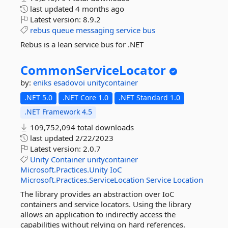
last updated
4 months ago
Latest version:
8.9.2
rebus
queue
messaging
service
bus
Rebus is a lean service bus for .NET
CommonServiceLocator
by:
eniks
esadovoi
unitycontainer
.NET 5.0
.NET Core 1.0
.NET Standard 1.0
.NET Framework 4.5
109,752,094 total downloads
last updated
2/22/2023
Latest version:
2.0.7
Unity
Container
unitycontainer
Microsoft.Practices.Unity
IoC
Microsoft.Practices.ServiceLocation
Service
Location
The library provides an abstraction over IoC
containers and service locators. Using the library
allows an application to indirectly access the
capabilities without relying on hard references.