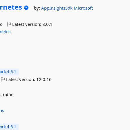
rnetes
by:
AppInsightsSdk
Microsoft
go
Latest version:
8.0.1
netes
rk 4.6.1
Latest version:
12.0.16
trator.
ns
rk 4.6.1