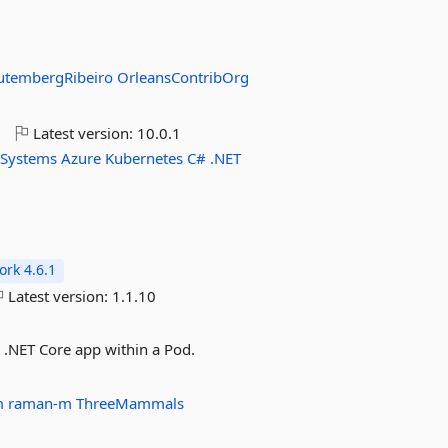
utembergRibeiro
OrleansContribOrg
o
Latest version:
10.0.1
-Systems
Azure
Kubernetes
C#
.NET
rk 4.6.1
Latest version:
1.1.10
 .NET Core app within a Pod.
0m
raman-m
ThreeMammals