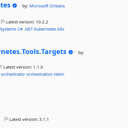
tes
by:
Microsoft
Orleans
Latest version:
10.2.2
-Systems
C#
.NET
Kubernetes
k8s
netes.
Tools.
Targets
by:
Latest version:
1.1.0
orchestrator
orchestration
Helm
o
Latest version:
3.1.1