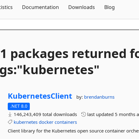
Skip To Content
tistics
Documentation
Downloads
Blog
1 packages returned f
gs:"kubernetes"
KubernetesClient
by:
brendanburns
.NET 8.0
146,243,409 total downloads
last updated
5 months 
kubernetes
docker
containers
Client library for the Kubernetes open source container orches