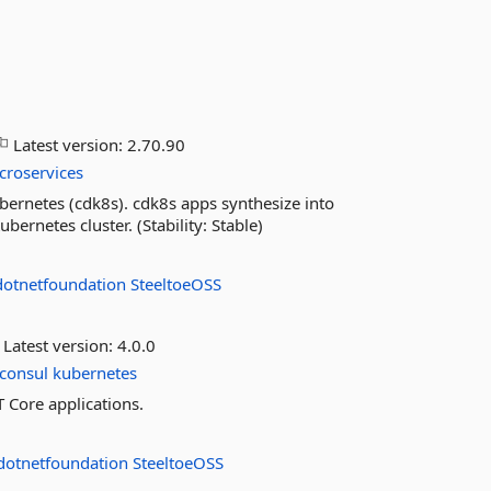
Latest version:
2.70.90
croservices
ubernetes (cdk8s). cdk8s apps synthesize into
ernetes cluster. (Stability: Stable)
dotnetfoundation
SteeltoeOSS
Latest version:
4.0.0
consul
kubernetes
T Core applications.
dotnetfoundation
SteeltoeOSS