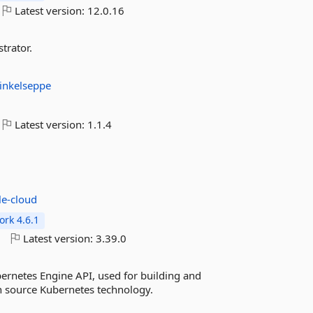
Latest version:
12.0.16
trator.
inkelseppe
Latest version:
1.1.4
le-cloud
rk 4.6.1
o
Latest version:
3.39.0
ernetes Engine API, used for building and
n source Kubernetes technology.