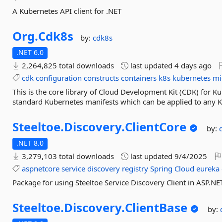
A Kubernetes API client for .NET
Org.
Cdk8s
by:
cdk8s
.NET 6.0
2,264,825 total downloads
last updated
4 days ago
cdk
configuration
constructs
containers
k8s
kubernetes
mi
This is the core library of Cloud Development Kit (CDK) for K
standard Kubernetes manifests which can be applied to any Kub
Steeltoe.
Discovery.
ClientCore
by:
.NET 8.0
3,279,103 total downloads
last updated
9/4/2025
aspnetcore
service
discovery
registry
Spring
Cloud
eureka
Package for using Steeltoe Service Discovery Client in ASP.NE
Steeltoe.
Discovery.
ClientBase
by: