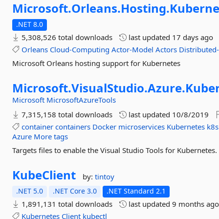
Microsoft.
Orleans.
Hosting.
Kuberne
.NET 8.0
5,308,526 total downloads
last updated
17 days ago
Orleans
Cloud-Computing
Actor-Model
Actors
Distributed
Microsoft Orleans hosting support for Kubernetes
Microsoft.
VisualStudio.
Azure.
Kuber
Microsoft
MicrosoftAzureTools
7,315,158 total downloads
last updated
10/8/2019
container
containers
Docker
microservices
Kubernetes
k8s
Azure
More tags
Targets files to enable the Visual Studio Tools for Kubernetes.
KubeClient
by:
tintoy
.NET 5.0
.NET Core 3.0
.NET Standard 2.1
1,891,131 total downloads
last updated
9 months ag
Kubernetes
Client
kubectl