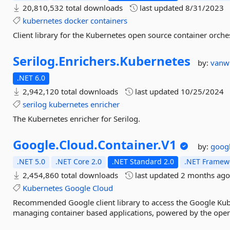
20,810,532 total downloads
last updated
8/31/2023
kubernetes
docker
containers
Client library for the Kubernetes open source container orches
Serilog.
Enrichers.
Kubernetes
by:
vanw
.NET 6.0
2,942,120 total downloads
last updated
10/25/2024
serilog
kubernetes
enricher
The Kubernetes enricher for Serilog.
Google.
Cloud.
Container.
V1
by:
goog
.NET 5.0
.NET Core 2.0
.NET Standard 2.0
.NET Framewo
2,454,860 total downloads
last updated
2 months ag
Kubernetes
Google
Cloud
Recommended Google client library to access the Google Kub
managing container based applications, powered by the ope