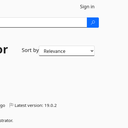
Sign in
or
Sort by
ago
Latest version:
19.0.2
trator.