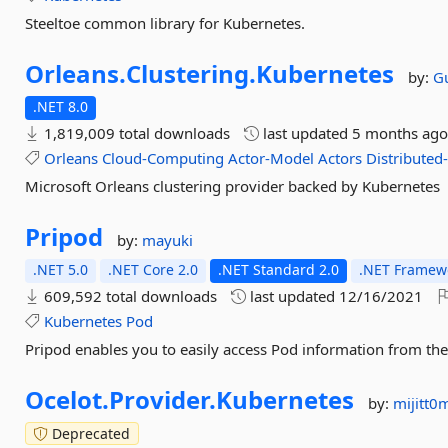
Steeltoe common library for Kubernetes.
Orleans.
Clustering.
Kubernetes
by:
G
.NET 8.0
1,819,009 total downloads
last updated
5 months ag
Orleans
Cloud-Computing
Actor-Model
Actors
Distributed
Microsoft Orleans clustering provider backed by Kubernetes
Pripod
by:
mayuki
.NET 5.0
.NET Core 2.0
.NET Standard 2.0
.NET Framewo
609,592 total downloads
last updated
12/16/2021
Kubernetes
Pod
Pripod enables you to easily access Pod information from the
Ocelot.
Provider.
Kubernetes
by:
mijitt
Deprecated