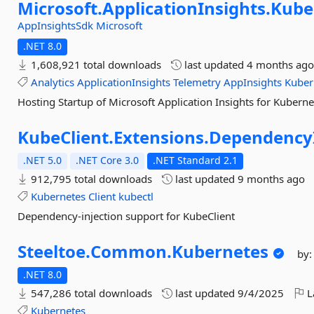
Microsoft.
ApplicationInsights.
Kube
AppInsightsSdk
Microsoft
.NET 8.0
1,608,921 total downloads
last updated
4 months ag
Analytics
ApplicationInsights
Telemetry
AppInsights
Kuber
Hosting Startup of Microsoft Application Insights for Kuberne
KubeClient.
Extensions.
DependencyI
.NET 5.0
.NET Core 3.0
.NET Standard 2.1
912,795 total downloads
last updated
9 months ago
Kubernetes
Client
kubectl
Dependency-injection support for KubeClient
Steeltoe.
Common.
Kubernetes
by
.NET 8.0
547,286 total downloads
last updated
9/4/2025
L
Kubernetes