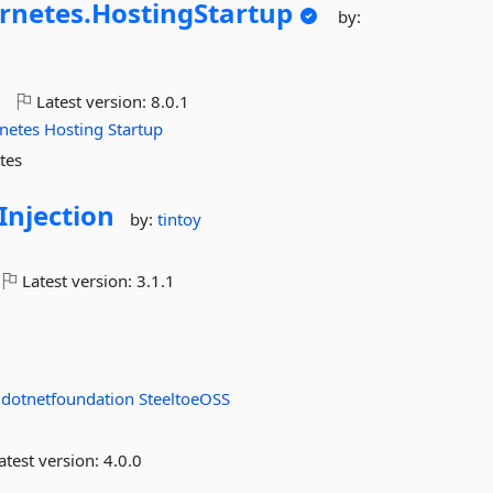
rnetes.
HostingStartup
by:
o
Latest version:
8.0.1
netes
Hosting
Startup
tes
njection
by:
tintoy
Latest version:
3.1.1
:
dotnetfoundation
SteeltoeOSS
atest version:
4.0.0