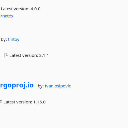
Latest version:
4.0.0
rnetes
by:
tintoy
o
Latest version:
3.1.1
rgoproj.
io
by:
IvanJosipovic
Latest version:
1.16.0