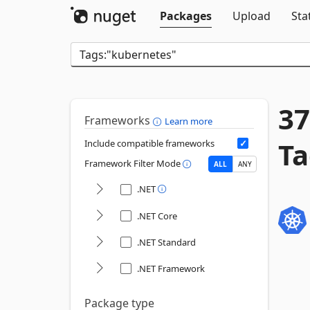
Packages
Upload
Sta
37
Frameworks
Learn more
Ta
Include compatible frameworks
Framework Filter Mode
ALL
ANY
.NET
.NET Core
.NET Standard
.NET Framework
Package type