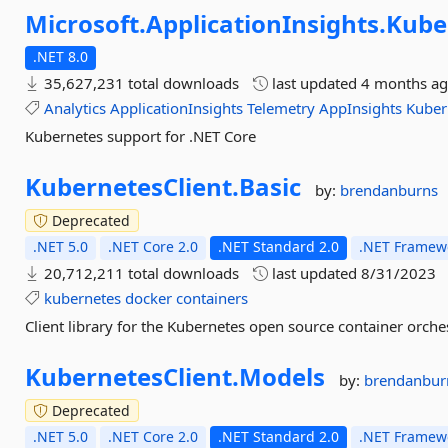
Microsoft.
ApplicationInsights.
Kube
.NET 8.0
35,627,231 total downloads
last updated
4 months a
Analytics
ApplicationInsights
Telemetry
AppInsights
Kuber
Kubernetes support for .NET Core
KubernetesClient.
Basic
by:
brendanburns
Deprecated
.NET 5.0
.NET Core 2.0
.NET Standard 2.0
.NET Framewo
20,712,211 total downloads
last updated
8/31/2023
kubernetes
docker
containers
Client library for the Kubernetes open source container orches
KubernetesClient.
Models
by:
brendanbur
Deprecated
.NET 5.0
.NET Core 2.0
.NET Standard 2.0
.NET Framewo