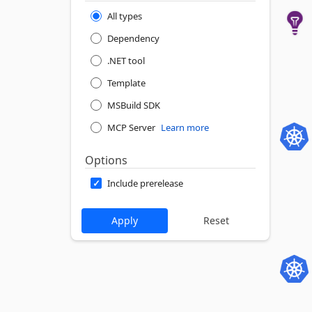
All types
Dependency
.NET tool
Template
MSBuild SDK
MCP Server
Learn more
Options
Include prerelease