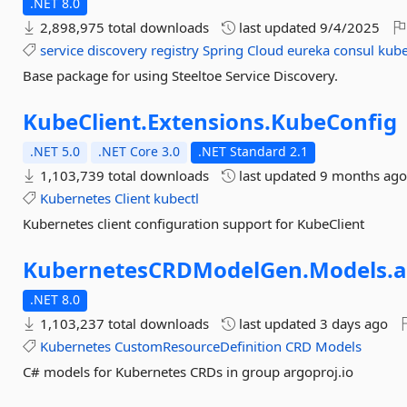
.NET 8.0
2,898,975 total downloads
last updated
9/4/2025
service
discovery
registry
Spring
Cloud
eureka
consul
kube
Base package for using Steeltoe Service Discovery.
KubeClient.
Extensions.
KubeConfig
.NET 5.0
.NET Core 3.0
.NET Standard 2.1
1,103,739 total downloads
last updated
9 months ag
Kubernetes
Client
kubectl
Kubernetes client configuration support for KubeClient
KubernetesCRDModelGen.
Models.
a
.NET 8.0
1,103,237 total downloads
last updated
3 days ago
Kubernetes
CustomResourceDefinition
CRD
Models
C# models for Kubernetes CRDs in group argoproj.io