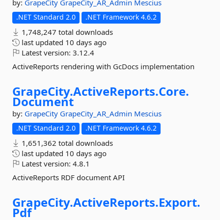
by:
GrapeCity
GrapeCity_AR_Admin
Mescius
.NET Standard 2.0
.NET Framework 4.6.2
1,748,247 total downloads
last updated
10 days ago
Latest version:
3.12.4
ActiveReports rendering with GcDocs implementation
GrapeCity.
ActiveReports.
Core.
Document
by:
GrapeCity
GrapeCity_AR_Admin
Mescius
.NET Standard 2.0
.NET Framework 4.6.2
1,651,362 total downloads
last updated
10 days ago
Latest version:
4.8.1
ActiveReports RDF document API
GrapeCity.
ActiveReports.
Export.
Pdf