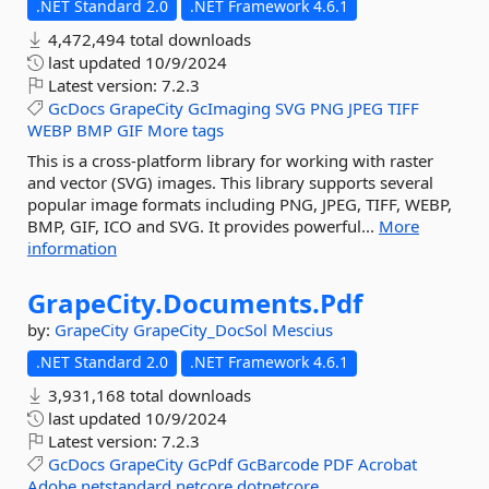
.NET Standard 2.0
.NET Framework 4.6.1
4,472,494 total downloads
last updated
10/9/2024
Latest version:
7.2.3
GcDocs
GrapeCity
GcImaging
SVG
PNG
JPEG
TIFF
WEBP
BMP
GIF
More tags
This is a cross-platform library for working with raster
and vector (SVG) images. This library supports several
popular image formats including PNG, JPEG, TIFF, WEBP,
BMP, GIF, ICO and SVG. It provides powerful...
More
information
GrapeCity.
Documents.
Pdf
by:
GrapeCity
GrapeCity_DocSol
Mescius
.NET Standard 2.0
.NET Framework 4.6.1
3,931,168 total downloads
last updated
10/9/2024
Latest version:
7.2.3
GcDocs
GrapeCity
GcPdf
GcBarcode
PDF
Acrobat
Adobe
netstandard
netcore
dotnetcore