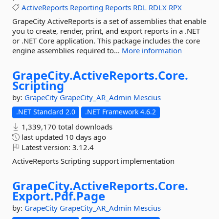
ActiveReports
Reporting
Reports
RDL
RDLX
RPX
GrapeCity ActiveReports is a set of assemblies that enable
you to create, render, print, and export reports in a .NET
or .NET Core application. This package includes the core
engine assemblies required to...
More information
GrapeCity.
ActiveReports.
Core.
Scripting
by:
GrapeCity
GrapeCity_AR_Admin
Mescius
.NET Standard 2.0
.NET Framework 4.6.2
1,339,170 total downloads
last updated
10 days ago
Latest version:
3.12.4
ActiveReports Scripting support implementation
GrapeCity.
ActiveReports.
Core.
Export.
Pdf.
Page
by:
GrapeCity
GrapeCity_AR_Admin
Mescius