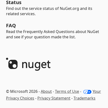
Status
Find out the service status of NuGet.org and its
related services.
FAQ
Read the Frequently Asked Questions about NuGet
and see if your question made the list.
© Microsoft 2026 -
About
-
Terms of Use
-
Your
Privacy Choices
-
Privacy Statement
-
Trademarks