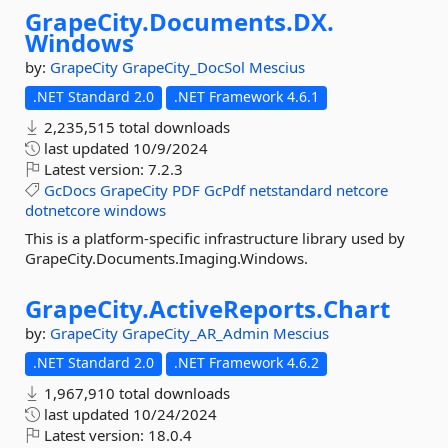
GrapeCity.
Documents.
DX.
Windows
by:
GrapeCity
GrapeCity_DocSol
Mescius
.NET Standard 2.0
.NET Framework 4.6.1
2,235,515 total downloads
last updated
10/9/2024
Latest version:
7.2.3
GcDocs
GrapeCity
PDF
GcPdf
netstandard
netcore
dotnetcore
windows
This is a platform-specific infrastructure library used by
GrapeCity.Documents.Imaging.Windows.
GrapeCity.
ActiveReports.
Chart
by:
GrapeCity
GrapeCity_AR_Admin
Mescius
.NET Standard 2.0
.NET Framework 4.6.2
1,967,910 total downloads
last updated
10/24/2024
Latest version:
18.0.4