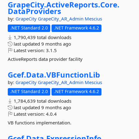
GrapeCity.
ActiveReports.
Core.
DataProviders
by:
GrapeCity
GrapeCity_AR_Admin
Mescius
.NET Standard 2.0
.NET Framework 4.6.2
1,790,439 total downloads
last updated
9 months ago
Latest version:
3.1.5
ActiveReports data provider facility
Gcef.
Data.
VBFunctionLib
by:
GrapeCity
GrapeCity_AR_Admin
Mescius
.NET Standard 2.0
.NET Framework 4.6.2
1,784,639 total downloads
last updated
9 months ago
Latest version:
4.0.4
VB functions implementation.
Gcef.
Data.
ExpressionInfo