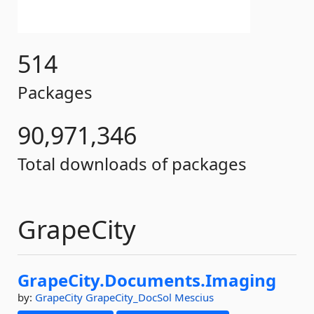
514
Packages
90,971,346
Total downloads of packages
GrapeCity
GrapeCity.
Documents.
Imaging
by:
GrapeCity
GrapeCity_DocSol
Mescius