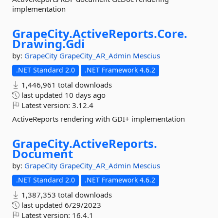
implementation
GrapeCity.
ActiveReports.
Core.
Drawing.
Gdi
by:
GrapeCity
GrapeCity_AR_Admin
Mescius
.NET Standard 2.0
.NET Framework 4.6.2
1,446,961 total downloads
last updated
10 days ago
Latest version:
3.12.4
ActiveReports rendering with GDI+ implementation
GrapeCity.
ActiveReports.
Document
by:
GrapeCity
GrapeCity_AR_Admin
Mescius
.NET Standard 2.0
.NET Framework 4.6.2
1,387,353 total downloads
last updated
6/29/2023
Latest version:
16.4.1