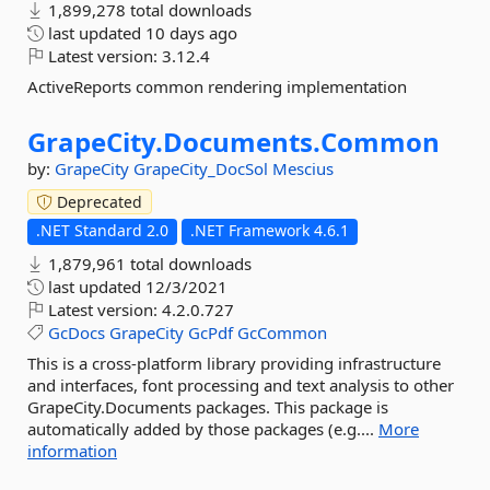
1,899,278 total downloads
last updated
10 days ago
Latest version:
3.12.4
ActiveReports common rendering implementation
GrapeCity.
Documents.
Common
by:
GrapeCity
GrapeCity_DocSol
Mescius
Deprecated
.NET Standard 2.0
.NET Framework 4.6.1
1,879,961 total downloads
last updated
12/3/2021
Latest version:
4.2.0.727
GcDocs
GrapeCity
GcPdf
GcCommon
This is a cross-platform library providing infrastructure
and interfaces, font processing and text analysis to other
GrapeCity.Documents packages. This package is
automatically added by those packages (e.g....
More
information