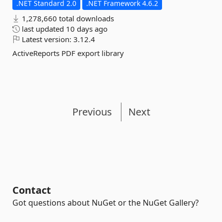
.NET Standard 2.0
.NET Framework 4.6.2
1,278,660 total downloads
last updated
10 days ago
Latest version:
3.12.4
ActiveReports PDF export library
Previous
Next
Contact
Got questions about NuGet or the NuGet Gallery?