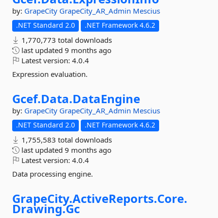
by:
GrapeCity
GrapeCity_AR_Admin
Mescius
.NET Standard 2.0
.NET Framework 4.6.2
1,770,773 total downloads
last updated
9 months ago
Latest version:
4.0.4
Expression evaluation.
Gcef.
Data.
DataEngine
by:
GrapeCity
GrapeCity_AR_Admin
Mescius
.NET Standard 2.0
.NET Framework 4.6.2
1,755,583 total downloads
last updated
9 months ago
Latest version:
4.0.4
Data processing engine.
GrapeCity.
ActiveReports.
Core.
Drawing.
Gc