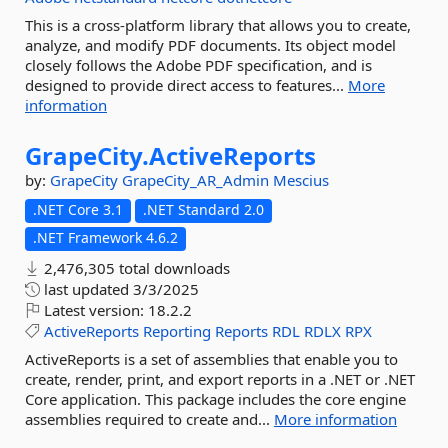
This is a cross-platform library that allows you to create,
analyze, and modify PDF documents. Its object model
closely follows the Adobe PDF specification, and is
designed to provide direct access to features...
More
information
GrapeCity.
ActiveReports
by:
GrapeCity
GrapeCity_AR_Admin
Mescius
.NET Core 3.1
.NET Standard 2.0
.NET Framework 4.6.2
2,476,305 total downloads
last updated
3/3/2025
Latest version:
18.2.2
ActiveReports
Reporting
Reports
RDL
RDLX
RPX
ActiveReports is a set of assemblies that enable you to
create, render, print, and export reports in a .NET or .NET
Core application. This package includes the core engine
assemblies required to create and...
More information