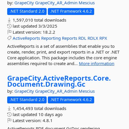
by:
GrapeCity
GrapeCity_AR_Admin
Mescius
.NET Standard 2.0
.NET Framework 4.6.2
1,597,010 total downloads
last updated
3/3/2025
Latest version:
18.2.2
ActiveReports
Reporting
Reports
RDL
RDLX
RPX
ActiveReports is a set of assemblies that enable you to
create, render, print, and export reports in a .NET or .NET
Core application. This package includes the core engine
assemblies required to create and...
More information
GrapeCity.
ActiveReports.
Core.
Document.
Drawing.
Gc
by:
GrapeCity
GrapeCity_AR_Admin
Mescius
.NET Standard 2.0
.NET Framework 4.6.2
1,454,493 total downloads
last updated
10 days ago
Latest version:
4.8.1
ActiveReports RDF document GcDoc rendering