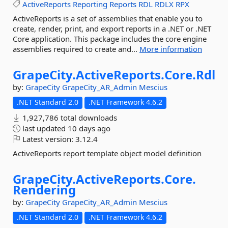
ActiveReports
Reporting
Reports
RDL
RDLX
RPX
ActiveReports is a set of assemblies that enable you to
create, render, print, and export reports in a .NET or .NET
Core application. This package includes the core engine
assemblies required to create and...
More information
GrapeCity.
ActiveReports.
Core.
Rdl
by:
GrapeCity
GrapeCity_AR_Admin
Mescius
.NET Standard 2.0
.NET Framework 4.6.2
1,927,786 total downloads
last updated
10 days ago
Latest version:
3.12.4
ActiveReports report template object model definition
GrapeCity.
ActiveReports.
Core.
Rendering
by:
GrapeCity
GrapeCity_AR_Admin
Mescius
.NET Standard 2.0
.NET Framework 4.6.2