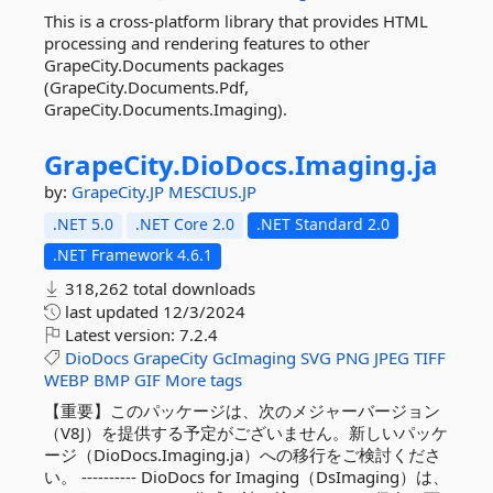
This is a cross-platform library that provides HTML
processing and rendering features to other
GrapeCity.Documents packages
(GrapeCity.Documents.Pdf,
GrapeCity.Documents.Imaging).
GrapeCity.
DioDocs.
Imaging.
ja
by:
GrapeCity.JP
MESCIUS.JP
.NET 5.0
.NET Core 2.0
.NET Standard 2.0
.NET Framework 4.6.1
318,262 total downloads
last updated
12/3/2024
Latest version:
7.2.4
DioDocs
GrapeCity
GcImaging
SVG
PNG
JPEG
TIFF
WEBP
BMP
GIF
More tags
【重要】このパッケージは、次のメジャーバージョン
（V8J）を提供する予定がございません。新しいパッケ
ージ（DioDocs.Imaging.ja）への移行をご検討くださ
い。 ---------- DioDocs for Imaging（DsImaging）は、