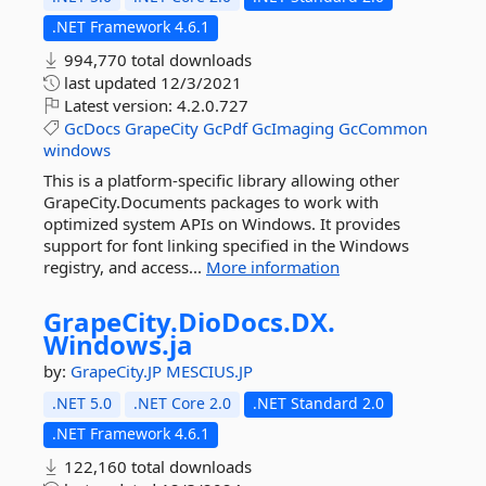
.NET Framework 4.6.1
994,770 total downloads
last updated
12/3/2021
Latest version:
4.2.0.727
GcDocs
GrapeCity
GcPdf
GcImaging
GcCommon
windows
This is a platform-specific library allowing other
GrapeCity.Documents packages to work with
optimized system APIs on Windows. It provides
support for font linking specified in the Windows
registry, and access...
More information
GrapeCity.
DioDocs.
DX.
Windows.
ja
by:
GrapeCity.JP
MESCIUS.JP
.NET 5.0
.NET Core 2.0
.NET Standard 2.0
.NET Framework 4.6.1
122,160 total downloads