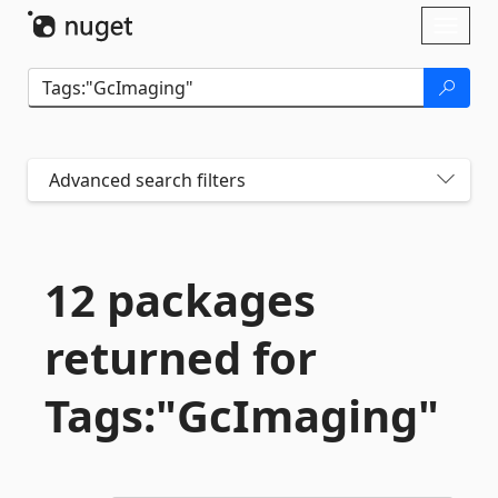
Skip To Content
Toggl
naviga
Advanced search filters
12 packages
returned for
Tags:"GcImaging"