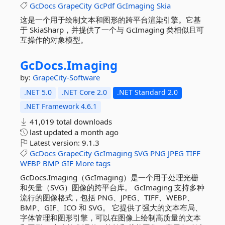
GcDocs
GrapeCity
GcPdf
GcImaging
Skia
这是一个用于绘制文本和图形的跨平台渲染引擎。它基
于 SkiaSharp，并提供了一个与 GcImaging 类相似且可
互操作的对象模型。
GcDocs.
Imaging
by:
GrapeCity-Software
.NET 5.0
.NET Core 2.0
.NET Standard 2.0
.NET Framework 4.6.1
41,019 total downloads
last updated
a month ago
Latest version:
9.1.3
GcDocs
GrapeCity
GcImaging
SVG
PNG
JPEG
TIFF
WEBP
BMP
GIF
More tags
GcDocs.Imaging（GcImaging）是一个用于处理光栅
和矢量（SVG）图像的跨平台库。 GcImaging 支持多种
流行的图像格式，包括 PNG、JPEG、TIFF、WEBP、
BMP、GIF、ICO 和 SVG。 它提供了强大的文本布局、
字体管理和图形引擎，可以在图像上绘制高质量的文本