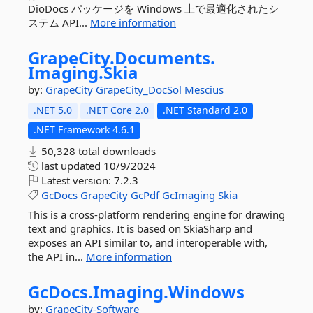
DioDocs パッケージを Windows 上で最適化されたシ
ステム API...
More information
GrapeCity.
Documents.
Imaging.
Skia
by:
GrapeCity
GrapeCity_DocSol
Mescius
.NET 5.0
.NET Core 2.0
.NET Standard 2.0
.NET Framework 4.6.1
50,328 total downloads
last updated
10/9/2024
Latest version:
7.2.3
GcDocs
GrapeCity
GcPdf
GcImaging
Skia
This is a cross-platform rendering engine for drawing
text and graphics. It is based on SkiaSharp and
exposes an API similar to, and interoperable with,
the API in...
More information
GcDocs.
Imaging.
Windows
by:
GrapeCity-Software