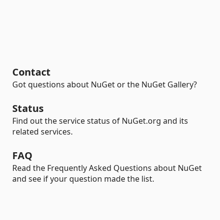
Contact
Got questions about NuGet or the NuGet Gallery?
Status
Find out the service status of NuGet.org and its
related services.
FAQ
Read the Frequently Asked Questions about NuGet
and see if your question made the list.