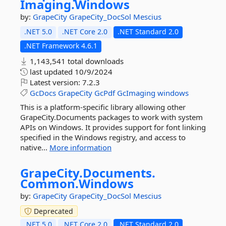
Imaging.
Windows
by:
GrapeCity
GrapeCity_DocSol
Mescius
.NET 5.0
.NET Core 2.0
.NET Standard 2.0
.NET Framework 4.6.1
1,143,541 total downloads
last updated
10/9/2024
Latest version:
7.2.3
GcDocs
GrapeCity
GcPdf
GcImaging
windows
This is a platform-specific library allowing other
GrapeCity.Documents packages to work with system
APIs on Windows. It provides support for font linking
specified in the Windows registry, and access to
native...
More information
GrapeCity.
Documents.
Common.
Windows
by:
GrapeCity
GrapeCity_DocSol
Mescius
Deprecated
.NET 5.0
.NET Core 2.0
.NET Standard 2.0