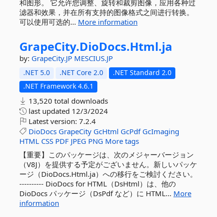
和图形。 它允许您调整、旋转和裁剪图像，应用各种过
滤器和效果，并在所有支持的图像格式之间进行转换。
可以使用可选的...
More information
GrapeCity.
DioDocs.
Html.
ja
by:
GrapeCity.JP
MESCIUS.JP
.NET 5.0
.NET Core 2.0
.NET Standard 2.0
.NET Framework 4.6.1
13,520 total downloads
last updated
12/3/2024
Latest version:
7.2.4
DioDocs
GrapeCity
GcHtml
GcPdf
GcImaging
HTML
CSS
PDF
JPEG
PNG
More tags
【重要】このパッケージは、次のメジャーバージョン
（V8J）を提供する予定がございません。新しいパッケ
ージ（DioDocs.Html.ja）への移行をご検討ください。
---------- DioDocs for HTML（DsHtml）は、他の
DioDocs パッケージ（DsPdf など）に HTML...
More
information