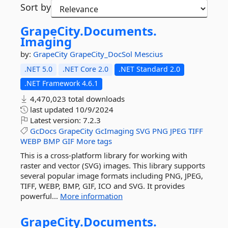
Sort by
GrapeCity.
Documents.
Imaging
by:
GrapeCity
GrapeCity_DocSol
Mescius
.NET 5.0
.NET Core 2.0
.NET Standard 2.0
.NET Framework 4.6.1
4,470,023 total downloads
last updated
10/9/2024
Latest version:
7.2.3
GcDocs
GrapeCity
GcImaging
SVG
PNG
JPEG
TIFF
WEBP
BMP
GIF
More tags
This is a cross-platform library for working with
raster and vector (SVG) images. This library supports
several popular image formats including PNG, JPEG,
TIFF, WEBP, BMP, GIF, ICO and SVG. It provides
powerful...
More information
GrapeCity.
Documents.