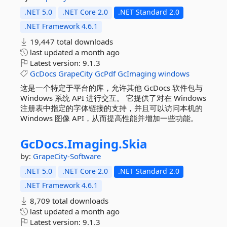
.NET 5.0
.NET Core 2.0
.NET Standard 2.0
.NET Framework 4.6.1
19,447 total downloads
last updated
a month ago
Latest version:
9.1.3
GcDocs
GrapeCity
GcPdf
GcImaging
windows
这是一个特定于平台的库，允许其他 GcDocs 软件包与
Windows 系统 API 进行交互。 它提供了对在 Windows
注册表中指定的字体链接的支持，并且可以访问本机的
Windows 图像 API，从而提高性能并增加一些功能。
GcDocs.
Imaging.
Skia
by:
GrapeCity-Software
.NET 5.0
.NET Core 2.0
.NET Standard 2.0
.NET Framework 4.6.1
8,709 total downloads
last updated
a month ago
Latest version:
9.1.3