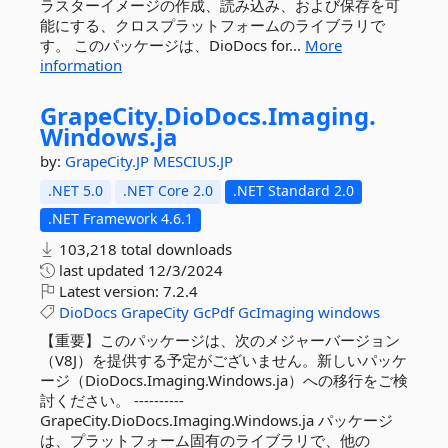
ラスターイメージの作成、読み込み、および保存を可
能にする、クロスプラットフォームのライブラリで
す。 このパッケージは、DioDocs for...
More
information
GrapeCity.
DioDocs.
Imaging.
Windows.
ja
by:
GrapeCity.JP
MESCIUS.JP
.NET 5.0
.NET Core 2.0
.NET Standard 2.0
.NET Framework 4.6.1
103,218 total downloads
last updated
12/3/2024
Latest version:
7.2.4
DioDocs
GrapeCity
GcPdf
GcImaging
windows
【重要】このパッケージは、次のメジャーバージョン
（V8J）を提供する予定がございません。新しいパッケ
ージ（DioDocs.Imaging.Windows.ja）への移行をご検
討ください。 ----------
GrapeCity.DioDocs.Imaging.Windows.ja パッケージ
は、プラットフォーム固有のライブラリで、他の