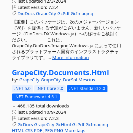
last updated
12/3/2024
Latest version:
7.2.4
DioDocs
GrapeCity
GcPdf
GcImaging
【重要】このパッケージは、次のメジャーバージョン
（V8J）を提供する予定がございません。新しいパッケ
ージ（DioDocs.DX.Windows.ja）への移行をご検討く
ださい。 ---------- これは、
GrapeCity.DioDocs.Imaging.Windows.ja によって使用
されるプラットフォーム固有のインフラストラクチャ
ライブラリです。...
More information
GrapeCity.
Documents.
Html
by:
GrapeCity
GrapeCity_DocSol
Mescius
.NET 5.0
.NET Core 2.0
.NET Standard 2.0
.NET Framework 4.6.1
468,185 total downloads
last updated
10/9/2024
Latest version:
7.2.3
GcDocs
GrapeCity
GcHtml
GcPdf
GcImaging
HTML
CSS
PDF
JPEG
PNG
More tags