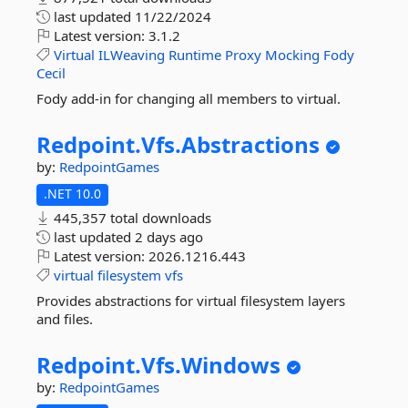
last updated
11/22/2024
Latest version:
3.1.2
Virtual
ILWeaving
Runtime
Proxy
Mocking
Fody
Cecil
Fody add-in for changing all members to virtual.
Redpoint.
Vfs.
Abstractions
by:
RedpointGames
.NET 10.0
445,357 total downloads
last updated
2 days ago
Latest version:
2026.1216.443
virtual
filesystem
vfs
Provides abstractions for virtual filesystem layers
and files.
Redpoint.
Vfs.
Windows
by:
RedpointGames