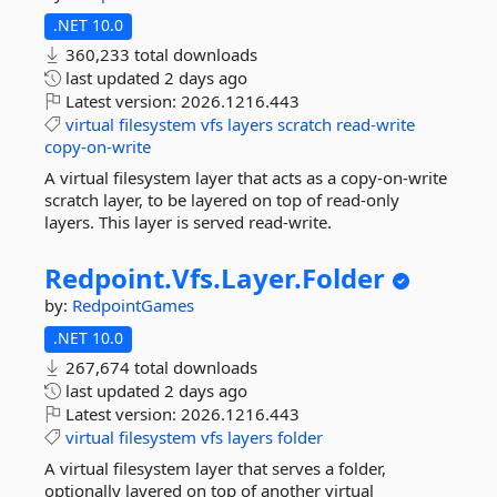
.NET 10.0
360,233 total downloads
last updated
2 days ago
Latest version:
2026.1216.443
virtual
filesystem
vfs
layers
scratch
read-write
copy-on-write
A virtual filesystem layer that acts as a copy-on-write
scratch layer, to be layered on top of read-only
layers. This layer is served read-write.
Redpoint.
Vfs.
Layer.
Folder
by:
RedpointGames
.NET 10.0
267,674 total downloads
last updated
2 days ago
Latest version:
2026.1216.443
virtual
filesystem
vfs
layers
folder
A virtual filesystem layer that serves a folder,
optionally layered on top of another virtual