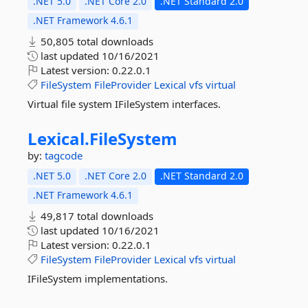
.NET 5.0
.NET Core 2.0
.NET Standard 2.0
.NET Framework 4.6.1
50,805 total downloads
last updated
10/16/2021
Latest version:
0.22.0.1
FileSystem
FileProvider
Lexical
vfs
virtual
Virtual file system IFileSystem interfaces.
Lexical.
FileSystem
by:
tagcode
.NET 5.0
.NET Core 2.0
.NET Standard 2.0
.NET Framework 4.6.1
49,817 total downloads
last updated
10/16/2021
Latest version:
0.22.0.1
FileSystem
FileProvider
Lexical
vfs
virtual
IFileSystem implementations.