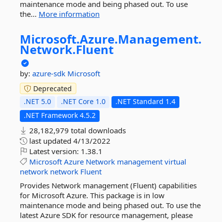
maintenance mode and being phased out. To use
the...
More information
Microsoft.
Azure.
Management.
Network.
Fluent
by:
azure-sdk
Microsoft
Deprecated
.NET 5.0
.NET Core 1.0
.NET Standard 1.4
.NET Framework 4.5.2
28,182,979 total downloads
last updated
4/13/2022
Latest version:
1.38.1
Microsoft
Azure
Network
management
virtual
network
network
Fluent
Provides Network management (Fluent) capabilities
for Microsoft Azure. This package is in low
maintenance mode and being phased out. To use the
latest Azure SDK for resource management, please