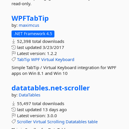
read-only.
WPFTabTip
by:
maximcus
.NET Framework 4.5
52,398 total downloads
last updated
3/23/2017
Latest version:
1.2.2
TabTip
WPF
Virtual
Keyboard
Simple TabTip / Virtual Keyboard integration for WPF
apps on Win 8.1 and Win 10
datatables.
net-
scroller
by:
DataTables
55,497 total downloads
last updated
13 days ago
Latest version:
3.0.0
Scroller
Virtual
Scrolling
Datatables
table