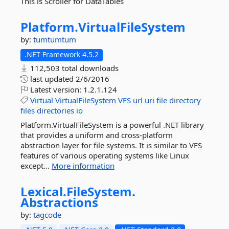
This is Scroller for DataTables
Platform.
VirtualFileSystem
by:
tumtumtum
.NET Framework 4.5.2
112,503 total downloads
last updated
2/6/2016
Latest version:
1.2.1.124
Virtual
VirtualFileSystem
VFS
url
uri
file
directory
files
directories
io
Platform.VirtualFileSystem is a powerful .NET library
that provides a uniform and cross-platform
abstraction layer for file systems. It is similar to VFS
features of various operating systems like Linux
except...
More information
Lexical.
FileSystem.
Abstractions
by:
tagcode