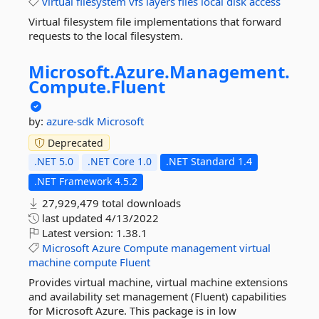
virtual
filesystem
vfs
layers
files
local
disk
access
Virtual filesystem file implementations that forward
requests to the local filesystem.
Microsoft.
Azure.
Management.
Compute.
Fluent
by:
azure-sdk
Microsoft
Deprecated
.NET 5.0
.NET Core 1.0
.NET Standard 1.4
.NET Framework 4.5.2
27,929,479 total downloads
last updated
4/13/2022
Latest version:
1.38.1
Microsoft
Azure
Compute
management
virtual
machine
compute
Fluent
Provides virtual machine, virtual machine extensions
and availability set management (Fluent) capabilities
for Microsoft Azure. This package is in low