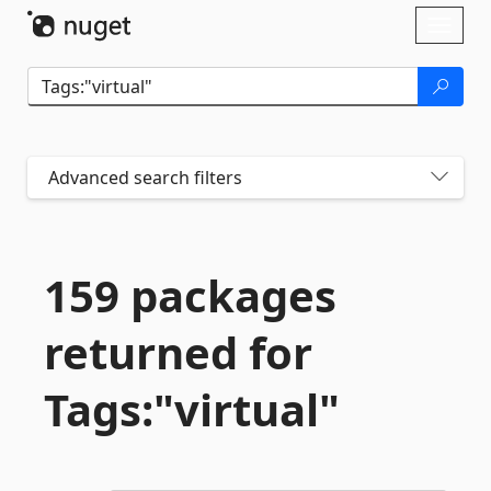
Skip To Content
Toggl
naviga
Advanced search filters
159 packages
returned for
Tags:"virtual"