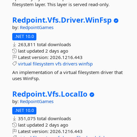
filesystem layer. This layer is served read-only.
Redpoint.
Vfs.
Driver.
WinFsp
by:
RedpointGames
.NET 10.0
263,811 total downloads
last updated
2 days ago
Latest version:
2026.1216.443
virtual
filesystem
vfs
drivers
winfsp
An implementation of a virtual filesystem driver that
uses WinFsp.
Redpoint.
Vfs.
LocalIo
by:
RedpointGames
.NET 10.0
351,075 total downloads
last updated
2 days ago
Latest version:
2026.1216.443