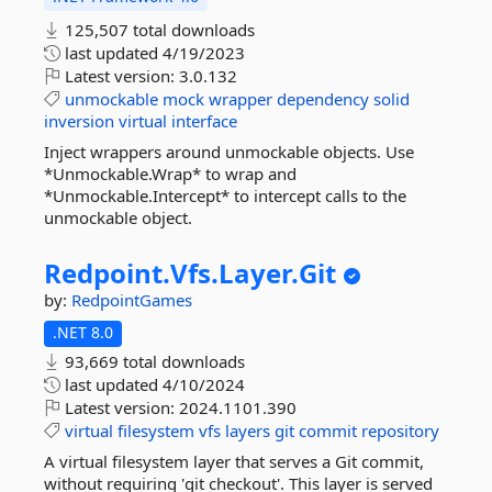
125,507 total downloads
last updated
4/19/2023
Latest version:
3.0.132
unmockable
mock
wrapper
dependency
solid
inversion
virtual
interface
Inject wrappers around unmockable objects. Use
*Unmockable.Wrap* to wrap and
*Unmockable.Intercept* to intercept calls to the
unmockable object.
Redpoint.
Vfs.
Layer.
Git
by:
RedpointGames
.NET 8.0
93,669 total downloads
last updated
4/10/2024
Latest version:
2024.1101.390
virtual
filesystem
vfs
layers
git
commit
repository
A virtual filesystem layer that serves a Git commit,
without requiring 'git checkout'. This layer is served