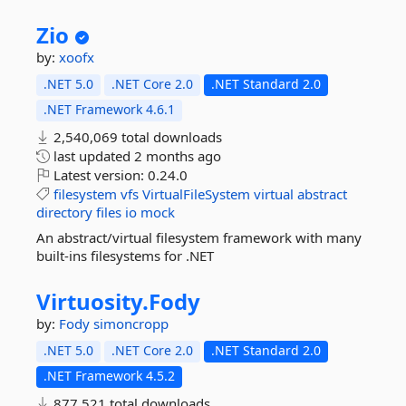
Zio
by:
xoofx
.NET 5.0
.NET Core 2.0
.NET Standard 2.0
.NET Framework 4.6.1
2,540,069 total downloads
last updated
2 months ago
Latest version:
0.24.0
filesystem
vfs
VirtualFileSystem
virtual
abstract
directory
files
io
mock
An abstract/virtual filesystem framework with many
built-ins filesystems for .NET
Virtuosity.
Fody
by:
Fody
simoncropp
.NET 5.0
.NET Core 2.0
.NET Standard 2.0
.NET Framework 4.5.2
877,521 total downloads