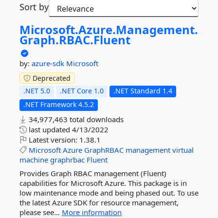
Sort by
Microsoft.
Azure.
Management.
Graph.
RBAC.
Fluent
by:
azure-sdk
Microsoft
Deprecated
.NET 5.0
.NET Core 1.0
.NET Standard 1.4
.NET Framework 4.5.2
34,977,463 total downloads
last updated
4/13/2022
Latest version:
1.38.1
Microsoft
Azure
GraphRBAC
management
virtual
machine
graphrbac
Fluent
Provides Graph RBAC management (Fluent)
capabilities for Microsoft Azure. This package is in
low maintenance mode and being phased out. To use
the latest Azure SDK for resource management,
please see...
More information