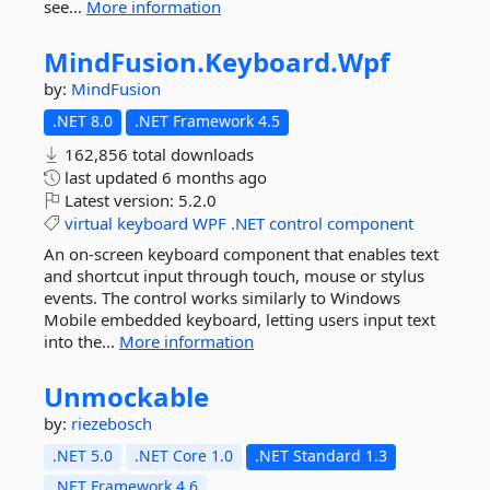
see...
More information
MindFusion.
Keyboard.
Wpf
by:
MindFusion
.NET 8.0
.NET Framework 4.5
162,856 total downloads
last updated
6 months ago
Latest version:
5.2.0
virtual
keyboard
WPF
.NET
control
component
An on-screen keyboard component that enables text
and shortcut input through touch, mouse or stylus
events. The control works similarly to Windows
Mobile embedded keyboard, letting users input text
into the...
More information
Unmockable
by:
riezebosch
.NET 5.0
.NET Core 1.0
.NET Standard 1.3
.NET Framework 4.6