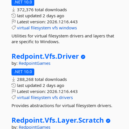
.NET 10.0
372,376 total downloads
last updated
2 days ago
Latest version:
2026.1216.443
virtual
filesystem
vfs
windows
Utilities for virtual filesystem drivers and layers that
are specific to Windows.
Redpoint.
Vfs.
Driver
by:
RedpointGames
.NET 10.0
288,268 total downloads
last updated
2 days ago
Latest version:
2026.1216.443
virtual
filesystem
vfs
drivers
Provides abstractions for virtual filesystem drivers.
Redpoint.
Vfs.
Layer.
Scratch
by:
RedpointGames