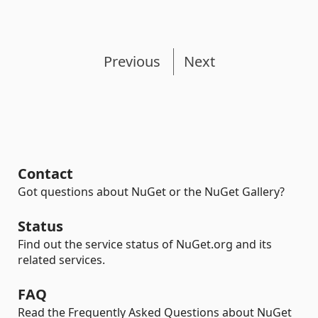
Previous
Next
Contact
Got questions about NuGet or the NuGet Gallery?
Status
Find out the service status of NuGet.org and its
related services.
FAQ
Read the Frequently Asked Questions about NuGet