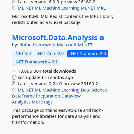
Latest version:
6.0.0-preview.26160.2
ML.NET
ML
Machine
Learning
MLNET
MKL
Microsoft.ML.Mkl.Redist contains the MKL library
redistributed as a NuGet package.
Microsoft.
Data.
Analysis
by:
dotnetframework
Microsoft
MLNET
.NET 5.0
.NET Core 2.0
.NET Standard 2.0
.NET Framework 4.6.1
10,695,061 total downloads
last updated
5 months ago
Latest version:
0.24.0-preview.26160.2
ML.NET
ML
Machine
Learning
Data
Science
DataFrame
Preparation
DataView
Analytics
More tags
This package contains easy-to-use and high-
performance libraries for data analysis and
transformation.