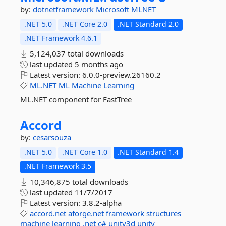
by:
dotnetframework
Microsoft
MLNET
.NET 5.0
.NET Core 2.0
.NET Standard 2.0
.NET Framework 4.6.1
5,124,037 total downloads
last updated
5 months ago
Latest version:
6.0.0-preview.26160.2
ML.NET
ML
Machine
Learning
ML.NET component for FastTree
Accord
by:
cesarsouza
.NET 5.0
.NET Core 1.0
.NET Standard 1.4
.NET Framework 3.5
10,346,875 total downloads
last updated
11/7/2017
Latest version:
3.8.2-alpha
accord.net
aforge.net
framework
structures
machine
learning
.net
c#
unity3d
unity