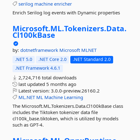
serilog
machine
enricher
Enrich Serilog log events with Dynamic properties
Microsoft.
ML.
Tokenizers.
Data.
Cl100kBase
by:
dotnetframework
Microsoft
MLNET
.NET 5.0
.NET Core 2.0
.NET Standard 2.0
.NET Framework 4.6.1
2,724,716 total downloads
last updated
5 months ago
Latest version:
3.0.0-preview.26160.2
ML.NET
ML
Machine
Learning
The Microsoft.ML.Tokenizers.Data.Cl100kBase class
includes the Tiktoken tokenizer data file
cl100k_base.tiktoken, which is utilized by models
such as GPT-4.