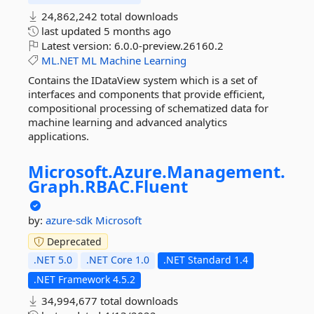
24,862,242 total downloads
last updated
5 months ago
Latest version:
6.0.0-preview.26160.2
ML.NET
ML
Machine
Learning
Contains the IDataView system which is a set of
interfaces and components that provide efficient,
compositional processing of schematized data for
machine learning and advanced analytics
applications.
Microsoft.
Azure.
Management.
Graph.
RBAC.
Fluent
by:
azure-sdk
Microsoft
Deprecated
.NET 5.0
.NET Core 1.0
.NET Standard 1.4
.NET Framework 4.5.2
34,994,677 total downloads