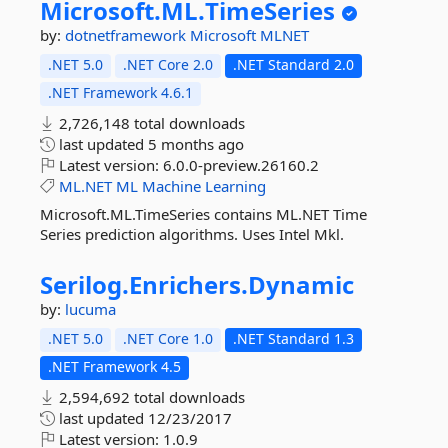
Microsoft.
ML.
TimeSeries
by:
dotnetframework
Microsoft
MLNET
.NET 5.0
.NET Core 2.0
.NET Standard 2.0
.NET Framework 4.6.1
2,726,148 total downloads
last updated
5 months ago
Latest version:
6.0.0-preview.26160.2
ML.NET
ML
Machine
Learning
Microsoft.ML.TimeSeries contains ML.NET Time
Series prediction algorithms. Uses Intel Mkl.
Serilog.
Enrichers.
Dynamic
by:
lucuma
.NET 5.0
.NET Core 1.0
.NET Standard 1.3
.NET Framework 4.5
2,594,692 total downloads
last updated
12/23/2017
Latest version:
1.0.9