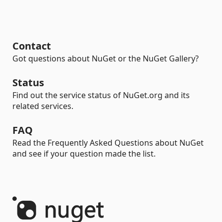
Contact
Got questions about NuGet or the NuGet Gallery?
Status
Find out the service status of NuGet.org and its
related services.
FAQ
Read the Frequently Asked Questions about NuGet
and see if your question made the list.