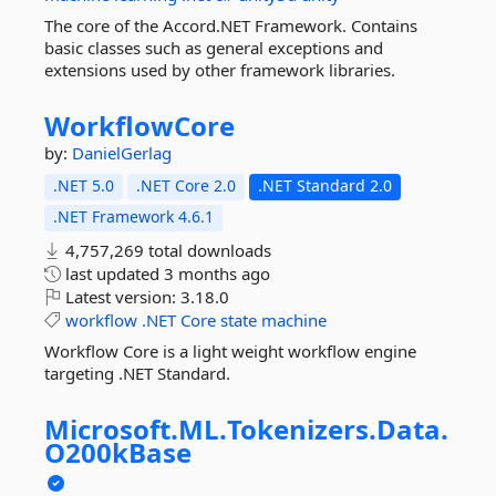
The core of the Accord.NET Framework. Contains
basic classes such as general exceptions and
extensions used by other framework libraries.
WorkflowCore
by:
DanielGerlag
.NET 5.0
.NET Core 2.0
.NET Standard 2.0
.NET Framework 4.6.1
4,757,269 total downloads
last updated
3 months ago
Latest version:
3.18.0
workflow
.NET
Core
state
machine
Workflow Core is a light weight workflow engine
targeting .NET Standard.
Microsoft.
ML.
Tokenizers.
Data.
O200kBase