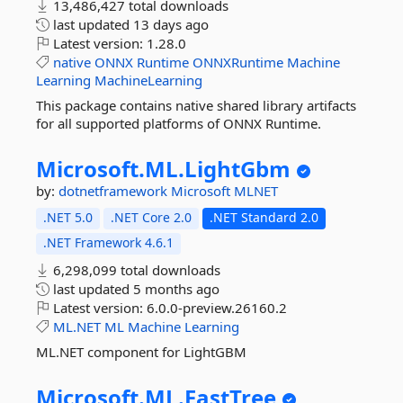
13,486,427 total downloads
last updated
13 days ago
Latest version:
1.28.0
native
ONNX
Runtime
ONNXRuntime
Machine
Learning
MachineLearning
This package contains native shared library artifacts
for all supported platforms of ONNX Runtime.
Microsoft.
ML.
LightGbm
by:
dotnetframework
Microsoft
MLNET
.NET 5.0
.NET Core 2.0
.NET Standard 2.0
.NET Framework 4.6.1
6,298,099 total downloads
last updated
5 months ago
Latest version:
6.0.0-preview.26160.2
ML.NET
ML
Machine
Learning
ML.NET component for LightGBM
Microsoft.
ML.
FastTree