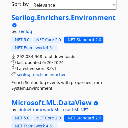
Sort by
Serilog.
Enrichers.
Environment
by:
serilog
.NET 5.0
.NET Core 2.0
.NET Standard 2.0
.NET Framework 4.6.1
292,034,968 total downloads
last updated
6/20/2024
Latest version:
3.0.1
serilog
machine
enricher
Enrich Serilog log events with properties from
System.Environment.
Microsoft.
ML.
DataView
by:
dotnetframework
Microsoft
MLNET
.NET 5.0
.NET Core 2.0
.NET Standard 2.0
.NET Framework 4.6.1