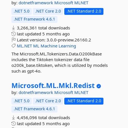
by:
dotnetframework
Microsoft
MLNET
.NET 5.0
.NET Core 2.0
.NET Standard 2.0
.NET Framework 4.6.1
3,266,361 total downloads
last updated
5 months ago
Latest version:
3.0.0-preview.26160.2
ML.NET
ML
Machine
Learning
The Microsoft.ML.Tokenizers.Data.O200kBase
includes the Tiktoken tokenizer data file
o200k_base.tiktoken, which is utilized by models
such as gpt-4o.
Microsoft.
ML.
Mkl.
Redist
by:
dotnetframework
Microsoft
MLNET
.NET 5.0
.NET Core 2.0
.NET Standard 2.0
.NET Framework 4.6.1
4,456,096 total downloads
last updated
5 months ago