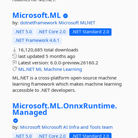
Microsoft.
ML
by:
dotnetframework
Microsoft
MLNET
.NET 5.0
.NET Core 2.0
.NET Standard 2.0
.NET Framework 4.6.1
16,120,685 total downloads
last updated
5 months ago
Latest version:
6.0.0-preview.26160.2
ML.NET
ML
Machine
Learning
ML.NET is a cross-platform open-source machine
learning framework which makes machine learning
accessible to .NET developers.
Microsoft.
ML.
OnnxRuntime.
Managed
by:
Microsoft
Microsoft AI Infra and Tools team
.NET 5.0
.NET Core 2.0
.NET Standard 2.0