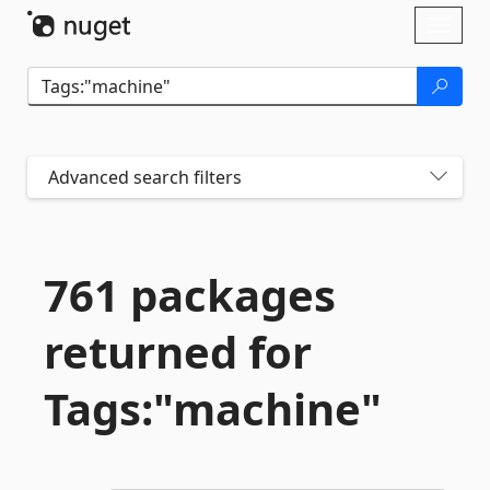
Skip To Content
Toggl
naviga
Advanced search filters
761 packages
returned for
Tags:"machine"