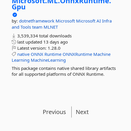
Microsoft.
ML.
OnnxRuntime.
Gpu
by:
dotnetframework
Microsoft
Microsoft AI Infra
and Tools team
MLNET
3,539,334 total downloads
last updated
13 days ago
Latest version:
1.28.0
native
ONNX
Runtime
ONNXRuntime
Machine
Learning
MachineLearning
This package contains native shared library artifacts
for all supported platforms of ONNX Runtime.
Previous
Next