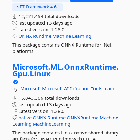
.NET Framework 4.6.1
12,271,454 total downloads
last updated
13 days ago
Latest version:
1.28.0
ONNX
Runtime
Machine
Learning
This package contains ONNX Runtime for .Net
platforms
Microsoft.
ML.
OnnxRuntime.
Gpu.
Linux
by:
Microsoft
Microsoft AI Infra and Tools team
15,043,306 total downloads
last updated
13 days ago
Latest version:
1.28.0
native
ONNX
Runtime
ONNXRuntime
Machine
Learning
MachineLearning
This package contains Linux native shared library
artifacts for ONNX Runtime with CUDA.