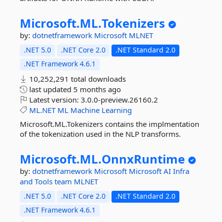
Microsoft.
ML.
Tokenizers
by:
dotnetframework
Microsoft
MLNET
.NET 5.0
.NET Core 2.0
.NET Standard 2.0
.NET Framework 4.6.1
10,252,291 total downloads
last updated
5 months ago
Latest version:
3.0.0-preview.26160.2
ML.NET
ML
Machine
Learning
Microsoft.ML.Tokenizers contains the implmentation
of the tokenization used in the NLP transforms.
Microsoft.
ML.
OnnxRuntime
by:
dotnetframework
Microsoft
Microsoft AI Infra
and Tools team
MLNET
.NET 5.0
.NET Core 2.0
.NET Standard 2.0
.NET Framework 4.6.1