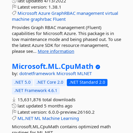
last updated
4/13/2022
Latest version:
1.38.1
Microsoft
Azure
GraphRBAC
management
virtual
machine
graphrbac
Fluent
Provides Graph RBAC management (Fluent)
capabilities for Microsoft Azure. This package is in
low maintenance mode and being phased out. To use
the latest Azure SDK for resource management,
please see...
More information
Microsoft.
ML.
CpuMath
by:
dotnetframework
Microsoft
MLNET
.NET 5.0
.NET Core 2.0
.NET Standard 2.0
.NET Framework 4.6.1
15,631,876 total downloads
last updated
5 months ago
Latest version:
6.0.0-preview.26160.2
ML.NET
ML
Machine
Learning
Microsoft.ML.CpuMath contains optimized math
routines for ML.NET.