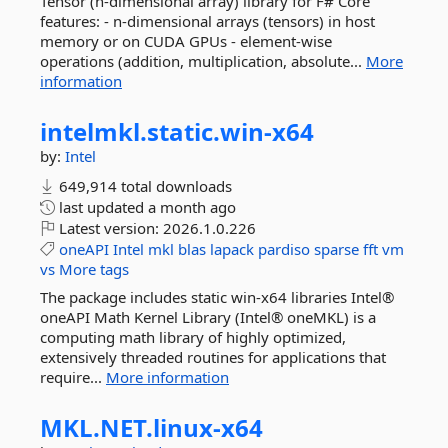
Tensor (n-dimensional array) library for F# Core
features: - n-dimensional arrays (tensors) in host
memory or on CUDA GPUs - element-wise
operations (addition, multiplication, absolute...
More
information
intelmkl.
static.
win-
x64
by:
Intel
649,914 total downloads
last updated
a month ago
Latest version:
2026.1.0.226
oneAPI
Intel
mkl
blas
lapack
pardiso
sparse
fft
vm
vs
More tags
The package includes static win-x64 libraries Intel®
oneAPI Math Kernel Library (Intel® oneMKL) is a
computing math library of highly optimized,
extensively threaded routines for applications that
require...
More information
MKL.
NET.
linux-
x64