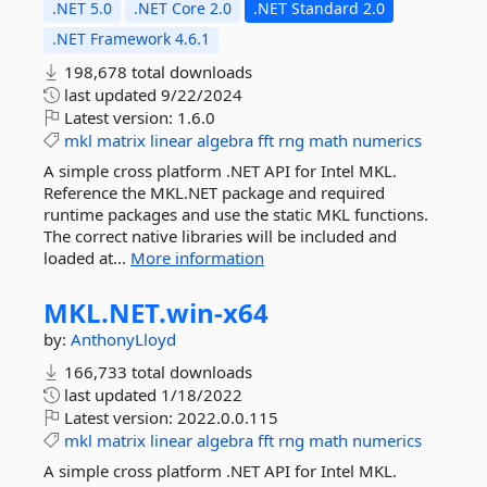
.NET 5.0
.NET Core 2.0
.NET Standard 2.0
.NET Framework 4.6.1
198,678 total downloads
last updated
9/22/2024
Latest version:
1.6.0
mkl
matrix
linear
algebra
fft
rng
math
numerics
A simple cross platform .NET API for Intel MKL.
Reference the MKL.NET package and required
runtime packages and use the static MKL functions.
The correct native libraries will be included and
loaded at...
More information
MKL.
NET.
win-
x64
by:
AnthonyLloyd
166,733 total downloads
last updated
1/18/2022
Latest version:
2022.0.0.115
mkl
matrix
linear
algebra
fft
rng
math
numerics
A simple cross platform .NET API for Intel MKL.