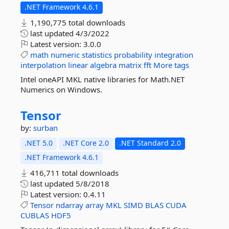
.NET Framework 4.6.1
1,190,775 total downloads
last updated
4/3/2022
Latest version:
3.0.0
math
numeric
statistics
probability
integration
interpolation
linear
algebra
matrix
fft
More tags
Intel oneAPI MKL native libraries for Math.NET
Numerics on Windows.
Tensor
by:
surban
.NET 5.0
.NET Core 2.0
.NET Standard 2.0
.NET Framework 4.6.1
416,711 total downloads
last updated
5/8/2018
Latest version:
0.4.11
Tensor
ndarray
array
MKL
SIMD
BLAS
CUDA
CUBLAS
HDF5