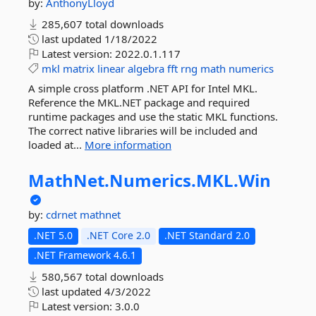
by:
AnthonyLloyd
285,607 total downloads
last updated
1/18/2022
Latest version:
2022.0.1.117
mkl
matrix
linear
algebra
fft
rng
math
numerics
A simple cross platform .NET API for Intel MKL.
Reference the MKL.NET package and required
runtime packages and use the static MKL functions.
The correct native libraries will be included and
loaded at...
More information
MathNet.
Numerics.
MKL.
Win
by:
cdrnet
mathnet
.NET 5.0
.NET Core 2.0
.NET Standard 2.0
.NET Framework 4.6.1
580,567 total downloads
last updated
4/3/2022
Latest version:
3.0.0