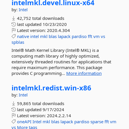
intelmkl.
devel.
linux-
x64
by:
Intel
42,752 total downloads
last updated
10/23/2020
Latest version:
2020.4.304
native
intel
mkl
blas
lapack
pardiso
fft
vm
vs
spblas
Intel® Math Kernel Library (Intel® MKL) is a
computing math library of highly optimized,
extensively threaded routines for applications that
require maximum performance. This package
provides C programming...
More information
intelmkl.
redist.
win-
x86
by:
Intel
59,865 total downloads
last updated
9/17/2024
Latest version:
2024.2.2.14
oneAPI
Intel
mkl
blas
lapack
pardiso
sparse
fft
vm
vs
More tags