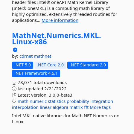
header files Intel® oneAPI Math Kernel Library
(Intel® oneMKL) is a computing math library of
highly optimized, extensively threaded routines for
applications...
More information
MathNet.
Numerics.
MKL.
Linux-
x86
by:
cdrnet
mathnet
.NET 5.0
.NET Core 2.0
.NET Standard 2.0
.NET Framework 4.6.1
78,071 total downloads
last updated
2/21/2022
Latest version:
3.0.0-beta3
math
numeric
statistics
probability
integration
interpolation
linear
algebra
matrix
fft
More tags
Intel MKL native libraries for Math.NET Numerics on
Linux.