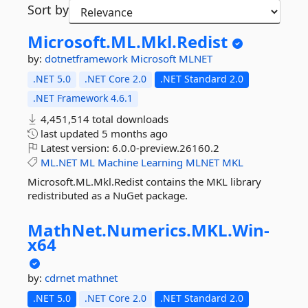
Sort by
Microsoft.
ML.
Mkl.
Redist
by:
dotnetframework
Microsoft
MLNET
.NET 5.0
.NET Core 2.0
.NET Standard 2.0
.NET Framework 4.6.1
4,451,514 total downloads
last updated
5 months ago
Latest version:
6.0.0-preview.26160.2
ML.NET
ML
Machine
Learning
MLNET
MKL
Microsoft.ML.Mkl.Redist contains the MKL library
redistributed as a NuGet package.
MathNet.
Numerics.
MKL.
Win-
x64
by:
cdrnet
mathnet
.NET 5.0
.NET Core 2.0
.NET Standard 2.0