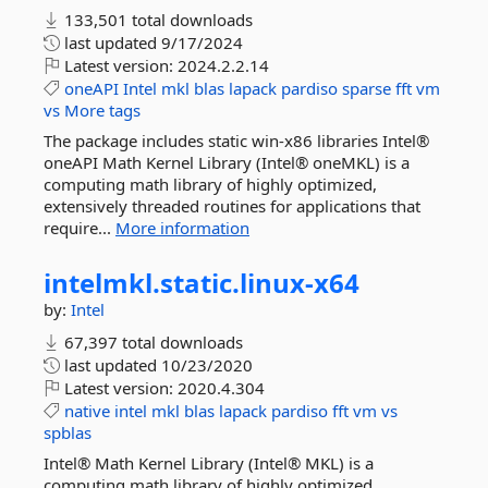
133,501 total downloads
last updated
9/17/2024
Latest version:
2024.2.2.14
oneAPI
Intel
mkl
blas
lapack
pardiso
sparse
fft
vm
vs
More tags
The package includes static win-x86 libraries Intel®
oneAPI Math Kernel Library (Intel® oneMKL) is a
computing math library of highly optimized,
extensively threaded routines for applications that
require...
More information
intelmkl.
static.
linux-
x64
by:
Intel
67,397 total downloads
last updated
10/23/2020
Latest version:
2020.4.304
native
intel
mkl
blas
lapack
pardiso
fft
vm
vs
spblas
Intel® Math Kernel Library (Intel® MKL) is a
computing math library of highly optimized,