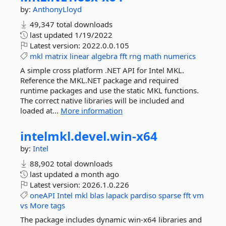
by:
AnthonyLloyd
49,347 total downloads
last updated
1/19/2022
Latest version:
2022.0.0.105
mkl
matrix
linear
algebra
fft
rng
math
numerics
A simple cross platform .NET API for Intel MKL.
Reference the MKL.NET package and required
runtime packages and use the static MKL functions.
The correct native libraries will be included and
loaded at...
More information
intelmkl.
devel.
win-
x64
by:
Intel
88,902 total downloads
last updated
a month ago
Latest version:
2026.1.0.226
oneAPI
Intel
mkl
blas
lapack
pardiso
sparse
fft
vm
vs
More tags
The package includes dynamic win-x64 libraries and