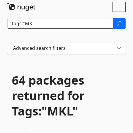
Skip To Content
Toggl
naviga
Advanced search filters
64 packages
returned for
Tags:"MKL"