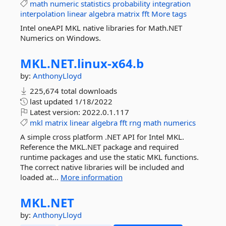
math
numeric
statistics
probability
integration
interpolation
linear
algebra
matrix
fft
More tags
Intel oneAPI MKL native libraries for Math.NET
Numerics on Windows.
MKL.
NET.
linux-
x64.
b
by:
AnthonyLloyd
225,674 total downloads
last updated
1/18/2022
Latest version:
2022.0.1.117
mkl
matrix
linear
algebra
fft
rng
math
numerics
A simple cross platform .NET API for Intel MKL.
Reference the MKL.NET package and required
runtime packages and use the static MKL functions.
The correct native libraries will be included and
loaded at...
More information
MKL.
NET
by:
AnthonyLloyd