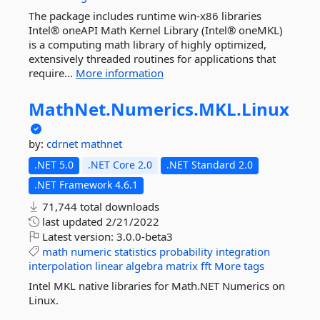
The package includes runtime win-x86 libraries
Intel® oneAPI Math Kernel Library (Intel® oneMKL)
is a computing math library of highly optimized,
extensively threaded routines for applications that
require...
More information
MathNet.
Numerics.
MKL.
Linux
by:
cdrnet
mathnet
.NET 5.0
.NET Core 2.0
.NET Standard 2.0
.NET Framework 4.6.1
71,744 total downloads
last updated
2/21/2022
Latest version:
3.0.0-beta3
math
numeric
statistics
probability
integration
interpolation
linear
algebra
matrix
fft
More tags
Intel MKL native libraries for Math.NET Numerics on
Linux.