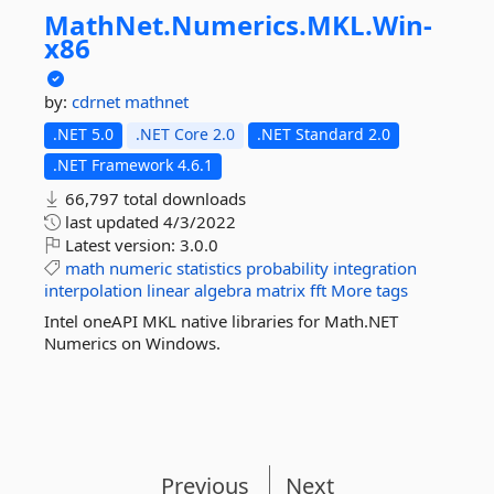
MathNet.
Numerics.
MKL.
Win-
x86
by:
cdrnet
mathnet
.NET 5.0
.NET Core 2.0
.NET Standard 2.0
.NET Framework 4.6.1
66,797 total downloads
last updated
4/3/2022
Latest version:
3.0.0
math
numeric
statistics
probability
integration
interpolation
linear
algebra
matrix
fft
More tags
Intel oneAPI MKL native libraries for Math.NET
Numerics on Windows.
Previous
Next