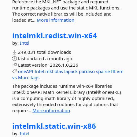
Reference the MKL.NET package and required
runtime packages and use the static MKL functions.
The correct native libraries will be included and
loaded at...
More information
intelmkl.
redist.
win-
x64
by:
Intel
249,031 total downloads
last updated
a month ago
Latest version:
2026.1.0.226
oneAPI
Intel
mkl
blas
lapack
pardiso
sparse
fft
vm
vs
More tags
The package includes runtime win-x64 libraries
Intel® oneAPI Math Kernel Library (Intel® oneMKL)
is a computing math library of highly optimized,
extensively threaded routines for applications that
require...
More information
intelmkl.
static.
win-
x86
by:
Intel