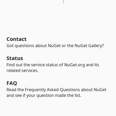
Contact
Got questions about NuGet or the NuGet Gallery?
Status
Find out the service status of NuGet.org and its
related services.
FAQ
Read the Frequently Asked Questions about NuGet
and see if your question made the list.