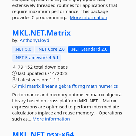
extensively threaded routines for applications that
require maximum performance. This package
provides C programming...
More information
MKL.
NET.
Matrix
by:
AnthonyLloyd
.NET 5.0
.NET Core 2.0
.NET Standard 2.0
.NET Framework 4.6.1
79,152 total downloads
last updated
6/14/2023
Latest version:
1.1.1
mkl
matrix
linear
algebra
fft
rng
math
numerics
Performance and memory optimised matrix algebra
library based on cross platform MKL.NET. - Matrix
expressions are optimised to perform intermediate
calculations inplace and reuse memory. - Operations
such as...
More information
MKL.
NET.
osx-
x64