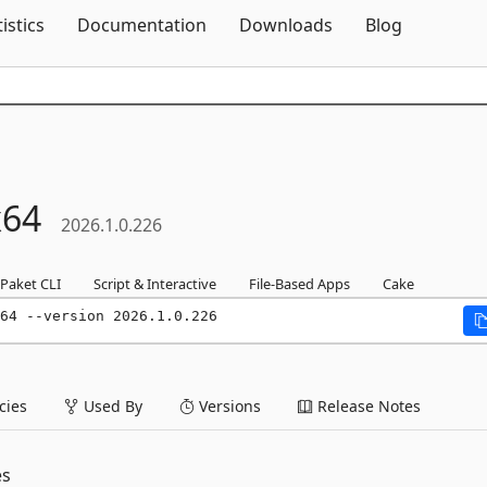
Skip To Content
tistics
Documentation
Downloads
Blog
x64
2026.1.0.226
Paket CLI
Script & Interactive
File-Based Apps
Cake
64 --version 2026.1.0.226
ies
Used By
Versions
Release Notes
es