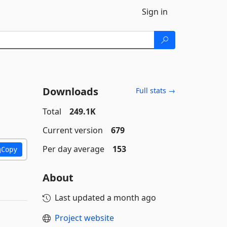
Sign in
Downloads
Full stats →
Total
249.1K
Current version
679
Per day average
153
Copy
About
Last updated
a month ago
Project website