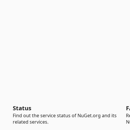
Status
F
Find out the service status of NuGet.org and its
R
related services.
N