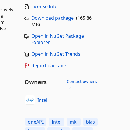
License Info
nsively
ta
Download package
(165.86
rom
MB)
se it
Open in NuGet Package
Explorer
Open in NuGet Trends
Report package
Owners
Contact owners
→
Intel
oneAPI
Intel
mkl
blas