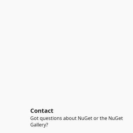
Contact
Got questions about NuGet or the NuGet
Gallery?