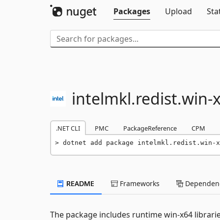
Packages
Upload
Sta
intelmkl.
redist.
win-
.NET CLI
PMC
PackageReference
CPM
dotnet add package intelmkl.redist.win-x
README
Frameworks
Dependenc
The package includes runtime win-x64 librari