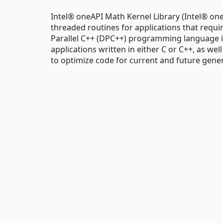
Intel® oneAPI Math Kernel Library (Intel® one
threaded routines for applications that req
Parallel C++ (DPC++) programming language in
applications written in either C or C++, as wel
to optimize code for current and future gene