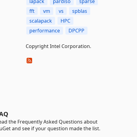
lapack
pardiso
sparse
fft
vm
vs
spblas
scalapack
HPC
performance
DPCPP
Copyright Intel Corporation.
AQ
ead the Frequently Asked Questions about
uGet and see if your question made the list.