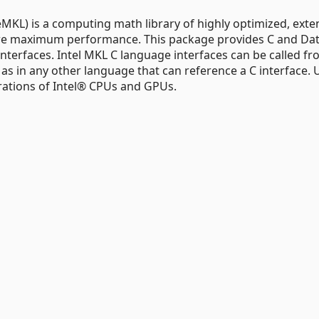
MKL) is a computing math library of highly optimized, exte
uire maximum performance. This package provides C and Da
terfaces. Intel MKL C language interfaces can be called f
l as in any other language that can reference a C interface. U
rations of Intel® CPUs and GPUs.