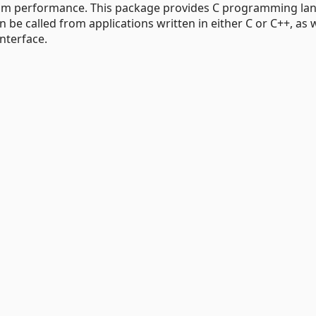
imum performance. This package provides C programming l
 be called from applications written in either C or C++, as w
nterface.