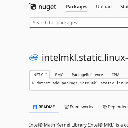
Packages
Upload
Sta
intelmkl.
static.
linux-
.NET CLI
PMC
PackageReference
CPM
dotnet add package intelmkl.static.linux
README
Frameworks
Dependenc
Intel® Math Kernel Library (Intel® MKL) is a 