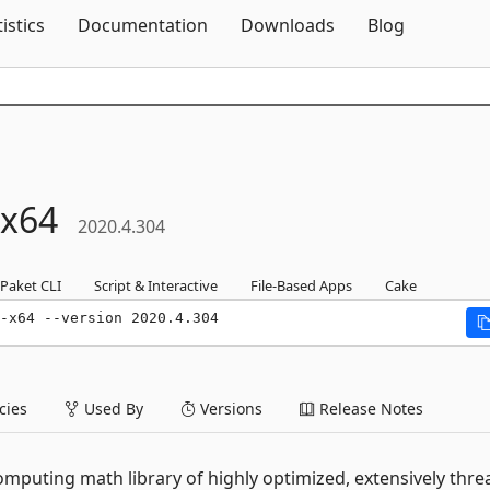
Skip To Content
tistics
Documentation
Downloads
Blog
x64
2020.4.304
Paket CLI
Script & Interactive
File-Based Apps
Cake
-x64 --version 2020.4.304
ies
Used By
Versions
Release Notes
computing math library of highly optimized, extensively thr