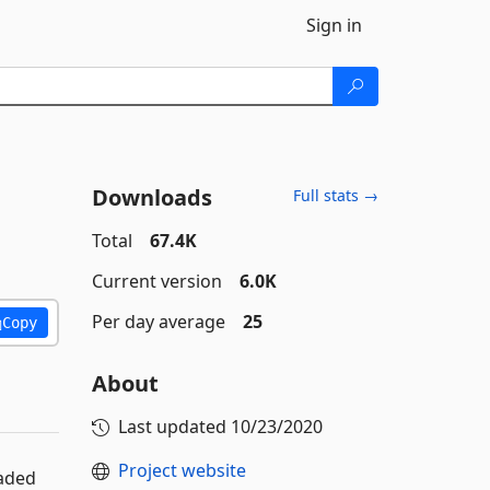
Sign in
Downloads
Full stats →
Total
67.4K
Current version
6.0K
Per day average
25
Copy
About
Last updated
10/23/2020
Project website
eaded