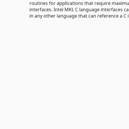
routines for applications that require max
interfaces. Intel MKL C language interfaces can
in any other language that can reference a C i