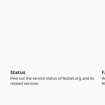
Status
F
Find out the service status of NuGet.org and its
R
related services.
N