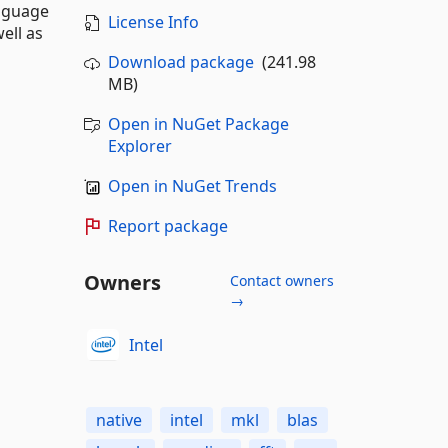
anguage
License Info
ell as
Download package
(241.98
MB)
Open in NuGet Package
Explorer
Open in NuGet Trends
Report package
Owners
Contact owners
→
Intel
native
intel
mkl
blas