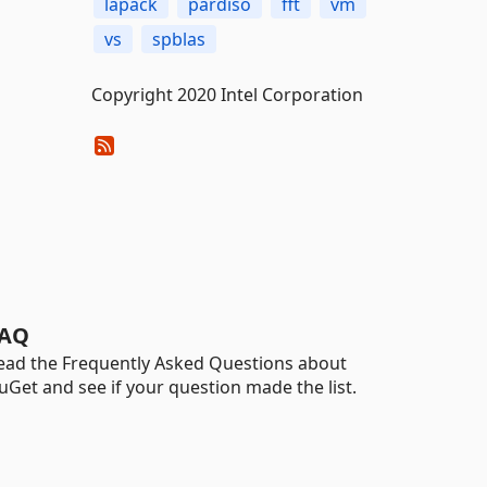
lapack
pardiso
fft
vm
vs
spblas
Copyright 2020 Intel Corporation
AQ
ead the Frequently Asked Questions about
uGet and see if your question made the list.