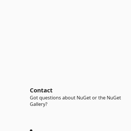
Contact
Got questions about NuGet or the NuGet
Gallery?