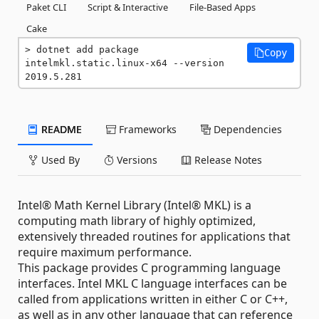
Paket CLI
Script & Interactive
File-Based Apps
Cake
dotnet add package 
Copy
intelmkl.static.linux-x64 --version 
2019.5.281
README
Frameworks
Dependencies
Used By
Versions
Release Notes
Intel® Math Kernel Library (Intel® MKL) is a
computing math library of highly optimized,
extensively threaded routines for applications that
require maximum performance.
This package provides C programming language
interfaces. Intel MKL C language interfaces can be
called from applications written in either C or C++,
as well as in any other language that can reference