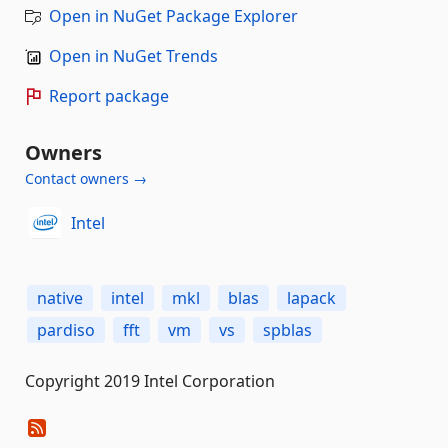
Open in NuGet Package Explorer
Open in NuGet Trends
Report package
Owners
Contact owners →
Intel
native
intel
mkl
blas
lapack
pardiso
fft
vm
vs
spblas
Copyright 2019 Intel Corporation