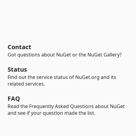
Contact
Got questions about NuGet or the NuGet Gallery?
Status
Find out the service status of NuGet.org and its
related services.
FAQ
Read the Frequently Asked Questions about NuGet
and see if your question made the list.