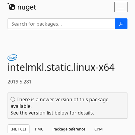
Skip To Content
Toggl
naviga
intelmkl.
static.
linux-
x64
2019.5.281
There is a newer version of this package
available.
See the version list below for details.
.NET CLI
PMC
PackageReference
CPM