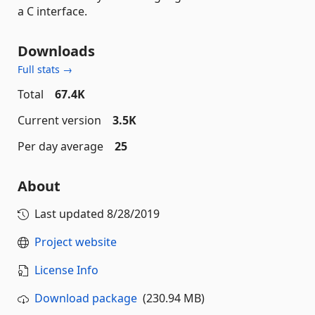
a C interface.
Downloads
Full stats →
Total
67.4K
Current version
3.5K
Per day average
25
About
Last updated
8/28/2019
Project website
License Info
Download package
(230.94 MB)