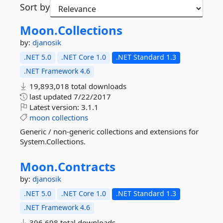
Sort by
Moon.
Collections
by:
djanosik
.NET 5.0
.NET Core 1.0
.NET Standard 1.3
.NET Framework 4.6
19,893,018 total downloads
last updated
7/22/2017
Latest version:
3.1.1
moon
collections
Generic / non-generic collections and extensions for
System.Collections.
Moon.
Contracts
by:
djanosik
.NET 5.0
.NET Core 1.0
.NET Standard 1.3
.NET Framework 4.6
396,698 total downloads