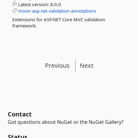
Latest version:
8.0.0
moon
asp.net
validation
annotations
Extensions for ASP.NET Core MVC validation
framework.
Previous
Next
Contact
Got questions about NuGet or the NuGet Gallery?
Status