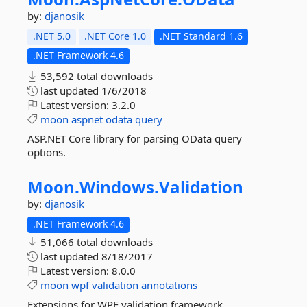
by:
djanosik
.NET 5.0
.NET Core 1.0
.NET Standard 1.6
.NET Framework 4.6
53,592 total downloads
last updated
1/6/2018
Latest version:
3.2.0
moon
aspnet
odata
query
ASP.NET Core library for parsing OData query
options.
Moon.
Windows.
Validation
by:
djanosik
.NET Framework 4.6
51,066 total downloads
last updated
8/18/2017
Latest version:
8.0.0
moon
wpf
validation
annotations
Extensions for WPF validation framework.