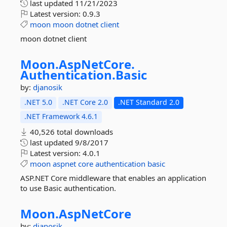
last updated
11/21/2023
Latest version:
0.9.3
moon
moon
dotnet
client
moon dotnet client
Moon.
AspNetCore.
Authentication.
Basic
by:
djanosik
.NET 5.0
.NET Core 2.0
.NET Standard 2.0
.NET Framework 4.6.1
40,526 total downloads
last updated
9/8/2017
Latest version:
4.0.1
moon
aspnet
core
authentication
basic
ASP.NET Core middleware that enables an application
to use Basic authentication.
Moon.
AspNetCore
by:
djanosik