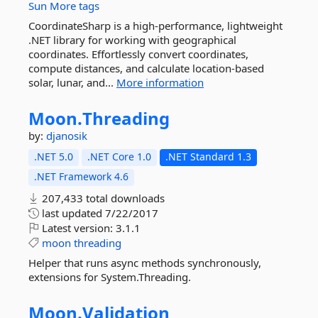
Sun
More tags
CoordinateSharp is a high-performance, lightweight
.NET library for working with geographical
coordinates. Effortlessly convert coordinates,
compute distances, and calculate location-based
solar, lunar, and...
More information
Moon.
Threading
by:
djanosik
.NET 5.0
.NET Core 1.0
.NET Standard 1.3
.NET Framework 4.6
207,433 total downloads
last updated
7/22/2017
Latest version:
3.1.1
moon
threading
Helper that runs async methods synchronously,
extensions for System.Threading.
Moon.
Validation