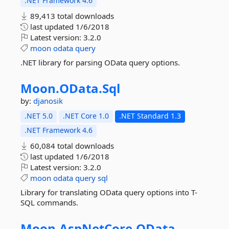
.NET Framework 4.6
89,413 total downloads
last updated
1/6/2018
Latest version:
3.2.0
moon
odata
query
.NET library for parsing OData query options.
Moon.
OData.
Sql
by:
djanosik
.NET 5.0
.NET Core 1.0
.NET Standard 1.3
.NET Framework 4.6
60,084 total downloads
last updated
1/6/2018
Latest version:
3.2.0
moon
odata
query
sql
Library for translating OData query options into T-
SQL commands.
Moon.
AspNetCore.
OData