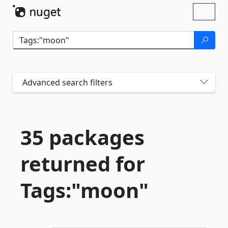
Skip To Content
Toggl
naviga
Advanced search filters
35 packages
returned for
Tags:"moon"