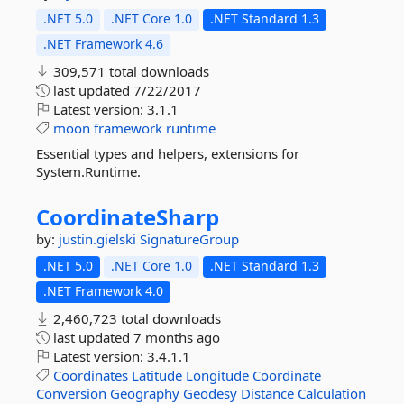
.NET 5.0
.NET Core 1.0
.NET Standard 1.3
.NET Framework 4.6
309,571 total downloads
last updated
7/22/2017
Latest version:
3.1.1
moon
framework
runtime
Essential types and helpers, extensions for
System.Runtime.
CoordinateSharp
by:
justin.gielski
SignatureGroup
.NET 5.0
.NET Core 1.0
.NET Standard 1.3
.NET Framework 4.0
2,460,723 total downloads
last updated
7 months ago
Latest version:
3.4.1.1
Coordinates
Latitude
Longitude
Coordinate
Conversion
Geography
Geodesy
Distance
Calculation