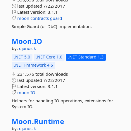
last updated
7/22/2017
Latest version:
3.1.1
moon
contracts
guard
Simple Guard (or DbC) implementation.
Moon.
IO
by:
djanosik
.NET 5.0
.NET Core 1.0
.NET Standard 1.3
.NET Framework 4.6
231,576 total downloads
last updated
7/22/2017
Latest version:
3.1.1
moon
IO
Helpers for handling IO operations, extensions for
System.IO.
Moon.
Runtime
by:
djanosik