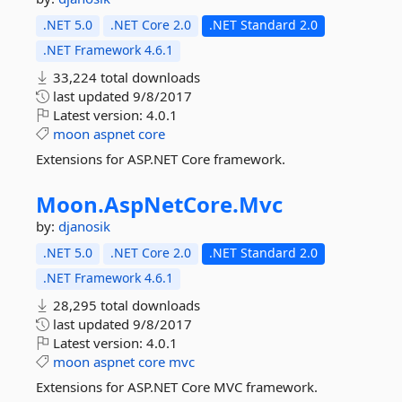
.NET 5.0
.NET Core 2.0
.NET Standard 2.0
.NET Framework 4.6.1
33,224 total downloads
last updated
9/8/2017
Latest version:
4.0.1
moon
aspnet
core
Extensions for ASP.NET Core framework.
Moon.
AspNetCore.
Mvc
by:
djanosik
.NET 5.0
.NET Core 2.0
.NET Standard 2.0
.NET Framework 4.6.1
28,295 total downloads
last updated
9/8/2017
Latest version:
4.0.1
moon
aspnet
core
mvc
Extensions for ASP.NET Core MVC framework.