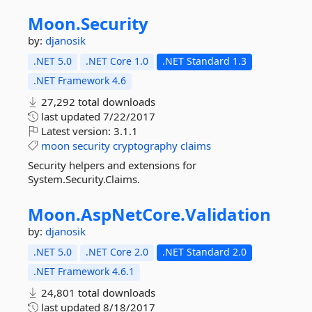
Moon.
Security
by:
djanosik
.NET 5.0
.NET Core 1.0
.NET Standard 1.3
.NET Framework 4.6
27,292 total downloads
last updated
7/22/2017
Latest version:
3.1.1
moon
security
cryptography
claims
Security helpers and extensions for
System.Security.Claims.
Moon.
AspNetCore.
Validation
by:
djanosik
.NET 5.0
.NET Core 2.0
.NET Standard 2.0
.NET Framework 4.6.1
24,801 total downloads
last updated
8/18/2017