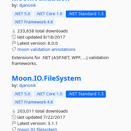
by:
djanosik
.NET 5.0
.NET Core 1.0
.NET Standard 1.3
.NET Framework 4.6
233,658 total downloads
last updated
8/18/2017
Latest version:
8.0.0
moon
validation
annotations
Extensions for .NET (ASP.NET, WPF, ...) validation
frameworks.
Moon.
IO.
FileSystem
by:
djanosik
.NET 5.0
.NET Core 1.0
.NET Standard 1.3
.NET Framework 4.6
203,011 total downloads
last updated
7/22/2017
Latest version:
3.1.1
moon
IO
filesystem