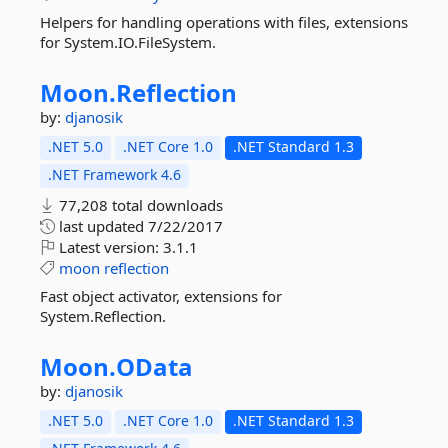
Helpers for handling operations with files, extensions
for System.IO.FileSystem.
Moon.
Reflection
by:
djanosik
.NET 5.0
.NET Core 1.0
.NET Standard 1.3
.NET Framework 4.6
77,208 total downloads
last updated
7/22/2017
Latest version:
3.1.1
moon
reflection
Fast object activator, extensions for
System.Reflection.
Moon.
OData
by:
djanosik
.NET 5.0
.NET Core 1.0
.NET Standard 1.3