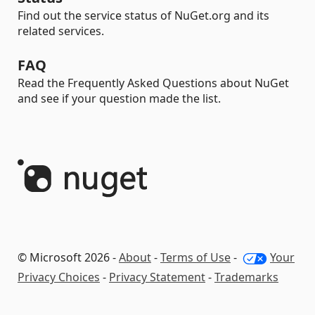
Find out the service status of NuGet.org and its
related services.
FAQ
Read the Frequently Asked Questions about NuGet
and see if your question made the list.
© Microsoft 2026 -
About
-
Terms of Use
-
Your
Privacy Choices
-
Privacy Statement
-
Trademarks