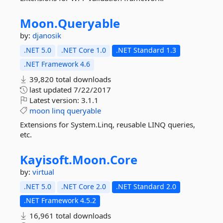
Moon.
Queryable
by:
djanosik
.NET 5.0
.NET Core 1.0
.NET Standard 1.3
.NET Framework 4.6
39,820 total downloads
last updated
7/22/2017
Latest version:
3.1.1
moon
linq
queryable
Extensions for System.Linq, reusable LINQ queries,
etc.
Kayisoft.
Moon.
Core
by:
virtual
.NET 5.0
.NET Core 2.0
.NET Standard 2.0
.NET Framework 4.5.2
16,961 total downloads