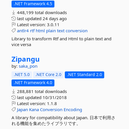
.NET Framework 4.5
448,199 total downloads
last updated
24 days ago
Latest version:
3.0.11
antlr4
rtf
html
plain
text
conversion
Library to transform Rtf and Html to plain text and
vice versa
Zipangu
by:
saka_pon
.NET 5.0
.NET Core 2.0
.NET Standard 2.0
.NET Framework 4.0
288,881 total downloads
last updated
10/31/2018
Latest version:
1.1.8
Japan
Kana
Conversion
Encoding
A library for compatibility about Japan. 日本で利用さ
れる機能を集めたライブラリです。