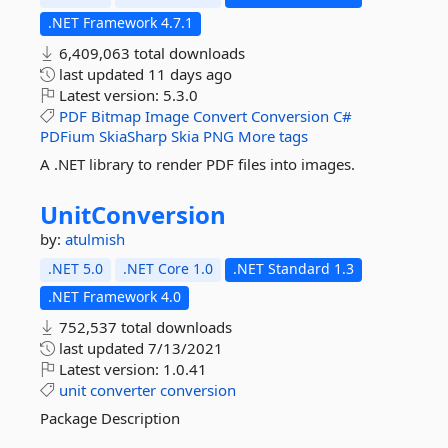
.NET Framework 4.7.1
6,409,063 total downloads
last updated
11 days ago
Latest version:
5.3.0
PDF
Bitmap
Image
Convert
Conversion
C#
PDFium
SkiaSharp
Skia
PNG
More tags
A .NET library to render PDF files into images.
UnitConversion
by:
atulmish
.NET 5.0
.NET Core 1.0
.NET Standard 1.3
.NET Framework 4.0
752,537 total downloads
last updated
7/13/2021
Latest version:
1.0.41
unit
converter
conversion
Package Description