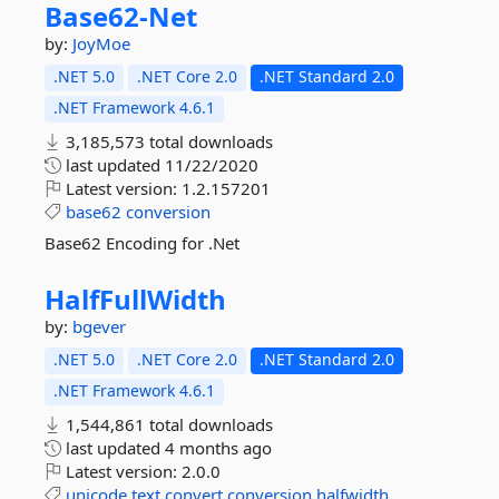
Base62-
Net
by:
JoyMoe
.NET 5.0
.NET Core 2.0
.NET Standard 2.0
.NET Framework 4.6.1
3,185,573 total downloads
last updated
11/22/2020
Latest version:
1.2.157201
base62
conversion
Base62 Encoding for .Net
HalfFullWidth
by:
bgever
.NET 5.0
.NET Core 2.0
.NET Standard 2.0
.NET Framework 4.6.1
1,544,861 total downloads
last updated
4 months ago
Latest version:
2.0.0
unicode
text
convert
conversion
halfwidth