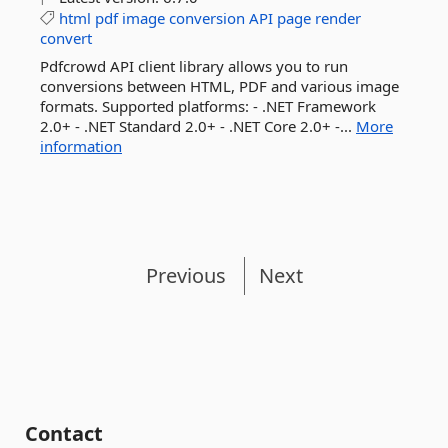
html
pdf
image
conversion
API
page
render
convert
Pdfcrowd API client library allows you to run
conversions between HTML, PDF and various image
formats. Supported platforms: - .NET Framework
2.0+ - .NET Standard 2.0+ - .NET Core 2.0+ -...
More
information
Previous
Next
Contact