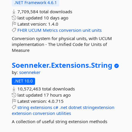
.NET Framework 4.6.1
7,709,584 total downloads
last updated
10 days ago
Latest version:
1.4.0
FHIR
UCUM
Metrics
conversion
unit
units
Conversion system for physical units, with UCUM
implementation - The Unified Code for Units of
Measure
Soenneker.
Extensions.
String
by:
soenneker
.NET 10.0
10,572,463 total downloads
last updated
17 hours ago
Latest version:
4.0.715
string
extensions
c#
.net
dotnet
stringextension
extension
conversion
utilities
A collection of useful string extension methods