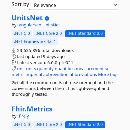
Sort by
UnitsNet
by:
angularsen
UnitsNet
.NET 5.0
.NET Core 2.0
.NET Standard 2.0
.NET Framework 4.6.1
23,635,896 total downloads
last updated
9 days ago
Latest version:
6.0.0-pre021
unit
units
quantity
quantities
measurement
si
metric
imperial
abbreviation
abbreviations
More tags
Get all the common units of measurement and the
conversions between them. It is light-weight and
thoroughly tested.
Fhir.
Metrics
by:
firely
.NET 5.0
.NET Core 2.0
.NET Standard 2.0