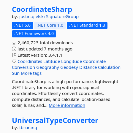
CoordinateSharp
by:
justin.gielski
SignatureGroup
.NET 5.0
.NET Core 1.0
.NET Standard 1.3
.NET Framework 4.0
2,460,723 total downloads
last updated
7 months ago
Latest version:
3.4.1.1
Coordinates
Latitude
Longitude
Coordinate
Conversion
Geography
Geodesy
Distance
Calculation
Sun
More tags
CoordinateSharp is a high-performance, lightweight
.NET library for working with geographical
coordinates. Effortlessly convert coordinates,
compute distances, and calculate location-based
solar, lunar, and...
More information
UniversalTypeConverter
by:
tbruning