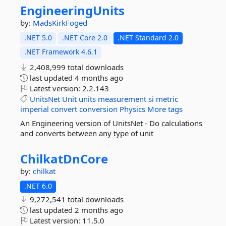
EngineeringUnits
by:
MadsKirkFoged
.NET 5.0
.NET Core 2.0
.NET Standard 2.0
.NET Framework 4.6.1
2,408,999 total downloads
last updated
4 months ago
Latest version:
2.2.143
UnitsNet
Unit
units
measurement
si
metric
imperial
convert
conversion
Physics
More tags
An Engineering version of UnitsNet - Do calculations
and converts between any type of unit
ChilkatDnCore
by:
chilkat
.NET 6.0
9,272,541 total downloads
last updated
2 months ago
Latest version:
11.5.0