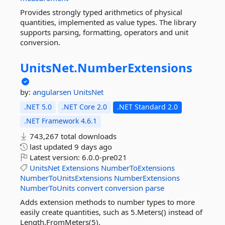
Provides strongly typed arithmetics of physical
quantities, implemented as value types. The library
supports parsing, formatting, operators and unit
conversion.
UnitsNet.
NumberExtensions
by:
angularsen
UnitsNet
.NET 5.0
.NET Core 2.0
.NET Standard 2.0
.NET Framework 4.6.1
743,267 total downloads
last updated
9 days ago
Latest version:
6.0.0-pre021
UnitsNet
Extensions
NumberToExtensions
NumberToUnitsExtensions
NumberExtensions
NumberToUnits
convert
conversion
parse
Adds extension methods to number types to more
easily create quantities, such as 5.Meters() instead of
Length.FromMeters(5).