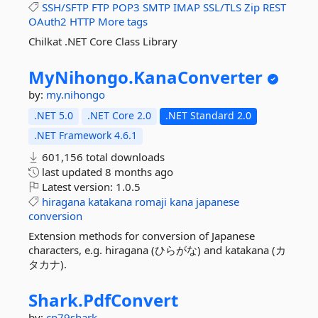
SSH/SFTP
FTP
POP3
SMTP
IMAP
SSL/TLS
Zip
REST
OAuth2
HTTP
More tags
Chilkat .NET Core Class Library
MyNihongo.
KanaConverter
by:
my.nihongo
.NET 5.0
.NET Core 2.0
.NET Standard 2.0
.NET Framework 4.6.1
601,156 total downloads
last updated
8 months ago
Latest version:
1.0.5
hiragana
katakana
romaji
kana
japanese
conversion
Extension methods for conversion of Japanese
characters, e.g. hiragana (ひらがな) and katakana (カ
タカナ).
Shark.
PdfConvert
by:
cp79shark