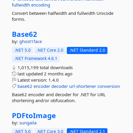
fullwidth
encoding
Convert between halfwidth and fullwidth Unicode
forms.
Base62
by:
ghost1face
.NET 5.0
.NET Core 2.0
.NET Standard 2.0
.NET Framework 4.6.1
1,015,199 total downloads
last updated
2 months ago
Latest version:
1.4.0
base62
encoder
decoder
url-shortener
conversion
Base62 encoder and decoder for .NET for URL
shortening and/or obfuscation.
PDFtoImage
by:
sungaila
.NET 5.0
.NET Core 3.0
.NET Standard 2.1