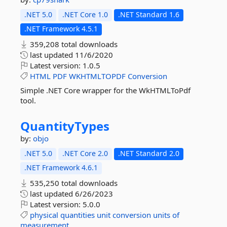
.NET 5.0
.NET Core 1.0
.NET Standard 1.6
.NET Framework 4.5.1
359,208 total downloads
last updated
11/6/2020
Latest version:
1.0.5
HTML
PDF
WKHTMLTOPDF
Conversion
Simple .NET Core wrapper for the WkHTMLToPdf
tool.
QuantityTypes
by:
objo
.NET 5.0
.NET Core 2.0
.NET Standard 2.0
.NET Framework 4.6.1
535,250 total downloads
last updated
6/26/2023
Latest version:
5.0.0
physical
quantities
unit
conversion
units
of
measurement