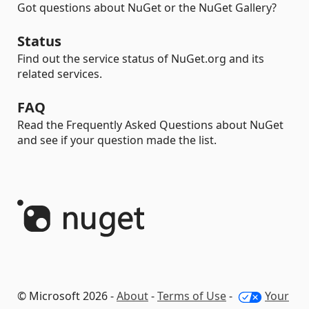
Got questions about NuGet or the NuGet Gallery?
Status
Find out the service status of NuGet.org and its
related services.
FAQ
Read the Frequently Asked Questions about NuGet
and see if your question made the list.
© Microsoft 2026 -
About
-
Terms of Use
-
Your