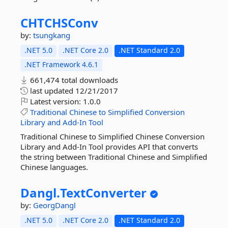
CHTCHSConv
by:
tsungkang
.NET 5.0
.NET Core 2.0
.NET Standard 2.0
.NET Framework 4.6.1
661,474 total downloads
last updated
12/21/2017
Latest version:
1.0.0
Traditional
Chinese
to
Simplified
Conversion
Library
and
Add-In
Tool
Traditional Chinese to Simplified Chinese Conversion
Library and Add-In Tool provides API that converts
the string between Traditional Chinese and Simplified
Chinese languages.
Dangl.
TextConverter
by:
GeorgDangl
.NET 5.0
.NET Core 2.0
.NET Standard 2.0