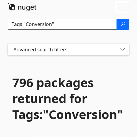
Skip To Content
Toggl
naviga
Advanced search filters
796 packages
returned for
Tags:"Conversion"