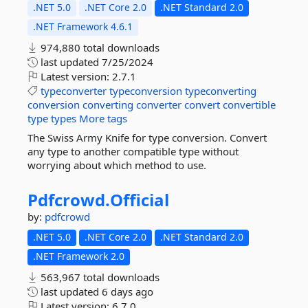
.NET 5.0
.NET Core 2.0
.NET Standard 2.0
.NET Framework 4.6.1
974,880 total downloads
last updated
7/25/2024
Latest version:
2.7.1
typeconverter
typeconversion
typeconverting
conversion
converting
converter
convert
convertible
type
types
More tags
The Swiss Army Knife for type conversion. Convert
any type to another compatible type without
worrying about which method to use.
Pdfcrowd.
Official
by:
pdfcrowd
.NET 5.0
.NET Core 2.0
.NET Standard 2.0
.NET Framework 2.0
563,967 total downloads
last updated
6 days ago
Latest version:
6.7.0