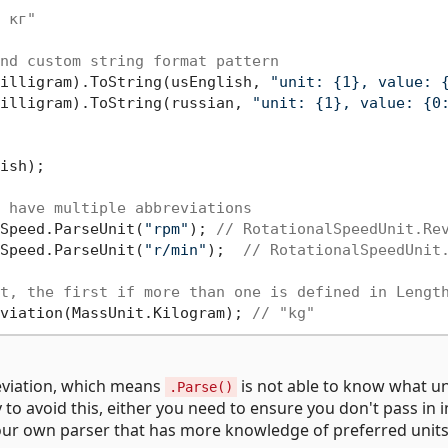
 кг"
nd custom string format pattern
illigram).ToString(usEnglish, 
"unit: {1}, value: 
illigram).ToString(russian, 
"unit: {1}, value: {0
ish);

 have multiple abbreviations
Speed.ParseUnit(
"rpm"
); 
// RotationalSpeedUnit.Re
Speed.ParseUnit(
"r/min"
);  
// RotationalSpeedUnit
t, the first if more than one is defined in Lengt
viation(MassUnit.Kilogram); 
// "kg"
eviation, which means
is not able to know what un
.Parse()
 to avoid this, either you need to ensure you don't pass in 
our own parser that has more knowledge of preferred units