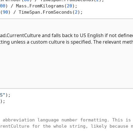
00
) / Mass.FromKilograms(
20
);

(
90
) / TimeSpan.FromSeconds(
2
ad.CurrentCulture and falls back to US English if not define
ing unless a custom culture is specified. The relevant me
S"
);

);

 abbreviation language number formatting. This is
rentCulture for the whole string, likely because 