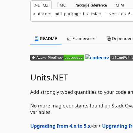
.NET CLI
PMC
PackageReference
CPM
dotnet add package UnitsNet --version 6.
README
Frameworks
Dependenc
Units.NET
Add strongly typed quantities to your code and
No more magic constants found on Stack Ove
variables.
Upgrading from 4.x to 5.x
<br>
Upgrading fr