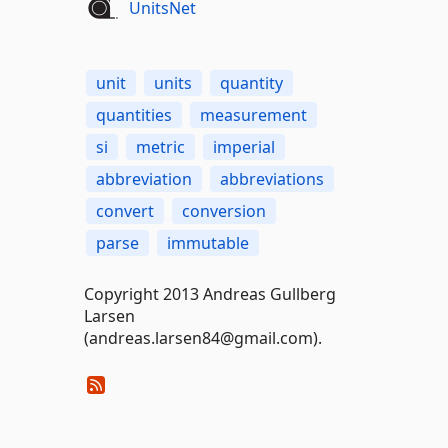
UnitsNet
unit
units
quantity
quantities
measurement
si
metric
imperial
abbreviation
abbreviations
convert
conversion
parse
immutable
Copyright 2013 Andreas Gullberg
Larsen
(andreas.larsen84@gmail.com).