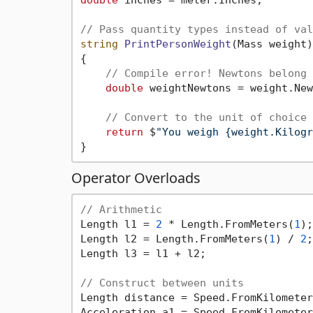
// Pass quantity types instead of val
string
PrintPersonWeight
(Mass weight)
{

// Compile error! Newtons belong 
double
 weightNewtons = weight.New
// Convert to the unit of choice 
return
 $
"You weigh {weight.Kilogr
Operator Overloads
// Arithmetic
Length l1 = 
2
 * Length.FromMeters(
1
);

Length l2 = Length.FromMeters(
1
) / 
2
;

Length l3 = l1 + l2;

// Construct between units
Length distance = Speed.FromKilometer
Acceleration a1 = Speed.FromKilometer