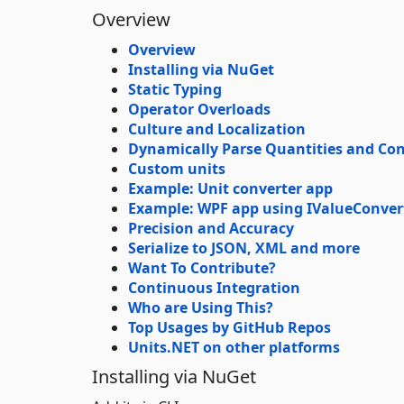
Overview
Overview
Installing via NuGet
Static Typing
Operator Overloads
Culture and Localization
Dynamically Parse Quantities and Con
Custom units
Example: Unit converter app
Example: WPF app using IValueConvert
Precision and Accuracy
Serialize to JSON, XML and more
Want To Contribute?
Continuous Integration
Who are Using This?
Top Usages by GitHub Repos
Units.NET on other platforms
Installing via NuGet