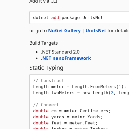
Add it via CLI
dotnet 
add
or go to
NuGet Gallery | UnitsNet
for detail
Build Targets
.NET Standard 2.0
.NET nanoFramework
Static Typing
// Construct
Length meter = Length.FromMeters(
1
);

Length twoMeters = new Length(
2
, Leng
// Convert
double
 cm = meter.Centimeters;       
double
 yards = meter.Yards;          
double
 feet = meter.Feet;            
double
 inches = meter.Inches;        