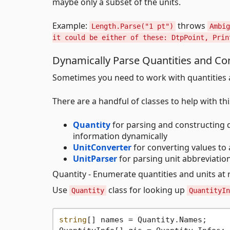
maybe only a subset of the units.
Example:
throws
Length.Parse("1 pt")
Ambig
it could be either of these: DtpPoint, Prin
Dynamically Parse Quantities and Con
Sometimes you need to work with quantities a
There are a handful of classes to help with thi
Quantity
for parsing and constructing q
information dynamically
UnitConverter
for converting values to 
UnitParser
for parsing unit abbreviatio
Quantity - Enumerate quantities and units at
Use
class for looking up
Quantity
QuantityIn
string
[] names = Quantity.Names;     