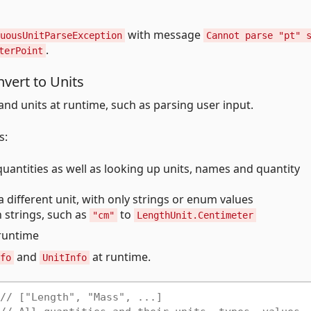
with message
uousUnitParseException
Cannot parse "pt" 
.
terPoint
vert to Units
nd units at runtime, such as parsing user input.
s:
uantities as well as looking up units, names and quantity
a different unit, with only strings or enum values
n strings, such as
to
"cm"
LengthUnit.Centimeter
 runtime
and
at runtime.
fo
UnitInfo
// ["Length", "Mass", ...]