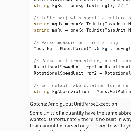
string
 kgRu = oneKg.ToString(); 
// "1
// ToString() with specific culture a
string
 mgUs = oneKg.ToUnit(MassUnit.M
string
 mgRu = oneKg.ToUnit(MassUnit.M
// Parse measurement from string
Mass kg = Mass.Parse(
"1.0 kg"
, usEngl
// Parse unit from string, a unit can
RotationalSpeedUnit rpm1 = Rotational
RotationalSpeedUnit rpm2 = Rotational
// Get default abbreviation for a uni
string
 kgAbbreviation = Mass.GetAbbre
Gotcha: AmbiguousUnitParseException
Some units of a quantity have the same abbr
wanted. Unfortunately there is no built-in way
that cannot be parsed or you need to write y