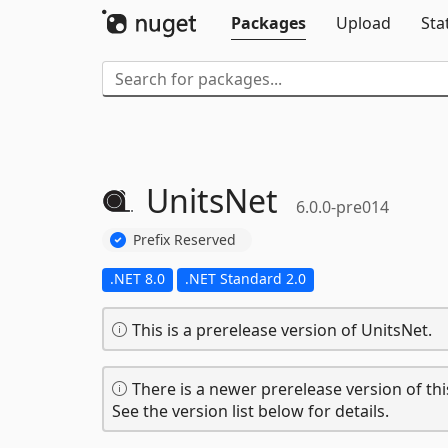
Packages
Upload
Sta
UnitsNet
6.0.0-pre014
Prefix Reserved
.NET 8.0
.NET Standard 2.0
This is a prerelease version of UnitsNet.
There is a newer prerelease version of thi
See the version list below for details.