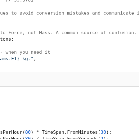
ues to avoid conversion mistakes and communicate 
to Force, not Mass. A common source of confusion.
tons;

- when you need it
ams:F1} kg."
;

sPerHour(
80
) * TimeSpan.FromMinutes(
30
);

sPerHour(
80
) / TimeSpan.FromSeconds(
2
);
