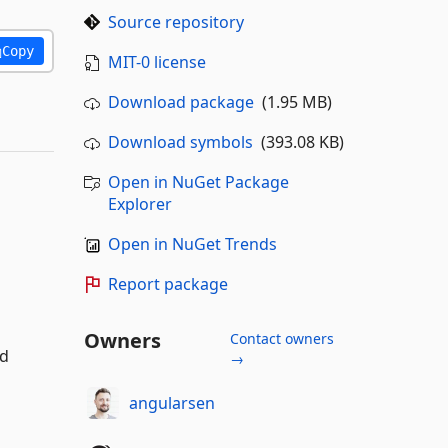
Source repository
Copy
MIT-0 license
Download package
(1.95 MB)
Download symbols
(393.08 KB)
Open in NuGet Package
Explorer
Open in NuGet Trends
Report package
Owners
Contact owners
nd
→
angularsen