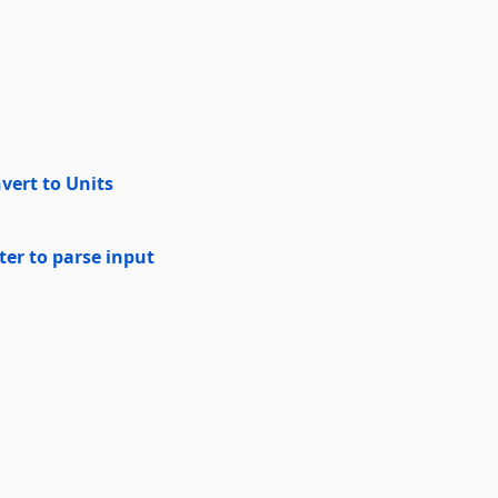
vert to Units
er to parse input