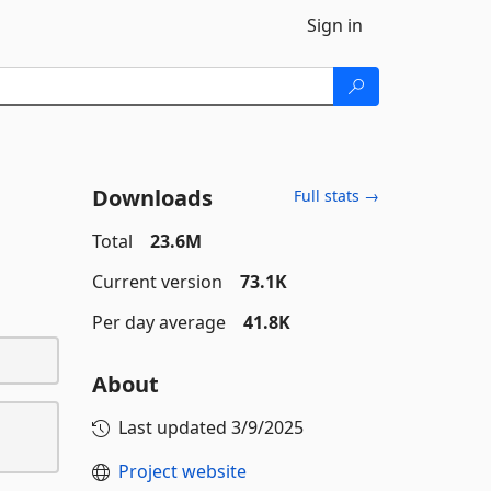
Sign in
Downloads
Full stats →
Total
23.6M
Current version
73.1K
Per day average
41.8K
About
Last updated
3/9/2025
Project website