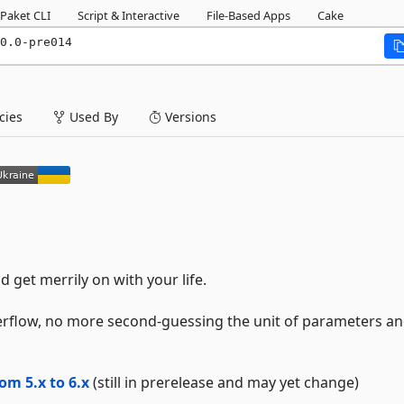
Paket CLI
Script & Interactive
File-Based Apps
Cake
0.0-pre014
ies
Used By
Versions
 get merrily on with your life.
rflow, no more second-guessing the unit of parameters a
om 5.x to 6.x
(still in prerelease and may yet change)