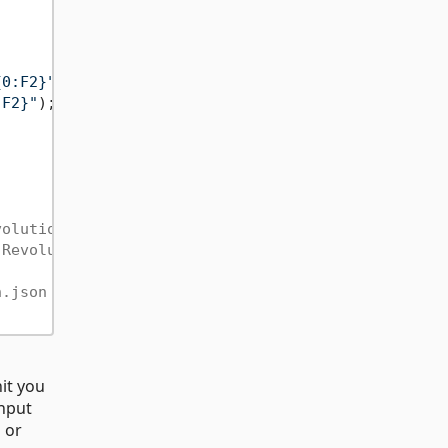
{0:F2}"
); 
// "unit: mg, value: 1.00"
:F2}"
); 
// "unit: мг, value: 1,00"
volutionPerMinute
.RevolutionPerMinute
h.json for Kilogram unit
it you
input
 or