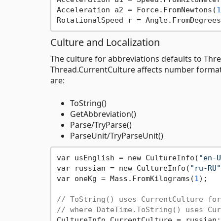
Acceleration a2 = Force.FromNewtons(
1
RotationalSpeed r = Angle.FromDegrees
Culture and Localization
The culture for abbreviations defaults to Thre
Thread.CurrentCulture affects number formatt
are:
ToString()
GetAbbreviation()
Parse/TryParse()
ParseUnit/TryParseUnit()
var usEnglish = new CultureInfo(
"en-U
var russian = new CultureInfo(
"ru-RU"
var oneKg = Mass.FromKilograms(
1
);

// ToString() uses CurrentCulture for
// where DateTime.ToString() uses Cur