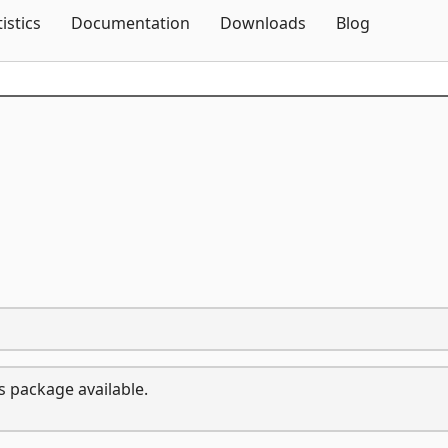
Skip To Content
tistics
Documentation
Downloads
Blog
s package available.