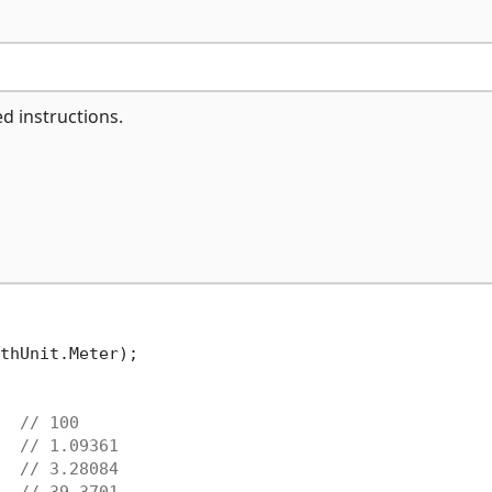
ed instructions.
thUnit.Meter);

  
// 100
  
// 1.09361
  
// 3.28084
  
// 39.3701