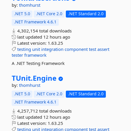
by:
thomhurst
.NET 5.0
.NET Core 2.0
.NET Standard 2.0
.NET Framework 4.6.1
4,302,154 total downloads
last updated
12 hours ago
Latest version:
1.63.25
testing
unit
integration
component
test
assert
tester
framework
A .NET Testing Framework
TUnit.
Engine
by:
thomhurst
.NET 5.0
.NET Core 2.0
.NET Standard 2.0
.NET Framework 4.6.1
4,257,712 total downloads
last updated
12 hours ago
Latest version:
1.63.25
testing
unit
integration
component
test
assert