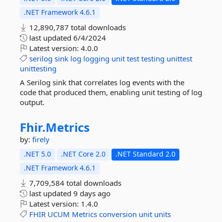
.NET Framework 4.6.1
12,890,787 total downloads
last updated
6/4/2024
Latest version:
4.0.0
serilog
sink
log
logging
unit
test
testing
unittest
unittesting
A Serilog sink that correlates log events with the
code that produced them, enabling unit testing of log
output.
Fhir.
Metrics
by:
firely
.NET 5.0
.NET Core 2.0
.NET Standard 2.0
.NET Framework 4.6.1
7,709,584 total downloads
last updated
9 days ago
Latest version:
1.4.0
FHIR
UCUM
Metrics
conversion
unit
units