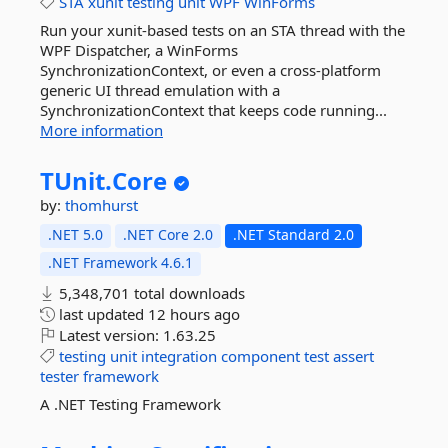
STA
xunit
testing
unit
WPF
WinForms
Run your xunit-based tests on an STA thread with the
WPF Dispatcher, a WinForms
SynchronizationContext, or even a cross-platform
generic UI thread emulation with a
SynchronizationContext that keeps code running...
More information
TUnit.
Core
by:
thomhurst
.NET 5.0
.NET Core 2.0
.NET Standard 2.0
.NET Framework 4.6.1
5,348,701 total downloads
last updated
12 hours ago
Latest version:
1.63.25
testing
unit
integration
component
test
assert
tester
framework
A .NET Testing Framework