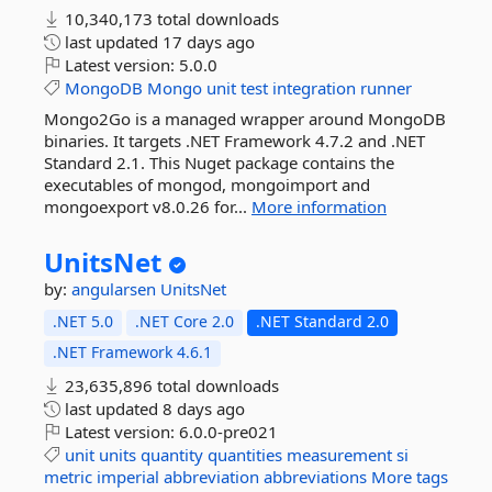
10,340,173 total downloads
last updated
17 days ago
Latest version:
5.0.0
MongoDB
Mongo
unit
test
integration
runner
Mongo2Go is a managed wrapper around MongoDB
binaries. It targets .NET Framework 4.7.2 and .NET
Standard 2.1. This Nuget package contains the
executables of mongod, mongoimport and
mongoexport v8.0.26 for...
More information
UnitsNet
by:
angularsen
UnitsNet
.NET 5.0
.NET Core 2.0
.NET Standard 2.0
.NET Framework 4.6.1
23,635,896 total downloads
last updated
8 days ago
Latest version:
6.0.0-pre021
unit
units
quantity
quantities
measurement
si
metric
imperial
abbreviation
abbreviations
More tags