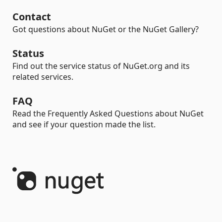
Contact
Got questions about NuGet or the NuGet Gallery?
Status
Find out the service status of NuGet.org and its
related services.
FAQ
Read the Frequently Asked Questions about NuGet
and see if your question made the list.