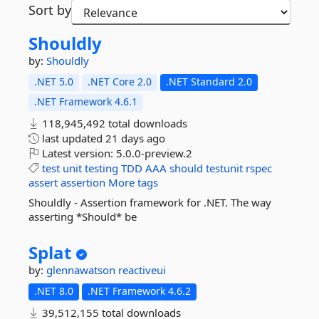
Sort by
Shouldly
by:
Shouldly
.NET 5.0
.NET Core 2.0
.NET Standard 2.0
.NET Framework 4.6.1
118,945,492 total downloads
last updated
21 days ago
Latest version:
5.0.0-preview.2
test
unit
testing
TDD
AAA
should
testunit
rspec
assert
assertion
More tags
Shouldly - Assertion framework for .NET. The way
asserting *Should* be
Splat
by:
glennawatson
reactiveui
.NET 8.0
.NET Framework 4.6.2
39,512,155 total downloads