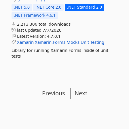
.NET 5.0
.NET Core 2.0
.NET Standard 2.0
.NET Framework 4.6.1
2,213,306 total downloads
last updated
7/7/2020
Latest version:
4.7.0.1
Xamarin
Xamarin.Forms
Mocks
Unit
Testing
Library for running Xamarin.Forms inside of unit
tests
Previous
Next