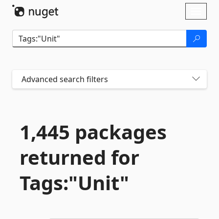
Skip To Content
Toggl
naviga
Advanced search filters
1,445 packages
returned for
Tags:"Unit"