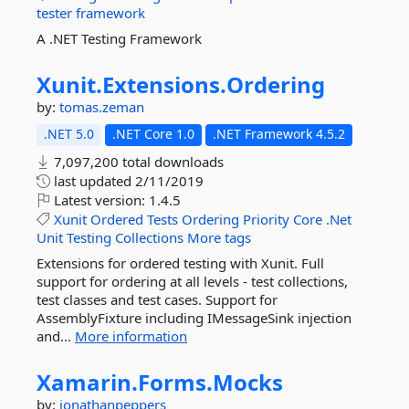
tester
framework
A .NET Testing Framework
Xunit.
Extensions.
Ordering
by:
tomas.zeman
.NET 5.0
.NET Core 1.0
.NET Framework 4.5.2
7,097,200 total downloads
last updated
2/11/2019
Latest version:
1.4.5
Xunit
Ordered
Tests
Ordering
Priority
Core
.Net
Unit
Testing
Collections
More tags
Extensions for ordered testing with Xunit. Full
support for ordering at all levels - test collections,
test classes and test cases. Support for
AssemblyFixture including IMessageSink injection
and...
More information
Xamarin.
Forms.
Mocks
by:
jonathanpeppers