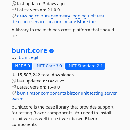
last updated
5 days ago
Latest version:
21.0.0
drawing
colours
geometry
logging
unit
test
detection
service
location
image
More tags
A library to make things cross-platform that should
be.
bunit.
core
by:
bUnit
egil
.NET 5.0
.NET Core 3.0
.NET Standard 2.1
15,587,242 total downloads
last updated
6/14/2025
Latest version:
1.40.0
bUnit
razor
components
blazor
unit
testing
server
wasm
bUnit.core is the base library that provides support
for testing Blazor components. You need to install
bUnit.web as well to test web-based Blazor
components.