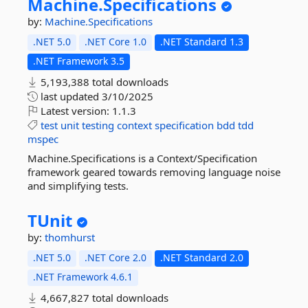
Machine.
Specifications
by:
Machine.Specifications
.NET 5.0
.NET Core 1.0
.NET Standard 1.3
.NET Framework 3.5
5,193,388 total downloads
last updated
3/10/2025
Latest version:
1.1.3
test
unit
testing
context
specification
bdd
tdd
mspec
Machine.Specifications is a Context/Specification
framework geared towards removing language noise
and simplifying tests.
TUnit
by:
thomhurst
.NET 5.0
.NET Core 2.0
.NET Standard 2.0
.NET Framework 4.6.1
4,667,827 total downloads