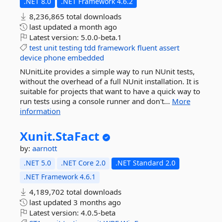
.NET 8.0
.NET Framework 4.6.2
8,236,865 total downloads
last updated
a month ago
Latest version:
5.0.0-beta.1
test
unit
testing
tdd
framework
fluent
assert
device
phone
embedded
NUnitLite provides a simple way to run NUnit tests,
without the overhead of a full NUnit installation. It is
suitable for projects that want to have a quick way to
run tests using a console runner and don't...
More
information
Xunit.
StaFact
by:
aarnott
.NET 5.0
.NET Core 2.0
.NET Standard 2.0
.NET Framework 4.6.1
4,189,702 total downloads
last updated
3 months ago
Latest version:
4.0.5-beta