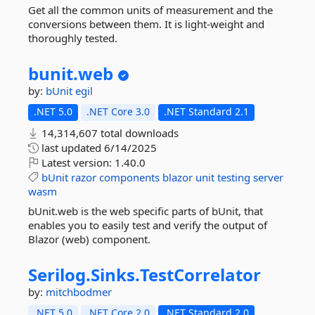
Get all the common units of measurement and the
conversions between them. It is light-weight and
thoroughly tested.
bunit.
web
by:
bUnit
egil
.NET 5.0
.NET Core 3.0
.NET Standard 2.1
14,314,607 total downloads
last updated
6/14/2025
Latest version:
1.40.0
bUnit
razor
components
blazor
unit
testing
server
wasm
bUnit.web is the web specific parts of bUnit, that
enables you to easily test and verify the output of
Blazor (web) component.
Serilog.
Sinks.
TestCorrelator
by:
mitchbodmer
.NET 5.0
.NET Core 2.0
.NET Standard 2.0