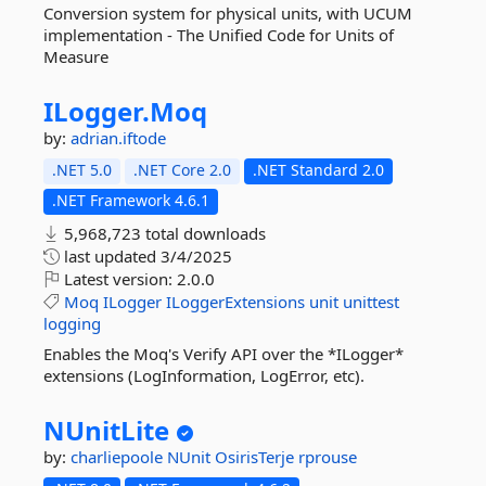
Conversion system for physical units, with UCUM
implementation - The Unified Code for Units of
Measure
ILogger.
Moq
by:
adrian.iftode
.NET 5.0
.NET Core 2.0
.NET Standard 2.0
.NET Framework 4.6.1
5,968,723 total downloads
last updated
3/4/2025
Latest version:
2.0.0
Moq
ILogger
ILoggerExtensions
unit
unittest
logging
Enables the Moq's Verify API over the *ILogger*
extensions (LogInformation, LogError, etc).
NUnitLite
by:
charliepoole
NUnit
OsirisTerje
rprouse