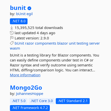
bunit
by:
bUnit
egil
.NET 8.0
15,395,525 total downloads
last updated
4 days ago
Latest version:
2.9.0
bUnit
razor
components
blazor
unit
testing
server
wasm
bUnit is a testing library for Blazor components. You
can easily define components under test in C# or
Razor syntax and verify outcome using semantic
HTML diffing/comparison logic. You can interact...
More information
Mongo2Go
by:
JohannesHoppe
.NET 5.0
.NET Core 3.0
.NET Standard 2.1
.NET Framework 4.7.2