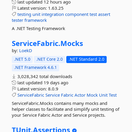
last updated
12 hours ago
Latest version:
1.63.25
testing
unit
integration
component
test
assert
tester
framework
A .NET Testing Framework
ServiceFabric.
Mocks
by:
LoekD
.NET 5.0
.NET Core 2.0
.NET Standard 2.0
.NET Framework 4.6.1
3,028,342 total downloads
last updated
19 days ago
Latest version:
8.0.9
ServiceFabric
Service
Fabric
Actor
Mock
Unit
Test
ServiceFabric.Mocks contains many mocks and
helper classes to facilitate and simplify unit testing of
your Service Fabric Actor and Service projects.
TUnit.
Assertions