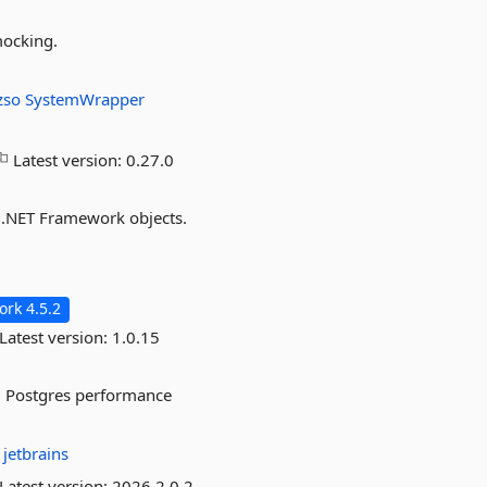
mocking.
izso
SystemWrapper
Latest version:
0.27.0
 .NET Framework objects.
rk 4.5.2
Latest version:
1.0.15
ed Postgres performance
:
jetbrains
Latest version:
2026.2.0.2