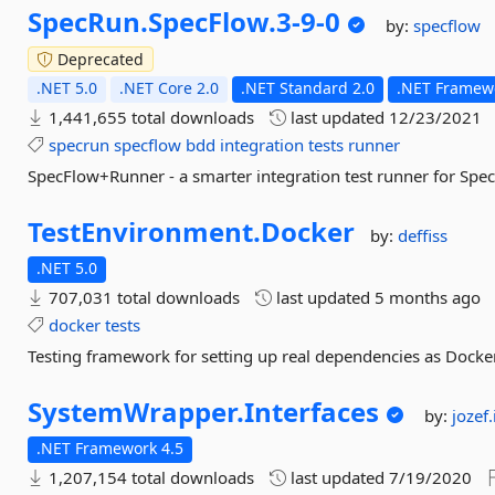
SpecRun.
SpecFlow.
3-
9-
0
by:
specflow
Deprecated
.NET 5.0
.NET Core 2.0
.NET Standard 2.0
.NET Framewo
1,441,655 total downloads
last updated
12/23/2021
specrun
specflow
bdd
integration
tests
runner
SpecFlow+Runner - a smarter integration test runner for Spec
TestEnvironment.
Docker
by:
deffiss
.NET 5.0
707,031 total downloads
last updated
5 months ago
docker
tests
Testing framework for setting up real dependencies as Docker
SystemWrapper.
Interfaces
by:
jozef
.NET Framework 4.5
1,207,154 total downloads
last updated
7/19/2020