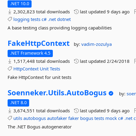
.NET 10.0
2,302,823 total downloads
last updated
9 days ago
logging
tests
c#
.net
dotnet
A base testing class providing logging capabilities
FakeHttpContext
by:
vadim-zozulya
.NET Framework 4.5
1,517,448 total downloads
last updated
2/24/2018
HttpContext
Unit
Tests
Fake HttpContext for unit tests
Soenneker.
Utils.
AutoBogus
by:
soe
.NET 8.0
3,674,551 total downloads
last updated
9 days ago
utils
autobogus
autofaker
faker
bogus
tests
mock
c#
.net
c
The .NET Bogus autogenerator