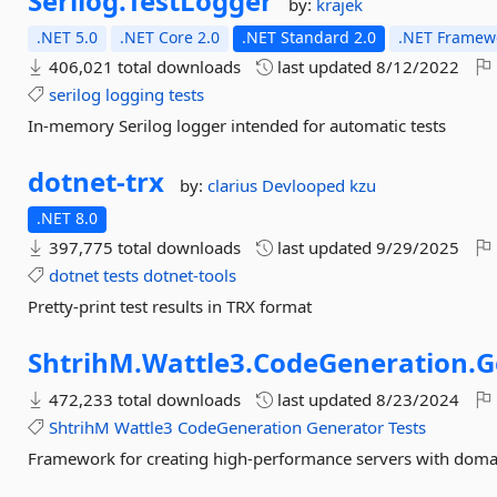
Serilog.
TestLogger
by:
krajek
.NET 5.0
.NET Core 2.0
.NET Standard 2.0
.NET Framewo
406,021 total downloads
last updated
8/12/2022
serilog
logging
tests
In-memory Serilog logger intended for automatic tests
dotnet-
trx
by:
clarius
Devlooped
kzu
.NET 8.0
397,775 total downloads
last updated
9/29/2025
dotnet
tests
dotnet-tools
Pretty-print test results in TRX format
ShtrihM.
Wattle3.
CodeGeneration.
G
472,233 total downloads
last updated
8/23/2024
ShtrihM
Wattle3
CodeGeneration
Generator
Tests
Framework for creating high-performance servers with doma