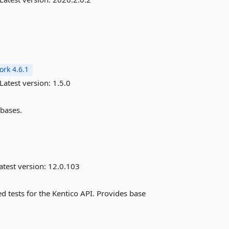
rk 4.6.1
Latest version:
1.5.0
abases.
atest version:
12.0.103
d tests for the Kentico API. Provides base