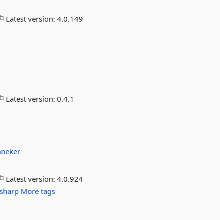
Latest version:
4.0.149
Latest version:
0.4.1
nneker
Latest version:
4.0.924
sharp
More tags