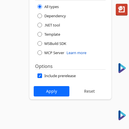
All types
Dependency
.NET tool
Template
MSBuild SDK
MCP Server
Learn more
Options
Include prerelease