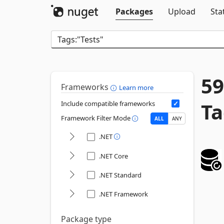
Packages
Upload
Sta
59
Frameworks
Learn more
Ta
Include compatible frameworks
Framework Filter Mode
ALL
ANY
.NET
.NET Core
.NET Standard
.NET Framework
Package type