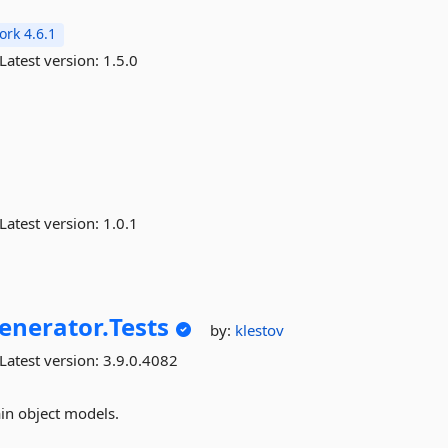
rk 4.6.1
Latest version:
1.5.0
Latest version:
1.0.1
enerator.
Tests
by:
klestov
Latest version:
3.9.0.4082
in object models.