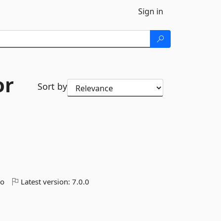
Sign in
or
Sort by
go
Latest version:
7.0.0