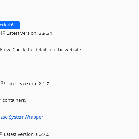
rk 4.6.1
Latest version:
3.9.31
Flow. Check the details on the website.
Latest version:
2.1.7
 containers.
.izso
SystemWrapper
Latest version:
0.27.0