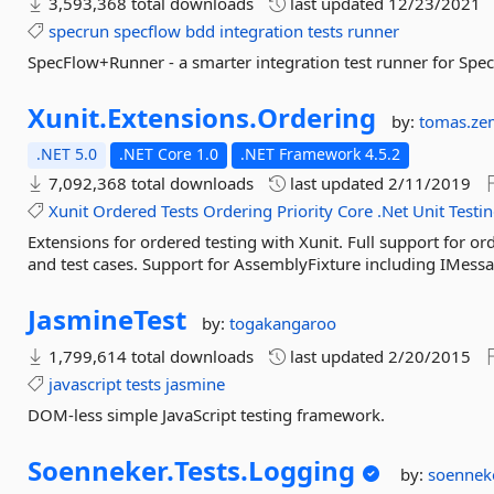
3,593,368 total downloads
last updated
12/23/2021
specrun
specflow
bdd
integration
tests
runner
SpecFlow+Runner - a smarter integration test runner for Spec
Xunit.
Extensions.
Ordering
by:
tomas.ze
.NET 5.0
.NET Core 1.0
.NET Framework 4.5.2
7,092,368 total downloads
last updated
2/11/2019
Xunit
Ordered
Tests
Ordering
Priority
Core
.Net
Unit
Testi
Extensions for ordered testing with Xunit. Full support for order
and test cases. Support for AssemblyFixture including IMessa
JasmineTest
by:
togakangaroo
1,799,614 total downloads
last updated
2/20/2015
javascript
tests
jasmine
DOM-less simple JavaScript testing framework.
Soenneker.
Tests.
Logging
by:
soennek