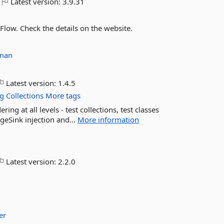
Latest version:
3.9.31
Flow. Check the details on the website.
man
Latest version:
1.4.5
ng
Collections
More tags
ing at all levels - test collections, test classes
geSink injection and...
More information
Latest version:
2.2.0
er