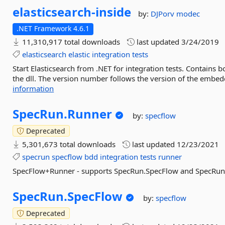
elasticsearch-
inside
by:
DJPorv
modec
.NET Framework 4.6.1
11,310,917 total downloads
last updated
3/24/2019
elasticsearch
elastic
integration
tests
Start Elasticsearch from .NET for integration tests. Contains
the dll. The version number follows the version of the embed
information
SpecRun.
Runner
by:
specflow
Deprecated
5,301,673 total downloads
last updated
12/23/2021
specrun
specflow
bdd
integration
tests
runner
SpecFlow+Runner - supports SpecRun.SpecFlow and SpecRun
SpecRun.
SpecFlow
by:
specflow
Deprecated