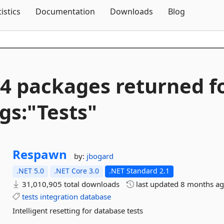
Skip To Content
tistics
Documentation
Downloads
Blog
4 packages returned f
gs:"Tests"
Respawn
by:
jbogard
.NET 5.0
.NET Core 3.0
.NET Standard 2.1
31,010,905 total downloads
last updated
8 months a
tests
integration
database
Intelligent resetting for database tests