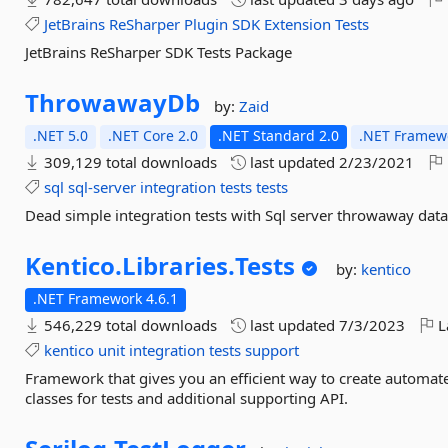
JetBrains
ReSharper
Plugin
SDK
Extension
Tests
JetBrains ReSharper SDK Tests Package
ThrowawayDb
by:
Zaid
.NET 5.0
.NET Core 2.0
.NET Standard 2.0
.NET Framewo
309,129 total downloads
last updated
2/23/2021
sql
sql-server
integration
tests
tests
Dead simple integration tests with Sql server throwaway dat
Kentico.
Libraries.
Tests
by:
kentico
.NET Framework 4.6.1
546,229 total downloads
last updated
7/3/2023
L
kentico
unit
integration
tests
support
Framework that gives you an efficient way to create automate
classes for tests and additional supporting API.