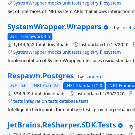
SystemWrapper
mocks
unit
tests
registry
filesystem
Set of interfaces of .NET system APIs that allows interaction 
SystemWrapper.
Wrappers
by:
jozef.
.NET Framework 4.5
1,144,652 total downloads
last updated
7/19/2020
SystemWrapper
mocks
unit
tests
registry
filesystem
Implementation of SystemWrapper.Interfaces using standard
Respawn.
Postgres
by:
sandord
.NET 5.0
.NET Core 2.0
.NET Standard 2.0
.NET Framewo
354,549 total downloads
last updated
4/30/2020
tests
integration
tests
database
tests
Intelligent checkpoints for database tests providing enhanc
JetBrains.
ReSharper.
SDK.
Tests
by
782,647 total downloads
last updated
3 days ago