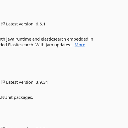
Latest version:
6.6.1
 both java runtime and elasticsearch embedded in
ded Elasticsearch. With Jvm updates...
More
Latest version:
3.9.31
.NUnit packages.