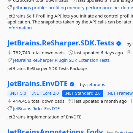
6,260,924 total downloads
last updated
3 months ag
jetbrains
profiler
profiling
memory
performance
net
dotne
JetBrains Self-Profiling API lets you initiate and control profi
application. The snapshots taken by the API calls can be later
information
JetBrains.
ReSharper.
SDK.
Tests
by
782,749 total downloads
last updated
6 days ago
JetBrains
ReSharper
Plugin
SDK
Extension
Tests
JetBrains ReSharper SDK Tests Package
JetBrains.
EnvDTE
by:
jetbrains
.NET 5.0
.NET Core 2.0
.NET Standard 2.0
.NET Framewo
414,456 total downloads
last updated
a month ago
JetBrains
Rider
EnvDTE
JetBrains implementation of EnvDTE
JetBrainsAnnotations.
Fody
by:
Fody
tom