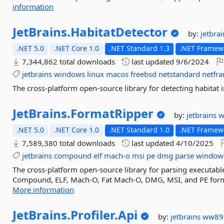
information
JetBrains.
HabitatDetector
by:
jetbra
.NET 5.0
.NET Core 1.0
.NET Standard 1.3
.NET Framewo
7,344,862 total downloads
last updated
9/6/2024
jetbrains
windows
linux
macos
freebsd
netstandard
netfr
The cross-platform open-source library for detecting habitat 
JetBrains.
FormatRipper
by:
jetbrains
w
.NET 5.0
.NET Core 1.0
.NET Standard 1.0
.NET Framewo
7,589,380 total downloads
last updated
4/10/2025
jetbrains
compound
elf
mach-o
msi
pe
dmg
parse
window
The cross-platform open-source library for parsing executable 
Compound, ELF, Mach-O, Fat Mach-O, DMG, MSI, and PE format
More information
JetBrains.
Profiler.
Api
by:
jetbrains
ww89