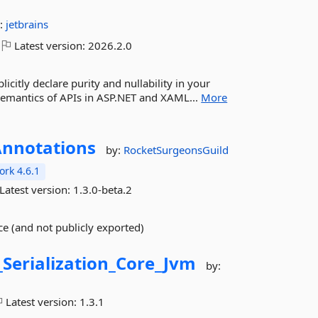
:
jetbrains
Latest version:
2026.2.0
icitly declare purity and nullability in your
 semantics of APIs in ASP.NET and XAML...
More
nnotations
by:
RocketSurgeonsGuild
rk 4.6.1
Latest version:
1.3.0-beta.2
ce (and not publicly exported)
_Serialization_Core_Jvm
by:
Latest version:
1.3.1