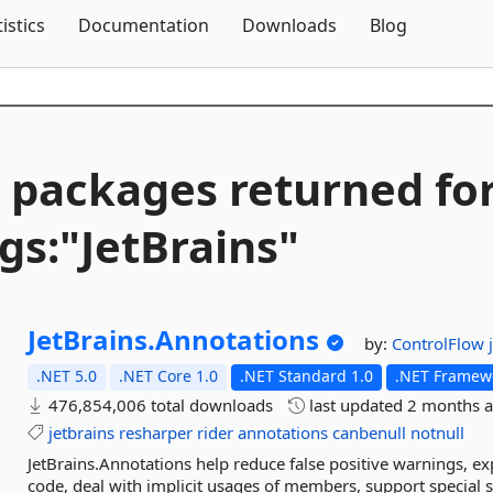
Skip To Content
tistics
Documentation
Downloads
Blog
 packages returned fo
gs:"JetBrains"
JetBrains.
Annotations
by:
ControlFlow
.NET 5.0
.NET Core 1.0
.NET Standard 1.0
.NET Framewo
476,854,006 total downloads
last updated
2 months 
jetbrains
resharper
rider
annotations
canbenull
notnull
JetBrains.Annotations help reduce false positive warnings, expl
code, deal with implicit usages of members, support special