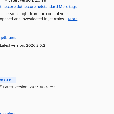
o
Latest version:
2.5.18
t
netcore
dotnetcore
netstandard
More tags
ling sessions right from the code of your
 opened and investigated in JetBrains...
More
:
jetbrains
Latest version:
2026.2.0.2
rk 4.6.1
Latest version:
20260624.75.0
-englert