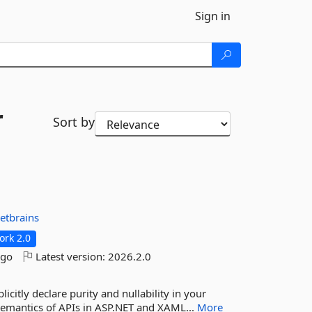
Sign in
r
Sort by
jetbrains
rk 2.0
ago
Latest version:
2026.2.0
icitly declare purity and nullability in your
 semantics of APIs in ASP.NET and XAML...
More