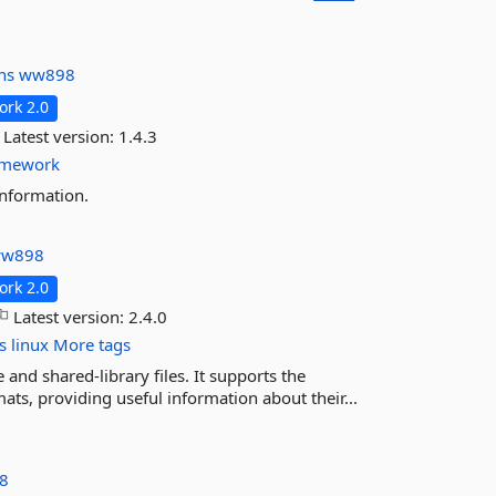
ins
ww898
rk 2.0
Latest version:
1.4.3
amework
information.
w898
rk 2.0
Latest version:
2.4.0
s
linux
More tags
and shared-library files. It supports the
s, providing useful information about their...
8