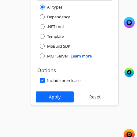
All types
Dependency
.NET tool
Template
MSBuild SDK
MCP Server
Learn more
Options
Include prerelease