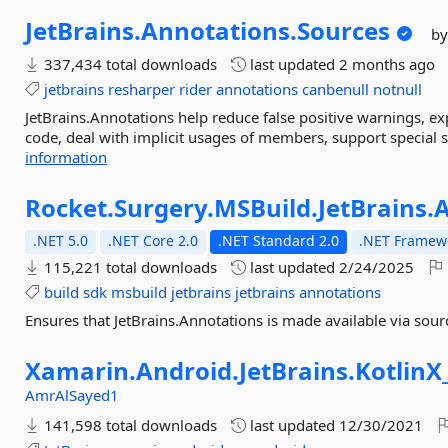
JetBrains.
Annotations.
Sources
by
337,434 total downloads
last updated
2 months ago
jetbrains
resharper
rider
annotations
canbenull
notnull
JetBrains.Annotations help reduce false positive warnings, expl
code, deal with implicit usages of members, support special
information
Rocket.
Surgery.
MSBuild.
JetBrains.
A
.NET 5.0
.NET Core 2.0
.NET Standard 2.0
.NET Framewo
115,221 total downloads
last updated
2/24/2025
build
sdk
msbuild
jetbrains
jetbrains
annotations
Ensures that JetBrains.Annotations is made available via sour
Xamarin.
Android.
JetBrains.
KotlinX
AmrAlSayed1
141,598 total downloads
last updated
12/30/2021