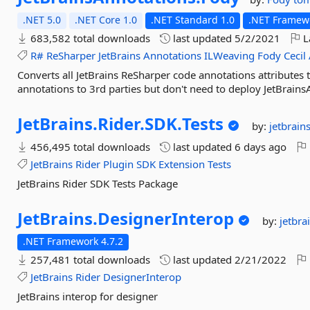
.NET 5.0
.NET Core 1.0
.NET Standard 1.0
.NET Framewo
683,582 total downloads
last updated
5/2/2021
L
R#
ReSharper
JetBrains
Annotations
ILWeaving
Fody
Cecil
Converts all JetBrains ReSharper code annotations attributes
annotations to 3rd parties but don't need to deploy JetBrains
JetBrains.
Rider.
SDK.
Tests
by:
jetbrain
456,495 total downloads
last updated
6 days ago
JetBrains
Rider
Plugin
SDK
Extension
Tests
JetBrains Rider SDK Tests Package
JetBrains.
DesignerInterop
by:
jetbra
.NET Framework 4.7.2
257,481 total downloads
last updated
2/21/2022
JetBrains
Rider
DesignerInterop
JetBrains interop for designer