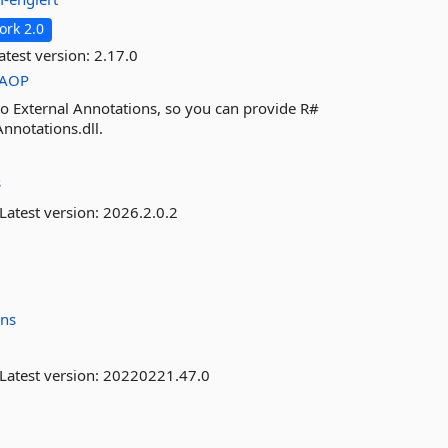
rk 2.0
atest version:
2.17.0
AOP
 to External Annotations, so you can provide R#
Annotations.dll.
s
Latest version:
2026.2.0.2
ins
Latest version:
20220221.47.0