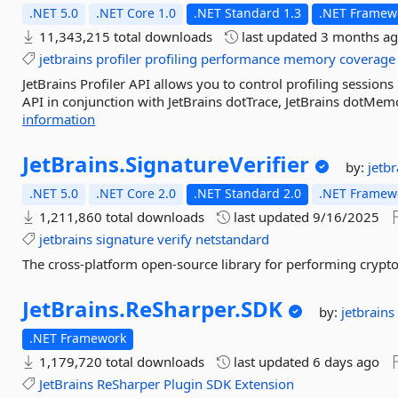
.NET 5.0
.NET Core 1.0
.NET Standard 1.3
.NET Framewo
11,343,215 total downloads
last updated
3 months a
jetbrains
profiler
profiling
performance
memory
coverage
JetBrains Profiler API allows you to control profiling sessions
API in conjunction with JetBrains dotTrace, JetBrains dotMemor
information
JetBrains.
SignatureVerifier
by:
jetb
.NET 5.0
.NET Core 2.0
.NET Standard 2.0
.NET Framewo
1,211,860 total downloads
last updated
9/16/2025
jetbrains
signature
verify
netstandard
The cross-platform open-source library for performing crypt
JetBrains.
ReSharper.
SDK
by:
jetbrains
.NET Framework
1,179,720 total downloads
last updated
6 days ago
JetBrains
ReSharper
Plugin
SDK
Extension