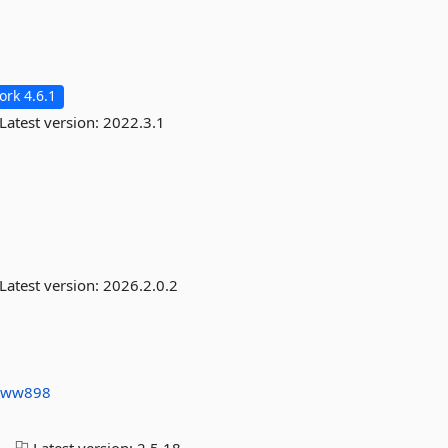
rk 4.6.1
Latest version:
2022.3.1
Latest version:
2026.2.0.2
s
ww898