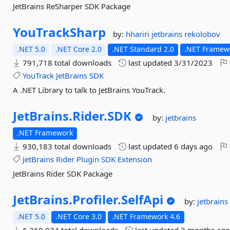
JetBrains ReSharper SDK Package
YouTrackSharp
by:
hhariri
jetbrains
rekolobov
.NET 5.0
.NET Core 2.0
.NET Standard 2.0
.NET Framewo
791,718 total downloads
last updated
3/31/2023
YouTrack
JetBrains
SDK
A .NET Library to talk to JetBrains YouTrack.
JetBrains.
Rider.
SDK
by:
jetbrains
.NET Framework
930,183 total downloads
last updated
6 days ago
JetBrains
Rider
Plugin
SDK
Extension
JetBrains Rider SDK Package
JetBrains.
Profiler.
SelfApi
by:
jetbrain
.NET 5.0
.NET Core 3.0
.NET Framework 4.6