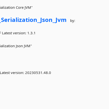
ialization Core JVM"
_Serialization_Json_Jvm
by:
Latest version:
1.3.1
ialization Json JVM"
Latest version:
20230531.48.0