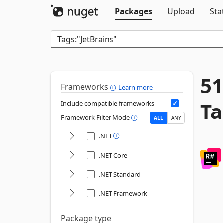
Packages
Upload
Sta
51
Frameworks
Learn more
Ta
Include compatible frameworks
Framework Filter Mode
ALL
ANY
.NET
.NET Core
.NET Standard
.NET Framework
Package type