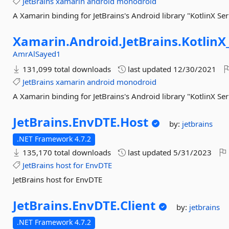
JetBrains
xamarin
android
monodroid
A Xamarin binding for JetBrains's Android library "KotlinX Ser
Xamarin.
Android.
JetBrains.
KotlinX
AmrAlSayed1
131,099 total downloads
last updated
12/30/2021
JetBrains
xamarin
android
monodroid
A Xamarin binding for JetBrains's Android library "KotlinX Ser
JetBrains.
EnvDTE.
Host
by:
jetbrains
.NET Framework 4.7.2
135,170 total downloads
last updated
5/31/2023
JetBrains
host
for
EnvDTE
JetBrains host for EnvDTE
JetBrains.
EnvDTE.
Client
by:
jetbrains
.NET Framework 4.7.2