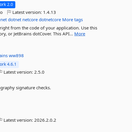
rk 2.0
go
Latest version:
1.4.13
net
dotnet
netcore
dotnetcore
More tags
 right from the code of your application. Use this
y, or JetBrains dotCover. This API...
More
rains
ww898
rk 4.6.1
Latest version:
2.5.0
ography signature checks.
Latest version:
2026.2.0.2