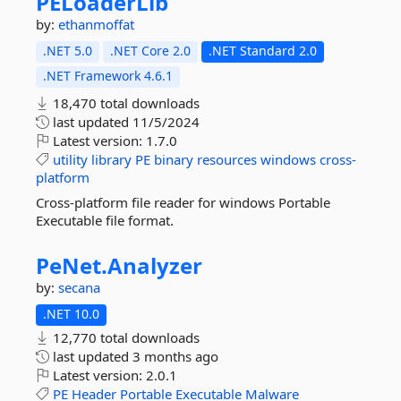
PELoaderLib
by:
ethanmoffat
.NET 5.0
.NET Core 2.0
.NET Standard 2.0
.NET Framework 4.6.1
18,470 total downloads
last updated
11/5/2024
Latest version:
1.7.0
utility
library
PE
binary
resources
windows
cross-
platform
Cross-platform file reader for windows Portable
Executable file format.
PeNet.
Analyzer
by:
secana
.NET 10.0
12,770 total downloads
last updated
3 months ago
Latest version:
2.0.1
PE
Header
Portable
Executable
Malware