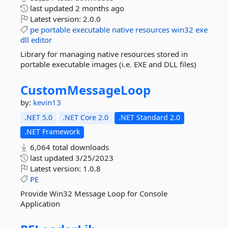
last updated
2 months ago
Latest version:
2.0.0
pe
portable
executable
native
resources
win32
exe
dll
editor
Library for managing native resources stored in
portable executable images (i.e. EXE and DLL files)
CustomMessageLoop
by:
kevin13
.NET 5.0
.NET Core 2.0
.NET Standard 2.0
.NET Framework
6,064 total downloads
last updated
3/25/2023
Latest version:
1.0.8
PE
Provide Win32 Message Loop for Console
Application