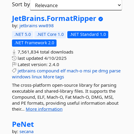
Sort by
JetBrains.
FormatRipper
by:
jetbrains
ww898
.NET 5.0
.NET Core 1.0
.NET Standard 1.0
.NET Framework 2.0
7,561,834 total downloads
last updated
4/10/2025
Latest version:
2.4.0
jetbrains
compound
elf
mach-o
msi
pe
dmg
parse
windows
linux
More tags
The cross-platform open-source library for parsing
executable and shared-library files. It supports the
Compound, ELF, Mach-O, Fat Mach-O, DMG, MSI,
and PE formats, providing useful information about
their...
More information
PeNet
by:
secana