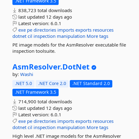
.NET Framework 3.5
838,723 total downloads
last updated
12 days ago
Latest version:
6.0.1
exe
pe
directories
imports
exports
resources
dotnet
cil
inspection
manipulation
More tags
PE image models for the AsmResolver executable file
inspection toolsuite.
AsmResolver.
DotNet
by:
Washi
.NET 5.0
.NET Core 2.0
.NET Standard 2.0
.NET Framework 3.5
714,900 total downloads
last updated
12 days ago
Latest version:
6.0.1
exe
pe
directories
imports
exports
resources
dotnet
cil
inspection
manipulation
More tags
High level .NET image models for the AsmResolver