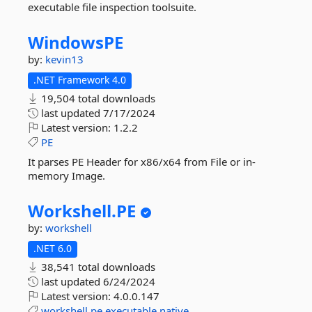
executable file inspection toolsuite.
WindowsPE
by:
kevin13
.NET Framework 4.0
19,504 total downloads
last updated
7/17/2024
Latest version:
1.2.2
PE
It parses PE Header for x86/x64 from File or in-
memory Image.
Workshell.
PE
by:
workshell
.NET 6.0
38,541 total downloads
last updated
6/24/2024
Latest version:
4.0.0.147
workshell
pe
executable
native