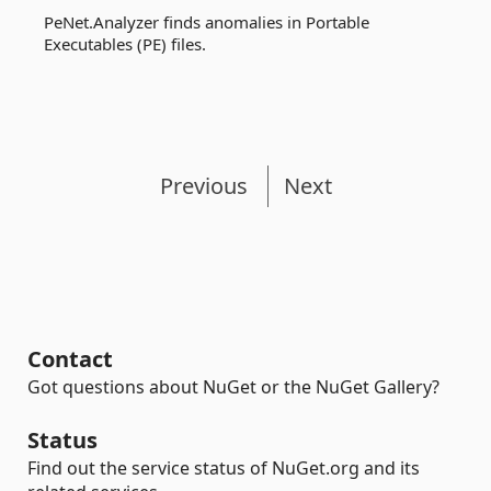
PeNet.Analyzer finds anomalies in Portable
Executables (PE) files.
Previous
Next
Contact
Got questions about NuGet or the NuGet Gallery?
Status
Find out the service status of NuGet.org and its