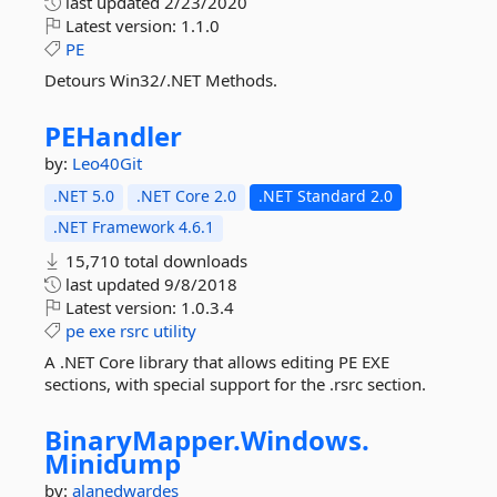
last updated
2/23/2020
Latest version:
1.1.0
PE
Detours Win32/.NET Methods.
PEHandler
by:
Leo40Git
.NET 5.0
.NET Core 2.0
.NET Standard 2.0
.NET Framework 4.6.1
15,710 total downloads
last updated
9/8/2018
Latest version:
1.0.3.4
pe
exe
rsrc
utility
A .NET Core library that allows editing PE EXE
sections, with special support for the .rsrc section.
BinaryMapper.
Windows.
Minidump
by:
alanedwardes