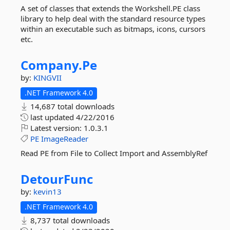
A set of classes that extends the Workshell.PE class
library to help deal with the standard resource types
within an executable such as bitmaps, icons, cursors
etc.
Company.
Pe
by:
KINGVII
.NET Framework 4.0
14,687 total downloads
last updated
4/22/2016
Latest version:
1.0.3.1
PE
ImageReader
Read PE from File to Collect Import and AssemblyRef
DetourFunc
by:
kevin13
.NET Framework 4.0
8,737 total downloads