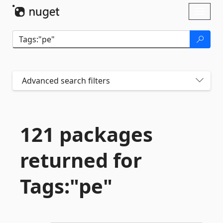
Skip To Content
Toggl
naviga
Advanced search filters
121 packages
returned for
Tags:"pe"