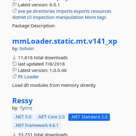
Latest version:
6.0.1
exe
pe
directories
imports
exports
resources
dotnet
cil
inspection
manipulation
More tags
Package Description
mmLoader.
static.
mt.
v141_xp
by:
tishion
11,616 total downloads
last updated
7/8/2018
Latest version:
1.0.0.46
PE
Loader
Load dll modules from memory directly
Ressy
by:
Tyrrrz
.NET 5.0
.NET Core 2.0
.NET Standard 2.0
.NET Framework 4.6.1
33,251 total downloads