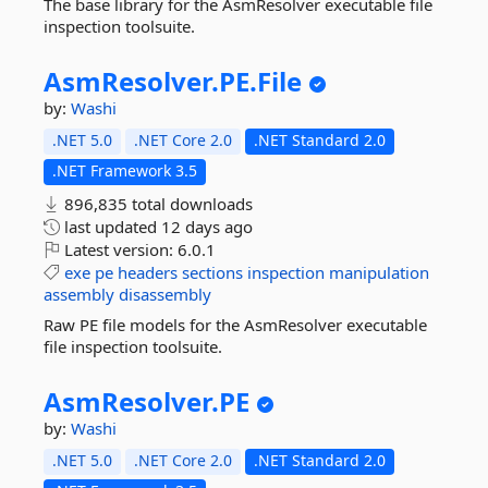
The base library for the AsmResolver executable file
inspection toolsuite.
AsmResolver.
PE.
File
by:
Washi
.NET 5.0
.NET Core 2.0
.NET Standard 2.0
.NET Framework 3.5
896,835 total downloads
last updated
12 days ago
Latest version:
6.0.1
exe
pe
headers
sections
inspection
manipulation
assembly
disassembly
Raw PE file models for the AsmResolver executable
file inspection toolsuite.
AsmResolver.
PE
by:
Washi
.NET 5.0
.NET Core 2.0
.NET Standard 2.0