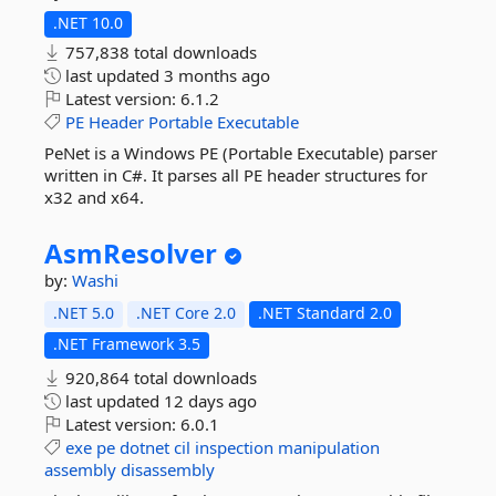
.NET 10.0
757,838 total downloads
last updated
3 months ago
Latest version:
6.1.2
PE
Header
Portable
Executable
PeNet is a Windows PE (Portable Executable) parser
written in C#. It parses all PE header structures for
x32 and x64.
AsmResolver
by:
Washi
.NET 5.0
.NET Core 2.0
.NET Standard 2.0
.NET Framework 3.5
920,864 total downloads
last updated
12 days ago
Latest version:
6.0.1
exe
pe
dotnet
cil
inspection
manipulation
assembly
disassembly