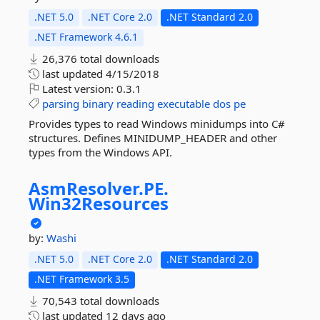
.NET 5.0
.NET Core 2.0
.NET Standard 2.0
.NET Framework 4.6.1
26,376 total downloads
last updated
4/15/2018
Latest version:
0.3.1
parsing
binary
reading
executable
dos
pe
Provides types to read Windows minidumps into C#
structures. Defines MINIDUMP_HEADER and other
types from the Windows API.
AsmResolver.
PE.
Win32Resources
by:
Washi
.NET 5.0
.NET Core 2.0
.NET Standard 2.0
.NET Framework 3.5
70,543 total downloads
last updated
12 days ago