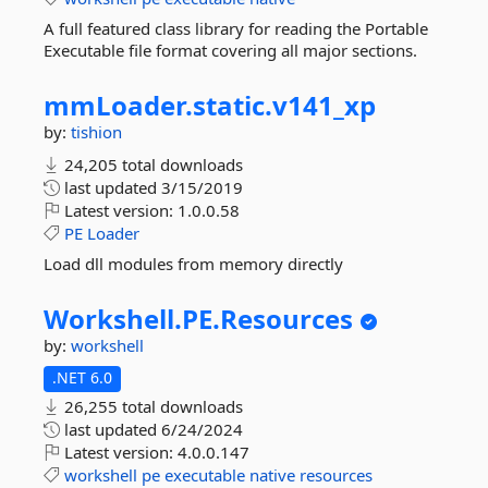
A full featured class library for reading the Portable
Executable file format covering all major sections.
mmLoader.
static.
v141_xp
by:
tishion
24,205 total downloads
last updated
3/15/2019
Latest version:
1.0.0.58
PE
Loader
Load dll modules from memory directly
Workshell.
PE.
Resources
by:
workshell
.NET 6.0
26,255 total downloads
last updated
6/24/2024
Latest version:
4.0.0.147
workshell
pe
executable
native
resources