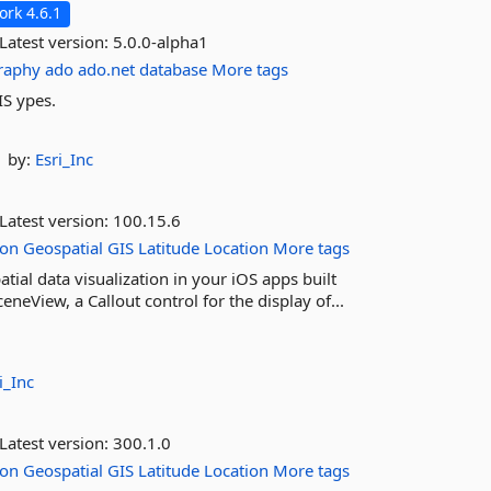
rk 4.6.1
Latest version:
5.0.0-alpha1
raphy
ado
ado.net
database
More tags
IS ypes.
by:
Esri_Inc
Latest version:
100.15.6
ion
Geospatial
GIS
Latitude
Location
More tags
ial data visualization in your iOS apps built
eView, a Callout control for the display of...
i_Inc
Latest version:
300.1.0
ion
Geospatial
GIS
Latitude
Location
More tags