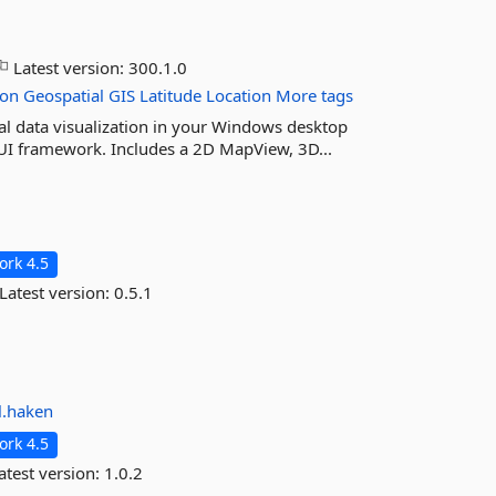
Latest version:
300.1.0
ion
Geospatial
GIS
Latitude
Location
More tags
l data visualization in your Windows desktop
UI framework. Includes a 2D MapView, 3D...
rk 4.5
Latest version:
0.5.1
l.haken
rk 4.5
atest version:
1.0.2