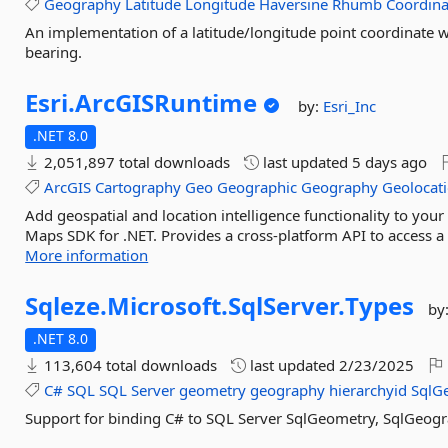
Geography
Latitude
Longitude
Haversine
Rhumb
Coordina
An implementation of a latitude/longitude point coordinate w
bearing.
Esri.
ArcGISRuntime
by:
Esri_Inc
.NET 8.0
2,051,897 total downloads
last updated
5 days ago
ArcGIS
Cartography
Geo
Geographic
Geography
Geolocat
Add geospatial and location intelligence functionality to yo
Maps SDK for .NET. Provides a cross-platform API to access a
More information
Sqleze.
Microsoft.
SqlServer.
Types
by
.NET 8.0
113,604 total downloads
last updated
2/23/2025
C#
SQL
SQL
Server
geometry
geography
hierarchyid
SqlG
Support for binding C# to SQL Server SqlGeometry, SqlGeogr