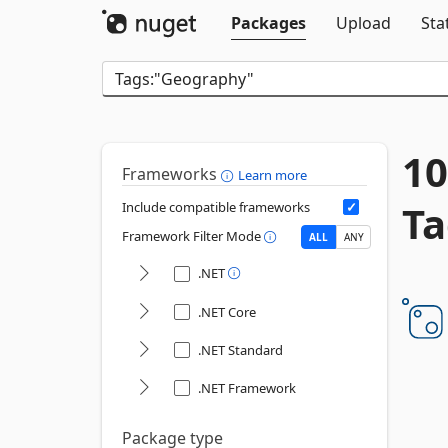
Packages
Upload
Sta
10
Frameworks
Learn more
Ta
Include compatible frameworks
Framework Filter Mode
ALL
ANY
.NET
.NET Core
.NET Standard
.NET Framework
Package type