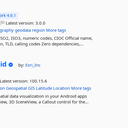
rk 4.6.1
Latest version:
3.0.0
graphy
geodata
region
More tags
SO2, ISO3, numeric codes, CIOC Official name,
n, TLD, calling codes Zero dependencies,...
id
by:
Esri_Inc
Latest version:
100.15.6
ion
Geospatial
GIS
Latitude
Location
More tags
tial data visualization in your Android apps
w, 3D SceneView, a Callout control for the...