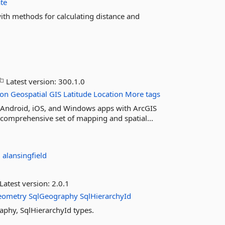
te
ith methods for calculating distance and
Latest version:
300.1.0
ion
Geospatial
GIS
Latitude
Location
More tags
ur Android, iOS, and Windows apps with ArcGIS
 comprehensive set of mapping and spatial...
:
alansingfield
Latest version:
2.0.1
eometry
SqlGeography
SqlHierarchyId
aphy, SqlHierarchyId types.