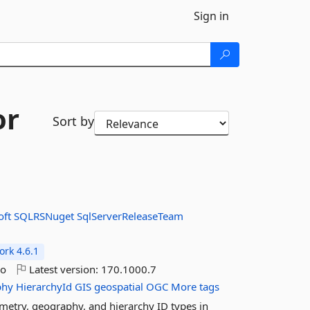
Sign in
or
Sort by
oft
SQLRSNuget
SqlServerReleaseTeam
rk 4.6.1
go
Latest version:
170.1000.7
phy
HierarchyId
GIS
geospatial
OGC
More tags
etry, geography, and hierarchy ID types in