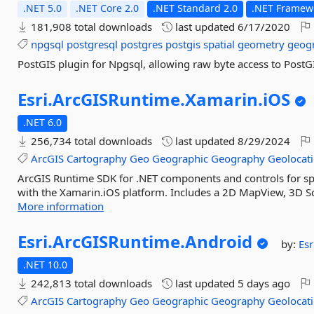
.NET 5.0
.NET Core 2.0
.NET Standard 2.0
.NET Framewo
181,908 total downloads
last updated
6/17/2020
npgsql
postgresql
postgres
postgis
spatial
geometry
geog
PostGIS plugin for Npgsql, allowing raw byte access to PostG
Esri.
ArcGISRuntime.
Xamarin.
iOS
.NET 6.0
256,734 total downloads
last updated
8/29/2024
ArcGIS
Cartography
Geo
Geographic
Geography
Geolocat
ArcGIS Runtime SDK for .NET components and controls for spat
with the Xamarin.iOS platform. Includes a 2D MapView, 3D Scen
More information
Esri.
ArcGISRuntime.
Android
by:
Esr
.NET 10.0
242,813 total downloads
last updated
5 days ago
ArcGIS
Cartography
Geo
Geographic
Geography
Geolocat