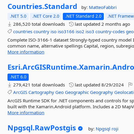
Countries.
Standard
by:
MatteoFabbri
.NET 5.0
.NET Core 2.0
.NET Standard 2.0
.NET Framewo
286,520 total downloads
last updated
2 months ago
countries
country
iso
iso3166
iso2
iso3
country-codes
geo
Complete ISO‑3166‑1 dataset Strongly‑typed country model I
common name, alternative spellings Capital, region, subregio
More information
Esri.
ArcGISRuntime.
Xamarin.
Andro
.NET 6.0
279,421 total downloads
last updated
8/29/2024
ArcGIS
Cartography
Geo
Geographic
Geography
Geolocat
ArcGIS Runtime SDK for .NET components and controls for spa
built with the Xamarin.Android platform. Includes a 2D MapVie
More information
Npgsql.
RawPostgis
by:
Npgsql
roji