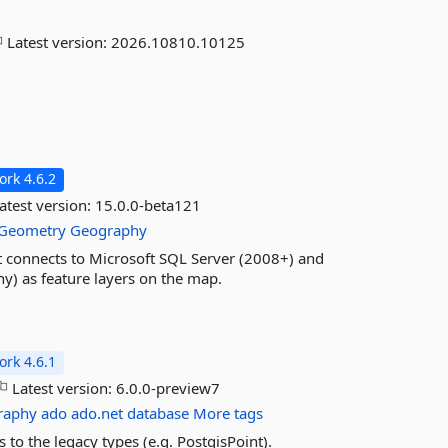
Latest version:
2026.10810.10125
rk 4.6.2
atest version:
15.0.0-beta121
Geometry
Geography
at connects to Microsoft SQL Server (2008+) and
y) as feature layers on the map.
rk 4.6.1
Latest version:
6.0.0-preview7
raphy
ado
ado.net
database
More tags
to the legacy types (e.g. PostgisPoint).