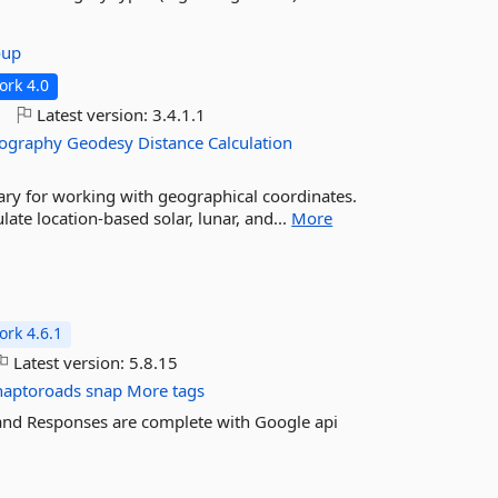
oup
rk 4.0
o
Latest version:
3.4.1.1
ography
Geodesy
Distance
Calculation
ary for working with geographical coordinates.
late location-based solar, lunar, and...
More
rk 4.6.1
Latest version:
5.8.15
naptoroads
snap
More tags
 and Responses are complete with Google api