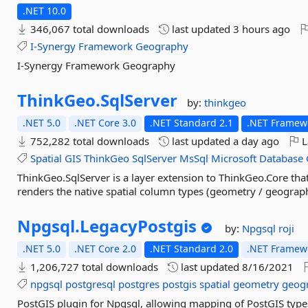
.NET 10.0
346,067 total downloads
last updated
3 hours ago
I-Synergy
Framework
Geography
I-Synergy Framework Geography
ThinkGeo.
SqlServer
by:
thinkgeo
.NET 5.0
.NET Core 3.0
.NET Standard 2.1
.NET Framewo
752,282 total downloads
last updated
a day ago
L
Spatial
GIS
ThinkGeo
SqlServer
MsSql
Microsoft
Database
ThinkGeo.SqlServer is a layer extension to ThinkGeo.Core th
renders the native spatial column types (geometry / geograph
Npgsql.
LegacyPostgis
by:
Npgsql
roji
.NET 5.0
.NET Core 2.0
.NET Standard 2.0
.NET Framewo
1,206,727 total downloads
last updated
8/16/2021
npgsql
postgresql
postgres
postgis
spatial
geometry
geog
PostGIS plugin for Npgsql, allowing mapping of PostGIS types 