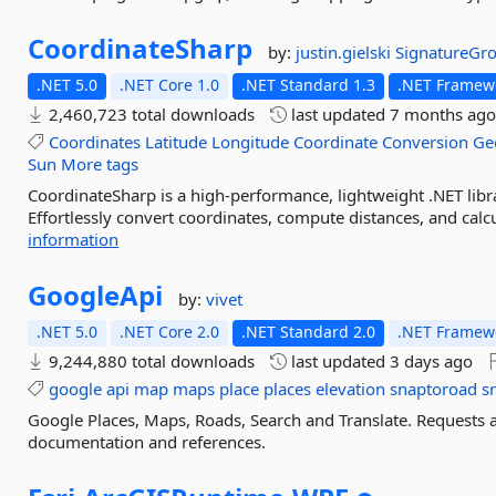
CoordinateSharp
by:
justin.gielski
SignatureGr
.NET 5.0
.NET Core 1.0
.NET Standard 1.3
.NET Framewo
2,460,723 total downloads
last updated
7 months ag
Coordinates
Latitude
Longitude
Coordinate
Conversion
Ge
Sun
More tags
CoordinateSharp is a high-performance, lightweight .NET libr
Effortlessly convert coordinates, compute distances, and calcu
information
GoogleApi
by:
vivet
.NET 5.0
.NET Core 2.0
.NET Standard 2.0
.NET Framewo
9,244,880 total downloads
last updated
3 days ago
google
api
map
maps
place
places
elevation
snaptoroad
s
Google Places, Maps, Roads, Search and Translate. Requests
documentation and references.