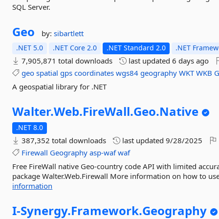
SQL Server.
Geo
by:
sibartlett
.NET 5.0
.NET Core 2.0
.NET Standard 2.0
.NET Framewo
7,905,871 total downloads
last updated
6 days ago
geo
spatial
gps
coordinates
wgs84
geography
WKT
WKB
G
A geospatial library for .NET
Walter.
Web.
FireWall.
Geo.
Native
.NET 8.0
387,352 total downloads
last updated
9/28/2025
Firewall
Geography
asp-waf
waf
Free FireWall native Geo-country code API with limited accur
package Walter.Web.Firewall More information on how to use t
information
I-
Synergy.
Framework.
Geography