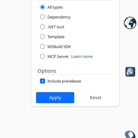
All types
Dependency
.NET tool
Template
MSBuild SDK
MCP Server
Learn more
Options
Include prerelease