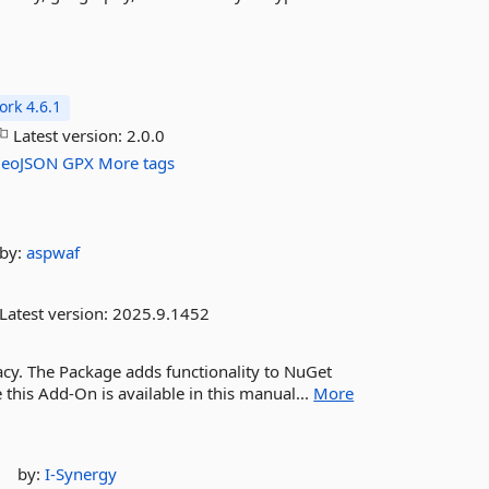
rk 4.6.1
Latest version:
2.0.0
eoJSON
GPX
More tags
by:
aspwaf
Latest version:
2025.9.1452
acy. The Package adds functionality to NuGet
his Add-On is available in this manual...
More
by:
I-Synergy