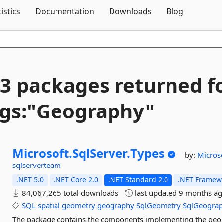
Skip To Content
tistics
Documentation
Downloads
Blog
3 packages returned f
gs:"Geography"
Microsoft.
SqlServer.
Types
by:
Micros
sqlserverteam
.NET 5.0
.NET Core 2.0
.NET Standard 2.0
.NET Framewo
84,067,265 total downloads
last updated
9 months a
SQL
spatial
geometry
geography
SqlGeometry
SqlGeogra
The package contains the components implementing the geom