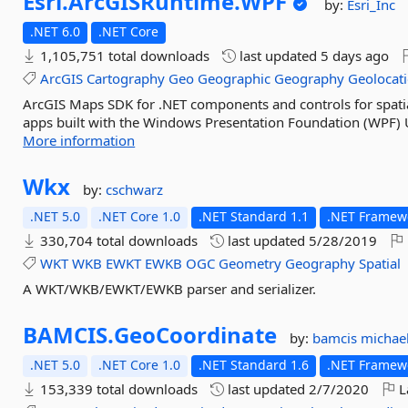
Esri.
ArcGISRuntime.
WPF
by:
Esri_Inc
.NET 6.0
.NET Core
1,105,751 total downloads
last updated
5 days ago
ArcGIS
Cartography
Geo
Geographic
Geography
Geolocat
ArcGIS Maps SDK for .NET components and controls for spatia
apps built with the Windows Presentation Foundation (WPF) 
More information
Wkx
by:
cschwarz
.NET 5.0
.NET Core 1.0
.NET Standard 1.1
.NET Framewo
330,704 total downloads
last updated
5/28/2019
WKT
WKB
EWKT
EWKB
OGC
Geometry
Geography
Spatial
A WKT/WKB/EWKT/EWKB parser and serializer.
BAMCIS.
GeoCoordinate
by:
bamcis
michae
.NET 5.0
.NET Core 1.0
.NET Standard 1.6
.NET Framewo
153,339 total downloads
last updated
2/7/2020
L