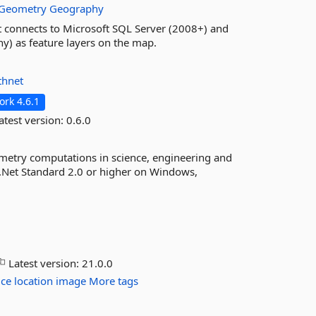
Geometry
Geography
at connects to Microsoft SQL Server (2008+) and
y) as feature layers on the map.
thnet
rk 4.6.1
atest version:
0.6.0
metry computations in science, engineering and
 .Net Standard 2.0 or higher on Windows,
Latest version:
21.0.0
ice
location
image
More tags