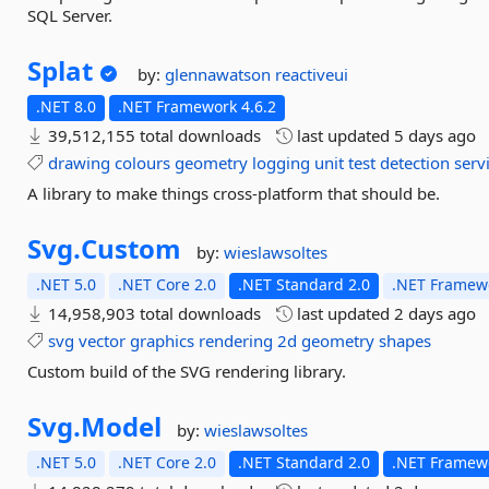
SQL Server.
Splat
by:
glennawatson
reactiveui
.NET 8.0
.NET Framework 4.6.2
39,512,155 total downloads
last updated
5 days ago
drawing
colours
geometry
logging
unit
test
detection
serv
A library to make things cross-platform that should be.
Svg.
Custom
by:
wieslawsoltes
.NET 5.0
.NET Core 2.0
.NET Standard 2.0
.NET Framewo
14,958,903 total downloads
last updated
2 days ago
svg
vector
graphics
rendering
2d
geometry
shapes
Custom build of the SVG rendering library.
Svg.
Model
by:
wieslawsoltes
.NET 5.0
.NET Core 2.0
.NET Standard 2.0
.NET Framewo