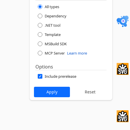
All types
Dependency
.NET tool
Template
MSBuild SDK
MCP Server
Learn more
Options
Include prerelease