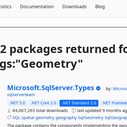
Skip To Content
tistics
Documentation
Downloads
Blog
2 packages returned f
gs:"Geometry"
Microsoft.
SqlServer.
Types
by:
Micros
sqlserverteam
.NET 5.0
.NET Core 2.0
.NET Standard 2.0
.NET Framewo
84,067,265 total downloads
last updated
9 months a
SQL
spatial
geometry
geography
SqlGeometry
SqlGeogra
The package contains the components implementing the geom