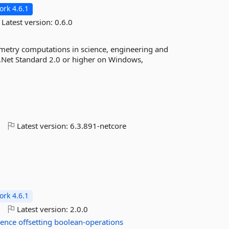
rk 4.6.1
Latest version:
0.6.0
metry computations in science, engineering and
 .Net Standard 2.0 or higher on Windows,
o
Latest version:
6.3.891-netcore
rk 4.6.1
o
Latest version:
2.0.0
rence
offsetting
boolean-operations