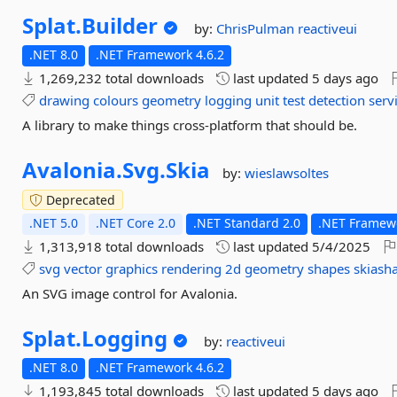
Splat.
Builder
by:
ChrisPulman
reactiveui
.NET 8.0
.NET Framework 4.6.2
1,269,232 total downloads
last updated
5 days ago
drawing
colours
geometry
logging
unit
test
detection
serv
A library to make things cross-platform that should be.
Avalonia.
Svg.
Skia
by:
wieslawsoltes
Deprecated
.NET 5.0
.NET Core 2.0
.NET Standard 2.0
.NET Framewo
1,313,918 total downloads
last updated
5/4/2025
svg
vector
graphics
rendering
2d
geometry
shapes
skiash
An SVG image control for Avalonia.
Splat.
Logging
by:
reactiveui
.NET 8.0
.NET Framework 4.6.2
1,193,845 total downloads
last updated
5 days ago