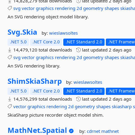
14,828,279 total downloads
last updated
2 days ago
svg
vector
graphics
rendering
2d
geometry
shapes
skiash
An SVG rendering object model library.
Svg.
Skia
by:
wieslawsoltes
.NET 5.0
.NET Core 2.0
.NET Standard 2.0
.NET Framewo
14,479,120 total downloads
last updated
2 days ago
svg
vector
graphics
rendering
2d
geometry
shapes
skiash
An SVG rendering library.
ShimSkiaSharp
by:
wieslawsoltes
.NET 5.0
.NET Core 2.0
.NET Standard 2.0
.NET Framewo
14,576,299 total downloads
last updated
2 days ago
vector
graphics
rendering
2d
geometry
shapes
skiasharp
s
SkiaSharp picture recorder object model shim.
MathNet.
Spatial
by:
cdrnet
mathnet