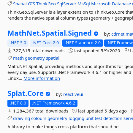
Spatial
GIS
ThinkGeo
SqlServer
MsSql
Microsoft
Database
ThinkGeo.SqlServer is a layer extension to ThinkGeo.Core th
renders the native spatial column types (geometry / geograph
MathNet.
Spatial.
Signed
by:
cdrnet
ma
.NET 5.0
.NET Core 2.0
.NET Standard 2.0
.NET Framewo
327,515 total downloads
last updated
5/9/2020
L
math
geometry
spatial
Math.NET Spatial, providing methods and algorithms for geo
every day use. Supports .Net Framework 4.6.1 or higher and
Linux...
More information
Splat.
Core
by:
reactiveui
.NET 8.0
.NET Framework 4.6.2
1,284,367 total downloads
last updated
5 days ago
drawing
colours
geometry
logging
unit
test
detection
serv
A library to make things cross-platform that should be.