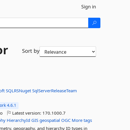
Sign in
or
Sort by
oft
SQLRSNuget
SqlServerReleaseTeam
rk 4.6.1
go
Latest version:
170.1000.7
phy
HierarchyId
GIS
geospatial
OGC
More tags
etry, geography, and hierarchy ID types in