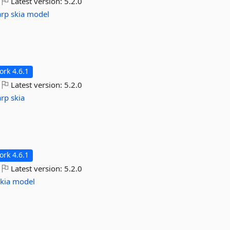
Latest version:
5.2.0
arp
skia
model
rk 4.6.1
Latest version:
5.2.0
arp
skia
rk 4.6.1
Latest version:
5.2.0
kia
model