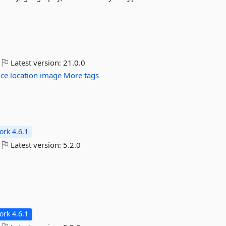
Latest version:
21.0.0
ice
location
image
More tags
rk 4.6.1
Latest version:
5.2.0
rk 4.6.1