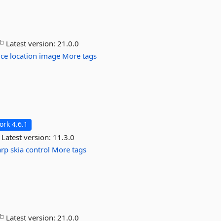
Latest version:
21.0.0
ice
location
image
More tags
rk 4.6.1
Latest version:
11.3.0
arp
skia
control
More tags
Latest version:
21.0.0