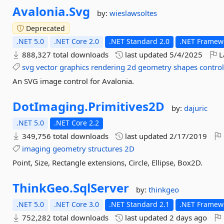
Avalonia.
Svg
by:
wieslawsoltes
Deprecated
.NET 5.0
.NET Core 2.0
.NET Standard 2.0
.NET Framewo
888,327 total downloads
last updated
5/4/2025
L
svg
vector
graphics
rendering
2d
geometry
shapes
contro
An SVG image control for Avalonia.
DotImaging.
Primitives2D
by:
dajuric
.NET 5.0
.NET Core 2.2
349,756 total downloads
last updated
2/17/2019
imaging
geometry
structures
2D
Point, Size, Rectangle extensions, Circle, Ellipse, Box2D.
ThinkGeo.
SqlServer
by:
thinkgeo
.NET 5.0
.NET Core 3.0
.NET Standard 2.1
.NET Framewo
752,282 total downloads
last updated
2 days ago