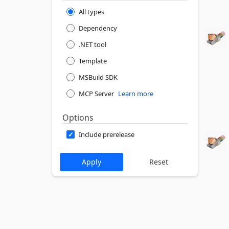
All types
Dependency
.NET tool
Template
MSBuild SDK
MCP Server
Learn more
Options
Include prerelease