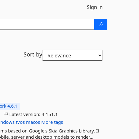
Sign in
Sort by
rk 4.6.1
Latest version:
4.151.1
indows
tvos
macos
More tags
rms based on Google's Skia Graphics Library. It
ile, server and desktop models to render...