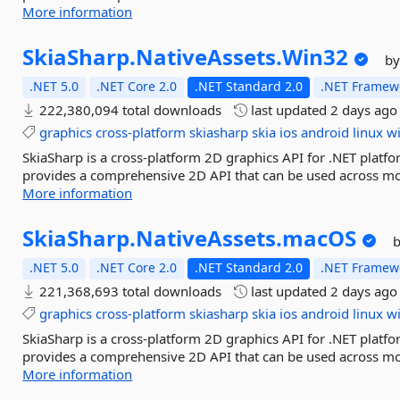
More information
SkiaSharp.
NativeAssets.
Win32
by
.NET 5.0
.NET Core 2.0
.NET Standard 2.0
.NET Framewo
222,380,094 total downloads
last updated
2 days ago
graphics
cross-platform
skiasharp
skia
ios
android
linux
w
SkiaSharp is a cross-platform 2D graphics API for .NET platfo
provides a comprehensive 2D API that can be used across mob
More information
SkiaSharp.
NativeAssets.
macOS
.NET 5.0
.NET Core 2.0
.NET Standard 2.0
.NET Framewo
221,368,693 total downloads
last updated
2 days ago
graphics
cross-platform
skiasharp
skia
ios
android
linux
w
SkiaSharp is a cross-platform 2D graphics API for .NET platfo
provides a comprehensive 2D API that can be used across mob
More information