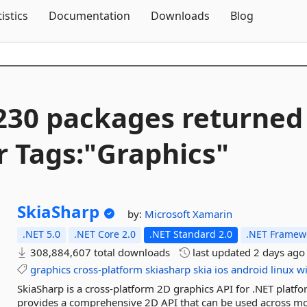
Skip To Content
tistics
Documentation
Downloads
Blog
230 packages returned
r Tags:"Graphics"
SkiaSharp
by:
Microsoft
Xamarin
.NET 5.0
.NET Core 2.0
.NET Standard 2.0
.NET Framewo
308,884,607 total downloads
last updated
2 days ago
graphics
cross-platform
skiasharp
skia
ios
android
linux
w
SkiaSharp is a cross-platform 2D graphics API for .NET platfo
provides a comprehensive 2D API that can be used across mob