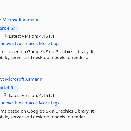
:
Microsoft
Xamarin
rk 4.6.1
Latest version:
4.151.1
indows
tvos
macos
More tags
rms based on Google's Skia Graphics Library. It
ile, server and desktop models to render...
by:
Microsoft
Xamarin
rk 4.6.1
Latest version:
4.151.1
indows
tvos
macos
More tags
rms based on Google's Skia Graphics Library. It
ile, server and desktop models to render...