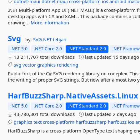
dotnet-maui
dotnet
maui
cross-platform
ios
android
maco
.NET Multi-platform App UI (.NET MAUI) is a cross-platform 
desktop apps with C# and XAML. This package contains a coll
drawing...
More information
Svg
by:
SVG.NET
tebjan
.NET 5.0
.NET Core 2.0
.NET Standard 2.0
.NET Framewo
13,211,707 total downloads
last updated
15 days ago
svg
vector
graphics
rendering
Public fork of the C# SVG rendering library on codeplex. This
the writing of proper SVG strings. But now after almost two 
HarfBuzzSharp.
NativeAssets.
Linux
.NET 5.0
.NET Core 2.0
.NET Standard 2.0
.NET Framewo
43,780,301 total downloads
last updated
2 days ago
graphics
text
cross-platform
harfbuzzsharp
harfbuzz
ios
a
HarfBuzzSharp is a cross-platform OpenType text shaping eng