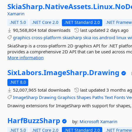
SkiaSharp.
NativeAssets.
Linux.
NoDe
Xamarin
.NET 5.0
.NET Core 2.0
.NET Standard 2.0
.NET Framewo
90,568,804 total downloads
last updated
2 days ago
graphics
cross-platform
skiasharp
skia
ios
android
linux
w
SkiaSharp is a cross-platform 2D graphics API for .NET platfo
provides a comprehensive 2D API that can be used across mob
More information
SixLabors.
ImageSharp.
Drawing
.NET 8.0
52,007,965 total downloads
last updated
3 months a
ImageSharp
Drawing
Graphics
Shapes
Paths
Text
Fonts
Ve
Drawing extensions for ImageSharp with support for shapes, 
HarfBuzzSharp
by:
Microsoft
Xamarin
.NET 5.0
.NET Core 2.0
.NET Standard 2.0
.NET Framewo