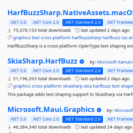
HarfBuzzSharp.
NativeAssets.
macO
.NET 5.0
.NET Core 2.0
.NET Standard 2.0
.NET Framewo
75,370,153 total downloads
last updated
2 days ago
graphics
text
cross-platform
harfbuzzsharp
harfbuzz
ios
a
HarfBuzzSharp is a cross-platform OpenType text shaping eng
SkiaSharp.
HarfBuzz
by:
Microsoft
Xamari
.NET 5.0
.NET Core 2.0
.NET Standard 2.0
.NET Framewo
51,196,203 total downloads
last updated
2 days ago
graphics
cross-platform
skiasharp
skia
harfbuzz
text
shapi
This package adds text shaping support to SkiaSharp via Har
Microsoft.
Maui.
Graphics
by:
Microsof
.NET 5.0
.NET Core 2.0
.NET Standard 2.0
.NET Framewo
46,384,340 total downloads
last updated
24 days ago