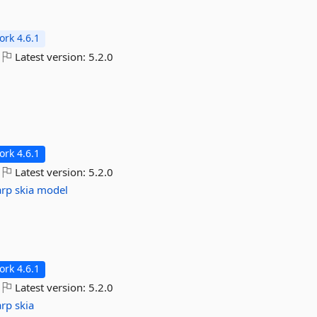
rk 4.6.1
Latest version:
5.2.0
rk 4.6.1
Latest version:
5.2.0
arp
skia
model
rk 4.6.1
Latest version:
5.2.0
arp
skia