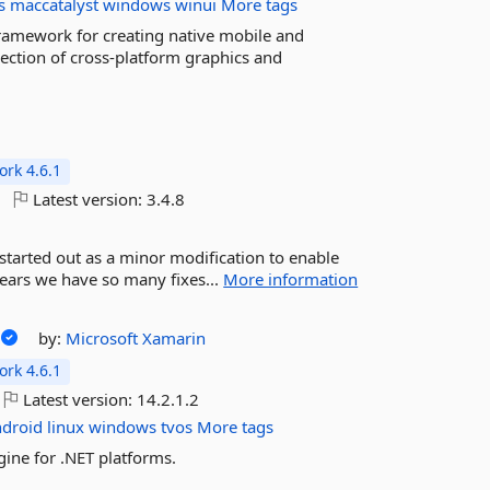
s
maccatalyst
windows
winui
More tags
framework for creating native mobile and
ection of cross-platform graphics and
rk 4.6.1
Latest version:
3.4.8
 started out as a minor modification to enable
years we have so many fixes...
More information
by:
Microsoft
Xamarin
rk 4.6.1
Latest version:
14.2.1.2
ndroid
linux
windows
tvos
More tags
ine for .NET platforms.