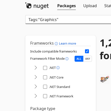
Packages
Upload
Sta
1,
Frameworks
Learn more
fo
Include compatible frameworks
Framework Filter Mode
ALL
ANY
.NET
.NET Core
.NET Standard
.NET Framework
Package type