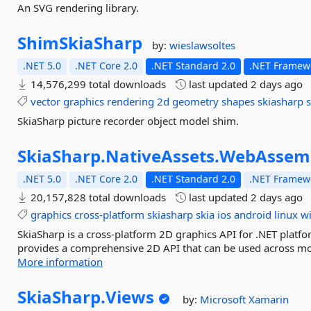
An SVG rendering library.
ShimSkiaSharp
by:
wieslawsoltes
.NET 5.0
.NET Core 2.0
.NET Standard 2.0
.NET Framewo
14,576,299 total downloads
last updated
2 days ago
vector
graphics
rendering
2d
geometry
shapes
skiasharp
s
SkiaSharp picture recorder object model shim.
SkiaSharp.
NativeAssets.
WebAssem
.NET 5.0
.NET Core 2.0
.NET Standard 2.0
.NET Framewo
20,157,828 total downloads
last updated
2 days ago
graphics
cross-platform
skiasharp
skia
ios
android
linux
w
SkiaSharp is a cross-platform 2D graphics API for .NET platfo
provides a comprehensive 2D API that can be used across mob
More information
SkiaSharp.
Views
by:
Microsoft
Xamarin