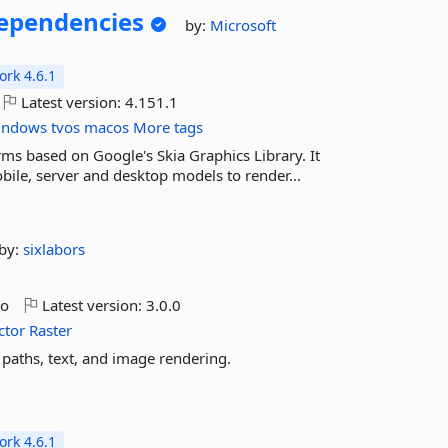
pendencies
by:
Microsoft
rk 4.6.1
Latest version:
4.151.1
indows
tvos
macos
More tags
rms based on Google's Skia Graphics Library. It
ile, server and desktop models to render...
by:
sixlabors
go
Latest version:
3.0.0
ctor
Raster
paths, text, and image rendering.
rk 4.6.1