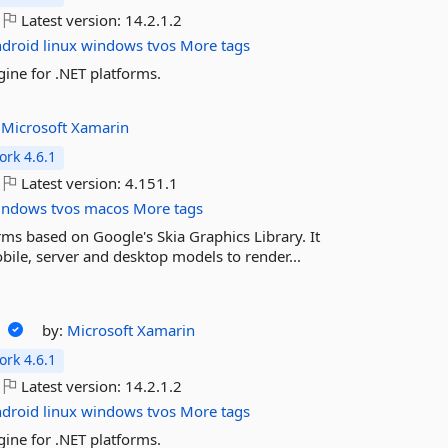
Latest version:
14.2.1.2
ndroid
linux
windows
tvos
More tags
ine for .NET platforms.
:
Microsoft
Xamarin
rk 4.6.1
Latest version:
4.151.1
indows
tvos
macos
More tags
rms based on Google's Skia Graphics Library. It
ile, server and desktop models to render...
2
by:
Microsoft
Xamarin
rk 4.6.1
Latest version:
14.2.1.2
ndroid
linux
windows
tvos
More tags
ine for .NET platforms.