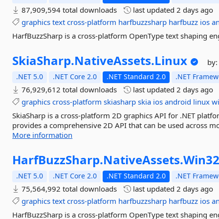
87,909,594 total downloads
last updated
2 days ago
graphics
text
cross-platform
harfbuzzsharp
harfbuzz
ios
a
HarfBuzzSharp is a cross-platform OpenType text shaping eng
SkiaSharp.
NativeAssets.
Linux
by
.NET 5.0
.NET Core 2.0
.NET Standard 2.0
.NET Framewo
76,929,612 total downloads
last updated
2 days ago
graphics
cross-platform
skiasharp
skia
ios
android
linux
w
SkiaSharp is a cross-platform 2D graphics API for .NET platfo
provides a comprehensive 2D API that can be used across mob
More information
HarfBuzzSharp.
NativeAssets.
Win3
.NET 5.0
.NET Core 2.0
.NET Standard 2.0
.NET Framewo
75,564,992 total downloads
last updated
2 days ago
graphics
text
cross-platform
harfbuzzsharp
harfbuzz
ios
a
HarfBuzzSharp is a cross-platform OpenType text shaping eng