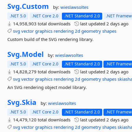
Svg.
Custom
by:
wieslawsoltes
.NET 5.0
.NET Core 2.0
.NET Standard 2.0
.NET Framewo
14,958,903 total downloads
last updated
2 days ago
svg
vector
graphics
rendering
2d
geometry
shapes
Custom build of the SVG rendering library.
Svg.
Model
by:
wieslawsoltes
.NET 5.0
.NET Core 2.0
.NET Standard 2.0
.NET Framewo
14,828,279 total downloads
last updated
2 days ago
svg
vector
graphics
rendering
2d
geometry
shapes
skiash
An SVG rendering object model library.
Svg.
Skia
by:
wieslawsoltes
.NET 5.0
.NET Core 2.0
.NET Standard 2.0
.NET Framewo
14,479,120 total downloads
last updated
2 days ago
svg
vector
graphics
rendering
2d
geometry
shapes
skiash