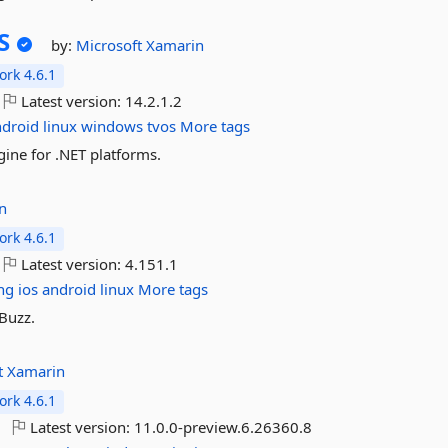
S
by:
Microsoft
Xamarin
rk 4.6.1
Latest version:
14.2.1.2
ndroid
linux
windows
tvos
More tags
ine for .NET platforms.
n
rk 4.6.1
Latest version:
4.151.1
ng
ios
android
linux
More tags
fBuzz.
t
Xamarin
rk 4.6.1
Latest version:
11.0.0-preview.6.26360.8