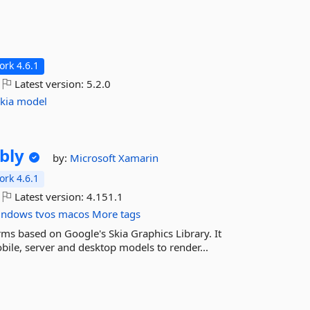
rk 4.6.1
Latest version:
5.2.0
kia
model
bly
by:
Microsoft
Xamarin
rk 4.6.1
Latest version:
4.151.1
indows
tvos
macos
More tags
rms based on Google's Skia Graphics Library. It
ile, server and desktop models to render...