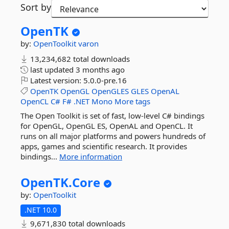
Sort by
OpenTK
by:
OpenToolkit
varon
13,234,682 total downloads
last updated
3 months ago
Latest version:
5.0.0-pre.16
OpenTK
OpenGL
OpenGLES
GLES
OpenAL
OpenCL
C#
F#
.NET
Mono
More tags
The Open Toolkit is set of fast, low-level C# bindings
for OpenGL, OpenGL ES, OpenAL and OpenCL. It
runs on all major platforms and powers hundreds of
apps, games and scientific research. It provides
bindings...
More information
OpenTK.
Core
by:
OpenToolkit
.NET 10.0
9,671,830 total downloads