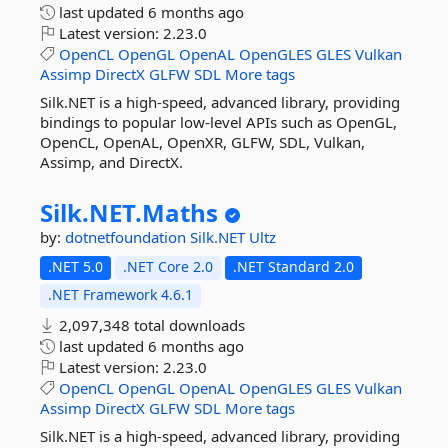
last updated
6 months ago
Latest version:
2.23.0
OpenCL
OpenGL
OpenAL
OpenGLES
GLES
Vulkan
Assimp
DirectX
GLFW
SDL
More tags
Silk.NET is a high-speed, advanced library, providing
bindings to popular low-level APIs such as OpenGL,
OpenCL, OpenAL, OpenXR, GLFW, SDL, Vulkan,
Assimp, and DirectX.
Silk.
NET.
Maths
by:
dotnetfoundation
Silk.NET
Ultz
.NET 5.0
.NET Core 2.0
.NET Standard 2.0
.NET Framework 4.6.1
2,097,348 total downloads
last updated
6 months ago
Latest version:
2.23.0
OpenCL
OpenGL
OpenAL
OpenGLES
GLES
Vulkan
Assimp
DirectX
GLFW
SDL
More tags
Silk.NET is a high-speed, advanced library, providing