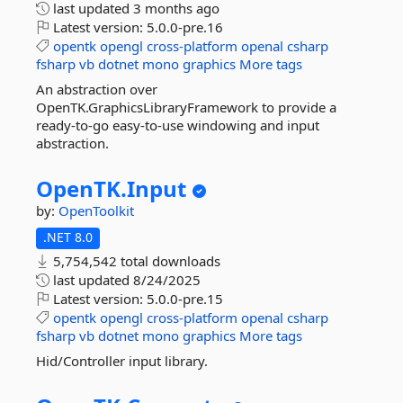
last updated
3 months ago
Latest version:
5.0.0-pre.16
opentk
opengl
cross-platform
openal
csharp
fsharp
vb
dotnet
mono
graphics
More tags
An abstraction over
OpenTK.GraphicsLibraryFramework to provide a
ready-to-go easy-to-use windowing and input
abstraction.
OpenTK.
Input
by:
OpenToolkit
.NET 8.0
5,754,542 total downloads
last updated
8/24/2025
Latest version:
5.0.0-pre.15
opentk
opengl
cross-platform
openal
csharp
fsharp
vb
dotnet
mono
graphics
More tags
Hid/Controller input library.