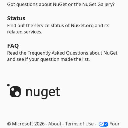
Got questions about NuGet or the NuGet Gallery?
Status
Find out the service status of NuGet.org and its
related services.
FAQ
Read the Frequently Asked Questions about NuGet
and see if your question made the list.
© Microsoft 2026 -
About
-
Terms of Use
-
Your