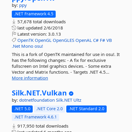
by:
ppy
.NET Framework 4.5
57,678 total downloads
last updated
2/6/2018
Latest version:
3.0.13
OpenTK
OpenGL
OpenGLES
OpenAL
C#
F#
VB
.Net
Mono
osu!
This is a fork of OpenTK maintained for use in osu!. It
has the following changes: - A fix for exclusive
fullscreen on Intel graphics devices. - Some extra
Vector and Matrix functions. - Targets .NET 4.5...
More information
Silk.
NET.
Vulkan
by:
dotnetfoundation
Silk.NET
Ultz
.NET 5.0
.NET Core 2.0
.NET Standard 2.0
.NET Framework 4.6.1
917,950 total downloads