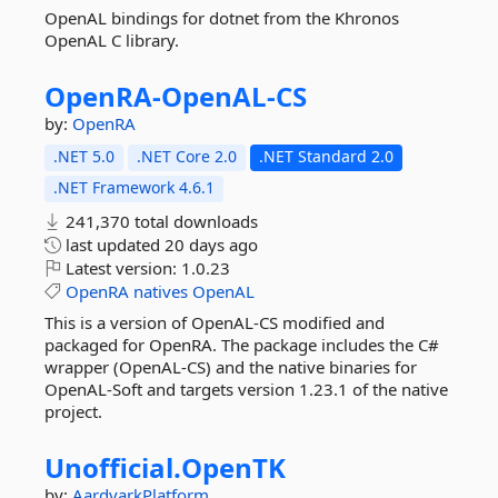
OpenAL bindings for dotnet from the Khronos
OpenAL C library.
OpenRA-
OpenAL-
CS
by:
OpenRA
.NET 5.0
.NET Core 2.0
.NET Standard 2.0
.NET Framework 4.6.1
241,370 total downloads
last updated
20 days ago
Latest version:
1.0.23
OpenRA
natives
OpenAL
This is a version of OpenAL-CS modified and
packaged for OpenRA. The package includes the C#
wrapper (OpenAL-CS) and the native binaries for
OpenAL-Soft and targets version 1.23.1 of the native
project.
Unofficial.
OpenTK
by:
AardvarkPlatform