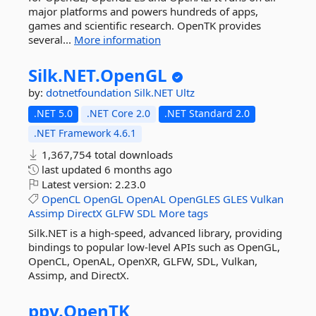
major platforms and powers hundreds of apps,
games and scientific research. OpenTK provides
several...
More information
Silk.
NET.
OpenGL
by:
dotnetfoundation
Silk.NET
Ultz
.NET 5.0
.NET Core 2.0
.NET Standard 2.0
.NET Framework 4.6.1
1,367,754 total downloads
last updated
6 months ago
Latest version:
2.23.0
OpenCL
OpenGL
OpenAL
OpenGLES
GLES
Vulkan
Assimp
DirectX
GLFW
SDL
More tags
Silk.NET is a high-speed, advanced library, providing
bindings to popular low-level APIs such as OpenGL,
OpenCL, OpenAL, OpenXR, GLFW, SDL, Vulkan,
Assimp, and DirectX.
ppy.
OpenTK