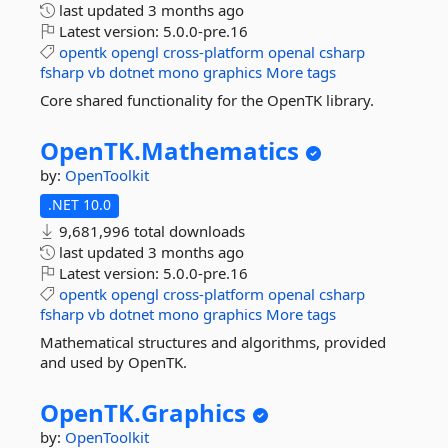
last updated
3 months ago
Latest version:
5.0.0-pre.16
opentk
opengl
cross-platform
openal
csharp
fsharp
vb
dotnet
mono
graphics
More tags
Core shared functionality for the OpenTK library.
OpenTK.
Mathematics
by:
OpenToolkit
.NET 10.0
9,681,996 total downloads
last updated
3 months ago
Latest version:
5.0.0-pre.16
opentk
opengl
cross-platform
openal
csharp
fsharp
vb
dotnet
mono
graphics
More tags
Mathematical structures and algorithms, provided
and used by OpenTK.
OpenTK.
Graphics
by:
OpenToolkit