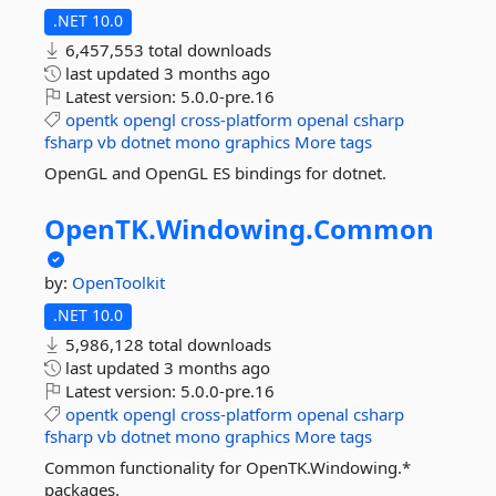
.NET 10.0
6,457,553 total downloads
last updated
3 months ago
Latest version:
5.0.0-pre.16
opentk
opengl
cross-platform
openal
csharp
fsharp
vb
dotnet
mono
graphics
More tags
OpenGL and OpenGL ES bindings for dotnet.
OpenTK.
Windowing.
Common
by:
OpenToolkit
.NET 10.0
5,986,128 total downloads
last updated
3 months ago
Latest version:
5.0.0-pre.16
opentk
opengl
cross-platform
openal
csharp
fsharp
vb
dotnet
mono
graphics
More tags
Common functionality for OpenTK.Windowing.*
packages.