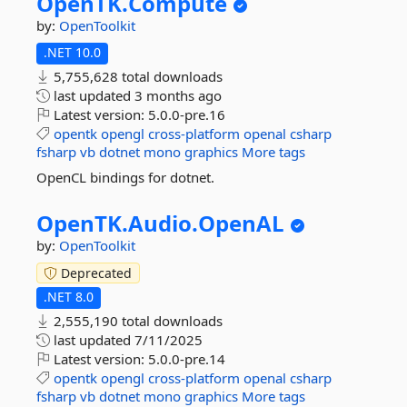
OpenTK.
Compute
by:
OpenToolkit
.NET 10.0
5,755,628 total downloads
last updated
3 months ago
Latest version:
5.0.0-pre.16
opentk
opengl
cross-platform
openal
csharp
fsharp
vb
dotnet
mono
graphics
More tags
OpenCL bindings for dotnet.
OpenTK.
Audio.
OpenAL
by:
OpenToolkit
Deprecated
.NET 8.0
2,555,190 total downloads
last updated
7/11/2025
Latest version:
5.0.0-pre.14
opentk
opengl
cross-platform
openal
csharp
fsharp
vb
dotnet
mono
graphics
More tags