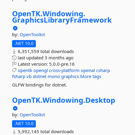
OpenTK.
Windowing.
GraphicsLibraryFramework
by:
OpenToolkit
.NET 10.0
6,351,559 total downloads
last updated
3 months ago
Latest version:
5.0.0-pre.16
opentk
opengl
cross-platform
openal
csharp
fsharp
vb
dotnet
mono
graphics
More tags
GLFW bindings for dotnet.
OpenTK.
Windowing.
Desktop
by:
OpenToolkit
.NET 10.0
5,992,145 total downloads