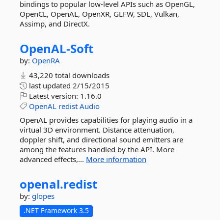
bindings to popular low-level APIs such as OpenGL,
OpenCL, OpenAL, OpenXR, GLFW, SDL, Vulkan,
Assimp, and DirectX.
OpenAL-
Soft
by:
OpenRA
43,220 total downloads
last updated
2/15/2015
Latest version:
1.16.0
OpenAL
redist
Audio
OpenAL provides capabilities for playing audio in a
virtual 3D environment. Distance attenuation,
doppler shift, and directional sound emitters are
among the features handled by the API. More
advanced effects,...
More information
openal.
redist
by:
glopes
.NET Framework 3.5