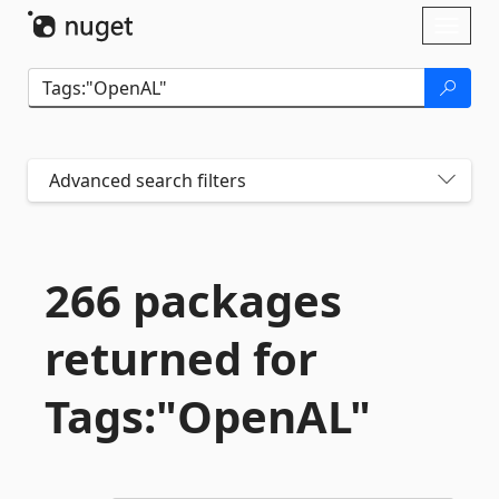
Skip To Content
Toggl
naviga
Advanced search filters
266 packages
returned for
Tags:"OpenAL"