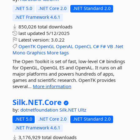
.NET 5.0
.NET Core 2.0
.NET Standard 2.0
.NET Framework 4.6.1
850,026 total downloads
last updated
5/12/2025
Latest version:
3.0.22
OpenTK
OpenGL
OpenAL
OpenCL
C#
F#
VB
.Net
Mono
Graphics
More tags
The Open Toolkit is set of fast, low-level C# bindings
for OpenGL, OpenGL ES and OpenAL. It runs on all
major platforms and powers hundreds of apps,
games and scientific research. OpenTK provides
several...
More information
Silk.
NET.
Core
by:
dotnetfoundation
Silk.NET
Ultz
.NET 5.0
.NET Core 2.0
.NET Standard 2.0
.NET Framework 4.6.1
3,176,929 total downloads