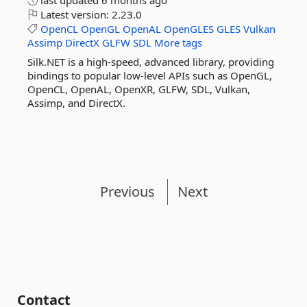
last updated
6 months ago
Latest version:
2.23.0
OpenCL
OpenGL
OpenAL
OpenGLES
GLES
Vulkan
Assimp
DirectX
GLFW
SDL
More tags
Silk.NET is a high-speed, advanced library, providing
bindings to popular low-level APIs such as OpenGL,
OpenCL, OpenAL, OpenXR, GLFW, SDL, Vulkan,
Assimp, and DirectX.
Previous
Next
Contact