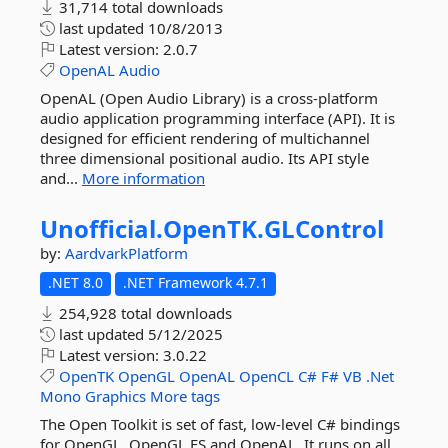
31,714 total downloads
last updated
10/8/2013
Latest version:
2.0.7
OpenAL
Audio
OpenAL (Open Audio Library) is a cross-platform
audio application programming interface (API). It is
designed for efficient rendering of multichannel
three dimensional positional audio. Its API style
and...
More information
Unofficial.
OpenTK.
GLControl
by:
AardvarkPlatform
.NET 8.0
.NET Framework 4.7.1
254,928 total downloads
last updated
5/12/2025
Latest version:
3.0.22
OpenTK
OpenGL
OpenAL
OpenCL
C#
F#
VB
.Net
Mono
Graphics
More tags
The Open Toolkit is set of fast, low-level C# bindings
for OpenGL, OpenGL ES and OpenAL. It runs on all