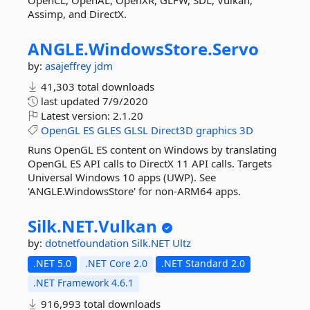
OpenCL, OpenAL, OpenXR, GLFW, SDL, Vulkan,
Assimp, and DirectX.
ANGLE.
WindowsStore.
Servo
by:
asajeffrey
jdm
41,303 total downloads
last updated
7/9/2020
Latest version:
2.1.20
OpenGL
ES
GLES
GLSL
Direct3D
graphics
3D
Runs OpenGL ES content on Windows by translating
OpenGL ES API calls to DirectX 11 API calls. Targets
Universal Windows 10 apps (UWP). See
'ANGLE.WindowsStore' for non-ARM64 apps.
Silk.
NET.
Vulkan
by:
dotnetfoundation
Silk.NET
Ultz
.NET 5.0
.NET Core 2.0
.NET Standard 2.0
.NET Framework 4.6.1
916,993 total downloads