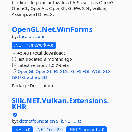
bindings to popular low-level APIs such as OpenGL,
OpenCL, OpenAL, OpenXR, GLFW, SDL, Vulkan,
Assimp, and DirectX.
OpenGL.
Net.
WinForms
by:
luca.piccioni
.NET Framework 4.8
45,401 total downloads
last updated
8 months ago
Latest version:
1.0.2-beta
OpenGL
OpenGL-ES
GLSL
GLES
EGL
WGL
GLX
GPU
Graphics
3D
Package Description
Silk.
NET.
Vulkan.
Extensions.
KHR
by:
dotnetfoundation
Silk.NET
Ultz
.NET 5.0
.NET Core 2.0
.NET Standard 2.0