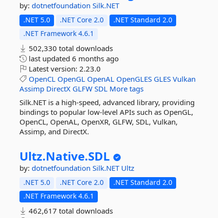
by:
dotnetfoundation
Silk.NET
.NET 5.0
.NET Core 2.0
.NET Standard 2.0
.NET Framework 4.6.1
502,330 total downloads
last updated
6 months ago
Latest version:
2.23.0
OpenCL
OpenGL
OpenAL
OpenGLES
GLES
Vulkan
Assimp
DirectX
GLFW
SDL
More tags
Silk.NET is a high-speed, advanced library, providing
bindings to popular low-level APIs such as OpenGL,
OpenCL, OpenAL, OpenXR, GLFW, SDL, Vulkan,
Assimp, and DirectX.
Ultz.
Native.
SDL
by:
dotnetfoundation
Silk.NET
Ultz
.NET 5.0
.NET Core 2.0
.NET Standard 2.0
.NET Framework 4.6.1
462,617 total downloads