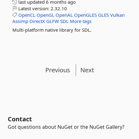
last updated
6 months ago
Latest version:
2.32.10
OpenCL
OpenGL
OpenAL
OpenGLES
GLES
Vulkan
Assimp
DirectX
GLFW
SDL
More tags
Multi-platform native library for SDL.
Previous
Next
Contact
Got questions about NuGet or the NuGet Gallery?