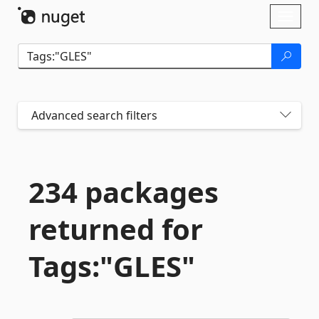
Skip To Content
Toggl
naviga
Advanced search filters
234 packages
returned for
Tags:"GLES"