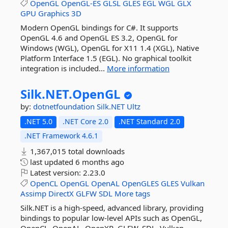
OpenGL
OpenGL-ES
GLSL
GLES
EGL
WGL
GLX
GPU
Graphics
3D
Modern OpenGL bindings for C#. It supports
OpenGL 4.6 and OpenGL ES 3.2, OpenGL for
Windows (WGL), OpenGL for X11 1.4 (XGL), Native
Platform Interface 1.5 (EGL). No graphical toolkit
integration is included...
More information
Silk.
NET.
OpenGL
by:
dotnetfoundation
Silk.NET
Ultz
.NET 5.0
.NET Core 2.0
.NET Standard 2.0
.NET Framework 4.6.1
1,367,015 total downloads
last updated
6 months ago
Latest version:
2.23.0
OpenCL
OpenGL
OpenAL
OpenGLES
GLES
Vulkan
Assimp
DirectX
GLFW
SDL
More tags
Silk.NET is a high-speed, advanced library, providing
bindings to popular low-level APIs such as OpenGL,