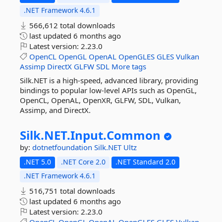
.NET Framework 4.6.1
566,612 total downloads
last updated
6 months ago
Latest version:
2.23.0
OpenCL
OpenGL
OpenAL
OpenGLES
GLES
Vulkan
Assimp
DirectX
GLFW
SDL
More tags
Silk.NET is a high-speed, advanced library, providing
bindings to popular low-level APIs such as OpenGL,
OpenCL, OpenAL, OpenXR, GLFW, SDL, Vulkan,
Assimp, and DirectX.
Silk.
NET.
Input.
Common
by:
dotnetfoundation
Silk.NET
Ultz
.NET 5.0
.NET Core 2.0
.NET Standard 2.0
.NET Framework 4.6.1
516,751 total downloads
last updated
6 months ago
Latest version:
2.23.0