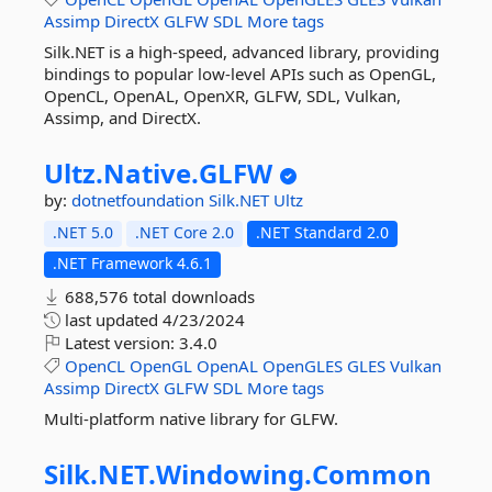
Assimp
DirectX
GLFW
SDL
More tags
Silk.NET is a high-speed, advanced library, providing
bindings to popular low-level APIs such as OpenGL,
OpenCL, OpenAL, OpenXR, GLFW, SDL, Vulkan,
Assimp, and DirectX.
Ultz.
Native.
GLFW
by:
dotnetfoundation
Silk.NET
Ultz
.NET 5.0
.NET Core 2.0
.NET Standard 2.0
.NET Framework 4.6.1
688,576 total downloads
last updated
4/23/2024
Latest version:
3.4.0
OpenCL
OpenGL
OpenAL
OpenGLES
GLES
Vulkan
Assimp
DirectX
GLFW
SDL
More tags
Multi-platform native library for GLFW.
Silk.
NET.
Windowing.
Common