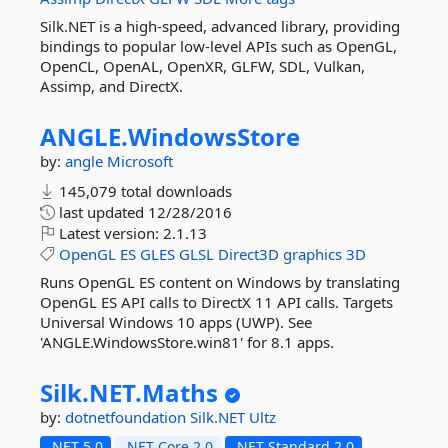
Silk.NET is a high-speed, advanced library, providing
bindings to popular low-level APIs such as OpenGL,
OpenCL, OpenAL, OpenXR, GLFW, SDL, Vulkan,
Assimp, and DirectX.
ANGLE.
WindowsStore
by:
angle
Microsoft
145,079 total downloads
last updated
12/28/2016
Latest version:
2.1.13
OpenGL
ES
GLES
GLSL
Direct3D
graphics
3D
Runs OpenGL ES content on Windows by translating
OpenGL ES API calls to DirectX 11 API calls. Targets
Universal Windows 10 apps (UWP). See
'ANGLE.WindowsStore.win81' for 8.1 apps.
Silk.
NET.
Maths
by:
dotnetfoundation
Silk.NET
Ultz
.NET 5.0
.NET Core 2.0
.NET Standard 2.0