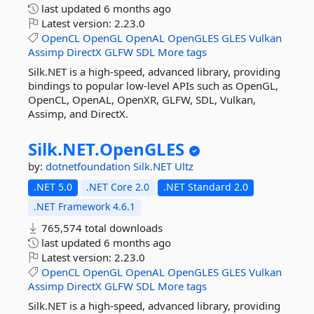
last updated
6 months ago
Latest version:
2.23.0
OpenCL
OpenGL
OpenAL
OpenGLES
GLES
Vulkan
Assimp
DirectX
GLFW
SDL
More tags
Silk.NET is a high-speed, advanced library, providing
bindings to popular low-level APIs such as OpenGL,
OpenCL, OpenAL, OpenXR, GLFW, SDL, Vulkan,
Assimp, and DirectX.
Silk.
NET.
OpenGLES
by:
dotnetfoundation
Silk.NET
Ultz
.NET 5.0
.NET Core 2.0
.NET Standard 2.0
.NET Framework 4.6.1
765,574 total downloads
last updated
6 months ago
Latest version:
2.23.0
OpenCL
OpenGL
OpenAL
OpenGLES
GLES
Vulkan
Assimp
DirectX
GLFW
SDL
More tags
Silk.NET is a high-speed, advanced library, providing