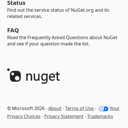
Status
Find out the service status of NuGet.org and its
related services.
FAQ
Read the Frequently Asked Questions about NuGet
and see if your question made the list.
© Microsoft 2026 -
About
-
Terms of Use
-
Your
Privacy Choices
-
Privacy Statement
-
Trademarks