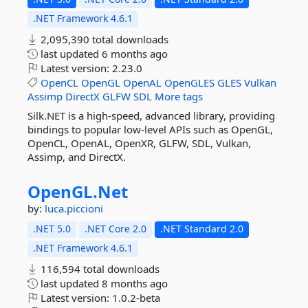
.NET Framework 4.6.1
2,095,390 total downloads
last updated
6 months ago
Latest version:
2.23.0
OpenCL
OpenGL
OpenAL
OpenGLES
GLES
Vulkan
Assimp
DirectX
GLFW
SDL
More tags
Silk.NET is a high-speed, advanced library, providing
bindings to popular low-level APIs such as OpenGL,
OpenCL, OpenAL, OpenXR, GLFW, SDL, Vulkan,
Assimp, and DirectX.
OpenGL.
Net
by:
luca.piccioni
.NET 5.0
.NET Core 2.0
.NET Standard 2.0
.NET Framework 4.6.1
116,594 total downloads
last updated
8 months ago
Latest version:
1.0.2-beta