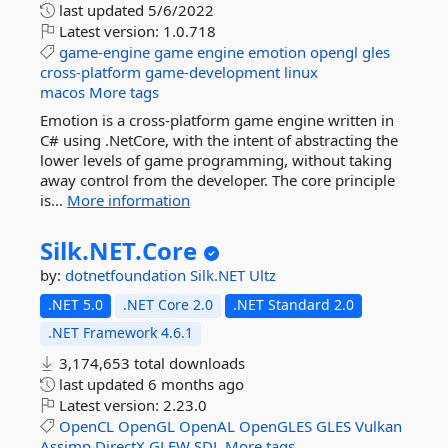
last updated
5/6/2022
Latest version:
1.0.718
game-engine
game
engine
emotion
opengl
gles
cross-platform
game-development
linux
macos
More tags
Emotion is a cross-platform game engine written in
C# using .NetCore, with the intent of abstracting the
lower levels of game programming, without taking
away control from the developer. The core principle
is...
More information
Silk.
NET.
Core
by:
dotnetfoundation
Silk.NET
Ultz
.NET 5.0
.NET Core 2.0
.NET Standard 2.0
.NET Framework 4.6.1
3,174,653 total downloads
last updated
6 months ago
Latest version:
2.23.0
OpenCL
OpenGL
OpenAL
OpenGLES
GLES
Vulkan
Assimp
DirectX
GLFW
SDL
More tags