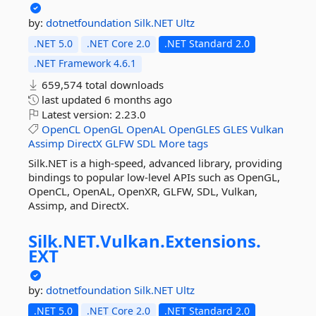
by:
dotnetfoundation
Silk.NET
Ultz
.NET 5.0
.NET Core 2.0
.NET Standard 2.0
.NET Framework 4.6.1
659,574 total downloads
last updated
6 months ago
Latest version:
2.23.0
OpenCL
OpenGL
OpenAL
OpenGLES
GLES
Vulkan
Assimp
DirectX
GLFW
SDL
More tags
Silk.NET is a high-speed, advanced library, providing
bindings to popular low-level APIs such as OpenGL,
OpenCL, OpenAL, OpenXR, GLFW, SDL, Vulkan,
Assimp, and DirectX.
Silk.
NET.
Vulkan.
Extensions.
EXT
by:
dotnetfoundation
Silk.NET
Ultz
.NET 5.0
.NET Core 2.0
.NET Standard 2.0