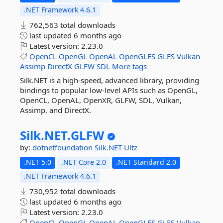
.NET Framework 4.6.1
762,563 total downloads
last updated
6 months ago
Latest version:
2.23.0
OpenCL
OpenGL
OpenAL
OpenGLES
GLES
Vulkan
Assimp
DirectX
GLFW
SDL
More tags
Silk.NET is a high-speed, advanced library, providing
bindings to popular low-level APIs such as OpenGL,
OpenCL, OpenAL, OpenXR, GLFW, SDL, Vulkan,
Assimp, and DirectX.
Silk.
NET.
GLFW
by:
dotnetfoundation
Silk.NET
Ultz
.NET 5.0
.NET Core 2.0
.NET Standard 2.0
.NET Framework 4.6.1
730,952 total downloads
last updated
6 months ago
Latest version:
2.23.0
OpenCL
OpenGL
OpenAL
OpenGLES
GLES
Vulkan