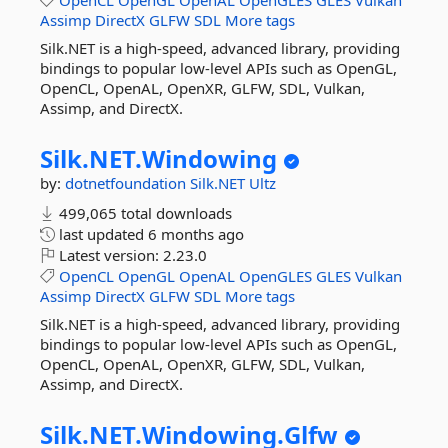
OpenCL
OpenGL
OpenAL
OpenGLES
GLES
Vulkan
Assimp
DirectX
GLFW
SDL
More tags
Silk.NET is a high-speed, advanced library, providing
bindings to popular low-level APIs such as OpenGL,
OpenCL, OpenAL, OpenXR, GLFW, SDL, Vulkan,
Assimp, and DirectX.
Silk.
NET.
Windowing
by:
dotnetfoundation
Silk.NET
Ultz
499,065 total downloads
last updated
6 months ago
Latest version:
2.23.0
OpenCL
OpenGL
OpenAL
OpenGLES
GLES
Vulkan
Assimp
DirectX
GLFW
SDL
More tags
Silk.NET is a high-speed, advanced library, providing
bindings to popular low-level APIs such as OpenGL,
OpenCL, OpenAL, OpenXR, GLFW, SDL, Vulkan,
Assimp, and DirectX.
Silk.
NET.
Windowing.
Glfw