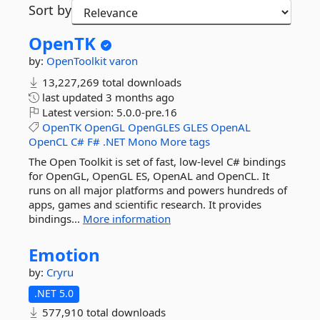
Sort by
OpenTK
by:
OpenToolkit
varon
13,227,269 total downloads
last updated
3 months ago
Latest version:
5.0.0-pre.16
OpenTK
OpenGL
OpenGLES
GLES
OpenAL
OpenCL
C#
F#
.NET
Mono
More tags
The Open Toolkit is set of fast, low-level C# bindings
for OpenGL, OpenGL ES, OpenAL and OpenCL. It
runs on all major platforms and powers hundreds of
apps, games and scientific research. It provides
bindings...
More information
Emotion
by:
Cryru
.NET 5.0
577,910 total downloads