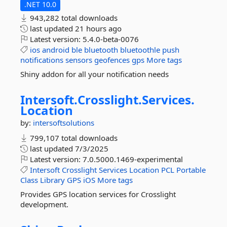
.NET 10.0
943,282 total downloads
last updated
21 hours ago
Latest version:
5.4.0-beta-0076
ios
android
ble
bluetooth
bluetoothle
push
notifications
sensors
geofences
gps
More tags
Shiny addon for all your notification needs
Intersoft.
Crosslight.
Services.
Location
by:
intersoftsolutions
799,107 total downloads
last updated
7/3/2025
Latest version:
7.0.5000.1469-experimental
Intersoft
Crosslight
Services
Location
PCL
Portable
Class
Library
GPS
iOS
More tags
Provides GPS location services for Crosslight
development.