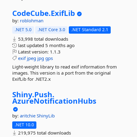
CodeCube.
ExifLib
by:
roblohman
.NET 5.0
.NET Core 3.0
.NET Standard 2.1
53,998 total downloads
last updated
5 months ago
Latest version:
1.1.3
exif
jpeg
jpg
gps
Light-weight library to read exif information from
images. This version is a port from the original
ExifLib for .NET2.x
Shiny.
Push.
AzureNotificationHubs
by:
aritchie
ShinyLib
.NET 10.0
219,975 total downloads