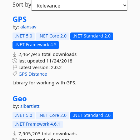
Sort by
GPS
by:
alansav
.NET 5.0
.NET Core 2.0
.NET Standard 2.0
.NET Framework 4.5
2,464,943 total downloads
last updated
11/24/2018
Latest version:
2.0.2
GPS
Distance
Library for working with GPS.
Geo
by:
sibartlett
.NET 5.0
.NET Core 2.0
.NET Standard 2.0
.NET Framework 4.6.1
7,905,203 total downloads