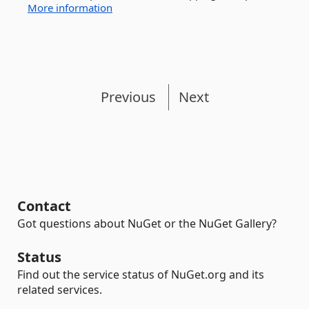
More information
Previous
Next
Contact
Got questions about NuGet or the NuGet Gallery?
Status
Find out the service status of NuGet.org and its
related services.