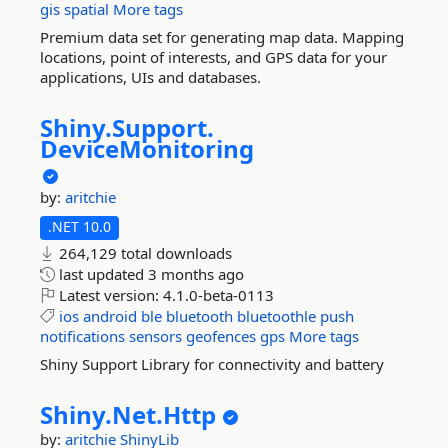
gis
spatial
More tags
Premium data set for generating map data. Mapping
locations, point of interests, and GPS data for your
applications, UIs and databases.
Shiny.
Support.
DeviceMonitoring
by:
aritchie
.NET 10.0
264,129 total downloads
last updated
3 months ago
Latest version:
4.1.0-beta-0113
ios
android
ble
bluetooth
bluetoothle
push
notifications
sensors
geofences
gps
More tags
Shiny Support Library for connectivity and battery
Shiny.
Net.
Http
by:
aritchie
ShinyLib