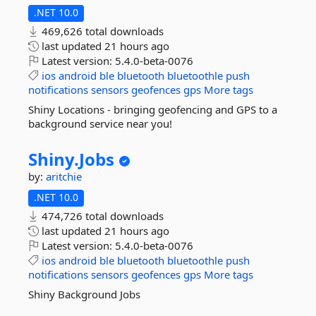
.NET 10.0
469,626 total downloads
last updated
21 hours ago
Latest version:
5.4.0-beta-0076
ios
android
ble
bluetooth
bluetoothle
push
notifications
sensors
geofences
gps
More tags
Shiny Locations - bringing geofencing and GPS to a
background service near you!
Shiny.
Jobs
by:
aritchie
.NET 10.0
474,726 total downloads
last updated
21 hours ago
Latest version:
5.4.0-beta-0076
ios
android
ble
bluetooth
bluetoothle
push
notifications
sensors
geofences
gps
More tags
Shiny Background Jobs