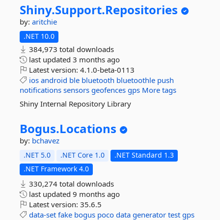
Shiny.
Support.
Repositories
by:
aritchie
.NET 10.0
384,973 total downloads
last updated
3 months ago
Latest version:
4.1.0-beta-0113
ios
android
ble
bluetooth
bluetoothle
push
notifications
sensors
geofences
gps
More tags
Shiny Internal Repository Library
Bogus.
Locations
by:
bchavez
.NET 5.0
.NET Core 1.0
.NET Standard 1.3
.NET Framework 4.0
330,274 total downloads
last updated
9 months ago
Latest version:
35.6.5
data-set
fake
bogus
poco
data
generator
test
gps