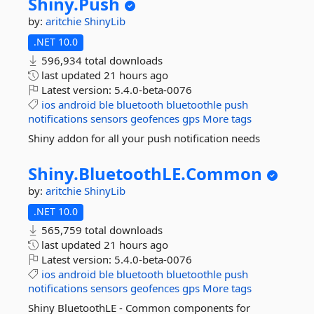
Shiny.
Push
by:
aritchie
ShinyLib
.NET 10.0
596,934 total downloads
last updated
21 hours ago
Latest version:
5.4.0-beta-0076
ios
android
ble
bluetooth
bluetoothle
push
notifications
sensors
geofences
gps
More tags
Shiny addon for all your push notification needs
Shiny.
BluetoothLE.
Common
by:
aritchie
ShinyLib
.NET 10.0
565,759 total downloads
last updated
21 hours ago
Latest version:
5.4.0-beta-0076
ios
android
ble
bluetooth
bluetoothle
push
notifications
sensors
geofences
gps
More tags
Shiny BluetoothLE - Common components for