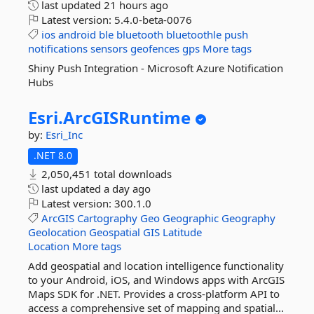
last updated
21 hours ago
Latest version:
5.4.0-beta-0076
ios
android
ble
bluetooth
bluetoothle
push
notifications
sensors
geofences
gps
More tags
Shiny Push Integration - Microsoft Azure Notification
Hubs
Esri.
ArcGISRuntime
by:
Esri_Inc
.NET 8.0
2,050,451 total downloads
last updated
a day ago
Latest version:
300.1.0
ArcGIS
Cartography
Geo
Geographic
Geography
Geolocation
Geospatial
GIS
Latitude
Location
More tags
Add geospatial and location intelligence functionality
to your Android, iOS, and Windows apps with ArcGIS
Maps SDK for .NET. Provides a cross-platform API to
access a comprehensive set of mapping and spatial...