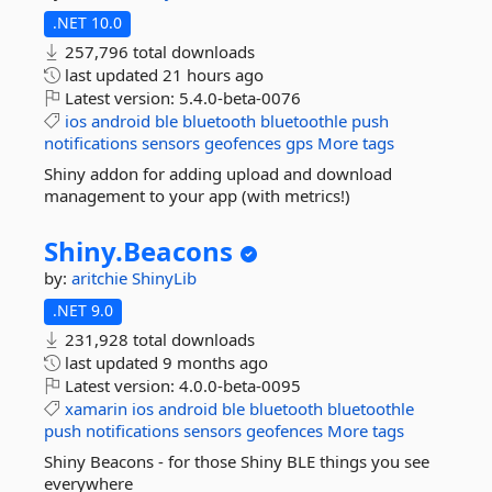
.NET 10.0
257,796 total downloads
last updated
21 hours ago
Latest version:
5.4.0-beta-0076
ios
android
ble
bluetooth
bluetoothle
push
notifications
sensors
geofences
gps
More tags
Shiny addon for adding upload and download
management to your app (with metrics!)
Shiny.
Beacons
by:
aritchie
ShinyLib
.NET 9.0
231,928 total downloads
last updated
9 months ago
Latest version:
4.0.0-beta-0095
xamarin
ios
android
ble
bluetooth
bluetoothle
push
notifications
sensors
geofences
More tags
Shiny Beacons - for those Shiny BLE things you see
everywhere