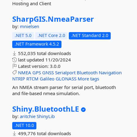
Hosting and Client
SharpGIS.
NmeaParser
by:
mnielsen
.NET 5.0
.NET Core 2.0
.NET Standard 2.0
.NET Framework 4.5.2
552,035 total downloads
last updated
11/20/2024
Latest version:
3.0.0
NMEA
GPS
GNSS
Serialport
Bluetooth
Navigation
NTRIP
RTCM
Galileo
GLONASS
More tags
An NMEA stream parser for serial port, bluetooth
and file-based nmea simulation.
Shiny.
BluetoothLE
by:
aritchie
ShinyLib
.NET 10.0
499,776 total downloads