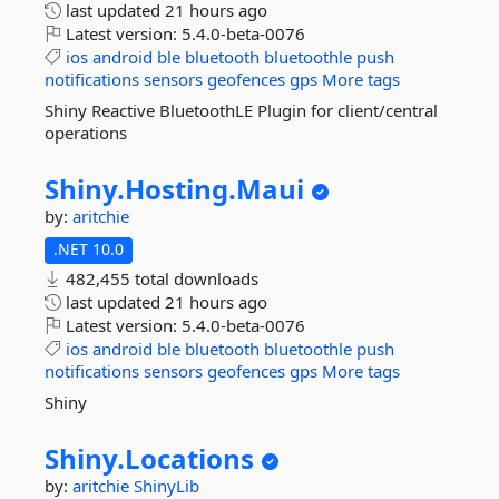
last updated
21 hours ago
Latest version:
5.4.0-beta-0076
ios
android
ble
bluetooth
bluetoothle
push
notifications
sensors
geofences
gps
More tags
Shiny Reactive BluetoothLE Plugin for client/central
operations
Shiny.
Hosting.
Maui
by:
aritchie
.NET 10.0
482,455 total downloads
last updated
21 hours ago
Latest version:
5.4.0-beta-0076
ios
android
ble
bluetooth
bluetoothle
push
notifications
sensors
geofences
gps
More tags
Shiny
Shiny.
Locations
by:
aritchie
ShinyLib