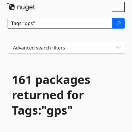
Skip To Content
Toggl
naviga
Advanced search filters
161 packages
returned for
Tags:"gps"