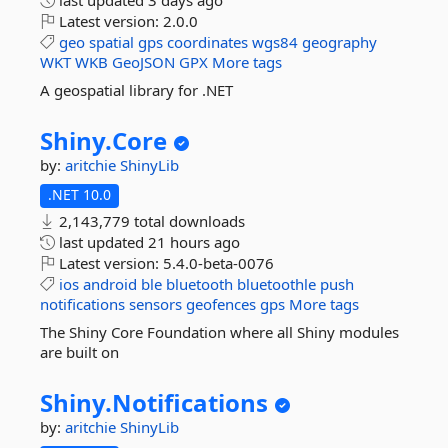
last updated
3 days ago
Latest version:
2.0.0
geo
spatial
gps
coordinates
wgs84
geography
WKT
WKB
GeoJSON
GPX
More tags
A geospatial library for .NET
Shiny.
Core
by:
aritchie
ShinyLib
.NET 10.0
2,143,779 total downloads
last updated
21 hours ago
Latest version:
5.4.0-beta-0076
ios
android
ble
bluetooth
bluetoothle
push
notifications
sensors
geofences
gps
More tags
The Shiny Core Foundation where all Shiny modules
are built on
Shiny.
Notifications
by:
aritchie
ShinyLib