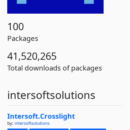
100
Packages
41,520,265
Total downloads of packages
intersoftsolutions
Intersoft.
Crosslight
by:
intersoftsolutions