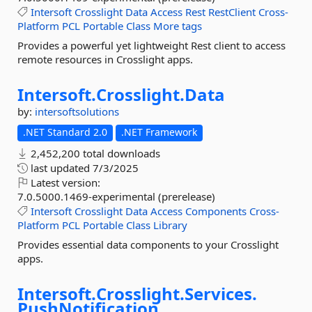
Intersoft
Crosslight
Data
Access
Rest
RestClient
Cross-
Platform
PCL
Portable
Class
More tags
Provides a powerful yet lightweight Rest client to access
remote resources in Crosslight apps.
Intersoft.
Crosslight.
Data
by:
intersoftsolutions
.NET Standard 2.0
.NET Framework
2,452,200 total downloads
last updated
7/3/2025
Latest version:
7.0.5000.1469-experimental (prerelease)
Intersoft
Crosslight
Data
Access
Components
Cross-
Platform
PCL
Portable
Class
Library
Provides essential data components to your Crosslight
apps.
Intersoft.
Crosslight.
Services.
PushNotification