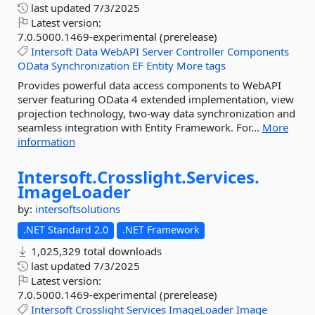
last updated
7/3/2025
Latest version:
7.0.5000.1469-experimental (prerelease)
Intersoft
Data
WebAPI
Server
Controller
Components
OData
Synchronization
EF
Entity
More tags
Provides powerful data access components to WebAPI
server featuring OData 4 extended implementation, view
projection technology, two-way data synchronization and
seamless integration with Entity Framework. For...
More
information
Intersoft.
Crosslight.
Services.
ImageLoader
by:
intersoftsolutions
.NET Standard 2.0
.NET Framework
1,025,329 total downloads
last updated
7/3/2025
Latest version:
7.0.5000.1469-experimental (prerelease)
Intersoft
Crosslight
Services
ImageLoader
Image