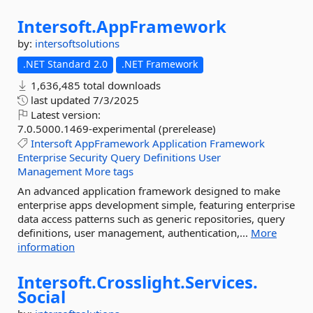
Intersoft.
AppFramework
by:
intersoftsolutions
.NET Standard 2.0
.NET Framework
1,636,485 total downloads
last updated
7/3/2025
Latest version:
7.0.5000.1469-experimental (prerelease)
Intersoft
AppFramework
Application
Framework
Enterprise
Security
Query
Definitions
User
Management
More tags
An advanced application framework designed to make
enterprise apps development simple, featuring enterprise
data access patterns such as generic repositories, query
definitions, user management, authentication,...
More
information
Intersoft.
Crosslight.
Services.
Social