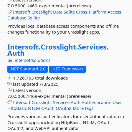
7.0.5000.1469-experimental (prerelease)
Intersoft
Crosslight
Data
Sqlite
Cross-Platform
Access
Database
Sqllite
Provides local database access components and offline
changes functionality to your Crosslight apps.
Intersoft.
Crosslight.
Services.
Auth
by:
intersoftsolutions
.NET Standard 2.0
.NET Framework
1,726,763 total downloads
last updated
7/3/2025
Latest version:
7.0.5000.1469-experimental (prerelease)
Intersoft
Crosslight
Services
Auth
Authentication
User
HttpBasic
NTLM
OAuth
OAuth2
More tags
Provides various authenticators for user authentication in
Crosslight apps, including HttpBasic, NTLM, OAuth,
OAuth2, and WebAPI authenticator.