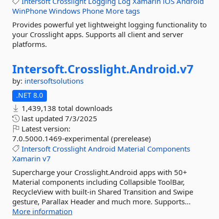
Intersoft
Crosslight
Logging
Log
Xamarin
iOS
Android
WinPhone
Windows
Phone
More tags
Provides powerful yet lightweight logging functionality to
your Crosslight apps. Supports all client and server
platforms.
Intersoft.
Crosslight.
Android.
v7
by:
intersoftsolutions
.NET 8.0
1,439,138 total downloads
last updated
7/3/2025
Latest version:
7.0.5000.1469-experimental (prerelease)
Intersoft
Crosslight
Android
Material
Components
Xamarin
v7
Supercharge your Crosslight.Android apps with 50+
Material components including Collapsible ToolBar,
RecycleView with built-in Shared Transition and Swipe
gesture, Parallax Header and much more. Supports...
More information