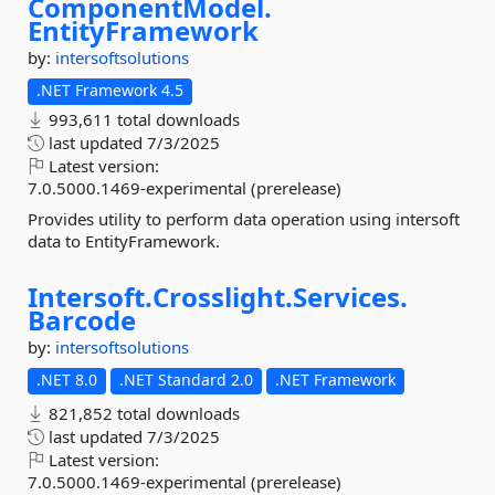
ComponentModel.
EntityFramework
by:
intersoftsolutions
.NET Framework 4.5
993,611 total downloads
last updated
7/3/2025
Latest version:
7.0.5000.1469-experimental (prerelease)
Provides utility to perform data operation using intersoft
data to EntityFramework.
Intersoft.
Crosslight.
Services.
Barcode
by:
intersoftsolutions
.NET 8.0
.NET Standard 2.0
.NET Framework
821,852 total downloads
last updated
7/3/2025
Latest version:
7.0.5000.1469-experimental (prerelease)