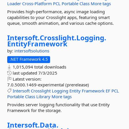
Loader
Cross-Platform
PCL
Portable
Class
More tags
Provides high-performance, async image loading
capabilities to your Crosslight apps, featuring smart
queue, smooth animation, and various cache options.
Intersoft.
Crosslight.
Logging.
EntityFramework
by:
intersoftsolutions
.NET Framework 4.5
1,015,094 total downloads
last updated
7/3/2025
Latest version:
7.0.5000.1469-experimental (prerelease)
Intersoft
Crosslight
Logging
Entity
Framework
EF
PCL
Portable
Class
Library
More tags
Provides server logging functionality that use Entity
Framework for the storage.
Intersoft.
Data.