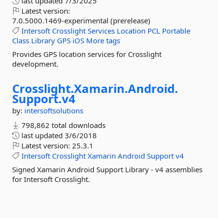
last updated
7/3/2025
Latest version:
7.0.5000.1469-experimental (prerelease)
Intersoft
Crosslight
Services
Location
PCL
Portable
Class
Library
GPS
iOS
More tags
Provides GPS location services for Crosslight
development.
Crosslight.
Xamarin.
Android.
Support.
v4
by:
intersoftsolutions
798,862 total downloads
last updated
3/6/2018
Latest version:
25.3.1
Intersoft
Crosslight
Xamarin
Android
Support
v4
Signed Xamarin Android Support Library - v4 assemblies
for Intersoft Crosslight.