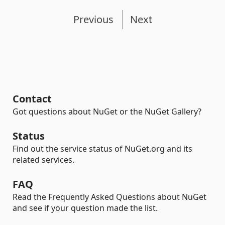
Previous
Next
Contact
Got questions about NuGet or the NuGet Gallery?
Status
Find out the service status of NuGet.org and its
related services.
FAQ
Read the Frequently Asked Questions about NuGet
and see if your question made the list.