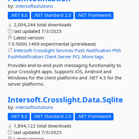
by:
intersoftsolutions
.NET 8.0
.NET Standard 2.0
.NET Framework
2,004,244 total downloads
last updated
7/3/2025
Latest version:
7.0.5000.1469-experimental (prerelease)
Intersoft
Crosslight
Services
Push
Notification
PNS
PushNotification
Client
Server
PCL
More tags
Provides end-to-end push messaging functionality to
your Crosslight apps. Supports iOS, Android and
Windows for the client platforms and .NET 4.5 for the
server platforms.
Intersoft.
Crosslight.
Data.
Sqlite
by:
intersoftsolutions
.NET 8.0
.NET Standard 2.0
.NET Framework
1,894,122 total downloads
last updated
7/3/2025
Latest version: