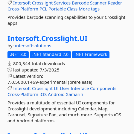
Intersoft
Crosslight
Services
Barcode
Scanner
Reader
Cross-Platform
PCL
Portable
Class
More tags
Provides barcode scanning capabilities to your Crosslight
apps.
Intersoft.
Crosslight.
UI
by:
intersoftsolutions
.NET 8.0
.NET Standard 2.0
.NET Framework
800,344 total downloads
last updated
7/3/2025
Latest version:
7.0.5000.1469-experimental (prerelease)
Intersoft
Crosslight
UI
User
Interface
Components
Cross-Platform
iOS
Android
Xamarin
Provides a multitude of essential UI components for
Crosslight development including Calendar, Map,
Carousel, Signature Pad, and much more. Supports iOS
and Android platforms.