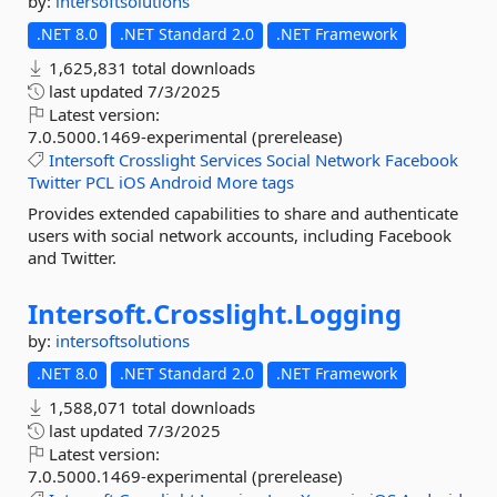
by:
intersoftsolutions
.NET 8.0
.NET Standard 2.0
.NET Framework
1,625,831 total downloads
last updated
7/3/2025
Latest version:
7.0.5000.1469-experimental (prerelease)
Intersoft
Crosslight
Services
Social
Network
Facebook
Twitter
PCL
iOS
Android
More tags
Provides extended capabilities to share and authenticate
users with social network accounts, including Facebook
and Twitter.
Intersoft.
Crosslight.
Logging
by:
intersoftsolutions
.NET 8.0
.NET Standard 2.0
.NET Framework
1,588,071 total downloads
last updated
7/3/2025
Latest version:
7.0.5000.1469-experimental (prerelease)