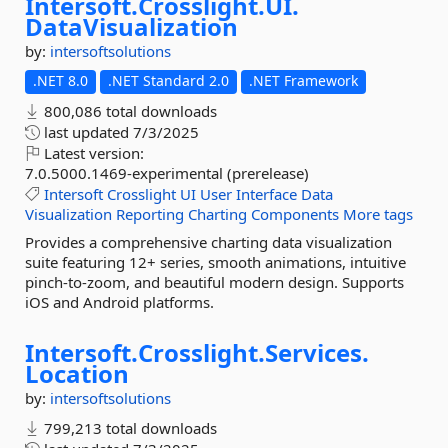
Intersoft.
Crosslight.
UI.
DataVisualization
by:
intersoftsolutions
.NET 8.0
.NET Standard 2.0
.NET Framework
800,086 total downloads
last updated
7/3/2025
Latest version:
7.0.5000.1469-experimental (prerelease)
Intersoft
Crosslight
UI
User
Interface
Data
Visualization
Reporting
Charting
Components
More tags
Provides a comprehensive charting data visualization
suite featuring 12+ series, smooth animations, intuitive
pinch-to-zoom, and beautiful modern design. Supports
iOS and Android platforms.
Intersoft.
Crosslight.
Services.
Location
by:
intersoftsolutions
799,213 total downloads