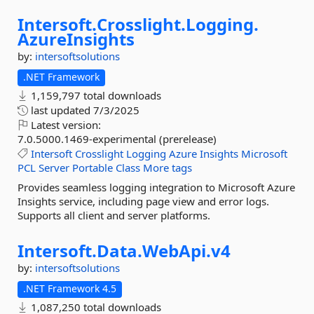
Intersoft.
Crosslight.
Logging.
AzureInsights
by:
intersoftsolutions
.NET Framework
1,159,797 total downloads
last updated
7/3/2025
Latest version:
7.0.5000.1469-experimental (prerelease)
Intersoft
Crosslight
Logging
Azure
Insights
Microsoft
PCL
Server
Portable
Class
More tags
Provides seamless logging integration to Microsoft Azure
Insights service, including page view and error logs.
Supports all client and server platforms.
Intersoft.
Data.
WebApi.
v4
by:
intersoftsolutions
.NET Framework 4.5
1,087,250 total downloads