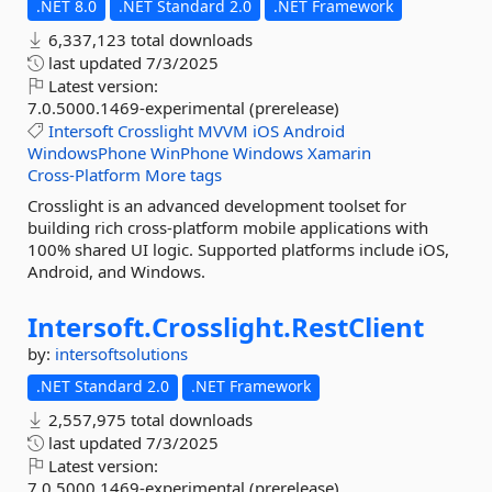
.NET 8.0
.NET Standard 2.0
.NET Framework
6,337,123 total downloads
last updated
7/3/2025
Latest version:
7.0.5000.1469-experimental (prerelease)
Intersoft
Crosslight
MVVM
iOS
Android
WindowsPhone
WinPhone
Windows
Xamarin
Cross-Platform
More tags
Crosslight is an advanced development toolset for
building rich cross-platform mobile applications with
100% shared UI logic. Supported platforms include iOS,
Android, and Windows.
Intersoft.
Crosslight.
RestClient
by:
intersoftsolutions
.NET Standard 2.0
.NET Framework
2,557,975 total downloads
last updated
7/3/2025
Latest version:
7.0.5000.1469-experimental (prerelease)