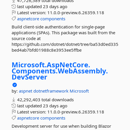
47,726,589 total downloads
last updated
23 days ago
Latest version:
11.0.0-preview.6.26359.118
aspnetcore
components
Build client-side authentication for single-page
applications (SPAs). This package was built from the
source code at
https://github.com/dotnet/dotnet/tree/ba53d0ed335
bed4ab7bfd01988c8e3953ee5ffbe
Microsoft.
AspNetCore.
Components.
WebAssembly.
DevServer
by:
aspnet
dotnetframework
Microsoft
42,292,403 total downloads
last updated
23 days ago
Latest version:
11.0.0-preview.6.26359.118
aspnetcore
components
Development server for use when building Blazor