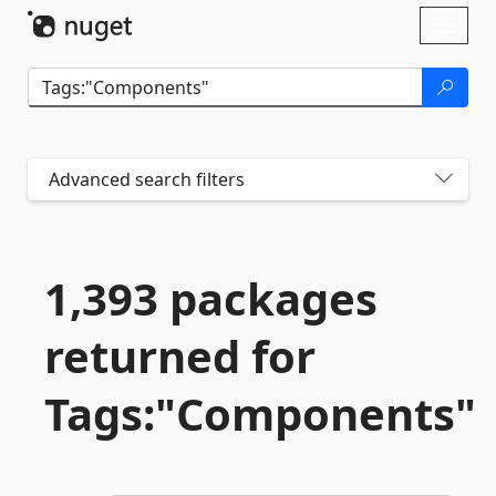
Skip To Content
Toggl
naviga
Advanced search filters
1,393 packages
returned for
Tags:"Components"