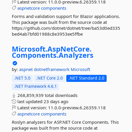
Latest version:
11.0.0-preview.6.26359.118
aspnetcore
components
Forms and validation support for Blazor applications.
This package was built from the source code at
https://github.com/dotnet/dotnet/tree/ba53d0ed335
bed4ab7bfd01988c8e3953ee5ffbe
Microsoft.
AspNetCore.
Components.
Analyzers
by:
aspnet
dotnetframework
Microsoft
.NET 5.0
.NET Core 2.0
.NET Standard 2.0
.NET Framework 4.6.1
268,859,939 total downloads
last updated
23 days ago
Latest version:
11.0.0-preview.6.26359.118
aspnetcore
components
Roslyn analyzers for ASP.NET Core Components. This
package was built from the source code at