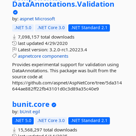
DataAnnotations.
Validation
by:
aspnet
Microsoft
.NET 5.0
.NET Core 3.0
.NET Standard 2.1
7,098,157 total downloads
last updated
4/29/2020
Latest version:
3.2.0-rc1.20223.4
aspnetcore
components
Provides experimental support for validation using
DataAnnotations. This package was built from the
source code at
https://github.com/aspnet/AspNetCore/tree/5da314
644ae882ff22fb43101d0c3d89a35c40e9
bunit.
core
by:
bUnit
egil
.NET 5.0
.NET Core 3.0
.NET Standard 2.1
15,568,297 total downloads