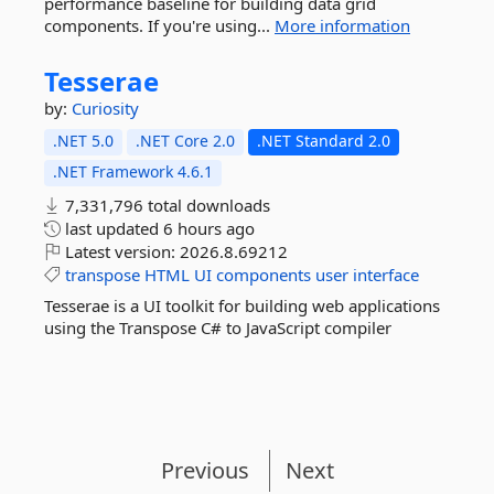
performance baseline for building data grid
components. If you're using...
More information
Tesserae
by:
Curiosity
.NET 5.0
.NET Core 2.0
.NET Standard 2.0
.NET Framework 4.6.1
7,331,796 total downloads
last updated
6 hours ago
Latest version:
2026.8.69212
transpose
HTML
UI
components
user
interface
Tesserae is a UI toolkit for building web applications
using the Transpose C# to JavaScript compiler
Previous
Next