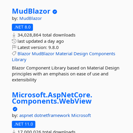
MudBlazor
by:
MudBlazor
.NET 8.0
34,028,864 total downloads
last updated
a day ago
Latest version:
9.8.0
Blazor
MudBlazor
Material
Design
Components
Library
Blazor Component Library based on Material Design
principles with an emphasis on ease of use and
extensibility
Microsoft.
AspNetCore.
Components.
WebView
by:
aspnet
dotnetframework
Microsoft
.NET 11.0
17,000,026 total downloads