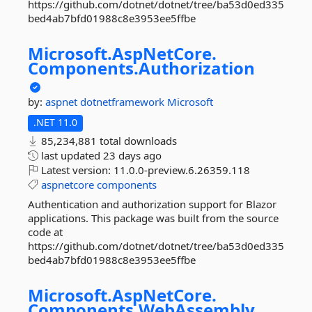
https://github.com/dotnet/dotnet/tree/ba53d0ed335
bed4ab7bfd01988c8e3953ee5ffbe
Microsoft.
AspNetCore.
Components.
Authorization
by:
aspnet
dotnetframework
Microsoft
.NET 11.0
85,234,881 total downloads
last updated
23 days ago
Latest version:
11.0.0-preview.6.26359.118
aspnetcore
components
Authentication and authorization support for Blazor
applications. This package was built from the source
code at
https://github.com/dotnet/dotnet/tree/ba53d0ed335
bed4ab7bfd01988c8e3953ee5ffbe
Microsoft.
AspNetCore.
Components.
WebAssembly