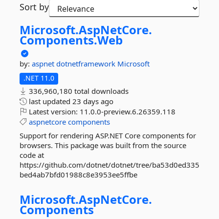
Sort by
Microsoft.
AspNetCore.
Components.
Web
by:
aspnet
dotnetframework
Microsoft
.NET 11.0
336,960,180 total downloads
last updated
23 days ago
Latest version:
11.0.0-preview.6.26359.118
aspnetcore
components
Support for rendering ASP.NET Core components for
browsers. This package was built from the source
code at
https://github.com/dotnet/dotnet/tree/ba53d0ed335
bed4ab7bfd01988c8e3953ee5ffbe
Microsoft.
AspNetCore.
Components