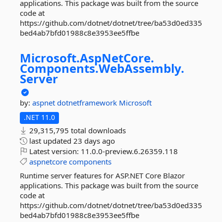
applications. This package was built from the source
code at
https://github.com/dotnet/dotnet/tree/ba53d0ed335
bed4ab7bfd01988c8e3953ee5ffbe
Microsoft.
AspNetCore.
Components.
WebAssembly.
Server
by:
aspnet
dotnetframework
Microsoft
.NET 11.0
29,315,795 total downloads
last updated
23 days ago
Latest version:
11.0.0-preview.6.26359.118
aspnetcore
components
Runtime server features for ASP.NET Core Blazor
applications. This package was built from the source
code at
https://github.com/dotnet/dotnet/tree/ba53d0ed335
bed4ab7bfd01988c8e3953ee5ffbe