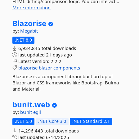
HTML diffing/comparison logic. You can interact...
More information
Blazorise
by:
Megabit
.NET 8.0
6,934,845 total downloads
last updated
21 days ago
Latest version:
2.2.2
blazorise
blazor
components
Blazorise is a component library built on top of
Blazor and CSS frameworks like Bootstrap, Bulma
and Material.
bunit.
web
by:
bUnit
egil
.NET 5.0
.NET Core 3.0
.NET Standard 2.1
14,296,443 total downloads
last updated
6/14/2025