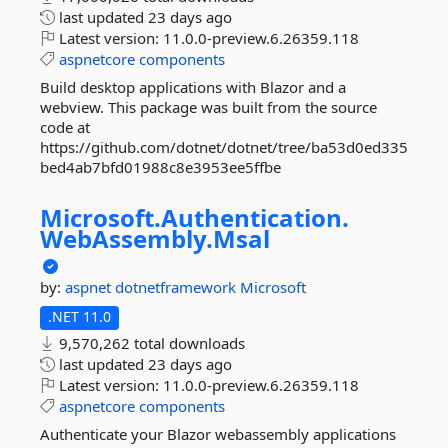
last updated
23 days ago
Latest version:
11.0.0-preview.6.26359.118
aspnetcore
components
Build desktop applications with Blazor and a
webview. This package was built from the source
code at
https://github.com/dotnet/dotnet/tree/ba53d0ed335
bed4ab7bfd01988c8e3953ee5ffbe
Microsoft.
Authentication.
WebAssembly.
Msal
by:
aspnet
dotnetframework
Microsoft
.NET 11.0
9,570,262 total downloads
last updated
23 days ago
Latest version:
11.0.0-preview.6.26359.118
aspnetcore
components
Authenticate your Blazor webassembly applications