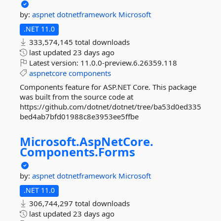
by:
aspnet
dotnetframework
Microsoft
.NET 11.0
333,574,145 total downloads
last updated
23 days ago
Latest version:
11.0.0-preview.6.26359.118
aspnetcore
components
Components feature for ASP.NET Core. This package
was built from the source code at
https://github.com/dotnet/dotnet/tree/ba53d0ed335
bed4ab7bfd01988c8e3953ee5ffbe
Microsoft.
AspNetCore.
Components.
Forms
by:
aspnet
dotnetframework
Microsoft
.NET 11.0
306,744,297 total downloads
last updated
23 days ago