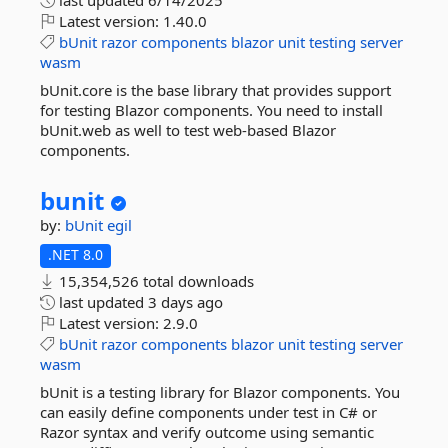
last updated
6/14/2025
Latest version:
1.40.0
bUnit
razor
components
blazor
unit
testing
server
wasm
bUnit.core is the base library that provides support
for testing Blazor components. You need to install
bUnit.web as well to test web-based Blazor
components.
bunit
by:
bUnit
egil
.NET 8.0
15,354,526 total downloads
last updated
3 days ago
Latest version:
2.9.0
bUnit
razor
components
blazor
unit
testing
server
wasm
bUnit is a testing library for Blazor components. You
can easily define components under test in C# or
Razor syntax and verify outcome using semantic