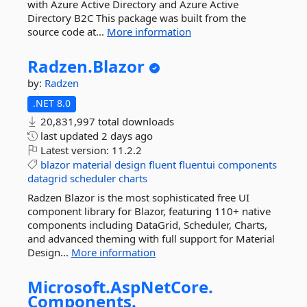
with Azure Active Directory and Azure Active
Directory B2C This package was built from the
source code at...
More information
Radzen.
Blazor
by:
Radzen
.NET 8.0
20,831,997 total downloads
last updated
2 days ago
Latest version:
11.2.2
blazor
material
design
fluent
fluentui
components
datagrid
scheduler
charts
Radzen Blazor is the most sophisticated free UI
component library for Blazor, featuring 110+ native
components including DataGrid, Scheduler, Charts,
and advanced theming with full support for Material
Design...
More information
Microsoft.
AspNetCore.
Components.