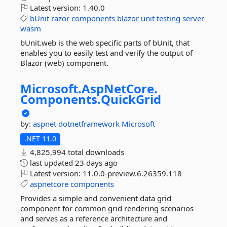
Latest version:
1.40.0
bUnit
razor
components
blazor
unit
testing
server
wasm
bUnit.web is the web specific parts of bUnit, that
enables you to easily test and verify the output of
Blazor (web) component.
Microsoft.
AspNetCore.
Components.
QuickGrid
by:
aspnet
dotnetframework
Microsoft
.NET 11.0
4,825,994 total downloads
last updated
23 days ago
Latest version:
11.0.0-preview.6.26359.118
aspnetcore
components
Provides a simple and convenient data grid
component for common grid rendering scenarios
and serves as a reference architecture and