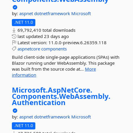
by:
aspnet
dotnetframework
Microsoft
.NET 11.0
69,792,410 total downloads
last updated
23 days ago
Latest version:
11.0.0-preview.6.26359.118
aspnetcore
components
Build client-side single-page applications (SPAs) with
Blazor running under WebAssembly. This package
was built from the source code at...
More
information
Microsoft.
AspNetCore.
Components.
WebAssembly.
Authentication
by:
aspnet
dotnetframework
Microsoft
.NET 11.0