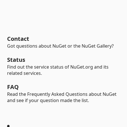
Contact
Got questions about NuGet or the NuGet Gallery?
Status
Find out the service status of NuGet.org and its
related services.
FAQ
Read the Frequently Asked Questions about NuGet
and see if your question made the list.