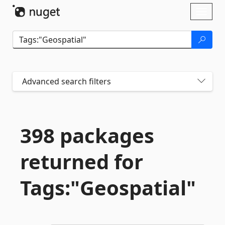
Skip To Content
Toggl
naviga
Advanced search filters
398 packages
returned for
Tags:"Geospatial"