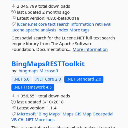
2,046,789 total downloads
last updated
2 months ago
Latest version:
4.8.0-beta00018
lucene.net
core
text
search
information
retrieval
lucene
apache
analysis
index
More tags
Geospatial search for the Lucene.NET full-text search
engine library from The Apache Software
Foundation. Documentation:...
More information
BingMapsRESTToolkit
by:
bingmaps
Microsoft
.NET 5.0
.NET Core 2.0
.NET Standard 2.0
.NET Framework 4.5
1,356,551 total downloads
last updated
3/10/2018
Latest version:
1.1.4
Microsoft
"Bing
Maps"
Maps
GIS
Map
Geospatial
VB
C#
.NET
More tags
This is a portable class library which makes it easy to