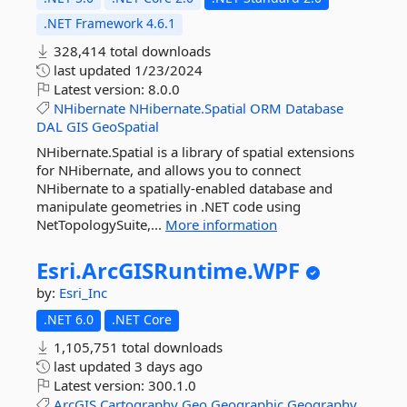
.NET Framework 4.6.1
328,414 total downloads
last updated
1/23/2024
Latest version:
8.0.0
NHibernate
NHibernate.Spatial
ORM
Database
DAL
GIS
GeoSpatial
NHibernate.Spatial is a library of spatial extensions
for NHibernate, and allows you to connect
NHibernate to a spatially-enabled database and
manipulate geometries in .NET code using
NetTopologySuite,...
More information
Esri.
ArcGISRuntime.
WPF
by:
Esri_Inc
.NET 6.0
.NET Core
1,105,751 total downloads
last updated
3 days ago
Latest version:
300.1.0
ArcGIS
Cartography
Geo
Geographic
Geography