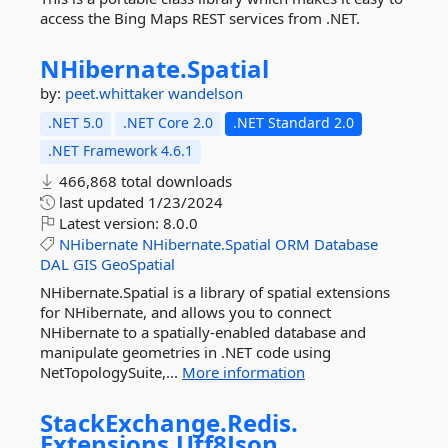
access the Bing Maps REST services from .NET.
NHibernate.
Spatial
by:
peet.whittaker
wandelson
.NET 5.0
.NET Core 2.0
.NET Standard 2.0
.NET Framework 4.6.1
466,868 total downloads
last updated
1/23/2024
Latest version:
8.0.0
NHibernate
NHibernate.Spatial
ORM
Database
DAL
GIS
GeoSpatial
NHibernate.Spatial is a library of spatial extensions
for NHibernate, and allows you to connect
NHibernate to a spatially-enabled database and
manipulate geometries in .NET code using
NetTopologySuite,...
More information
StackExchange.
Redis.
Extensions.
Utf8Json