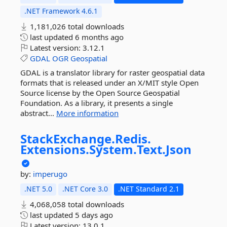
.NET Framework 4.6.1
1,181,026 total downloads
last updated
6 months ago
Latest version:
3.12.1
GDAL
OGR
Geospatial
GDAL is a translator library for raster geospatial data
formats that is released under an X/MIT style Open
Source license by the Open Source Geospatial
Foundation. As a library, it presents a single
abstract...
More information
StackExchange.
Redis.
Extensions.
System.
Text.
Json
by:
imperugo
.NET 5.0
.NET Core 3.0
.NET Standard 2.1
4,068,058 total downloads
last updated
5 days ago
Latest version:
13.0.1