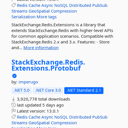
Redis
Cache
Async
NoSQL
Distributed
PubSub
Streams
GeoSpatial
Compression
Serialization
More tags
StackExchange.Redis.Extensions is a library that
extends StackExchange.Redis with higher-level APIs
for common application scenarios. Compatible with
StackExchange.Redis 2.x and 3.x. Features: - Store
and...
More information
StackExchange.
Redis.
Extensions.
Protobuf
by:
imperugo
.NET 5.0
.NET Core 3.0
.NET Standard 2.1
3,920,778 total downloads
last updated
5 days ago
Latest version:
13.0.1
Redis
Cache
Async
NoSQL
Distributed
PubSub
Streams
GeoSpatial
Compression