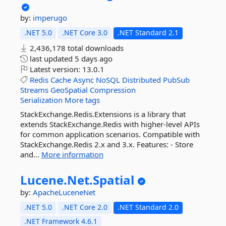
by:
imperugo
.NET 5.0
.NET Core 3.0
.NET Standard 2.1
2,436,178 total downloads
last updated
5 days ago
Latest version:
13.0.1
Redis
Cache
Async
NoSQL
Distributed
PubSub
Streams
GeoSpatial
Compression
Serialization
More tags
StackExchange.Redis.Extensions is a library that
extends StackExchange.Redis with higher-level APIs
for common application scenarios. Compatible with
StackExchange.Redis 2.x and 3.x. Features: - Store
and...
More information
Lucene.
Net.
Spatial
by:
ApacheLuceneNet
.NET 5.0
.NET Core 2.0
.NET Standard 2.0
.NET Framework 4.6.1