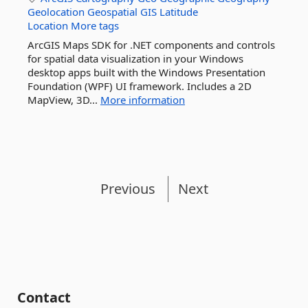
Geolocation
Geospatial
GIS
Latitude
Location
More tags
ArcGIS Maps SDK for .NET components and controls
for spatial data visualization in your Windows
desktop apps built with the Windows Presentation
Foundation (WPF) UI framework. Includes a 2D
MapView, 3D...
More information
Previous
Next
Contact