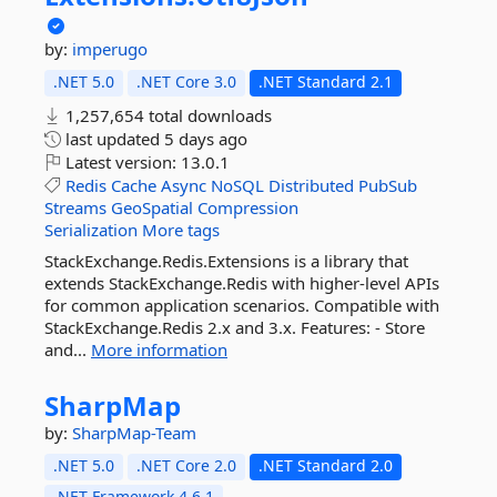
by:
imperugo
.NET 5.0
.NET Core 3.0
.NET Standard 2.1
1,257,654 total downloads
last updated
5 days ago
Latest version:
13.0.1
Redis
Cache
Async
NoSQL
Distributed
PubSub
Streams
GeoSpatial
Compression
Serialization
More tags
StackExchange.Redis.Extensions is a library that
extends StackExchange.Redis with higher-level APIs
for common application scenarios. Compatible with
StackExchange.Redis 2.x and 3.x. Features: - Store
and...
More information
SharpMap
by:
SharpMap-Team
.NET 5.0
.NET Core 2.0
.NET Standard 2.0
.NET Framework 4.6.1