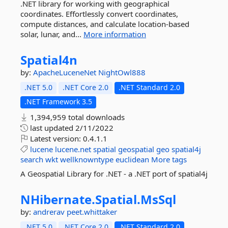
.NET library for working with geographical
coordinates. Effortlessly convert coordinates,
compute distances, and calculate location-based
solar, lunar, and...
More information
Spatial4n
by:
ApacheLuceneNet
NightOwl888
.NET 5.0
.NET Core 2.0
.NET Standard 2.0
.NET Framework 3.5
1,394,959 total downloads
last updated
2/11/2022
Latest version:
0.4.1.1
lucene
lucene.net
spatial
geospatial
geo
spatial4j
search
wkt
wellknowntype
euclidean
More tags
A Geospatial Library for .NET - a .NET port of spatial4j
NHibernate.
Spatial.
MsSql
by:
andrerav
peet.whittaker
.NET 5.0
.NET Core 2.0
.NET Standard 2.0