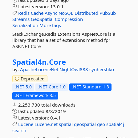
last updated
5 days ago
Latest version:
13.0.1
Redis
Cache
Async
NoSQL
Distributed
PubSub
Streams
GeoSpatial
Compression
Serialization
More tags
StackExchange.Redis.Extensions.AspNetCore is a
library that has a set of extensions method fpr
ASP.NET Core
Spatial4n.
Core
by:
ApacheLuceneNet
NightOwl888
synhershko
Deprecated
.NET 5.0
.NET Core 1.0
.NET Standard 1.3
.NET Framework 3.5
2,253,730 total downloads
last updated
8/8/2019
Latest version:
0.4.1
Lucene
Lucene.net
spatial
geospatial
geo
spatial4j
search