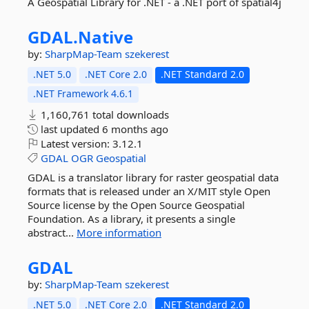
A Geospatial Library for .NET - a .NET port of spatial4j
GDAL.
Native
by:
SharpMap-Team
szekerest
.NET 5.0
.NET Core 2.0
.NET Standard 2.0
.NET Framework 4.6.1
1,160,761 total downloads
last updated
6 months ago
Latest version:
3.12.1
GDAL
OGR
Geospatial
GDAL is a translator library for raster geospatial data
formats that is released under an X/MIT style Open
Source license by the Open Source Geospatial
Foundation. As a library, it presents a single
abstract...
More information
GDAL
by:
SharpMap-Team
szekerest
.NET 5.0
.NET Core 2.0
.NET Standard 2.0