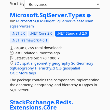
Sort by
Microsoft.
SqlServer.
Types
by:
Microsoft
SQLRSNuget
SqlServerReleaseTeam
sqlserverteam
.NET 5.0
.NET Core 2.0
.NET Standard 2.0
.NET Framework 4.6.1
84,067,265 total downloads
last updated
9 months ago
Latest version:
170.1000.7
SQL
spatial
geometry
geography
SqlGeometry
SqlGeography
HierarchyId
GIS
geospatial
OGC
More tags
The package contains the components implementing
the geometry, geography, and hierarchy ID types in
SQL Server.
StackExchange.
Redis.
Extensions.
Core