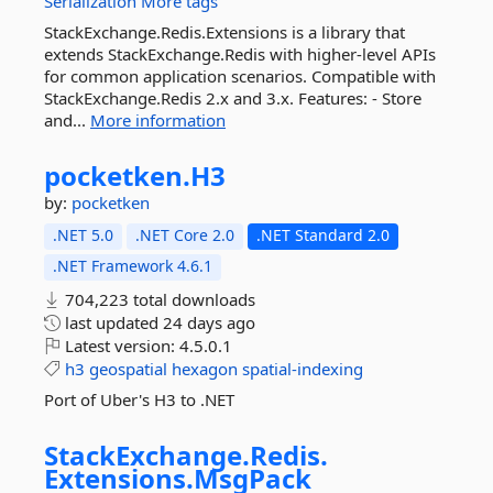
Serialization
More tags
StackExchange.Redis.Extensions is a library that
extends StackExchange.Redis with higher-level APIs
for common application scenarios. Compatible with
StackExchange.Redis 2.x and 3.x. Features: - Store
and...
More information
pocketken.
H3
by:
pocketken
.NET 5.0
.NET Core 2.0
.NET Standard 2.0
.NET Framework 4.6.1
704,223 total downloads
last updated
24 days ago
Latest version:
4.5.0.1
h3
geospatial
hexagon
spatial-indexing
Port of Uber's H3 to .NET
StackExchange.
Redis.
Extensions.
MsgPack