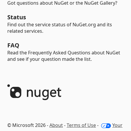
Got questions about NuGet or the NuGet Gallery?
Status
Find out the service status of NuGet.org and its
related services.
FAQ
Read the Frequently Asked Questions about NuGet
and see if your question made the list.
© Microsoft 2026 -
About
-
Terms of Use
-
Your