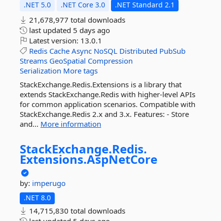
.NET 5.0
.NET Core 3.0
.NET Standard 2.1
21,678,977 total downloads
last updated
5 days ago
Latest version:
13.0.1
Redis
Cache
Async
NoSQL
Distributed
PubSub
Streams
GeoSpatial
Compression
Serialization
More tags
StackExchange.Redis.Extensions is a library that
extends StackExchange.Redis with higher-level APIs
for common application scenarios. Compatible with
StackExchange.Redis 2.x and 3.x. Features: - Store
and...
More information
StackExchange.
Redis.
Extensions.
AspNetCore
by:
imperugo
.NET 8.0
14,715,830 total downloads