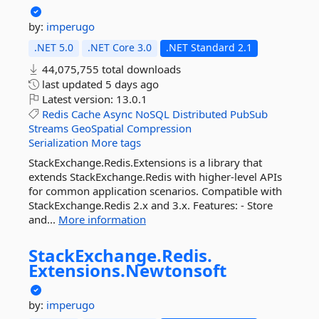
by:
imperugo
.NET 5.0
.NET Core 3.0
.NET Standard 2.1
44,075,755 total downloads
last updated
5 days ago
Latest version:
13.0.1
Redis
Cache
Async
NoSQL
Distributed
PubSub
Streams
GeoSpatial
Compression
Serialization
More tags
StackExchange.Redis.Extensions is a library that
extends StackExchange.Redis with higher-level APIs
for common application scenarios. Compatible with
StackExchange.Redis 2.x and 3.x. Features: - Store
and...
More information
StackExchange.
Redis.
Extensions.
Newtonsoft
by:
imperugo