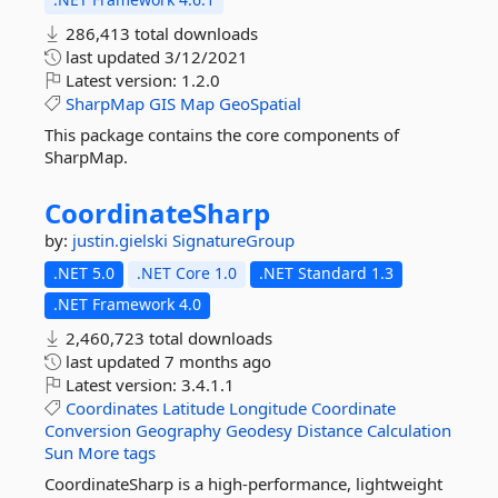
286,413 total downloads
last updated
3/12/2021
Latest version:
1.2.0
SharpMap
GIS
Map
GeoSpatial
This package contains the core components of
SharpMap.
CoordinateSharp
by:
justin.gielski
SignatureGroup
.NET 5.0
.NET Core 1.0
.NET Standard 1.3
.NET Framework 4.0
2,460,723 total downloads
last updated
7 months ago
Latest version:
3.4.1.1
Coordinates
Latitude
Longitude
Coordinate
Conversion
Geography
Geodesy
Distance
Calculation
Sun
More tags
CoordinateSharp is a high-performance, lightweight