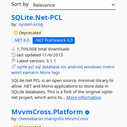
Sort by
SQLite.
Net-
PCL
by:
oystein.krog
Deprecated
.NET 6.0
.NET Framework 4.0
1,709,008 total downloads
last updated
11/6/2015
Latest version:
3.1.1
sqlite
pcl
sql
database
ios
android
windows
metro
winrt
xamarin
More tags
SQLite.Net PCL is an open source, minimal library to
allow .NET and Mono applications to store data in
SQLite databases. This is a fork of the original sqlite-
net project, which aims to...
More information
MvvmCross.
Platform
by:
cheesebaron
martijn00
MvvmCross