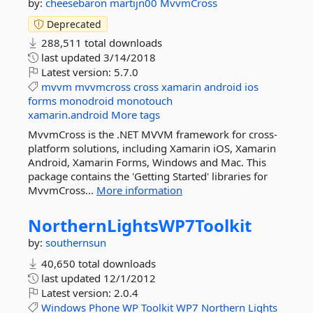
by:
cheesebaron
martijn00
MvvmCross
Deprecated
288,511 total downloads
last updated
3/14/2018
Latest version:
5.7.0
mvvm
mvvmcross
cross
xamarin
android
ios
forms
monodroid
monotouch
xamarin.android
More tags
MvvmCross is the .NET MVVM framework for cross-
platform solutions, including Xamarin iOS, Xamarin
Android, Xamarin Forms, Windows and Mac. This
package contains the 'Getting Started' libraries for
MvvmCross...
More information
NorthernLightsWP7Toolkit
by:
southernsun
40,650 total downloads
last updated
12/1/2012
Latest version:
2.0.4
Windows
Phone
WP
Toolkit
WP7
Northern
Lights