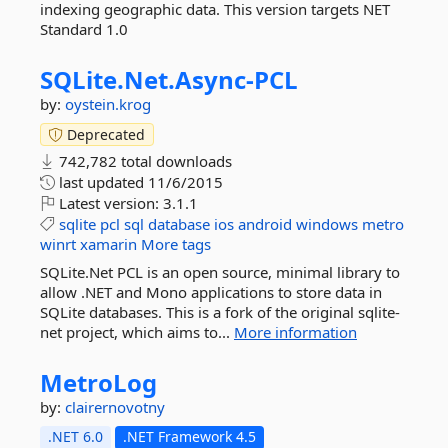
indexing geographic data. This version targets NET
Standard 1.0
SQLite.
Net.
Async-
PCL
by:
oystein.krog
Deprecated
742,782 total downloads
last updated
11/6/2015
Latest version:
3.1.1
sqlite
pcl
sql
database
ios
android
windows
metro
winrt
xamarin
More tags
SQLite.Net PCL is an open source, minimal library to
allow .NET and Mono applications to store data in
SQLite databases. This is a fork of the original sqlite-
net project, which aims to...
More information
MetroLog
by:
clairernovotny
.NET 6.0
.NET Framework 4.5