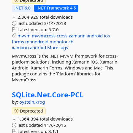
Deprecated
.NET 6.0
.NET Framework 4.5
2,364,929 total downloads
last updated
3/14/2018
Latest version:
5.7.0
mvvm
mvvmcross
cross
xamarin
android
ios
forms
monodroid
monotouch
xamarin.android
More tags
MvvmCross is the .NET MVVM framework for cross-
platform solutions, including Xamarin iOS, Xamarin
Android, Xamarin Forms, Windows and Mac. This
package contains the 'Platform' libraries for
MvvmCross
SQLite.
Net.
Core-
PCL
by:
oystein.krog
Deprecated
1,364,394 total downloads
last updated
11/6/2015
Latest version:
3.1.1