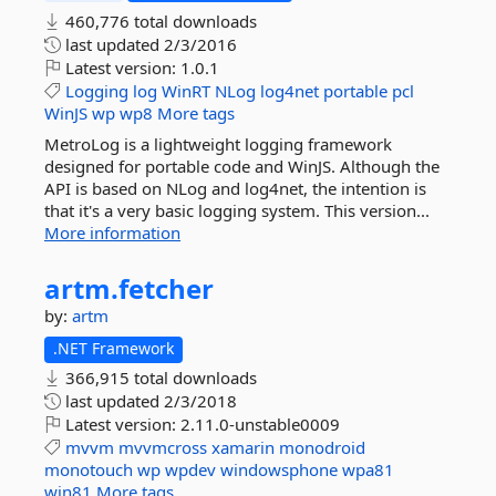
460,776 total downloads
last updated
2/3/2016
Latest version:
1.0.1
Logging
log
WinRT
NLog
log4net
portable
pcl
WinJS
wp
wp8
More tags
MetroLog is a lightweight logging framework
designed for portable code and WinJS. Although the
API is based on NLog and log4net, the intention is
that it's a very basic logging system. This version...
More information
artm.
fetcher
by:
artm
.NET Framework
366,915 total downloads
last updated
2/3/2018
Latest version:
2.11.0-unstable0009
mvvm
mvvmcross
xamarin
monodroid
monotouch
wp
wpdev
windowsphone
wpa81
win81
More tags