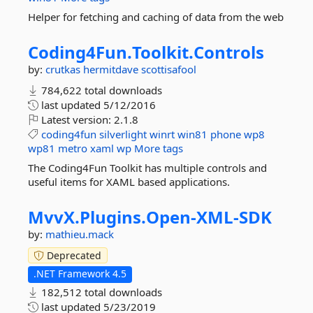
Helper for fetching and caching of data from the web
Coding4Fun.
Toolkit.
Controls
by:
crutkas
hermitdave
scottisafool
784,622 total downloads
last updated
5/12/2016
Latest version:
2.1.8
coding4fun
silverlight
winrt
win81
phone
wp8
wp81
metro
xaml
wp
More tags
The Coding4Fun Toolkit has multiple controls and
useful items for XAML based applications.
MvvX.
Plugins.
Open-
XML-
SDK
by:
mathieu.mack
Deprecated
.NET Framework 4.5
182,512 total downloads
last updated
5/23/2019