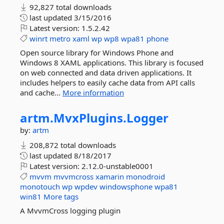
92,827 total downloads
last updated
3/15/2016
Latest version:
1.5.2.42
winrt
metro
xaml
wp
wp8
wpa81
phone
Open source library for Windows Phone and
Windows 8 XAML applications. This library is focused
on web connected and data driven applications. It
includes helpers to easily cache data from API calls
and cache...
More information
artm.
MvxPlugins.
Logger
by:
artm
208,872 total downloads
last updated
8/18/2017
Latest version:
2.12.0-unstable0001
mvvm
mvvmcross
xamarin
monodroid
monotouch
wp
wpdev
windowsphone
wpa81
win81
More tags
A MvvmCross logging plugin