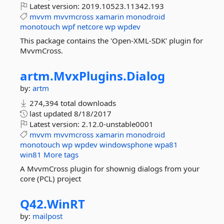
Latest version:
2019.10523.11342.193
mvvm
mvvmcross
xamarin
monodroid
monotouch
wpf
netcore
wp
wpdev
This package contains the 'Open-XML-SDK' plugin for
MvvmCross.
artm.
MvxPlugins.
Dialog
by:
artm
274,394 total downloads
last updated
8/18/2017
Latest version:
2.12.0-unstable0001
mvvm
mvvmcross
xamarin
monodroid
monotouch
wp
wpdev
windowsphone
wpa81
win81
More tags
A MvvmCross plugin for shownig dialogs from your
core (PCL) project
Q42.
WinRT
by:
mailpost