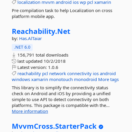
localization
mvvm
android
ios
wp
pcl
xamarin
Pre compilation task to help Localization on cross
platform mobile app.
Reachability.
Net
by:
Has.AlTaiar
.NET 6.0
156,791 total downloads
last updated
10/2/2018
Latest version:
1.0.6
reachability
pcl
network
connectivity
ios
android
windows
xamarin
monotouch
monodroid
More tags
This library is to simplify the connectivity status
check on Android and iOS by providing a unified
simple to use API to detect connectivity on both
platforms. This package is compatible with the...
More information
MvvmCross.
StarterPack