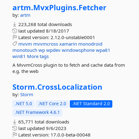
artm.
MvxPlugins.
Fetcher
by:
artm
223,268 total downloads
last updated
8/18/2017
Latest version:
2.12.0-unstable0001
mvvm
mvvmcross
xamarin
monodroid
monotouch
wp
wpdev
windowsphone
wpa81
win81
More tags
A MvvmCross plugin to to fetch and cache data from
e.g. the web
Storm.
CrossLocalization
by:
Storm
.NET 5.0
.NET Core 2.0
.NET Standard 2.0
.NET Framework 4.6.1
65,771 total downloads
last updated
9/6/2023
Latest version:
17.0.0-beta-00048