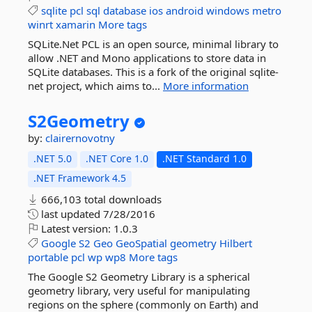
sqlite
pcl
sql
database
ios
android
windows
metro
winrt
xamarin
More tags
SQLite.Net PCL is an open source, minimal library to
allow .NET and Mono applications to store data in
SQLite databases. This is a fork of the original sqlite-
net project, which aims to...
More information
S2Geometry
by:
clairernovotny
.NET 5.0
.NET Core 1.0
.NET Standard 1.0
.NET Framework 4.5
666,103 total downloads
last updated
7/28/2016
Latest version:
1.0.3
Google
S2
Geo
GeoSpatial
geometry
Hilbert
portable
pcl
wp
wp8
More tags
The Google S2 Geometry Library is a spherical
geometry library, very useful for manipulating
regions on the sphere (commonly on Earth) and