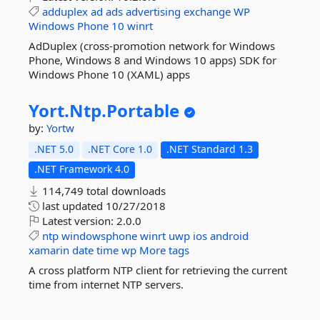
adduplex
ad
ads
advertising
exchange
WP
Windows
Phone
10
winrt
AdDuplex (cross-promotion network for Windows
Phone, Windows 8 and Windows 10 apps) SDK for
Windows Phone 10 (XAML) apps
Yort.
Ntp.
Portable
by:
Yortw
.NET 5.0
.NET Core 1.0
.NET Standard 1.3
.NET Framework 4.0
114,749 total downloads
last updated
10/27/2018
Latest version:
2.0.0
ntp
windowsphone
winrt
uwp
ios
android
xamarin
date
time
wp
More tags
A cross platform NTP client for retrieving the current
time from internet NTP servers.