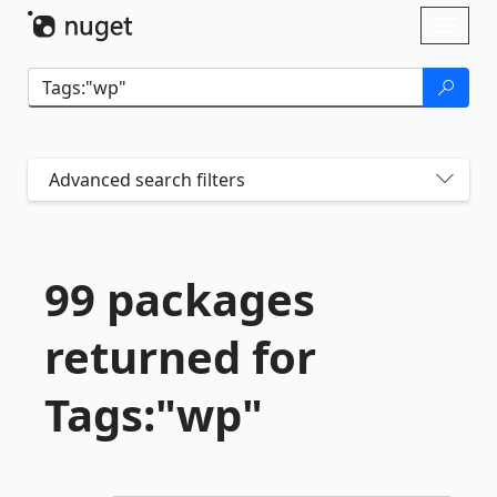
Skip To Content
Toggl
naviga
Advanced search filters
99 packages
returned for
Tags:"wp"