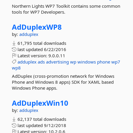
Northern Lights WP7 Toolkit contains some common
tools for WP7 Developers.
AdDuplexWP8
by:
adduplex
61,795 total downloads
last updated
6/22/2016
Latest version:
9.0.0.11
adduplex
ads
advertising
wp
windows
phone
wp7
wp8
AdDuplex (cross-promotion network for Windows
Phone and Windows 8 apps) SDK for XAML based
Windows Phone apps.
AdDuplexWin10
by:
adduplex
62,137 total downloads
last updated
9/12/2018
Latest version:
10.2.0.6