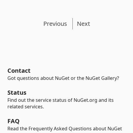
Previous
Next
Contact
Got questions about NuGet or the NuGet Gallery?
Status
Find out the service status of NuGet.org and its
related services.
FAQ
Read the Frequently Asked Questions about NuGet