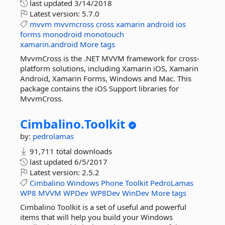
last updated
3/14/2018
Latest version:
5.7.0
mvvm
mvvmcross
cross
xamarin
android
ios
forms
monodroid
monotouch
xamarin.android
More tags
MvvmCross is the .NET MVVM framework for cross-
platform solutions, including Xamarin iOS, Xamarin
Android, Xamarin Forms, Windows and Mac. This
package contains the iOS Support libraries for
MvvmCross.
Cimbalino.
Toolkit
by:
pedrolamas
91,711 total downloads
last updated
6/5/2017
Latest version:
2.5.2
Cimbalino
Windows
Phone
Toolkit
PedroLamas
WP8
MVVM
WPDev
WP8Dev
WinDev
More tags
Cimbalino Toolkit is a set of useful and powerful
items that will help you build your Windows