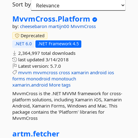
Sort by
MvvmCross.
Platform
by:
cheesebaron
martijn00
MvvmCross
Deprecated
.NET 6.0
.NET Framework 4.5
2,364,997 total downloads
last updated
3/14/2018
Latest version:
5.7.0
mvvm
mvvmcross
cross
xamarin
android
ios
forms
monodroid
monotouch
xamarin.android
More tags
MvvmCross is the .NET MVVM framework for cross-
platform solutions, including Xamarin iOS, Xamarin
Android, Xamarin Forms, Windows and Mac. This
package contains the 'Platform' libraries for
MvvmCross
artm.
fetcher