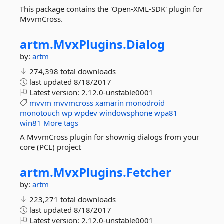
This package contains the 'Open-XML-SDK' plugin for
MvvmCross.
artm.
MvxPlugins.
Dialog
by:
artm
274,398 total downloads
last updated
8/18/2017
Latest version:
2.12.0-unstable0001
mvvm
mvvmcross
xamarin
monodroid
monotouch
wp
wpdev
windowsphone
wpa81
win81
More tags
A MvvmCross plugin for shownig dialogs from your
core (PCL) project
artm.
MvxPlugins.
Fetcher
by:
artm
223,271 total downloads
last updated
8/18/2017
Latest version:
2.12.0-unstable0001