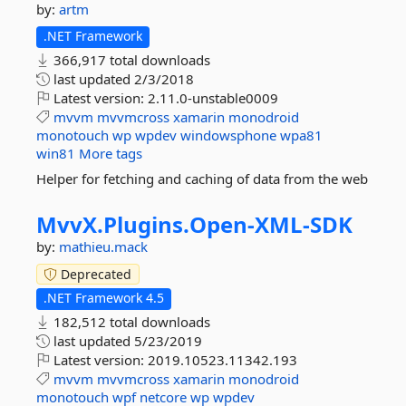
by:
artm
.NET Framework
366,917 total downloads
last updated
2/3/2018
Latest version:
2.11.0-unstable0009
mvvm
mvvmcross
xamarin
monodroid
monotouch
wp
wpdev
windowsphone
wpa81
win81
More tags
Helper for fetching and caching of data from the web
MvvX.
Plugins.
Open-
XML-
SDK
by:
mathieu.mack
Deprecated
.NET Framework 4.5
182,512 total downloads
last updated
5/23/2019
Latest version:
2019.10523.11342.193
mvvm
mvvmcross
xamarin
monodroid
monotouch
wpf
netcore
wp
wpdev