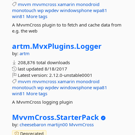
mvvm
mvvmcross
xamarin
monodroid
monotouch
wp
wpdev
windowsphone
wpa81
win81
More tags
A MvvmCross plugin to to fetch and cache data from
e.g. the web
artm.
MvxPlugins.
Logger
by:
artm
208,876 total downloads
last updated
8/18/2017
Latest version:
2.12.0-unstable0001
mvvm
mvvmcross
xamarin
monodroid
monotouch
wp
wpdev
windowsphone
wpa81
win81
More tags
A MvvmCross logging plugin
MvvmCross.
StarterPack
by:
cheesebaron
martijn00
MvvmCross
Deprecated