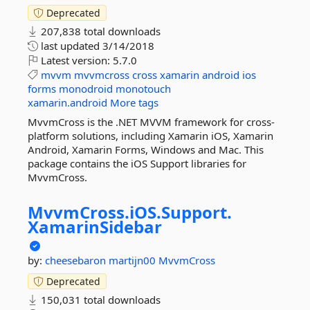
Deprecated
207,838 total downloads
last updated
3/14/2018
Latest version:
5.7.0
mvvm
mvvmcross
cross
xamarin
android
ios
forms
monodroid
monotouch
xamarin.android
More tags
MvvmCross is the .NET MVVM framework for cross-
platform solutions, including Xamarin iOS, Xamarin
Android, Xamarin Forms, Windows and Mac. This
package contains the iOS Support libraries for
MvvmCross.
MvvmCross.
iOS.
Support.
XamarinSidebar
by:
cheesebaron
martijn00
MvvmCross
Deprecated
150,031 total downloads