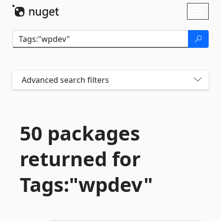
Skip To Content
Toggl
naviga
Advanced search filters
50 packages
returned for
Tags:"wpdev"