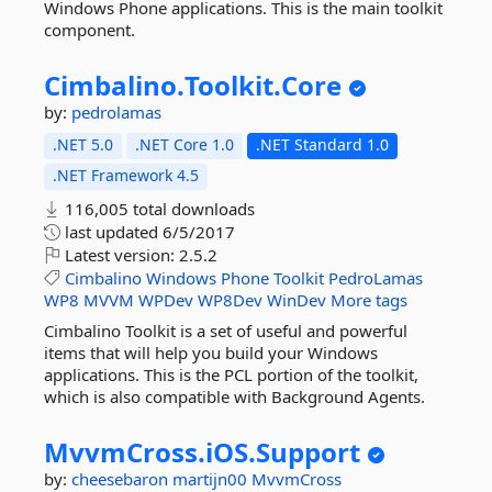
Windows Phone applications. This is the main toolkit
component.
Cimbalino.
Toolkit.
Core
by:
pedrolamas
.NET 5.0
.NET Core 1.0
.NET Standard 1.0
.NET Framework 4.5
116,005 total downloads
last updated
6/5/2017
Latest version:
2.5.2
Cimbalino
Windows
Phone
Toolkit
PedroLamas
WP8
MVVM
WPDev
WP8Dev
WinDev
More tags
Cimbalino Toolkit is a set of useful and powerful
items that will help you build your Windows
applications. This is the PCL portion of the toolkit,
which is also compatible with Background Agents.
MvvmCross.
iOS.
Support
by:
cheesebaron
martijn00
MvvmCross