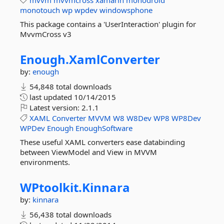
mvvm
mvvmcross
xamarin
monodroid
monotouch
wp
wpdev
windowsphone
This package contains a 'UserInteraction' plugin for
MvvmCross v3
Enough.
XamlConverter
by:
enough
54,848 total downloads
last updated
10/14/2015
Latest version:
2.1.1
XAML
Converter
MVVM
W8
W8Dev
WP8
WP8Dev
WPDev
Enough
EnoughSoftware
These useful XAML converters ease databinding
between ViewModel and View in MVVM
environments.
WPtoolkit.
Kinnara
by:
kinnara
56,438 total downloads