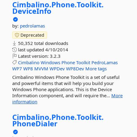
Cimbalino.
Phone.
Toolkit.
DeviceInfo
by:
pedrolamas
Deprecated
50,352 total downloads
last updated
4/10/2014
Latest version:
3.2.3
Cimbalino
Windows
Phone
Toolkit
PedroLamas
WP7
WP8
MVVM
WPDev
WP8Dev
More tags
Cimbalino Windows Phone Toolkit is a set of useful
and powerful items that will help you build your
Windows Phone applications. This is the Device
Information component, and will require the...
More
information
Cimbalino.
Phone.
Toolkit.
PhoneDialer