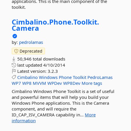
applications. This is the main component of the
toolkit.
Cimbalino.
Phone.
Toolkit.
Camera
by:
pedrolamas
Deprecated
50,946 total downloads
last updated
4/10/2014
Latest version:
3.2.3
Cimbalino
Windows
Phone
Toolkit
PedroLamas
WP7
WP8
MVVM
WPDev
WP8Dev
More tags
Cimbalino Windows Phone Toolkit is a set of useful
and powerful items that will help you build your
Windows Phone applications. This is the Camera
component, and will require the
ID_CAP_ISV_CAMERA capability in...
More
information