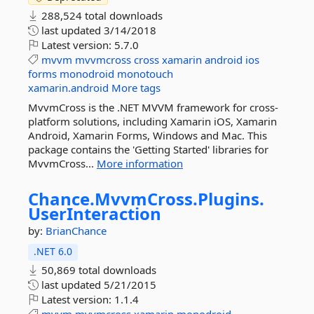
288,524 total downloads
last updated
3/14/2018
Latest version:
5.7.0
mvvm
mvvmcross
cross
xamarin
android
ios
forms
monodroid
monotouch
xamarin.android
More tags
MvvmCross is the .NET MVVM framework for cross-
platform solutions, including Xamarin iOS, Xamarin
Android, Xamarin Forms, Windows and Mac. This
package contains the 'Getting Started' libraries for
MvvmCross...
More information
Chance.
MvvmCross.
Plugins.
UserInteraction
by:
BrianChance
.NET 6.0
50,869 total downloads
last updated
5/21/2015
Latest version:
1.1.4