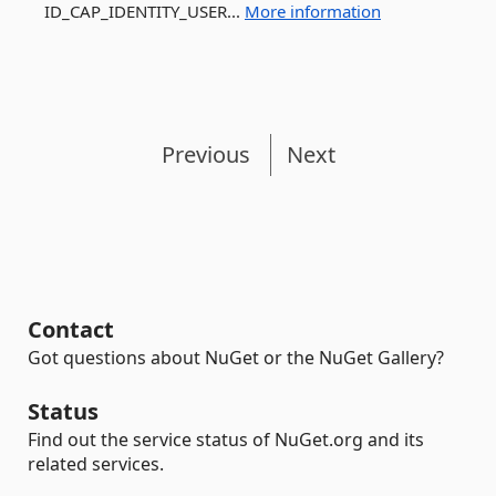
ID_CAP_IDENTITY_USER...
More information
Previous
Next
Contact
Got questions about NuGet or the NuGet Gallery?
Status
Find out the service status of NuGet.org and its
related services.