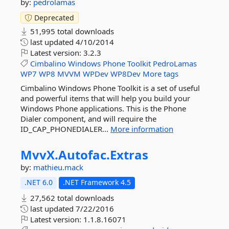
by:
pedrolamas
Deprecated
51,995 total downloads
last updated
4/10/2014
Latest version:
3.2.3
Cimbalino
Windows
Phone
Toolkit
PedroLamas
WP7
WP8
MVVM
WPDev
WP8Dev
More tags
Cimbalino Windows Phone Toolkit is a set of useful
and powerful items that will help you build your
Windows Phone applications. This is the Phone
Dialer component, and will require the
ID_CAP_PHONEDIALER...
More information
MvvX.
Autofac.
Extras
by:
mathieu.mack
.NET 6.0
.NET Framework 4.5
27,562 total downloads
last updated
7/22/2016
Latest version:
1.1.8.16071