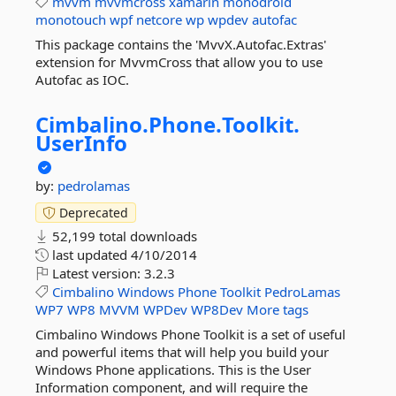
mvvm
mvvmcross
xamarin
monodroid
monotouch
wpf
netcore
wp
wpdev
autofac
This package contains the 'MvvX.Autofac.Extras'
extension for MvvmCross that allow you to use
Autofac as IOC.
Cimbalino.
Phone.
Toolkit.
UserInfo
by:
pedrolamas
Deprecated
52,199 total downloads
last updated
4/10/2014
Latest version:
3.2.3
Cimbalino
Windows
Phone
Toolkit
PedroLamas
WP7
WP8
MVVM
WPDev
WP8Dev
More tags
Cimbalino Windows Phone Toolkit is a set of useful
and powerful items that will help you build your
Windows Phone applications. This is the User
Information component, and will require the