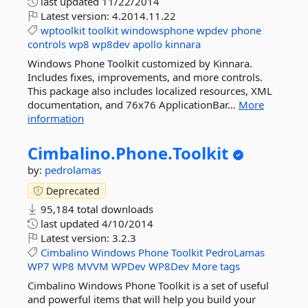
last updated
11/22/2014
Latest version:
4.2014.11.22
wptoolkit
toolkit
windowsphone
wpdev
phone
controls
wp8
wp8dev
apollo
kinnara
Windows Phone Toolkit customized by Kinnara.
Includes fixes, improvements, and more controls.
This package also includes localized resources, XML
documentation, and 76x76 ApplicationBar...
More
information
Cimbalino.
Phone.
Toolkit
by:
pedrolamas
Deprecated
95,184 total downloads
last updated
4/10/2014
Latest version:
3.2.3
Cimbalino
Windows
Phone
Toolkit
PedroLamas
WP7
WP8
MVVM
WPDev
WP8Dev
More tags
Cimbalino Windows Phone Toolkit is a set of useful
and powerful items that will help you build your