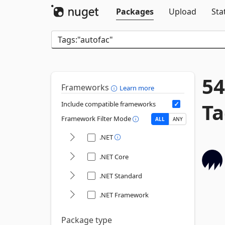
Packages
Upload
Sta
54
Frameworks
Learn more
Ta
Include compatible frameworks
Framework Filter Mode
ALL
ANY
.NET
.NET Core
.NET Standard
.NET Framework
Package type