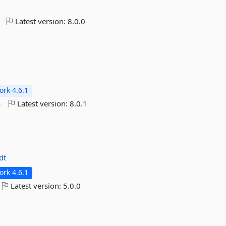
Latest version:
8.0.0
rk 4.6.1
o
Latest version:
8.0.1
dt
rk 4.6.1
Latest version:
5.0.0