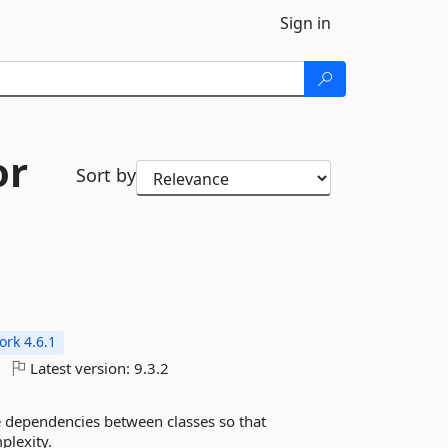
Sign in
or
Sort by
rk 4.6.1
Latest version:
9.3.2
he dependencies between classes so that
plexity.