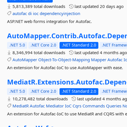
5,813,389 total downloads
last updated
20 days ago
autofac
di
ioc
dependencyinjection
ASP.NET web forms integration for Autofac.
AutoMapper.
Contrib.
Autofac.
Depen
.NET 5.0
.NET Core 2.0
.NET Standard 2.0
.NET Framewo
8,346,994 total downloads
last updated
4 months ag
AutoMapper
Object-To-Object-Mapping
Mapper
Autofac
I
An extension for Autofac-IoC to use AutoMapper with ease.
MediatR.
Extensions.
Autofac.
Depen
.NET 5.0
.NET Core 2.0
.NET Standard 2.0
.NET Framewo
10,278,482 total downloads
last updated
4 months a
MediatR
Autofac
Mediator
IoC
Cqrs
Commands
Queries
No
An extension for Autofac-IoC to use MediatR and CQRS with e