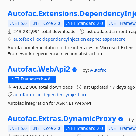
Autofac.
Extensions.
DependencyInj
.NET 5.0
.NET Core 2.0
.NET Standard 2.0
.NET Framewo
243,282,991 total downloads
last updated
a month a
autofac
di
ioc
dependencyinjection
aspnet
aspnetcore
Autofac implementation of the interfaces in Microsoft.Extens
Framework dependency injection abstraction.
Autofac.
WebApi2
by:
Autofac
.NET Framework 4.8.1
41,832,908 total downloads
last updated
17 days ago
autofac
di
ioc
dependencyinjection
Autofac integration for ASP.NET WebAPI.
Autofac.
Extras.
DynamicProxy
by
.NET 5.0
.NET Core 2.0
.NET Standard 2.0
.NET Framewo