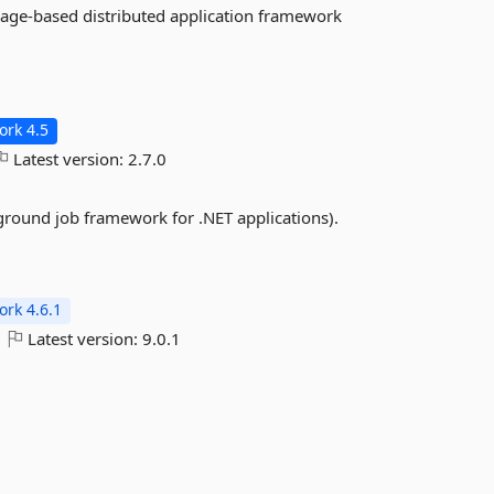
sage-based distributed application framework
rk 4.5
Latest version:
2.7.0
ground job framework for .NET applications).
rk 4.6.1
Latest version:
9.0.1