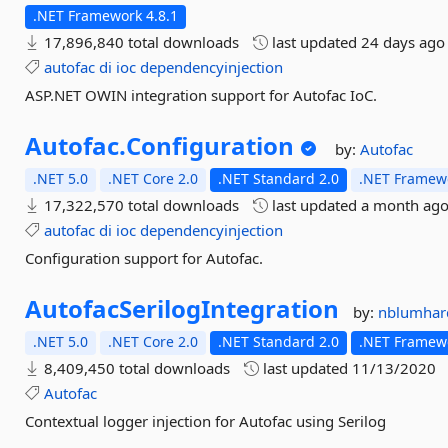
.NET Framework 4.8.1
17,896,840 total downloads
last updated
24 days ago
autofac
di
ioc
dependencyinjection
ASP.NET OWIN integration support for Autofac IoC.
Autofac.
Configuration
by:
Autofac
.NET 5.0
.NET Core 2.0
.NET Standard 2.0
.NET Framewo
17,322,570 total downloads
last updated
a month ag
autofac
di
ioc
dependencyinjection
Configuration support for Autofac.
AutofacSerilogIntegration
by:
nblumhar
.NET 5.0
.NET Core 2.0
.NET Standard 2.0
.NET Framewo
8,409,450 total downloads
last updated
11/13/2020
Autofac
Contextual logger injection for Autofac using Serilog