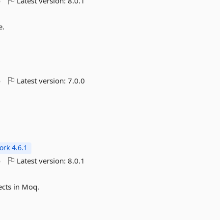
o
Latest version:
8.0.1
e.
o
Latest version:
7.0.0
rk 4.6.1
o
Latest version:
8.0.1
ects in Moq.