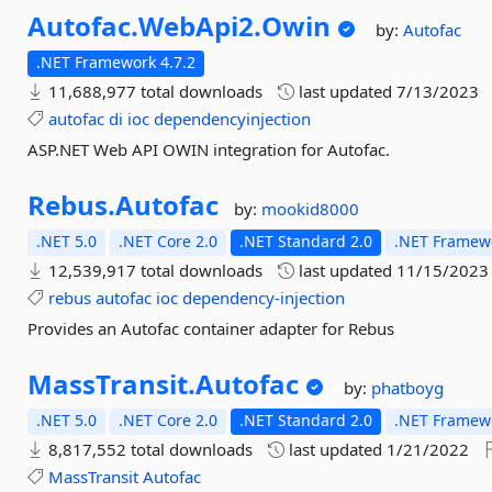
Autofac.
WebApi2.
Owin
by:
Autofac
.NET Framework 4.7.2
11,688,977 total downloads
last updated
7/13/2023
autofac
di
ioc
dependencyinjection
ASP.NET Web API OWIN integration for Autofac.
Rebus.
Autofac
by:
mookid8000
.NET 5.0
.NET Core 2.0
.NET Standard 2.0
.NET Framewo
12,539,917 total downloads
last updated
11/15/2023
rebus
autofac
ioc
dependency-injection
Provides an Autofac container adapter for Rebus
MassTransit.
Autofac
by:
phatboyg
.NET 5.0
.NET Core 2.0
.NET Standard 2.0
.NET Framewo
8,817,552 total downloads
last updated
1/21/2022
MassTransit
Autofac