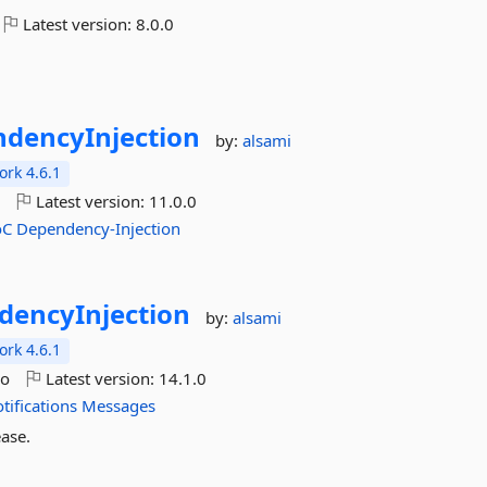
Latest version:
8.0.0
dencyInjection
by:
alsami
rk 4.6.1
o
Latest version:
11.0.0
oC
Dependency-Injection
dencyInjection
by:
alsami
rk 4.6.1
go
Latest version:
14.1.0
tifications
Messages
ase.