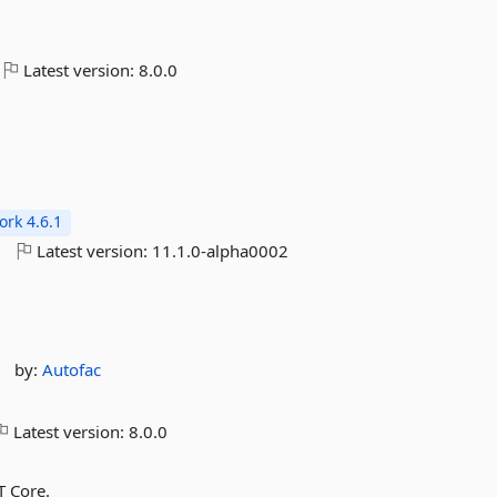
Latest version:
8.0.0
rk 4.6.1
o
Latest version:
11.1.0-alpha0002
by:
Autofac
Latest version:
8.0.0
T Core.