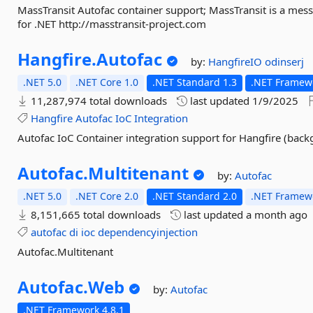
MassTransit Autofac container support; MassTransit is a mes
for .NET http://masstransit-project.com
Hangfire.
Autofac
by:
HangfireIO
odinserj
.NET 5.0
.NET Core 1.0
.NET Standard 1.3
.NET Framewo
11,287,974 total downloads
last updated
1/9/2025
Hangfire
Autofac
IoC
Integration
Autofac IoC Container integration support for Hangfire (back
Autofac.
Multitenant
by:
Autofac
.NET 5.0
.NET Core 2.0
.NET Standard 2.0
.NET Framewo
8,151,665 total downloads
last updated
a month ago
autofac
di
ioc
dependencyinjection
Autofac.Multitenant
Autofac.
Web
by:
Autofac
.NET Framework 4.8.1