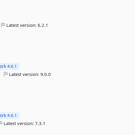
Latest version:
6.2.1
rk 4.6.1
Latest version:
9.0.0
rk 4.6.1
Latest version:
7.3.1