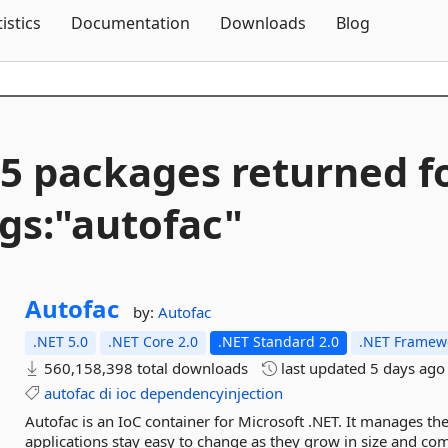
Skip To Content
tistics
Documentation
Downloads
Blog
5 packages returned f
gs:"autofac"
Autofac
by:
Autofac
.NET 5.0
.NET Core 2.0
.NET Standard 2.0
.NET Framewo
560,158,398 total downloads
last updated
5 days ago
autofac
di
ioc
dependencyinjection
Autofac is an IoC container for Microsoft .NET. It manages t
applications stay easy to change as they grow in size and com