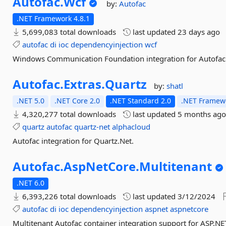
Autofac.
Wcf
by:
Autofac
.NET Framework 4.8.1
5,699,083 total downloads
last updated
23 days ago
autofac
di
ioc
dependencyinjection
wcf
Windows Communication Foundation integration for Autofac
Autofac.
Extras.
Quartz
by:
shatl
.NET 5.0
.NET Core 2.0
.NET Standard 2.0
.NET Framewo
4,320,277 total downloads
last updated
5 months ag
quartz
autofac
quartz-net
alphacloud
Autofac integration for Quartz.Net.
Autofac.
AspNetCore.
Multitenant
.NET 6.0
6,393,226 total downloads
last updated
3/12/2024
autofac
di
ioc
dependencyinjection
aspnet
aspnetcore
Multitenant Autofac container integration support for ASP.NE