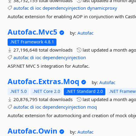
38,752,155 total downloads
last updated
a month ag
autofac
di
ioc
dependencyinjection
dynamicproxy
Autofac extension for enabling AOP in conjunction with Castl
Autofac.
Mvc5
by:
Autofac
.NET Framework 4.8.1
27,196,648 total downloads
last updated
a month ag
autofac
di
ioc
dependencyinjection
ASP.NET MVC 5 integration for Autofac.
Autofac.
Extras.
Moq
by:
Autofac
.NET 5.0
.NET Core 2.0
.NET Standard 2.0
.NET Framewo
20,876,795 total downloads
last updated
a month ag
autofac
di
ioc
dependencyinjection
moq
Autofac extension for automocking and creation of mock obj
Autofac.
Owin
by:
Autofac