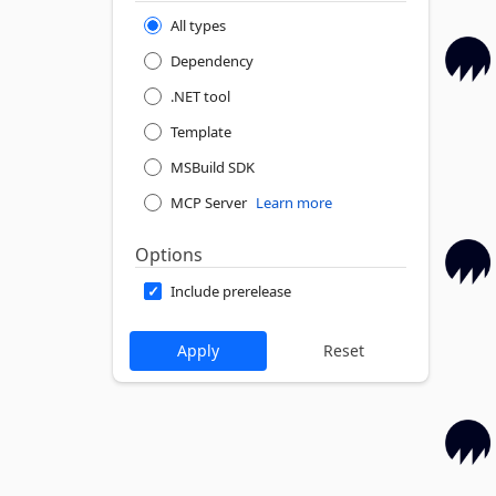
All types
Dependency
.NET tool
Template
MSBuild SDK
MCP Server
Learn more
Options
Include prerelease