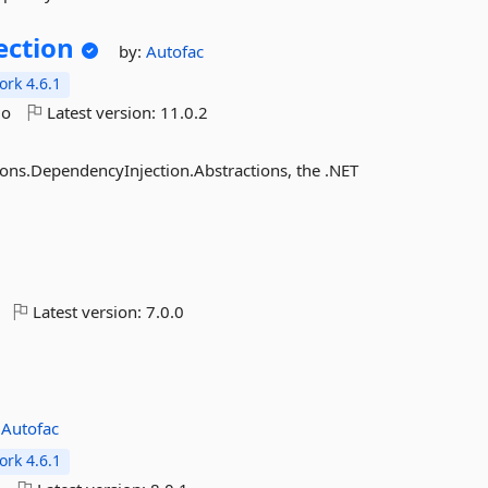
ection
by:
Autofac
rk 4.6.1
go
Latest version:
11.0.2
ions.DependencyInjection.Abstractions, the .NET
Latest version:
7.0.0
:
Autofac
rk 4.6.1