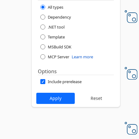
All types
Dependency
.NET tool
Template
MSBuild SDK
MCP Server
Learn more
Options
Include prerelease