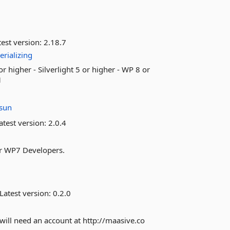
est version:
2.18.7
erializing
or higher - Silverlight 5 or higher - WP 8 or
1
sun
atest version:
2.0.4
or WP7 Developers.
Latest version:
0.2.0
will need an account at http://maasive.co