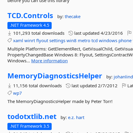
before you can use this library
TCD.
Controls
by:
thecake
.NET Framework 4.5
101,293 total downloads
last updated
4/23/2016
xaml
winrt
flyout
settings
win8
metro
tcd
windows
phone
Multiple Platforms: GetElementRect, GetVisualChild, GetVis
PropertyChangedBase Windows 8: Flyout, SettingsContractWr
Windows...
More information
MemoryDiagnosticsHelper
by:
johanlind
11,156 total downloads
last updated
2/7/2012
Lat
wp7
The MemoryDiagnosticsHelper made by Peter Torr!
todotxtlib.
net
by:
e.z. hart
.NET Framework 3.5