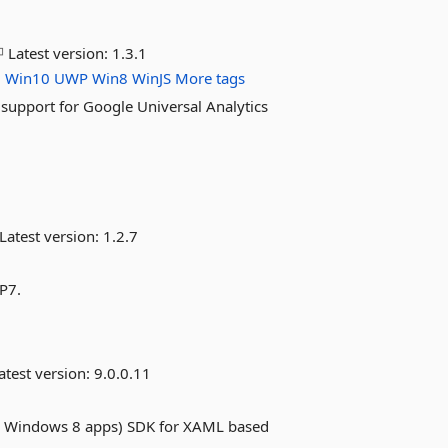
Latest version:
1.3.1
l
Win10
UWP
Win8
WinJS
More tags
upport for Google Universal Analytics
Latest version:
1.2.7
WP7.
atest version:
9.0.0.11
d Windows 8 apps) SDK for XAML based