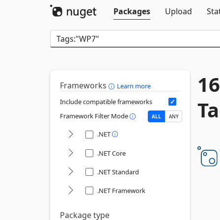
Packages
Upload
Sta
16
Frameworks
Learn more
Ta
Include compatible frameworks
Framework Filter Mode
ALL
ANY
.NET
.NET Core
.NET Standard
.NET Framework
Package type