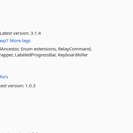
Latest version:
3.1.4
wp7
More tags
ualAncestor, Enum extensions, RelayCommand,
apper, LabeledProgressBar, KeyboardKiller
fors
est version:
1.0.3