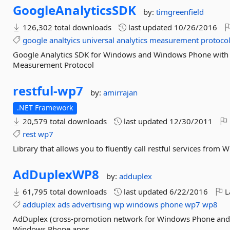
GoogleAnalyticsSDK
by:
timgreenfield
126,302 total downloads
last updated
10/26/2016
google
analtyics
universal
analytics
measurement
protoco
Google Analytics SDK for Windows and Windows Phone with s
Measurement Protocol
restful-
wp7
by:
amirrajan
.NET Framework
20,579 total downloads
last updated
12/30/2011
rest
wp7
Library that allows you to fluently call restful services from 
AdDuplexWP8
by:
adduplex
61,795 total downloads
last updated
6/22/2016
L
adduplex
ads
advertising
wp
windows
phone
wp7
wp8
AdDuplex (cross-promotion network for Windows Phone an
Windows Phone apps.