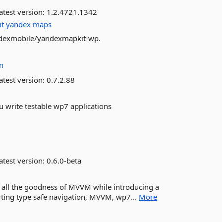
atest version:
1.2.4721.1342
it
yandex
maps
andexmobile/yandexmapkit-wp.
n
atest version:
0.7.2.88
ou write testable wp7 applications
atest version:
0.6.0-beta
all the goodness of MVVM while introducing a
porting type safe navigation, MVVM, wp7...
More