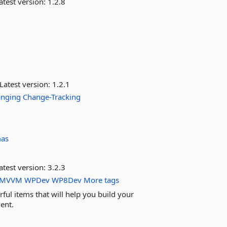
atest version:
1.2.8
Latest version:
1.2.1
anging
Change-Tracking
mas
atest version:
3.2.3
MVVM
WPDev
WP8Dev
More tags
ful items that will help you build your
ent.