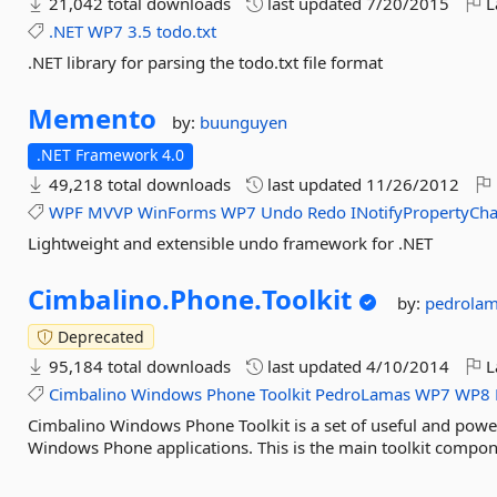
21,042 total downloads
last updated
7/20/2015
L
.NET
WP7
3.5
todo.txt
.NET library for parsing the todo.txt file format
Memento
by:
buunguyen
.NET Framework 4.0
49,218 total downloads
last updated
11/26/2012
WPF
MVVP
WinForms
WP7
Undo
Redo
INotifyPropertyCh
Lightweight and extensible undo framework for .NET
Cimbalino.
Phone.
Toolkit
by:
pedrola
Deprecated
95,184 total downloads
last updated
4/10/2014
L
Cimbalino
Windows
Phone
Toolkit
PedroLamas
WP7
WP8
Cimbalino Windows Phone Toolkit is a set of useful and power
Windows Phone applications. This is the main toolkit compon