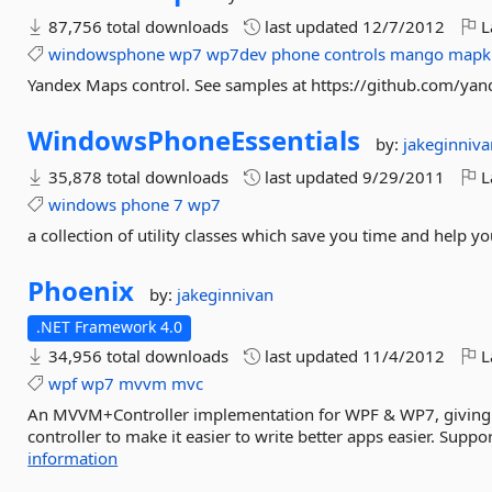
87,756 total downloads
last updated
12/7/2012
L
windowsphone
wp7
wp7dev
phone
controls
mango
mapk
Yandex Maps control. See samples at https://github.com/y
WindowsPhoneEssentials
by:
jakeginniva
35,878 total downloads
last updated
9/29/2011
L
windows
phone
7
wp7
a collection of utility classes which save you time and help y
Phoenix
by:
jakeginnivan
.NET Framework 4.0
34,956 total downloads
last updated
11/4/2012
L
wpf
wp7
mvvm
mvc
An MVVM+Controller implementation for WPF & WP7, giving 
controller to make it easier to write better apps easier. Sup
information