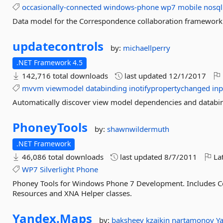
occasionally-connected
windows-phone
wp7
mobile
nosql
Data model for the Correspondence collaboration framework
updatecontrols
by:
michaellperry
.NET Framework 4.5
142,716 total downloads
last updated
12/1/2017
mvvm
viewmodel
databinding
inotifypropertychanged
inp
Automatically discover view model dependencies and databi
PhoneyTools
by:
shawnwildermuth
.NET Framework
46,086 total downloads
last updated
8/7/2011
Lat
WP7
Silverlight
Phone
Phoney Tools for Windows Phone 7 Development. Includes Con
Resources and XNA Helper classes.
Yandex.
Maps
by:
baksheev
kzaikin
nartamonov
Y