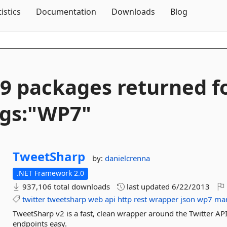
Skip To Content
tistics
Documentation
Downloads
Blog
9 packages returned f
gs:"WP7"
TweetSharp
by:
danielcrenna
.NET Framework 2.0
937,106 total downloads
last updated
6/22/2013
twitter
tweetsharp
web
api
http
rest
wrapper
json
wp7
ma
TweetSharp v2 is a fast, clean wrapper around the Twitter AP
endpoints easy.