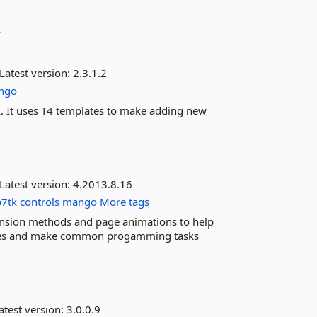
v
Latest version:
2.3.1.2
ngo
I. It uses T4 templates to make adding new
Latest version:
4.2013.8.16
7tk
controls
mango
More tags
tension methods and page animations to help
faces and make common progamming tasks
atest version:
3.0.0.9