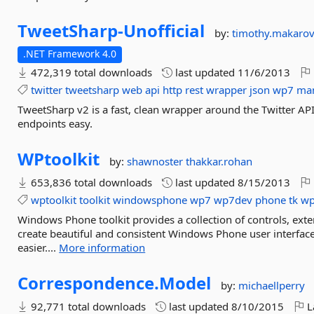
TweetSharp-
Unofficial
by:
timothy.makaro
.NET Framework 4.0
472,319 total downloads
last updated
11/6/2013
twitter
tweetsharp
web
api
http
rest
wrapper
json
wp7
ma
TweetSharp v2 is a fast, clean wrapper around the Twitter AP
endpoints easy.
WPtoolkit
by:
shawnoster
thakkar.rohan
653,836 total downloads
last updated
8/15/2013
wptoolkit
toolkit
windowsphone
wp7
wp7dev
phone
tk
wp
Windows Phone toolkit provides a collection of controls, ex
create beautiful and consistent Windows Phone user inter
easier....
More information
Correspondence.
Model
by:
michaellperry
92,771 total downloads
last updated
8/10/2015
L