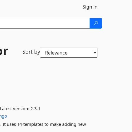
Sign in
or
Sort by
Latest version:
2.3.1
ngo
I. It uses T4 templates to make adding new