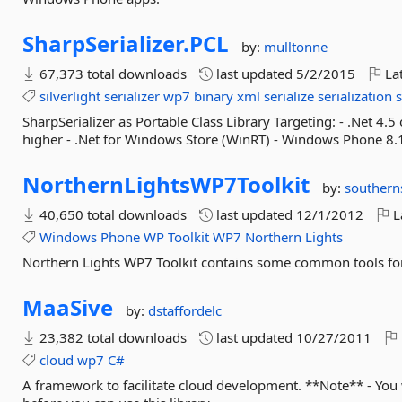
SharpSerializer.
PCL
by:
mulltonne
67,373 total downloads
last updated
5/2/2015
Lat
silverlight
serializer
wp7
binary
xml
serialize
serialization
s
SharpSerializer as Portable Class Library Targeting: - .Net 4.5 
higher - .Net for Windows Store (WinRT) - Windows Phone 8.
NorthernLightsWP7Toolkit
by:
southern
40,650 total downloads
last updated
12/1/2012
L
Windows
Phone
WP
Toolkit
WP7
Northern
Lights
Northern Lights WP7 Toolkit contains some common tools f
MaaSive
by:
dstaffordelc
23,382 total downloads
last updated
10/27/2011
cloud
wp7
C#
A framework to facilitate cloud development. **Note** - You 