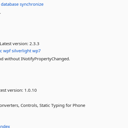
database
synchronize
.
Latest version:
2.3.3
c
wpf
silverlight
wp7
nd without INotifyPropertyChanged.
est version:
1.0.10
verters, Controls, Static Typing for Phone
andex