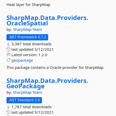
Heat layer for SharpMap
SharpMap.
Data.
Providers.
OracleSpatial
by:
SharpMap-Team
.NET Framework 4.7.2
3,387 total downloads
last updated
3/12/2021
Latest version:
1.2.0
geopackage
This package contains a Oracle provider for SharpMap.
SharpMap.
Data.
Providers.
GeoPackage
by:
SharpMap-Team
.NET Standard 2.0
1,787 total downloads
last updated
3/12/2021