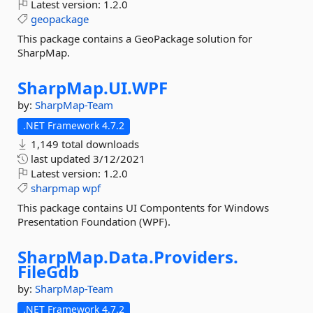
Latest version:
1.2.0
geopackage
This package contains a GeoPackage solution for
SharpMap.
SharpMap.
UI.
WPF
by:
SharpMap-Team
.NET Framework 4.7.2
1,149 total downloads
last updated
3/12/2021
Latest version:
1.2.0
sharpmap
wpf
This package contains UI Compontents for Windows
Presentation Foundation (WPF).
SharpMap.
Data.
Providers.
FileGdb
by:
SharpMap-Team
.NET Framework 4.7.2