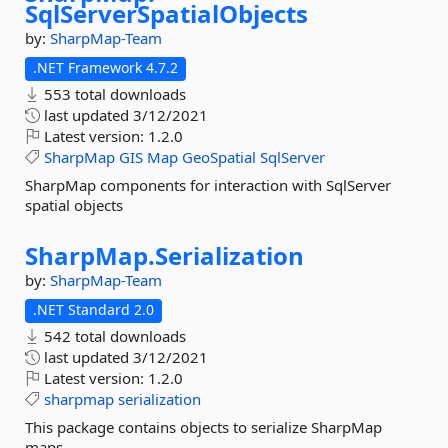
SqlServerSpatialObjects
by:
SharpMap-Team
.NET Framework 4.7.2
553 total downloads
last updated
3/12/2021
Latest version:
1.2.0
SharpMap
GIS
Map
GeoSpatial
SqlServer
SharpMap components for interaction with SqlServer
spatial objects
SharpMap.
Serialization
by:
SharpMap-Team
.NET Standard 2.0
542 total downloads
last updated
3/12/2021
Latest version:
1.2.0
sharpmap
serialization
This package contains objects to serialize SharpMap
maps.