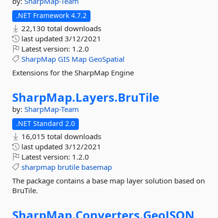
by:
SharpMap-Team
.NET Framework 4.7.2
22,130 total downloads
last updated
3/12/2021
Latest version:
1.2.0
SharpMap
GIS
Map
GeoSpatial
Extensions for the SharpMap Engine
SharpMap.
Layers.
BruTile
by:
SharpMap-Team
.NET Standard 2.0
16,015 total downloads
last updated
3/12/2021
Latest version:
1.2.0
sharpmap
brutile
basemap
The package contains a base map layer solution based on
BruTile.
SharpMap.
Converters.
GeoJSON