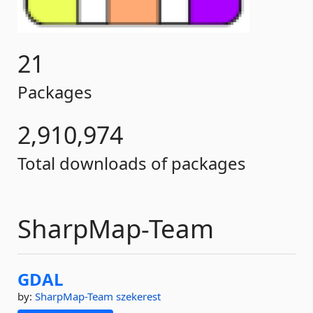
21
Packages
2,910,974
Total downloads of packages
SharpMap-Team
GDAL
by:
SharpMap-Team
szekerest