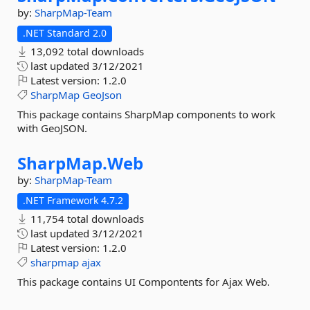
by:
SharpMap-Team
.NET Standard 2.0
13,092 total downloads
last updated
3/12/2021
Latest version:
1.2.0
SharpMap
GeoJson
This package contains SharpMap components to work
with GeoJSON.
SharpMap.
Web
by:
SharpMap-Team
.NET Framework 4.7.2
11,754 total downloads
last updated
3/12/2021
Latest version:
1.2.0
sharpmap
ajax
This package contains UI Compontents for Ajax Web.