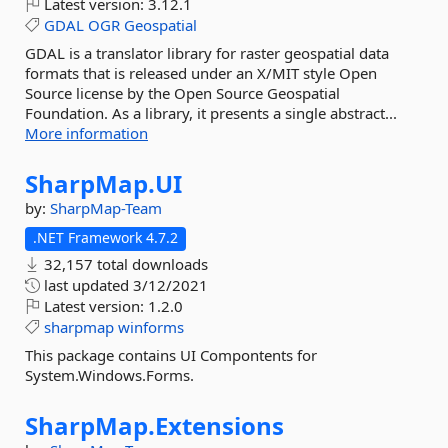
Latest version:
3.12.1
GDAL
OGR
Geospatial
GDAL is a translator library for raster geospatial data
formats that is released under an X/MIT style Open
Source license by the Open Source Geospatial
Foundation. As a library, it presents a single abstract...
More information
SharpMap.
UI
by:
SharpMap-Team
.NET Framework 4.7.2
32,157 total downloads
last updated
3/12/2021
Latest version:
1.2.0
sharpmap
winforms
This package contains UI Compontents for
System.Windows.Forms.
SharpMap.
Extensions