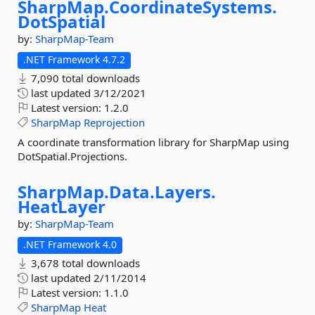
SharpMap.
CoordinateSystems.
DotSpatial
by:
SharpMap-Team
.NET Framework 4.7.2
7,090 total downloads
last updated
3/12/2021
Latest version:
1.2.0
SharpMap
Reprojection
A coordinate transformation library for SharpMap using
DotSpatial.Projections.
SharpMap.
Data.
Layers.
HeatLayer
by:
SharpMap-Team
.NET Framework 4.0
3,678 total downloads
last updated
2/11/2014
Latest version:
1.1.0
SharpMap
Heat