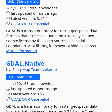
.NET Standard 2.0
1,180,113 total downloads
last updated
6 months ago
Latest version:
3.12.1
GDAL
OGR
Geospatial
GDAL is a translator library for raster geospatial data
formats that is released under an X/MIT style Open
Source license by the Open Source Geospatial
Foundation. As a library, it presents a single abstract...
More information
GDAL.
Native
by:
SharpMap-Team
szekerest
.NET Standard 2.0
1,160,148 total downloads
last updated
6 months ago
Latest version:
3.12.1
GDAL
OGR
Geospatial
GDAL is a translator library for raster geospatial data
formats that is released under an X/MIT style Open