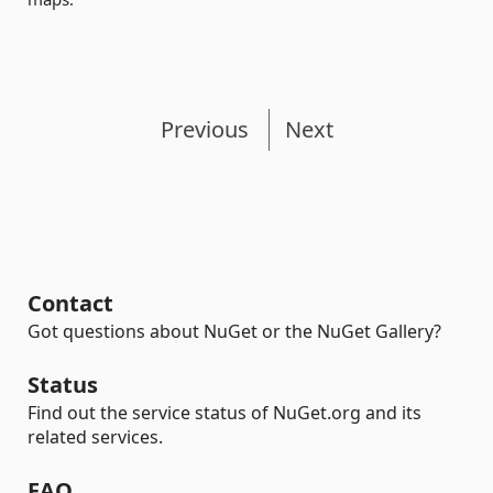
Previous
Next
Contact
Got questions about NuGet or the NuGet Gallery?
Status
Find out the service status of NuGet.org and its
related services.
FAQ