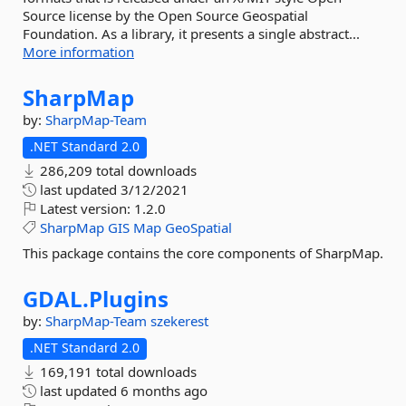
Source license by the Open Source Geospatial
Foundation. As a library, it presents a single abstract...
More information
SharpMap
by:
SharpMap-Team
.NET Standard 2.0
286,209 total downloads
last updated
3/12/2021
Latest version:
1.2.0
SharpMap
GIS
Map
GeoSpatial
This package contains the core components of SharpMap.
GDAL.
Plugins
by:
SharpMap-Team
szekerest
.NET Standard 2.0
169,191 total downloads
last updated
6 months ago