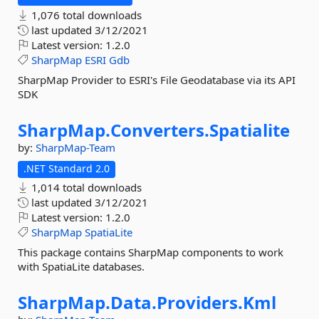
1,076 total downloads
last updated
3/12/2021
Latest version:
1.2.0
SharpMap
ESRI
Gdb
SharpMap Provider to ESRI's File Geodatabase via its API
SDK
SharpMap.
Converters.
Spatialite
by:
SharpMap-Team
.NET Standard 2.0
1,014 total downloads
last updated
3/12/2021
Latest version:
1.2.0
SharpMap
SpatiaLite
This package contains SharpMap components to work
with SpatiaLite databases.
SharpMap.
Data.
Providers.
Kml