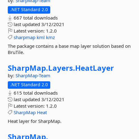
by:
SharpMap-Team
.NET Standard 2.0
667 total downloads
last updated
3/12/2021
Latest version:
1.2.0
sharpmap
kml
kmz
The package contains a base map layer solution based on
BruTile.
SharpMap.
Layers.
HeatLayer
by:
SharpMap-Team
.NET Standard 2.0
615 total downloads
last updated
3/12/2021
Latest version:
1.2.0
SharpMap
Heat
Heat layer for SharpMap.
SharpMap.