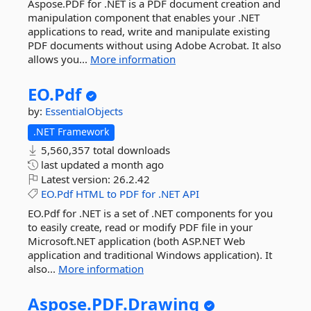
Aspose.PDF for .NET is a PDF document creation and
manipulation component that enables your .NET
applications to read, write and manipulate existing
PDF documents without using Adobe Acrobat. It also
allows you...
More information
EO.
Pdf
by:
EssentialObjects
.NET Framework
5,560,357 total downloads
last updated
a month ago
Latest version:
26.2.42
EO.Pdf
HTML
to
PDF
for
.NET
API
EO.Pdf for .NET is a set of .NET components for you
to easily create, read or modify PDF file in your
Microsoft.NET application (both ASP.NET Web
application and traditional Windows application). It
also...
More information
Aspose.
PDF.
Drawing