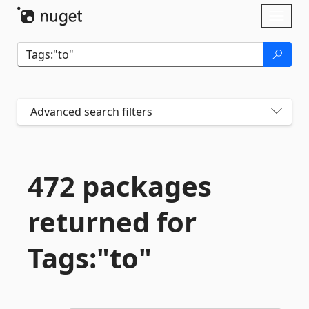
Skip To Content
Toggl
naviga
Advanced search filters
472 packages
returned for
Tags:"to"