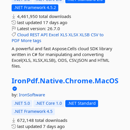
.NET Framework 4.5.2
4,461,950 total downloads
last updated
17 days ago
Latest version:
26.7.0
Cloud
REST
API
Excel
XLS
XLSX
XLSB
CSV
to
PDF
More tags
A powerful and fast Aspose.Cells cloud SDK library
written in C# for manipulating and converting
Excel(XLS, XLSX,XLSB), ODS, CSV,JSON and HTML
files.
IronPdf.
Native.
Chrome.
MacOS
by:
IronSoftware
.NET 5.0
.NET Core 1.0
.NET Standard
.NET Framework 4.5
672,148 total downloads
last updated
7 days ago