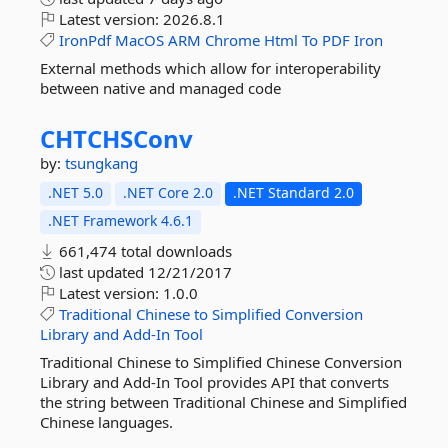
Latest version:
2026.8.1
IronPdf
MacOS
ARM
Chrome
Html
To
PDF
Iron
External methods which allow for interoperability
between native and managed code
CHTCHSConv
by:
tsungkang
.NET 5.0
.NET Core 2.0
.NET Standard 2.0
.NET Framework 4.6.1
661,474 total downloads
last updated
12/21/2017
Latest version:
1.0.0
Traditional
Chinese
to
Simplified
Conversion
Library
and
Add-In
Tool
Traditional Chinese to Simplified Chinese Conversion
Library and Add-In Tool provides API that converts
the string between Traditional Chinese and Simplified
Chinese languages.