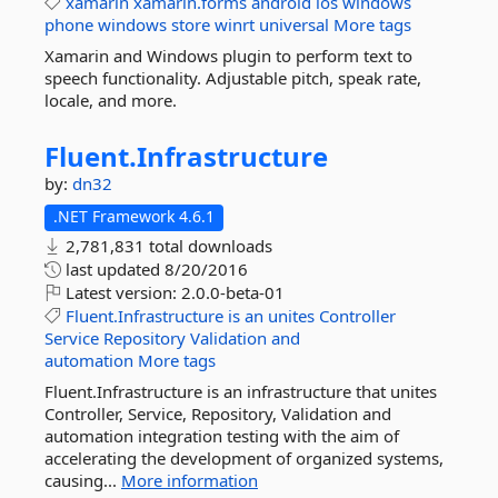
xamarin
xamarin.forms
android
ios
windows
phone
windows
store
winrt
universal
More tags
Xamarin and Windows plugin to perform text to
speech functionality. Adjustable pitch, speak rate,
locale, and more.
Fluent.
Infrastructure
by:
dn32
.NET Framework 4.6.1
2,781,831 total downloads
last updated
8/20/2016
Latest version:
2.0.0-beta-01
Fluent.Infrastructure
is
an
unites
Controller
Service
Repository
Validation
and
automation
More tags
Fluent.Infrastructure is an infrastructure that unites
Controller, Service, Repository, Validation and
automation integration testing with the aim of
accelerating the development of organized systems,
causing...
More information