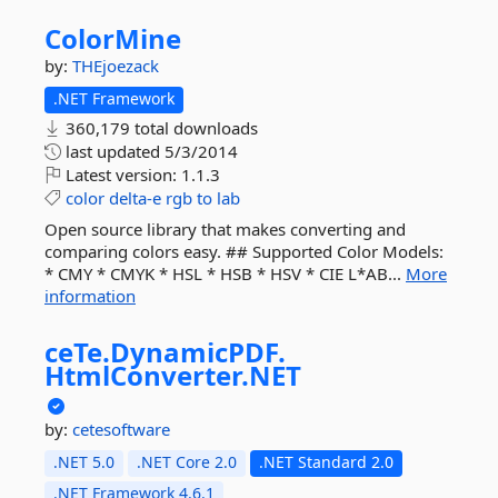
ColorMine
by:
THEjoezack
.NET Framework
360,179 total downloads
last updated
5/3/2014
Latest version:
1.1.3
color
delta-e
rgb
to
lab
Open source library that makes converting and
comparing colors easy. ## Supported Color Models:
* CMY * CMYK * HSL * HSB * HSV * CIE L*AB...
More
information
ceTe.
DynamicPDF.
HtmlConverter.
NET
by:
cetesoftware
.NET 5.0
.NET Core 2.0
.NET Standard 2.0
.NET Framework 4.6.1