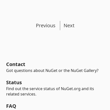
Previous
Next
Contact
Got questions about NuGet or the NuGet Gallery?
Status
Find out the service status of NuGet.org and its
related services.
FAQ