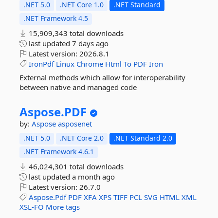
.NET 5.0
.NET Core 1.0
.NET Standard
.NET Framework 4.5
15,909,343 total downloads
last updated
7 days ago
Latest version:
2026.8.1
IronPdf
Linux
Chrome
Html
To
PDF
Iron
External methods which allow for interoperability
between native and managed code
Aspose.
PDF
by:
Aspose
asposenet
.NET 5.0
.NET Core 2.0
.NET Standard 2.0
.NET Framework 4.6.1
46,024,301 total downloads
last updated
a month ago
Latest version:
26.7.0
Aspose.Pdf
PDF
XFA
XPS
TIFF
PCL
SVG
HTML
XML
XSL-FO
More tags