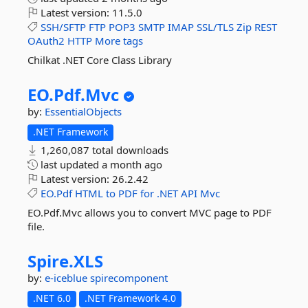
Latest version:
11.5.0
SSH/SFTP
FTP
POP3
SMTP
IMAP
SSL/TLS
Zip
REST
OAuth2
HTTP
More tags
Chilkat .NET Core Class Library
EO.
Pdf.
Mvc
by:
EssentialObjects
.NET Framework
1,260,087 total downloads
last updated
a month ago
Latest version:
26.2.42
EO.Pdf
HTML
to
PDF
for
.NET
API
Mvc
EO.Pdf.Mvc allows you to convert MVC page to PDF
file.
Spire.
XLS
by:
e-iceblue
spirecomponent
.NET 6.0
.NET Framework 4.0