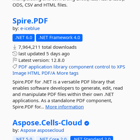
ODS, CSV and HTML files.
Spire.
PDF
by:
e-iceblue
.NET 6.0
.NET Framework 4.0
7,964,211 total downloads
last updated
5 days ago
Latest version:
12.8.0
PDF
application
library
component
control
to
XPS
Image
HTML
PDF/A
More tags
Spire.PDF for .NET is a versatile PDF library that
enables software developers to generate, edit, read
and manipulate PDF files within their own .NET
applications. As a standalone PDF component,
Spire.PDF for...
More information
Aspose.
Cells-
Cloud
by:
Aspose
asposecloud
.NET 5.0
.NET Core 2.0
.NET Standard 2.0