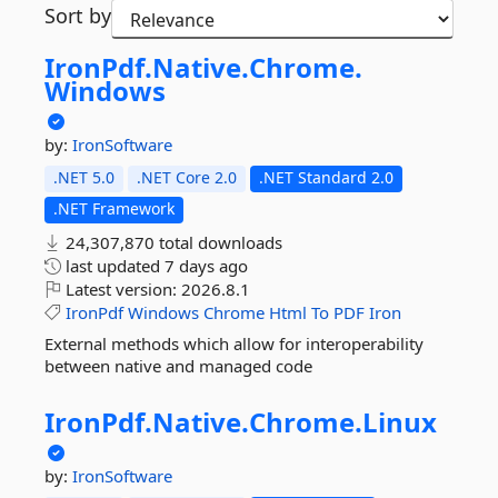
Sort by
IronPdf.
Native.
Chrome.
Windows
by:
IronSoftware
.NET 5.0
.NET Core 2.0
.NET Standard 2.0
.NET Framework
24,307,870 total downloads
last updated
7 days ago
Latest version:
2026.8.1
IronPdf
Windows
Chrome
Html
To
PDF
Iron
External methods which allow for interoperability
between native and managed code
IronPdf.
Native.
Chrome.
Linux
by:
IronSoftware