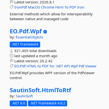
Latest version:
2026.8.1
IronPdf
MacOS
Chrome
Html
To
PDF
Iron
External methods which allow for interoperability
between native and managed code
EO.
Pdf.
Wpf
by:
EssentialObjects
.NET Framework
921,405 total downloads
last updated
a month ago
Latest version:
26.2.42
EO.Pdf
HTML
to
PDF
for
.NET
API
Wpf
Pdf
Viewer
EO.Pdf.Wpf provides WPF version of the PdfViewer
control.
SautinSoft.
HtmlToRtf
by:
SautinSoft
.NET 6.0
.NET Framework 4.6.2