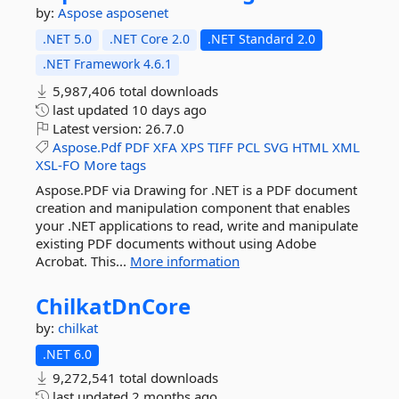
by:
Aspose
asposenet
.NET 5.0
.NET Core 2.0
.NET Standard 2.0
.NET Framework 4.6.1
5,987,406 total downloads
last updated
10 days ago
Latest version:
26.7.0
Aspose.Pdf
PDF
XFA
XPS
TIFF
PCL
SVG
HTML
XML
XSL-FO
More tags
Aspose.PDF via Drawing for .NET is a PDF document
creation and manipulation component that enables
your .NET applications to read, write and manipulate
existing PDF documents without using Adobe
Acrobat. This...
More information
ChilkatDnCore
by:
chilkat
.NET 6.0
9,272,541 total downloads
last updated
2 months ago