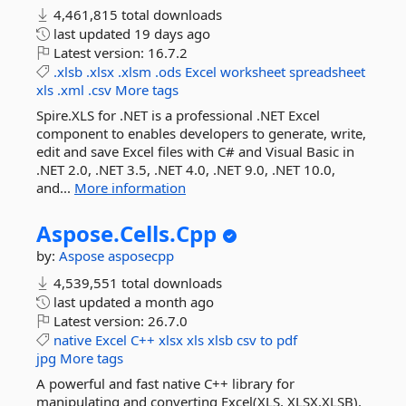
4,461,815 total downloads
last updated
19 days ago
Latest version:
16.7.2
.xlsb
.xlsx
.xlsm
.ods
Excel
worksheet
spreadsheet
xls
.xml
.csv
More tags
Spire.XLS for .NET is a professional .NET Excel
component to enables developers to generate, write,
edit and save Excel files with C# and Visual Basic in
.NET 2.0, .NET 3.5, .NET 4.0, .NET 9.0, .NET 10.0,
and...
More information
Aspose.
Cells.
Cpp
by:
Aspose
asposecpp
4,539,551 total downloads
last updated
a month ago
Latest version:
26.7.0
native
Excel
C++
xlsx
xls
xlsb
csv
to
pdf
jpg
More tags
A powerful and fast native C++ library for
manipulating and converting Excel(XLS, XLSX,XLSB),