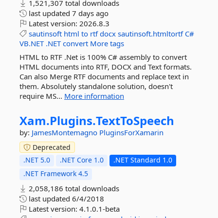
1,521,307 total downloads
last updated
7 days ago
Latest version:
2026.8.3
sautinsoft
html
to
rtf
docx
sautinsoft.htmltortf
C#
VB.NET
.NET
convert
More tags
HTML to RTF .Net is 100% C# assembly to convert
HTML documents into RTF, DOCX and Text formats.
Can also Merge RTF documents and replace text in
them. Absolutely standalone solution, doesn't
require MS...
More information
Xam.
Plugins.
TextToSpeech
by:
JamesMontemagno
PluginsForXamarin
Deprecated
.NET 5.0
.NET Core 1.0
.NET Standard 1.0
.NET Framework 4.5
2,058,186 total downloads
last updated
6/4/2018
Latest version:
4.1.0.1-beta