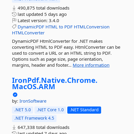
490,875 total downloads
last updated
5 days ago
Latest version:
3.4.0
DynamicPDF
HTML
to
PDF
HTMLConversion
HTMLConverter
DynamicPDF HtmlConverter for .NET makes
converting HTML to PDF easy. HtmlConverter can be
used to convert a URL or an HTML string to PDF.
Options such as page size, page orientation,
margins, header and footer...
More information
IronPdf.
Native.
Chrome.
MacOS.
ARM
by:
IronSoftware
.NET 5.0
.NET Core 1.0
.NET Standard
.NET Framework 4.5
647,338 total downloads
last updated
7 days ago