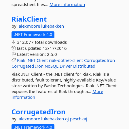
spreadsheet files...
More information
RiakClient
by:
alexmoore
lukebakken
.NET Framework 4.0
312,077 total downloads
last updated
12/17/2016
Latest version:
2.5.0
Riak
.NET
Client
riak-dotnet-client
CorrugatedIron
Corrugated
Iron
NoSQL
Driver
Distributed
Riak .NET Client - the .NET client for Riak. Riak is a
distributed, fault tolerant, highly-available Key/Value
store written by Basho Technologies. Riak .NET Client
exposes the features of Riak through a...
More
information
CorrugatedIron
by:
alexmoore
lukebakken
oj
peschkaj
.NET Framework 4.0