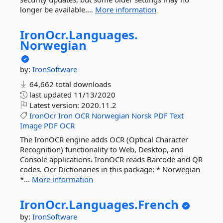
longer be available....
More information
IronOcr.
Languages.
Norwegian
by:
IronSoftware
64,662 total downloads
last updated
11/13/2020
Latest version:
2020.11.2
IronOcr
Iron
OCR
Norwegian
Norsk
PDF
Text
Image
PDF
OCR
The IronOCR engine adds OCR (Optical Character
Recognition) functionality to Web, Desktop, and
Console applications. IronOCR reads Barcode and QR
codes. Ocr Dictionaries in this package: * Norwegian
*...
More information
IronOcr.
Languages.
French
by:
IronSoftware