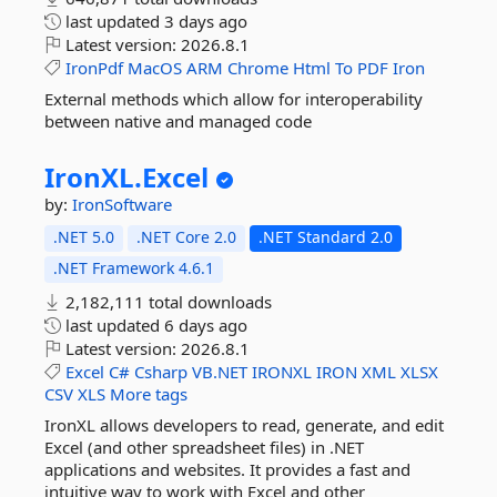
last updated
3 days ago
Latest version:
2026.8.1
IronPdf
MacOS
ARM
Chrome
Html
To
PDF
Iron
External methods which allow for interoperability
between native and managed code
IronXL.
Excel
by:
IronSoftware
.NET 5.0
.NET Core 2.0
.NET Standard 2.0
.NET Framework 4.6.1
2,182,111 total downloads
last updated
6 days ago
Latest version:
2026.8.1
Excel
C#
Csharp
VB.NET
IRONXL
IRON
XML
XLSX
CSV
XLS
More tags
IronXL allows developers to read, generate, and edit
Excel (and other spreadsheet files) in .NET
applications and websites. It provides a fast and
intuitive way to work with Excel and other