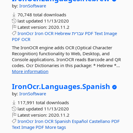
by:
IronSoftware
70,748 total downloads
last updated
11/13/2020
Latest version:
2020.11.2
IronOcr
Iron
OCR
Hebrew
עברית
PDF
Text
Image
PDF
OCR
The IronOCR engine adds OCR (Optical Character
Recognition) functionality to Web, Desktop, and
Console applications. IronOCR reads Barcode and QR
codes. Ocr Dictionaries in this package: * Hebrew *...
More information
IronOcr.
Languages.
Spanish
by:
IronSoftware
117,991 total downloads
last updated
11/13/2020
Latest version:
2020.11.2
IronOcr
Iron
OCR
Spanish
Español
Castellano
PDF
Text
Image
PDF
More tags