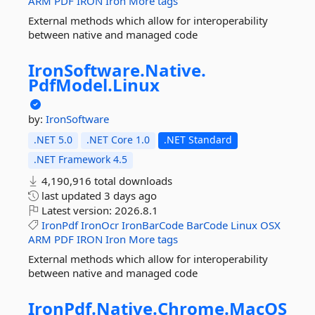
ARM
PDF
IRON
Iron
More tags
External methods which allow for interoperability
between native and managed code
IronSoftware.
Native.
PdfModel.
Linux
by:
IronSoftware
.NET 5.0
.NET Core 1.0
.NET Standard
.NET Framework 4.5
4,190,916 total downloads
last updated
3 days ago
Latest version:
2026.8.1
IronPdf
IronOcr
IronBarCode
BarCode
Linux
OSX
ARM
PDF
IRON
Iron
More tags
External methods which allow for interoperability
between native and managed code
IronPdf.
Native.
Chrome.
MacOS