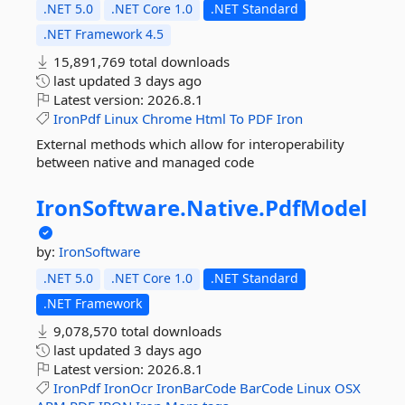
.NET 5.0
.NET Core 1.0
.NET Standard
.NET Framework 4.5
15,891,769 total downloads
last updated
3 days ago
Latest version:
2026.8.1
IronPdf
Linux
Chrome
Html
To
PDF
Iron
External methods which allow for interoperability
between native and managed code
IronSoftware.
Native.
PdfModel
by:
IronSoftware
.NET 5.0
.NET Core 1.0
.NET Standard
.NET Framework
9,078,570 total downloads
last updated
3 days ago
Latest version:
2026.8.1
IronPdf
IronOcr
IronBarCode
BarCode
Linux
OSX