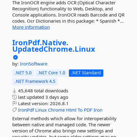
The IronOCR engine adds OCR (Optical Character
Recognition) functionality to Web, Desktop, and
Console applications. IronOCR reads Barcode and QR
codes. Ocr Dictionaries in this package: * Spanish *...
More information
IronPdf.
Native.
UpdatedChrome.
Linux
by:
IronSoftware
.NET 5.0
.NET Core 1.0
.NET Standard
.NET Framework 4.5
45,648 total downloads
last updated
3 days ago
Latest version:
2026.8.1
IronPdf
Linux
Chrome
Html
To
PDF
Iron
External methods which allow for interoperability
between native and managed code. The newer
version of Chrome also brings new settings and
security updates, but some older settings may no