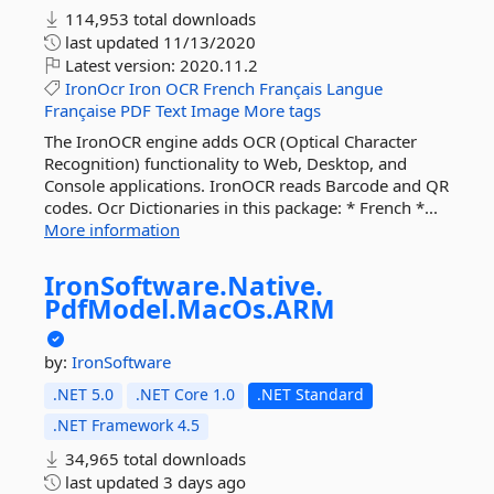
114,953 total downloads
last updated
11/13/2020
Latest version:
2020.11.2
IronOcr
Iron
OCR
French
Français
Langue
Française
PDF
Text
Image
More tags
The IronOCR engine adds OCR (Optical Character
Recognition) functionality to Web, Desktop, and
Console applications. IronOCR reads Barcode and QR
codes. Ocr Dictionaries in this package: * French *...
More information
IronSoftware.
Native.
PdfModel.
MacOs.
ARM
by:
IronSoftware
.NET 5.0
.NET Core 1.0
.NET Standard
.NET Framework 4.5
34,965 total downloads
last updated
3 days ago