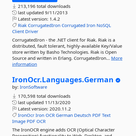
213,196 total downloads
last updated
9/11/2013
Latest version:
1.4.2
Riak
CorrugatedIron
Corrugated
Iron
NoSQL
Client
Driver
CorrugatedIron - the .NET client for Riak. Riak is a
distributed, fault tolerant, highly-available Key/Value
store written by Basho Technologies. Riak is Open
Source and written in Erlang. CorrugatedIron...
More
information
IronOcr.
Languages.
German
by:
IronSoftware
170,598 total downloads
last updated
11/13/2020
Latest version:
2020.11.2
IronOcr
Iron
OCR
German
Deutsch
PDF
Text
Image
PDF
OCR
The IronOCR engine adds OCR (Optical Character
Recognition) functionality to Web, Desktop, and