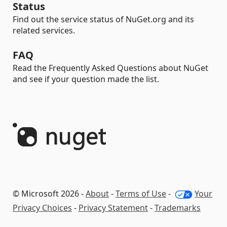
Status
Find out the service status of NuGet.org and its
related services.
FAQ
Read the Frequently Asked Questions about NuGet
and see if your question made the list.
© Microsoft 2026 -
About
-
Terms of Use
-
Your
Privacy Choices
-
Privacy Statement
-
Trademarks