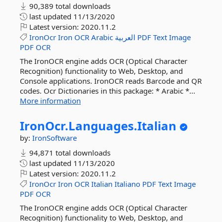
90,389 total downloads
last updated
11/13/2020
Latest version:
2020.11.2
IronOcr
Iron
OCR
Arabic
العربية
PDF
Text
Image
PDF
OCR
The IronOCR engine adds OCR (Optical Character
Recognition) functionality to Web, Desktop, and
Console applications. IronOCR reads Barcode and QR
codes. Ocr Dictionaries in this package: * Arabic *...
More information
IronOcr.
Languages.
Italian
by:
IronSoftware
94,871 total downloads
last updated
11/13/2020
Latest version:
2020.11.2
IronOcr
Iron
OCR
Italian
Italiano
PDF
Text
Image
PDF
OCR
The IronOCR engine adds OCR (Optical Character
Recognition) functionality to Web, Desktop, and