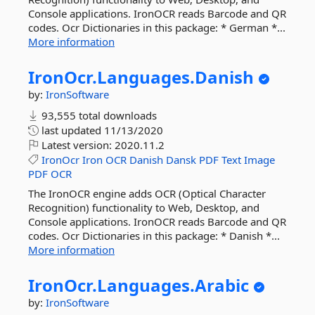
Console applications. IronOCR reads Barcode and QR
codes. Ocr Dictionaries in this package: * German *...
More information
IronOcr.
Languages.
Danish
by:
IronSoftware
93,555 total downloads
last updated
11/13/2020
Latest version:
2020.11.2
IronOcr
Iron
OCR
Danish
Dansk
PDF
Text
Image
PDF
OCR
The IronOCR engine adds OCR (Optical Character
Recognition) functionality to Web, Desktop, and
Console applications. IronOCR reads Barcode and QR
codes. Ocr Dictionaries in this package: * Danish *...
More information
IronOcr.
Languages.
Arabic
by:
IronSoftware