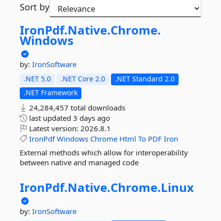
Sort by
IronPdf.
Native.
Chrome.
Windows
by:
IronSoftware
.NET 5.0
.NET Core 2.0
.NET Standard 2.0
.NET Framework
24,284,457 total downloads
last updated
3 days ago
Latest version:
2026.8.1
IronPdf
Windows
Chrome
Html
To
PDF
Iron
External methods which allow for interoperability
between native and managed code
IronPdf.
Native.
Chrome.
Linux
by:
IronSoftware