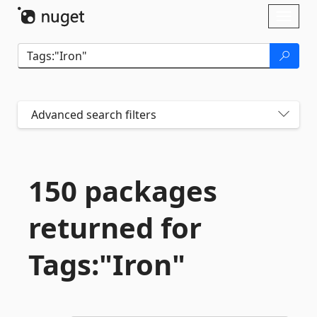
Skip To Content
Toggl
naviga
Advanced search filters
150 packages
returned for
Tags:"Iron"