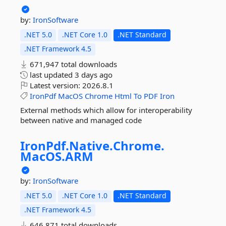
by:
IronSoftware
.NET 5.0
.NET Core 1.0
.NET Standard
.NET Framework 4.5
671,947 total downloads
last updated
3 days ago
Latest version:
2026.8.1
IronPdf
MacOS
Chrome
Html
To
PDF
Iron
External methods which allow for interoperability
between native and managed code
IronPdf.
Native.
Chrome.
MacOS.
ARM
by:
IronSoftware
.NET 5.0
.NET Core 1.0
.NET Standard
.NET Framework 4.5
646,871 total downloads