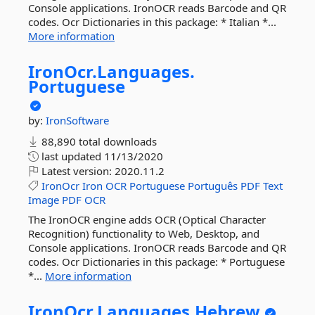
Console applications. IronOCR reads Barcode and QR
codes. Ocr Dictionaries in this package: * Italian *...
More information
IronOcr.
Languages.
Portuguese
by:
IronSoftware
88,890 total downloads
last updated
11/13/2020
Latest version:
2020.11.2
IronOcr
Iron
OCR
Portuguese
Português
PDF
Text
Image
PDF
OCR
The IronOCR engine adds OCR (Optical Character
Recognition) functionality to Web, Desktop, and
Console applications. IronOCR reads Barcode and QR
codes. Ocr Dictionaries in this package: * Portuguese
*...
More information
IronOcr.
Languages.
Hebrew