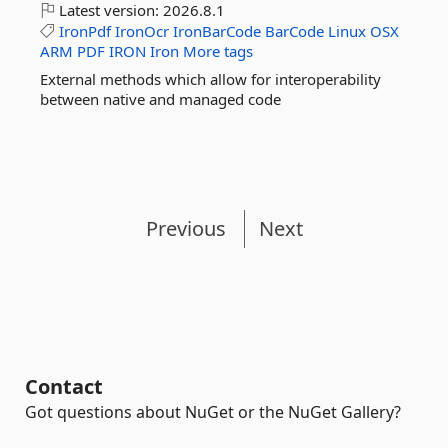
Latest version:
2026.8.1
IronPdf
IronOcr
IronBarCode
BarCode
Linux
OSX
ARM
PDF
IRON
Iron
More tags
External methods which allow for interoperability
between native and managed code
Previous
Next
Contact
Got questions about NuGet or the NuGet Gallery?