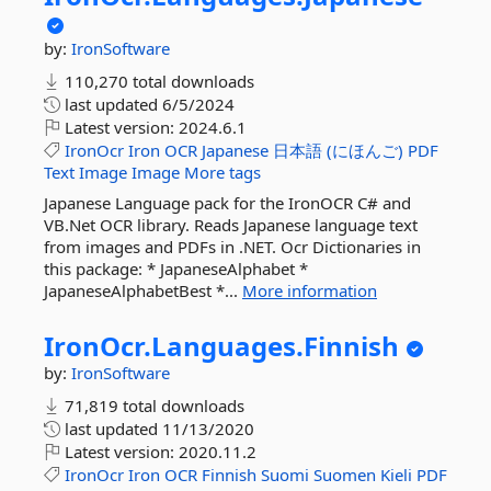
by:
IronSoftware
110,270 total downloads
last updated
6/5/2024
Latest version:
2024.6.1
IronOcr
Iron
OCR
Japanese
日本語
(にほんご)
PDF
Text
Image
Image
More tags
Japanese Language pack for the IronOCR C# and
VB.Net OCR library. Reads Japanese language text
from images and PDFs in .NET. Ocr Dictionaries in
this package: * JapaneseAlphabet *
JapaneseAlphabetBest *...
More information
IronOcr.
Languages.
Finnish
by:
IronSoftware
71,819 total downloads
last updated
11/13/2020
Latest version:
2020.11.2
IronOcr
Iron
OCR
Finnish
Suomi
Suomen
Kieli
PDF