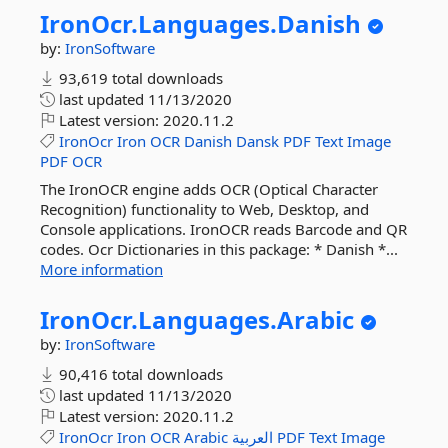
IronOcr.
Languages.
Danish
by:
IronSoftware
93,619 total downloads
last updated
11/13/2020
Latest version:
2020.11.2
IronOcr
Iron
OCR
Danish
Dansk
PDF
Text
Image
PDF
OCR
The IronOCR engine adds OCR (Optical Character
Recognition) functionality to Web, Desktop, and
Console applications. IronOCR reads Barcode and QR
codes. Ocr Dictionaries in this package: * Danish *...
More information
IronOcr.
Languages.
Arabic
by:
IronSoftware
90,416 total downloads
last updated
11/13/2020
Latest version:
2020.11.2
IronOcr
Iron
OCR
Arabic
العربية
PDF
Text
Image