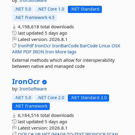
by:
IronSoftware
.NET 5.0
.NET Core 1.0
.NET Standard
.NET Framework 4.5
4,198,618 total downloads
last updated
5 days ago
Latest version:
2026.8.1
IronPdf
IronOcr
IronBarCode
BarCode
Linux
OSX
ARM
PDF
IRON
Iron
More tags
External methods which allow for interoperability
between native and managed code
IronOcr
by:
IronSoftware
.NET 5.0
.NET Core 2.0
.NET Standard 2.0
.NET Framework
6,184,516 total downloads
last updated
5 days ago
Latest version:
2026.8.1
OCR
C#
VB.NET
IMAGE-TO-TEXT
IRONOCR
SCAN