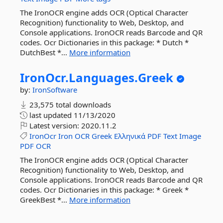
The IronOCR engine adds OCR (Optical Character
Recognition) functionality to Web, Desktop, and
Console applications. IronOCR reads Barcode and QR
codes. Ocr Dictionaries in this package: * Dutch *
DutchBest *...
More information
IronOcr.
Languages.
Greek
by:
IronSoftware
23,575 total downloads
last updated
11/13/2020
Latest version:
2020.11.2
IronOcr
Iron
OCR
Greek
Ελληνικά
PDF
Text
Image
PDF
OCR
The IronOCR engine adds OCR (Optical Character
Recognition) functionality to Web, Desktop, and
Console applications. IronOCR reads Barcode and QR
codes. Ocr Dictionaries in this package: * Greek *
GreekBest *...
More information