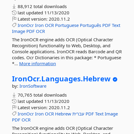
88,912 total downloads
last updated
11/13/2020
Latest version:
2020.11.2
IronOcr
Iron
OCR
Portuguese
Português
PDF
Text
Image
PDF
OCR
The IronOCR engine adds OCR (Optical Character
Recognition) functionality to Web, Desktop, and
Console applications. IronOCR reads Barcode and QR
codes. Ocr Dictionaries in this package: * Portuguese
*...
More information
IronOcr.
Languages.
Hebrew
by:
IronSoftware
70,765 total downloads
last updated
11/13/2020
Latest version:
2020.11.2
IronOcr
Iron
OCR
Hebrew
עברית
PDF
Text
Image
PDF
OCR
The IronOCR engine adds OCR (Optical Character