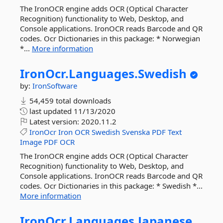
The IronOCR engine adds OCR (Optical Character
Recognition) functionality to Web, Desktop, and
Console applications. IronOCR reads Barcode and QR
codes. Ocr Dictionaries in this package: * Norwegian
*...
More information
IronOcr.
Languages.
Swedish
by:
IronSoftware
54,459 total downloads
last updated
11/13/2020
Latest version:
2020.11.2
IronOcr
Iron
OCR
Swedish
Svenska
PDF
Text
Image
PDF
OCR
The IronOCR engine adds OCR (Optical Character
Recognition) functionality to Web, Desktop, and
Console applications. IronOCR reads Barcode and QR
codes. Ocr Dictionaries in this package: * Swedish *...
More information
IronOcr.
Languages.
Japanese