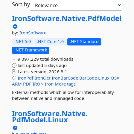
Sort by
IronSoftware.
Native.
PdfModel
by:
IronSoftware
.NET 5.0
.NET Core 1.0
.NET Standard
.NET Framework
9,097,229 total downloads
last updated
5 days ago
Latest version:
2026.8.1
IronPdf
IronOcr
IronBarCode
BarCode
Linux
OSX
ARM
PDF
IRON
Iron
More tags
External methods which allow for interoperability
between native and managed code
IronSoftware.
Native.
PdfModel.
Linux