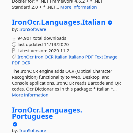
Docker for: * .NET Framework 4.6.2 + * .NET
Standard 2.0 + * .NET...
More information
IronOcr.
Languages.
Italian
by:
IronSoftware
94,901 total downloads
last updated
11/13/2020
Latest version:
2020.11.2
IronOcr
Iron
OCR
Italian
Italiano
PDF
Text
Image
PDF
OCR
The IronOCR engine adds OCR (Optical Character
Recognition) functionality to Web, Desktop, and
Console applications. IronOCR reads Barcode and QR
codes. Ocr Dictionaries in this package: * Italian *...
More information
IronOcr.
Languages.
Portuguese
by:
IronSoftware