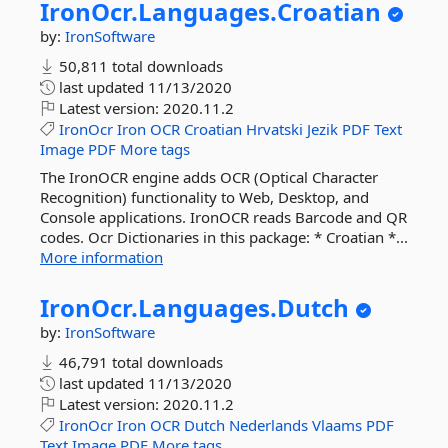
IronOcr.
Languages.
Croatian
by:
IronSoftware
50,811 total downloads
last updated
11/13/2020
Latest version:
2020.11.2
IronOcr
Iron
OCR
Croatian
Hrvatski
Jezik
PDF
Text
Image
PDF
More tags
The IronOCR engine adds OCR (Optical Character
Recognition) functionality to Web, Desktop, and
Console applications. IronOCR reads Barcode and QR
codes. Ocr Dictionaries in this package: * Croatian *...
More information
IronOcr.
Languages.
Dutch
by:
IronSoftware
46,791 total downloads
last updated
11/13/2020
Latest version:
2020.11.2
IronOcr
Iron
OCR
Dutch
Nederlands
Vlaams
PDF
Text
Image
PDF
More tags