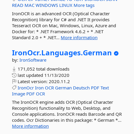
READ
MAC
WINDOWS
LINUX
More tags
IronOCR is an advanced OCR (Optical Character
Recognition) library for C# and .NET It provides
Tesseract OCR on Mac, Windows, Linux, Azure and
Docker for: * .NET Framework 4.6.2 + * .NET
Standard 2.0 + * .NET...
More information
IronOcr.
Languages.
German
by:
IronSoftware
171,052 total downloads
last updated
11/13/2020
Latest version:
2020.11.2
IronOcr
Iron
OCR
German
Deutsch
PDF
Text
Image
PDF
OCR
The IronOCR engine adds OCR (Optical Character
Recognition) functionality to Web, Desktop, and
Console applications. IronOCR reads Barcode and QR
codes. Ocr Dictionaries in this package: * German *...
More information