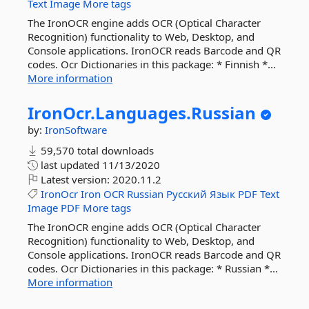
Text
Image
More tags
The IronOCR engine adds OCR (Optical Character
Recognition) functionality to Web, Desktop, and
Console applications. IronOCR reads Barcode and QR
codes. Ocr Dictionaries in this package: * Finnish *...
More information
IronOcr.
Languages.
Russian
by:
IronSoftware
59,570 total downloads
last updated
11/13/2020
Latest version:
2020.11.2
IronOcr
Iron
OCR
Russian
Русский
Язык
PDF
Text
Image
PDF
More tags
The IronOCR engine adds OCR (Optical Character
Recognition) functionality to Web, Desktop, and
Console applications. IronOCR reads Barcode and QR
codes. Ocr Dictionaries in this package: * Russian *...
More information