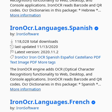
Recognition) functionality to Web, Desktop, and
Console applications. IronOCR reads Barcode and QR
codes. Ocr Dictionaries in this package: * Hebrew *...
More information
IronOcr.
Languages.
Spanish
by:
IronSoftware
118,028 total downloads
last updated
11/13/2020
Latest version:
2020.11.2
IronOcr
Iron
OCR
Spanish
Español
Castellano
PDF
Text
Image
PDF
More tags
The IronOCR engine adds OCR (Optical Character
Recognition) functionality to Web, Desktop, and
Console applications. IronOCR reads Barcode and QR
codes. Ocr Dictionaries in this package: * Spanish *...
More information
IronOcr.
Languages.
French
by:
IronSoftware