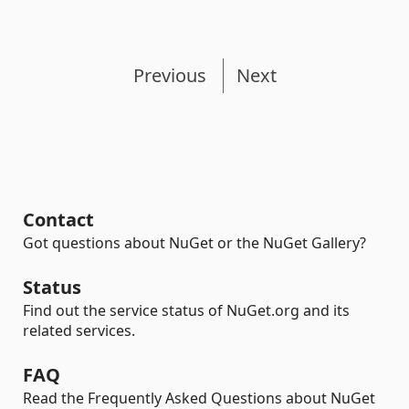
Previous
Next
Contact
Got questions about NuGet or the NuGet Gallery?
Status
Find out the service status of NuGet.org and its
related services.
FAQ
Read the Frequently Asked Questions about NuGet