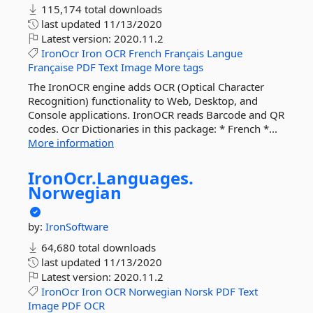
115,174 total downloads
last updated
11/13/2020
Latest version:
2020.11.2
IronOcr
Iron
OCR
French
Français
Langue
Française
PDF
Text
Image
More tags
The IronOCR engine adds OCR (Optical Character
Recognition) functionality to Web, Desktop, and
Console applications. IronOCR reads Barcode and QR
codes. Ocr Dictionaries in this package: * French *...
More information
IronOcr.
Languages.
Norwegian
by:
IronSoftware
64,680 total downloads
last updated
11/13/2020
Latest version:
2020.11.2
IronOcr
Iron
OCR
Norwegian
Norsk
PDF
Text
Image
PDF
OCR