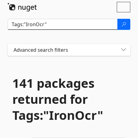
Skip To Content
Toggl
naviga
Advanced search filters
141 packages
returned for
Tags:"IronOcr"