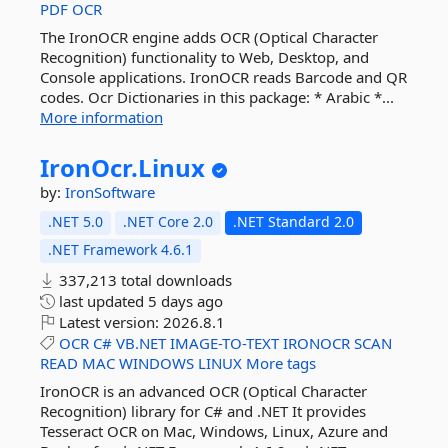
PDF
OCR
The IronOCR engine adds OCR (Optical Character
Recognition) functionality to Web, Desktop, and
Console applications. IronOCR reads Barcode and QR
codes. Ocr Dictionaries in this package: * Arabic *...
More information
IronOcr.
Linux
by:
IronSoftware
.NET 5.0
.NET Core 2.0
.NET Standard 2.0
.NET Framework 4.6.1
337,213 total downloads
last updated
5 days ago
Latest version:
2026.8.1
OCR
C#
VB.NET
IMAGE-TO-TEXT
IRONOCR
SCAN
READ
MAC
WINDOWS
LINUX
More tags
IronOCR is an advanced OCR (Optical Character
Recognition) library for C# and .NET It provides
Tesseract OCR on Mac, Windows, Linux, Azure and