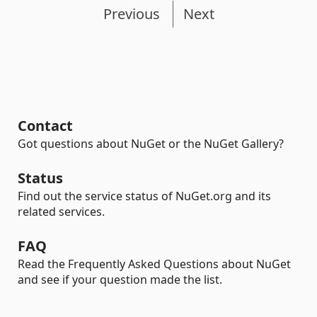
Previous
Next
Contact
Got questions about NuGet or the NuGet Gallery?
Status
Find out the service status of NuGet.org and its
related services.
FAQ
Read the Frequently Asked Questions about NuGet
and see if your question made the list.