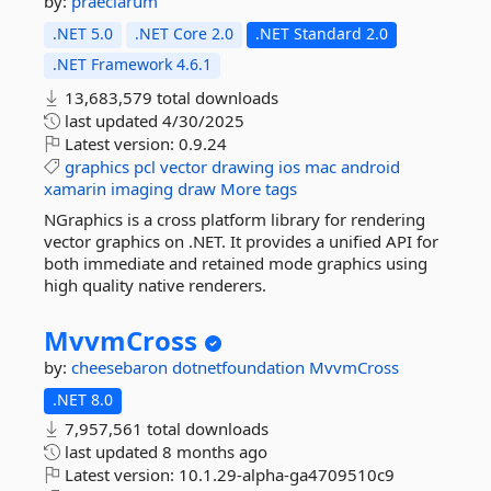
by:
praeclarum
.NET 5.0
.NET Core 2.0
.NET Standard 2.0
.NET Framework 4.6.1
13,683,579 total downloads
last updated
4/30/2025
Latest version:
0.9.24
graphics
pcl
vector
drawing
ios
mac
android
xamarin
imaging
draw
More tags
NGraphics is a cross platform library for rendering
vector graphics on .NET. It provides a unified API for
both immediate and retained mode graphics using
high quality native renderers.
MvvmCross
by:
cheesebaron
dotnetfoundation
MvvmCross
.NET 8.0
7,957,561 total downloads
last updated
8 months ago
Latest version:
10.1.29-alpha-ga4709510c9