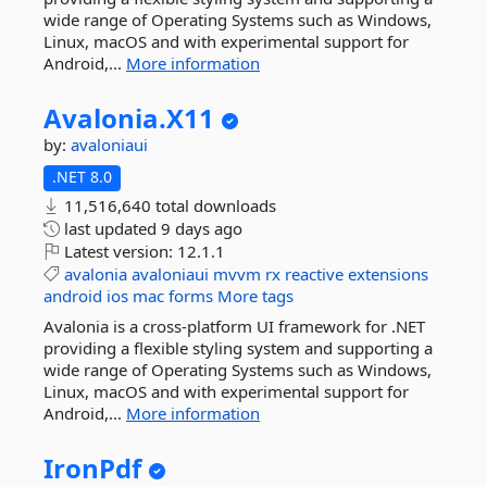
wide range of Operating Systems such as Windows,
Linux, macOS and with experimental support for
Android,...
More information
Avalonia.
X11
by:
avaloniaui
.NET 8.0
11,516,640 total downloads
last updated
9 days ago
Latest version:
12.1.1
avalonia
avaloniaui
mvvm
rx
reactive
extensions
android
ios
mac
forms
More tags
Avalonia is a cross-platform UI framework for .NET
providing a flexible styling system and supporting a
wide range of Operating Systems such as Windows,
Linux, macOS and with experimental support for
Android,...
More information
IronPdf