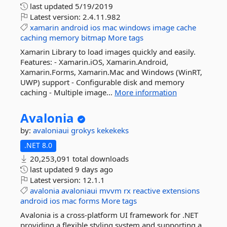
last updated
5/19/2019
Latest version:
2.4.11.982
xamarin
android
ios
mac
windows
image
cache
caching
memory
bitmap
More tags
Xamarin Library to load images quickly and easily.
Features: - Xamarin.iOS, Xamarin.Android,
Xamarin.Forms, Xamarin.Mac and Windows (WinRT,
UWP) support - Configurable disk and memory
caching - Multiple image...
More information
Avalonia
by:
avaloniaui
grokys
kekekeks
.NET 8.0
20,253,091 total downloads
last updated
9 days ago
Latest version:
12.1.1
avalonia
avaloniaui
mvvm
rx
reactive
extensions
android
ios
mac
forms
More tags
Avalonia is a cross-platform UI framework for .NET
providing a flexible styling system and supporting a