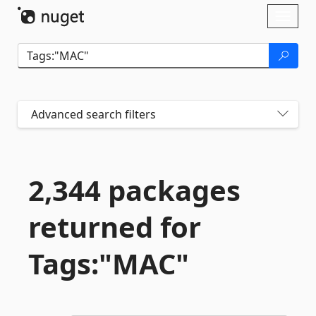
Skip To Content
Toggl
naviga
Advanced search filters
2,344 packages
returned for
Tags:"MAC"