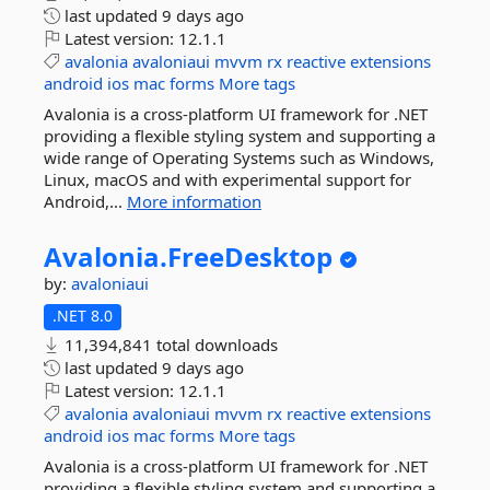
last updated
9 days ago
Latest version:
12.1.1
avalonia
avaloniaui
mvvm
rx
reactive
extensions
android
ios
mac
forms
More tags
Avalonia is a cross-platform UI framework for .NET
providing a flexible styling system and supporting a
wide range of Operating Systems such as Windows,
Linux, macOS and with experimental support for
Android,...
More information
Avalonia.
FreeDesktop
by:
avaloniaui
.NET 8.0
11,394,841 total downloads
last updated
9 days ago
Latest version:
12.1.1
avalonia
avaloniaui
mvvm
rx
reactive
extensions
android
ios
mac
forms
More tags
Avalonia is a cross-platform UI framework for .NET
providing a flexible styling system and supporting a