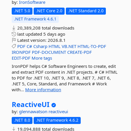
by:
IronSoftware
.NET 5.0
.NET Core 2.0
.NET Standard 2.0
.NET Framework 4.6.1
20,389,208 total downloads
last updated
5 days ago
Latest version:
2026.8.1
PDF
C#
Csharp
HTML
VB.NET
HTML-TO-PDF
IRONPDF
PDF-DOCUMENT
CREATE-PDF
EDIT-PDF
More tags
IronPDF helps C# Software Engineers to create, edit
and extract PDF content in .NET projects. # C# HTML
to PDF for .NET 10, .NET 9, .NET 8, .NET 7, .NET 6,
.NET 5, Core, Standard, and Framework # Work
with...
More information
ReactiveUI
by:
glennawatson
reactiveui
.NET 8.0
.NET Framework 4.6.2
19,094,888 total downloads