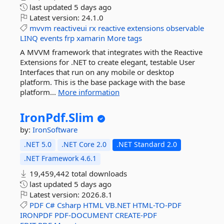
last updated
5 days ago
Latest version:
24.1.0
mvvm
reactiveui
rx
reactive
extensions
observable
LINQ
events
frp
xamarin
More tags
A MVVM framework that integrates with the Reactive
Extensions for .NET to create elegant, testable User
Interfaces that run on any mobile or desktop
platform. This is the base package with the base
platform...
More information
IronPdf.
Slim
by:
IronSoftware
.NET 5.0
.NET Core 2.0
.NET Standard 2.0
.NET Framework 4.6.1
19,459,442 total downloads
last updated
5 days ago
Latest version:
2026.8.1
PDF
C#
Csharp
HTML
VB.NET
HTML-TO-PDF
IRONPDF
PDF-DOCUMENT
CREATE-PDF