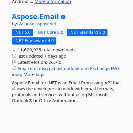
Android,...
More information
Aspose.
Email
by:
Aspose
asposenet
.NET 5.0
.NET Core 2.0
.NET Standard 2.0
.NET Framework 4.0
11,620,925 total downloads
last updated
7 days ago
Latest version:
26.7.0
Email
eml
msg
pst
ost
outlook
olm
Exchange
EWS
imap
More tags
Aspose.Email for .NET is an Email Processing API that
allows the developers to work with email formats,
protocols and services without using Microsoft
Outlook® or Office Automation.