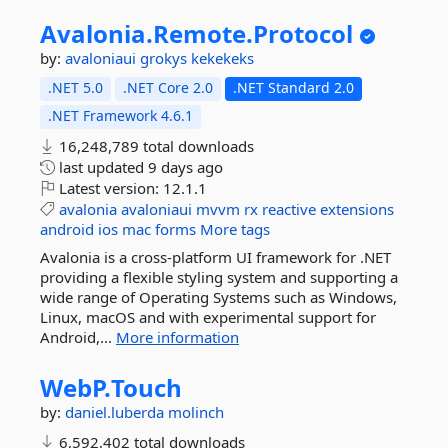
Avalonia.
Remote.
Protocol
by:
avaloniaui
grokys
kekekeks
.NET 5.0
.NET Core 2.0
.NET Standard 2.0
.NET Framework 4.6.1
16,248,789 total downloads
last updated
9 days ago
Latest version:
12.1.1
avalonia
avaloniaui
mvvm
rx
reactive
extensions
android
ios
mac
forms
More tags
Avalonia is a cross-platform UI framework for .NET
providing a flexible styling system and supporting a
wide range of Operating Systems such as Windows,
Linux, macOS and with experimental support for
Android,...
More information
WebP.
Touch
by:
daniel.luberda
molinch
6,592,402 total downloads