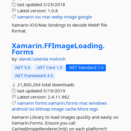
last updated
2/23/2018
Latest version:
1.0.8
xamarin
ios
mac
webp
image
google
Xamarin iOS/Mac bindings to decode WebP file
format.
Xamarin.
FFImageLoading.
Forms
by:
daniel.luberda
molinch
.NET 5.0
.NET Core 1.0
.NET Standard 1.0
.NET Framework 4.5
21,800,264 total downloads
last updated
5/19/2019
Latest version:
2.4.11.982
xamarin
forms
xamarin.forms
mac
windows
android
ios
bitmap
image
cache
More tags
Xamarin Library to load images quickly and easily on
Xamarin.Forms. Ensure you call
CachedImageRenderer.Init() on each platform!!!