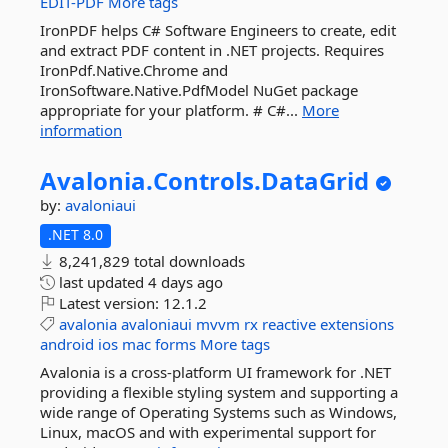
EDIT-PDF
More tags
IronPDF helps C# Software Engineers to create, edit
and extract PDF content in .NET projects. Requires
IronPdf.Native.Chrome and
IronSoftware.Native.PdfModel NuGet package
appropriate for your platform. # C#...
More
information
Avalonia.
Controls.
DataGrid
by:
avaloniaui
.NET 8.0
8,241,829 total downloads
last updated
4 days ago
Latest version:
12.1.2
avalonia
avaloniaui
mvvm
rx
reactive
extensions
android
ios
mac
forms
More tags
Avalonia is a cross-platform UI framework for .NET
providing a flexible styling system and supporting a
wide range of Operating Systems such as Windows,
Linux, macOS and with experimental support for