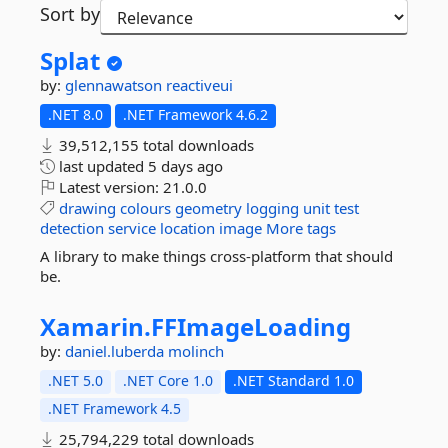
Sort by
Splat
by:
glennawatson
reactiveui
.NET 8.0
.NET Framework 4.6.2
39,512,155 total downloads
last updated
5 days ago
Latest version:
21.0.0
drawing
colours
geometry
logging
unit
test
detection
service
location
image
More tags
A library to make things cross-platform that should
be.
Xamarin.
FFImageLoading
by:
daniel.luberda
molinch
.NET 5.0
.NET Core 1.0
.NET Standard 1.0
.NET Framework 4.5
25,794,229 total downloads