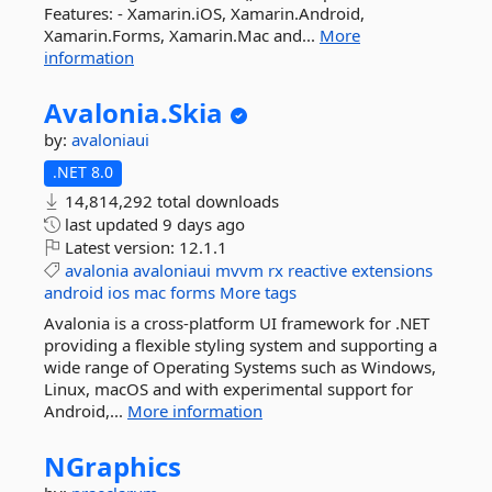
Features: - Xamarin.iOS, Xamarin.Android,
Xamarin.Forms, Xamarin.Mac and...
More
information
Avalonia.
Skia
by:
avaloniaui
.NET 8.0
14,814,292 total downloads
last updated
9 days ago
Latest version:
12.1.1
avalonia
avaloniaui
mvvm
rx
reactive
extensions
android
ios
mac
forms
More tags
Avalonia is a cross-platform UI framework for .NET
providing a flexible styling system and supporting a
wide range of Operating Systems such as Windows,
Linux, macOS and with experimental support for
Android,...
More information
NGraphics