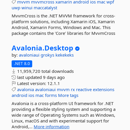
mvvm
mvvmcross
xamarin
android
ios
mac
wpf
uwp
winui
maccatalyst
MvvmCross is the .NET MVVM framework for cross-
platform solutions, including Xamarin iOS, Xamarin
Android, Xamarin Forms, Windows and Mac. This
package contains the 'Core' libraries for MvvmCross
Avalonia.
Desktop
by:
avaloniaui
grokys
kekekeks
.NET 8.0
11,959,720 total downloads
last updated
9 days ago
Latest version:
12.1.1
avalonia
avaloniaui
mvvm
rx
reactive
extensions
android
ios
mac
forms
More tags
Avalonia is a cross-platform UI framework for .NET
providing a flexible styling system and supporting a
wide range of Operating Systems such as Windows,
Linux, macOS and with experimental support for
Android,...
More information