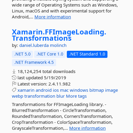
wide range of Operating Systems such as Windows,
Linux, macOS and with experimental support for
Android,...
More information
Xamarin.
FFImageLoading.
Transformations
by:
daniel.luberda
molinch
.NET 5.0
.NET Core 1.0
.NET Standard 1.0
.NET Framework 4.5
18,124,254 total downloads
last updated
5/19/2019
Latest version:
2.4.11.982
xamarin
android
ios
mac
windows
bitmap
image
webp
transformation
blur
More tags
Transformations for FFImageLoading library. -
BlurredTransformation - CircleTransformation,
RoundedTransformation, CornersTransformation,
CropTransformation - ColorSpaceTransformation,
GrayscaleTransformation,...
More information