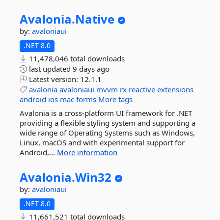
Avalonia.
Native
by:
avaloniaui
.NET 8.0
11,478,046 total downloads
last updated
9 days ago
Latest version:
12.1.1
avalonia
avaloniaui
mvvm
rx
reactive
extensions
android
ios
mac
forms
More tags
Avalonia is a cross-platform UI framework for .NET
providing a flexible styling system and supporting a
wide range of Operating Systems such as Windows,
Linux, macOS and with experimental support for
Android,...
More information
Avalonia.
Win32
by:
avaloniaui
.NET 8.0
11,661,521 total downloads