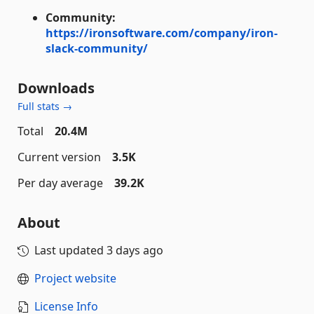
Community:
https://ironsoftware.com/company/iron-
slack-community/
Downloads
Full stats →
Total
20.4M
Current version
3.5K
Per day average
39.2K
About
Last updated
3 days ago
Project website
License Info