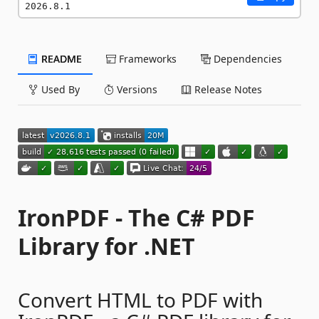
2026.8.1
README
Frameworks
Dependencies
Used By
Versions
Release Notes
IronPDF - The C# PDF
Library for .NET
Convert HTML to PDF with