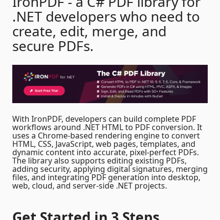
IronPDF - a C# PDF library for
.NET developers who need to
create, edit, merge, and
secure PDFs.
With IronPDF, developers can build complete PDF
workflows around .NET HTML to PDF conversion. It
uses a Chrome-based rendering engine to convert
HTML, CSS, JavaScript, web pages, templates, and
dynamic content into accurate, pixel-perfect PDFs.
The library also supports editing existing PDFs,
adding security, applying digital signatures, merging
files, and integrating PDF generation into desktop,
web, cloud, and server-side .NET projects.
Get Started
in 3 Steps