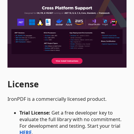
License
IronPDF is a commercially licensed product.
Trial License:
Get a free developer key to
evaluate the full library with no commitment.
For development and testing. Start your trial
HERE
.