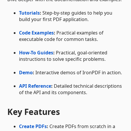
Tutorials
:
Step-by-step guides to help you
build your first PDF application.
Code Examples
:
Practical examples of
executable code for common tasks.
How-To Guides
:
Practical, goal-oriented
instructions to solve specific problems.
Demo
:
Interactive demos of IronPDF in action.
API Reference
:
Detailed technical descriptions
of the API and its components.
Key Features
Create PDFs
:
Create PDFs from scratch in a