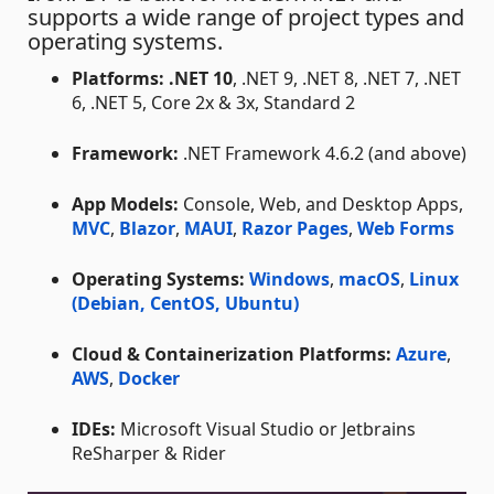
supports a wide range of project types and
operating systems.
Platforms:
.NET 10
, .NET 9, .NET 8, .NET 7, .NET
6, .NET 5, Core 2x & 3x, Standard 2
Framework:
.NET Framework 4.6.2 (and above)
App Models:
Console, Web, and Desktop Apps,
MVC
,
Blazor
,
MAUI
,
Razor Pages
,
Web Forms
Operating Systems:
Windows
,
macOS
,
Linux
(Debian, CentOS, Ubuntu)
Cloud & Containerization Platforms:
Azure
,
AWS
,
Docker
IDEs:
Microsoft Visual Studio or Jetbrains
ReSharper & Rider