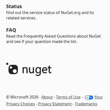
Status
Find out the service status of NuGet.org and its
related services.
FAQ
Read the Frequently Asked Questions about NuGet
and see if your question made the list.
© Microsoft 2026 -
About
-
Terms of Use
-
Your
Privacy Choices
-
Privacy Statement
-
Trademarks