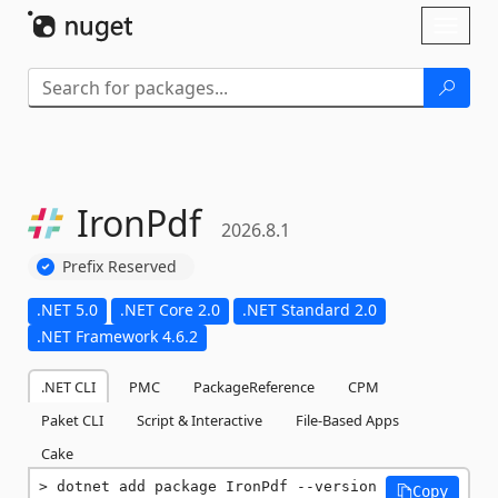
Skip To Content
Toggl
naviga
IronPdf
2026.8.1
Prefix Reserved
.NET 5.0
.NET Core 2.0
.NET Standard 2.0
.NET Framework 4.6.2
.NET CLI
PMC
PackageReference
CPM
Paket CLI
Script & Interactive
File-Based Apps
Cake
dotnet add package IronPdf --version 
Copy