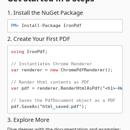
1. Install the NuGet Package
PM> 
Install-Package IronPdf
2. Create Your First PDF
using
 IronPdf;

// Instantiates Chrome Renderer
var
 renderer = 
new
 ChromePdfRenderer();

// Render Html contents as PDF
var
 pdf = renderer.RenderHtmlAsPdf(
"<h1>~Hell
// Saves the PdfDocument object as a PDF
pdf.SaveAs(
"html_saved.pdf"
3. Explore More
Dive deeper with the documentation and examples: