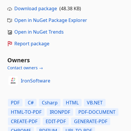
Download package
(48.38 KB)
Open in NuGet Package Explorer
Open in NuGet Trends
Report package
Owners
Contact owners →
IronSoftware
PDF
C#
Csharp
HTML
VB.NET
HTML-TO-PDF
IRONPDF
PDF-DOCUMENT
CREATE-PDF
EDIT-PDF
GENERATE-PDF
CHROME
PDFIUM
URL-TO-PDF