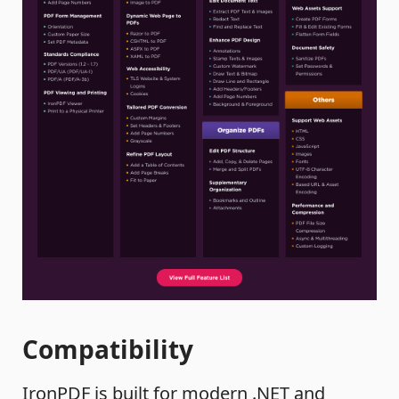
Compatibility
IronPDF is built for modern .NET and