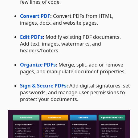
few lines of code.
Convert PDF
:
Convert PDFs from HTML,
images, docx, and website pages.
Edit PDFs
:
Modify existing PDF documents.
Add text, images, watermarks, and
headers/footers.
Organize PDFs
:
Merge, split, add or remove
pages, and manipulate document properties.
Sign & Secure PDFs
:
Add digital signatures, set
passwords, and manage user permissions to
protect your documents.