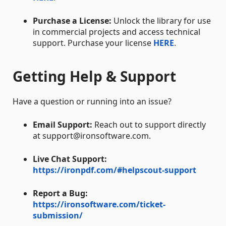
Purchase a License:
Unlock the library for use
in commercial projects and access technical
support. Purchase your license
HERE
.
Getting Help & Support
Have a question or running into an issue?
Email Support:
Reach out to support directly
at support@ironsoftware.com.
Live Chat Support:
https://ironpdf.com/#helpscout-support
Report a Bug:
https://ironsoftware.com/ticket-
submission/