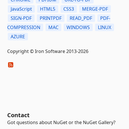
JavaScript
HTML5
CSS3
MERGE-PDF
SIGN-PDF
PRINTPDF
READ_PDF
PDF-
COMPRESSION
MAC
WINDOWS
LINUX
AZURE
Copyright © Iron Software 2013-2026
Contact
Got questions about NuGet or the NuGet Gallery?