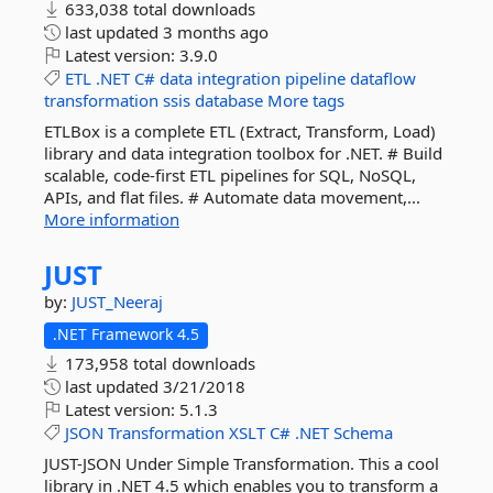
633,038 total downloads
last updated
3 months ago
Latest version:
3.9.0
ETL
.NET
C#
data
integration
pipeline
dataflow
transformation
ssis
database
More tags
ETLBox is a complete ETL (Extract, Transform, Load)
library and data integration toolbox for .NET. # Build
scalable, code-first ETL pipelines for SQL, NoSQL,
APIs, and flat files. # Automate data movement,...
More information
JUST
by:
JUST_Neeraj
.NET Framework 4.5
173,958 total downloads
last updated
3/21/2018
Latest version:
5.1.3
JSON
Transformation
XSLT
C#
.NET
Schema
JUST-JSON Under Simple Transformation. This a cool
library in .NET 4.5 which enables you to transform a