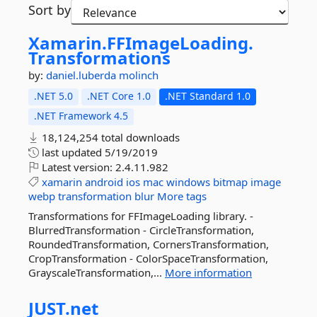
Sort by
Xamarin.
FFImageLoading.
Transformations
by:
daniel.luberda
molinch
.NET 5.0
.NET Core 1.0
.NET Standard 1.0
.NET Framework 4.5
18,124,254 total downloads
last updated
5/19/2019
Latest version:
2.4.11.982
xamarin
android
ios
mac
windows
bitmap
image
webp
transformation
blur
More tags
Transformations for FFImageLoading library. -
BlurredTransformation - CircleTransformation,
RoundedTransformation, CornersTransformation,
CropTransformation - ColorSpaceTransformation,
GrayscaleTransformation,...
More information
JUST.
net