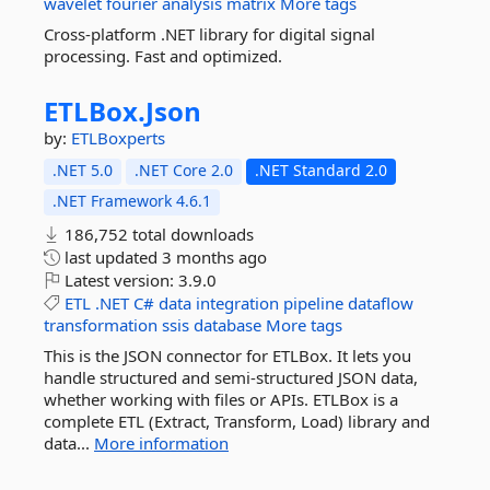
wavelet
fourier
analysis
matrix
More tags
Cross-platform .NET library for digital signal
processing. Fast and optimized.
ETLBox.
Json
by:
ETLBoxperts
.NET 5.0
.NET Core 2.0
.NET Standard 2.0
.NET Framework 4.6.1
186,752 total downloads
last updated
3 months ago
Latest version:
3.9.0
ETL
.NET
C#
data
integration
pipeline
dataflow
transformation
ssis
database
More tags
This is the JSON connector for ETLBox. It lets you
handle structured and semi-structured JSON data,
whether working with files or APIs. ETLBox is a
complete ETL (Extract, Transform, Load) library and
data...
More information