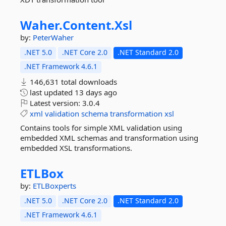
Waher.
Content.
Xsl
by:
PeterWaher
.NET 5.0
.NET Core 2.0
.NET Standard 2.0
.NET Framework 4.6.1
146,631 total downloads
last updated
13 days ago
Latest version:
3.0.4
xml
validation
schema
transformation
xsl
Contains tools for simple XML validation using
embedded XML schemas and transformation using
embedded XSL transformations.
ETLBox
by:
ETLBoxperts
.NET 5.0
.NET Core 2.0
.NET Standard 2.0
.NET Framework 4.6.1