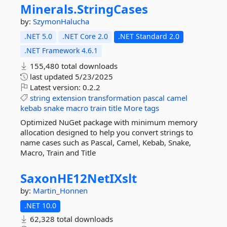
Minerals.
StringCases
by:
SzymonHalucha
.NET 5.0
.NET Core 2.0
.NET Standard 2.0
.NET Framework 4.6.1
155,480 total downloads
last updated
5/23/2025
Latest version:
0.2.2
string
extension
transformation
pascal
camel
kebab
snake
macro
train
title
More tags
Optimized NuGet package with minimum memory
allocation designed to help you convert strings to
name cases such as Pascal, Camel, Kebab, Snake,
Macro, Train and Title
SaxonHE12NetIXslt
by:
Martin_Honnen
.NET 10.0
62,328 total downloads