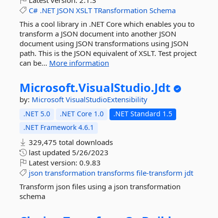
Latest version:
2.1.3
C#
.NET
JSON
XSLT
TRansformation
Schema
This a cool library in .NET Core which enables you to
transform a JSON document into another JSON
document using JSON transformations using JSON
path. This is the JSON equivalent of XSLT. Test project
can be...
More information
Microsoft.
VisualStudio.
Jdt
by:
Microsoft
VisualStudioExtensibility
.NET 5.0
.NET Core 1.0
.NET Standard 1.5
.NET Framework 4.6.1
329,475 total downloads
last updated
5/26/2023
Latest version:
0.9.83
json
transformation
transforms
file-transform
jdt
Transform json files using a json transformation
schema