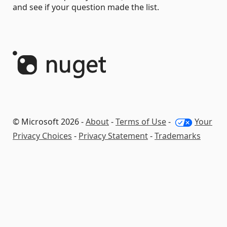
and see if your question made the list.
© Microsoft 2026 -
About
-
Terms of Use
-
Your
Privacy Choices
-
Privacy Statement
-
Trademarks