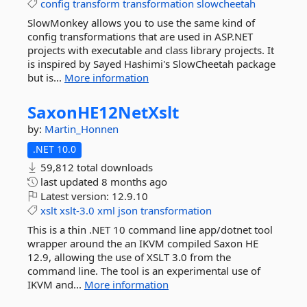
config
transform
transformation
slowcheetah
SlowMonkey allows you to use the same kind of
config transformations that are used in ASP.NET
projects with executable and class library projects. It
is inspired by Sayed Hashimi's SlowCheetah package
but is...
More information
SaxonHE12NetXslt
by:
Martin_Honnen
.NET 10.0
59,812 total downloads
last updated
8 months ago
Latest version:
12.9.10
xslt
xslt-3.0
xml
json
transformation
This is a thin .NET 10 command line app/dotnet tool
wrapper around the an IKVM compiled Saxon HE
12.9, allowing the use of XSLT 3.0 from the
command line. The tool is an experimental use of
IKVM and...
More information