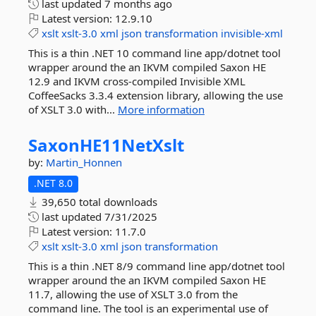
last updated
7 months ago
Latest version:
12.9.10
xslt
xslt-3.0
xml
json
transformation
invisible-xml
This is a thin .NET 10 command line app/dotnet tool
wrapper around the an IKVM compiled Saxon HE
12.9 and IKVM cross-compiled Invisible XML
CoffeeSacks 3.3.4 extension library, allowing the use
of XSLT 3.0 with...
More information
SaxonHE11NetXslt
by:
Martin_Honnen
.NET 8.0
39,650 total downloads
last updated
7/31/2025
Latest version:
11.7.0
xslt
xslt-3.0
xml
json
transformation
This is a thin .NET 8/9 command line app/dotnet tool
wrapper around the an IKVM compiled Saxon HE
11.7, allowing the use of XSLT 3.0 from the
command line. The tool is an experimental use of