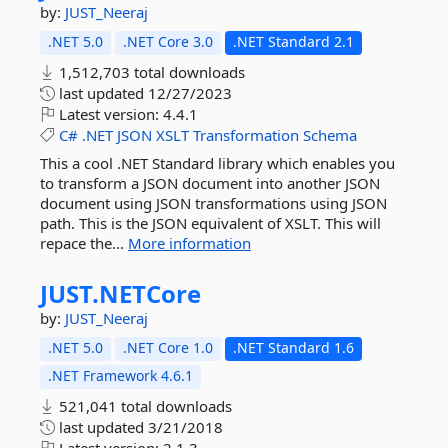
by:
JUST_Neeraj
.NET 5.0
.NET Core 3.0
.NET Standard 2.1
1,512,703 total downloads
last updated
12/27/2023
Latest version:
4.4.1
C#
.NET
JSON
XSLT
Transformation
Schema
This a cool .NET Standard library which enables you
to transform a JSON document into another JSON
document using JSON transformations using JSON
path. This is the JSON equivalent of XSLT. This will
repace the...
More information
JUST.
NETCore
by:
JUST_Neeraj
.NET 5.0
.NET Core 1.0
.NET Standard 1.6
.NET Framework 4.6.1
521,041 total downloads
last updated
3/21/2018