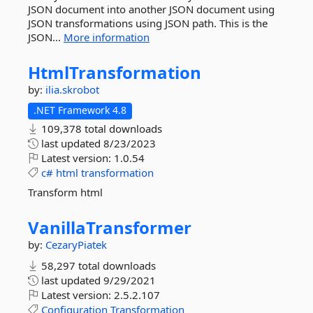
JSON document into another JSON document using
JSON transformations using JSON path. This is the
JSON...
More information
HtmlTransformation
by:
ilia.skrobot
.NET Framework 4.8
109,378 total downloads
last updated
8/23/2023
Latest version:
1.0.54
c#
html
transformation
Transform html
VanillaTransformer
by:
CezaryPiatek
58,297 total downloads
last updated
9/29/2021
Latest version:
2.5.2.107
Configuration
Transformation