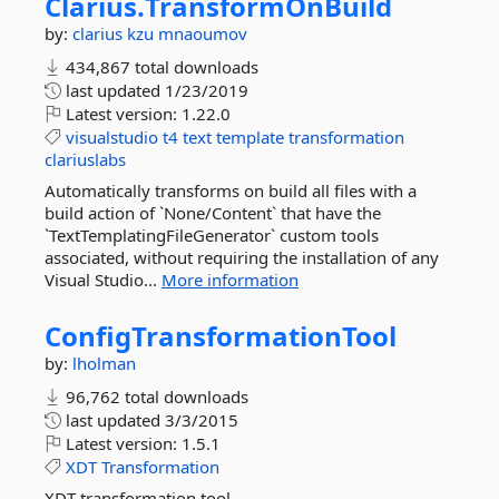
Clarius.
TransformOnBuild
by:
clarius
kzu
mnaoumov
434,867 total downloads
last updated
1/23/2019
Latest version:
1.22.0
visualstudio
t4
text
template
transformation
clariuslabs
Automatically transforms on build all files with a
build action of `None/Content` that have the
`TextTemplatingFileGenerator` custom tools
associated, without requiring the installation of any
Visual Studio...
More information
ConfigTransformationTool
by:
lholman
96,762 total downloads
last updated
3/3/2015
Latest version:
1.5.1
XDT
Transformation
XDT transformation tool