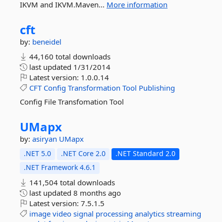
IKVM and IKVM.Maven...
More information
cft
by:
beneidel
44,160 total downloads
last updated
1/31/2014
Latest version:
1.0.0.14
CFT
Config
Transformation
Tool
Publishing
Config File Transfomation Tool
UMapx
by:
asiryan
UMapx
.NET 5.0
.NET Core 2.0
.NET Standard 2.0
.NET Framework 4.6.1
141,504 total downloads
last updated
8 months ago
Latest version:
7.5.1.5
image
video
signal
processing
analytics
streaming