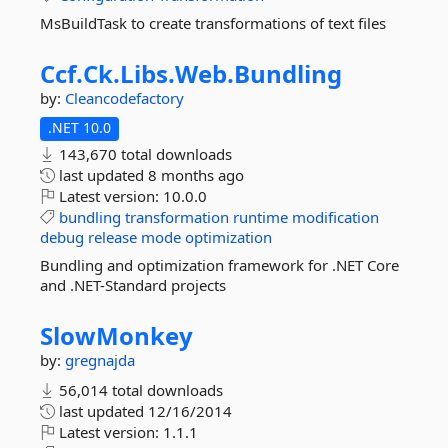
MsBuildTask to create transformations of text files
Ccf.
Ck.
Libs.
Web.
Bundling
by:
Cleancodefactory
.NET 10.0
143,670 total downloads
last updated
8 months ago
Latest version:
10.0.0
bundling
transformation
runtime
modification
debug
release
mode
optimization
Bundling and optimization framework for .NET Core
and .NET-Standard projects
SlowMonkey
by:
gregnajda
56,014 total downloads
last updated
12/16/2014
Latest version:
1.1.1