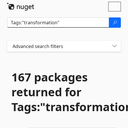
Skip To Content
Toggl
naviga
Advanced search filters
167 packages
returned for
Tags:"transformatio