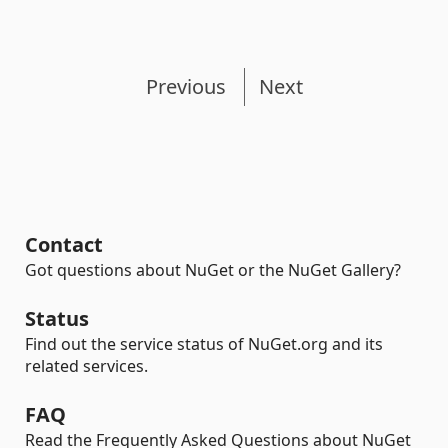
Previous
Next
Contact
Got questions about NuGet or the NuGet Gallery?
Status
Find out the service status of NuGet.org and its
related services.
FAQ
Read the Frequently Asked Questions about NuGet