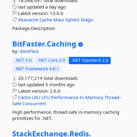
16,068,997 total downloads
last updated
a day ago
Latest version:
13.0.0
Akavache
Cache
Maui
Sqlite3
Magic
Package Description
BitFaster.
Caching
by:
AlexPeck
.NET 5.0
.NET Core 2.0
.NET Standard 2.0
.NET Framework 4.6.1
20,177,214 total downloads
last updated
3 months ago
Latest version:
2.6.0
Cache
LRU
LFU
Performance
In-Memory
Thread-
Safe
Concurrent
High performance, thread-safe in-memory caching
primitives for .NET.
StackExchange.
Redis.