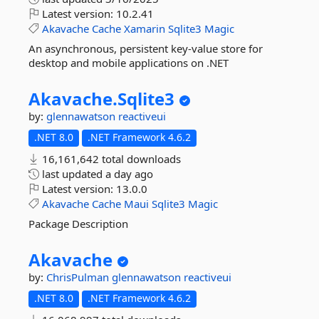
Latest version:
10.2.41
Akavache
Cache
Xamarin
Sqlite3
Magic
An asynchronous, persistent key-value store for
desktop and mobile applications on .NET
Akavache.
Sqlite3
by:
glennawatson
reactiveui
.NET 8.0
.NET Framework 4.6.2
16,161,642 total downloads
last updated
a day ago
Latest version:
13.0.0
Akavache
Cache
Maui
Sqlite3
Magic
Package Description
Akavache
by:
ChrisPulman
glennawatson
reactiveui
.NET 8.0
.NET Framework 4.6.2