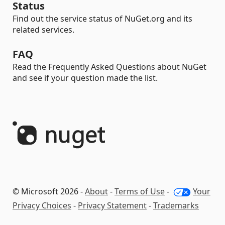
Status
Find out the service status of NuGet.org and its
related services.
FAQ
Read the Frequently Asked Questions about NuGet
and see if your question made the list.
© Microsoft 2026 -
About
-
Terms of Use
-
Your
Privacy Choices
-
Privacy Statement
-
Trademarks