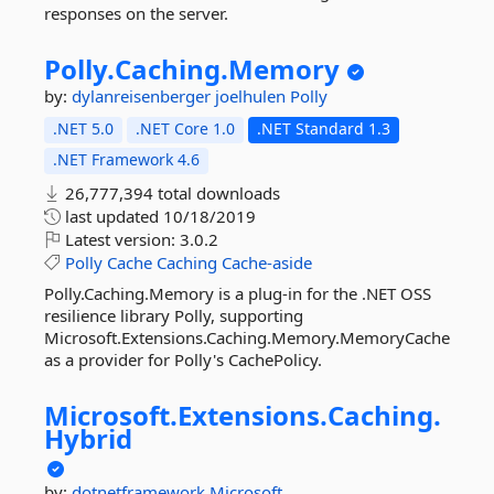
responses on the server.
Polly.
Caching.
Memory
by:
dylanreisenberger
joelhulen
Polly
.NET 5.0
.NET Core 1.0
.NET Standard 1.3
.NET Framework 4.6
26,777,394 total downloads
last updated
10/18/2019
Latest version:
3.0.2
Polly
Cache
Caching
Cache-aside
Polly.Caching.Memory is a plug-in for the .NET OSS
resilience library Polly, supporting
Microsoft.Extensions.Caching.Memory.MemoryCache
as a provider for Polly's CachePolicy.
Microsoft.
Extensions.
Caching.
Hybrid
by:
dotnetframework
Microsoft