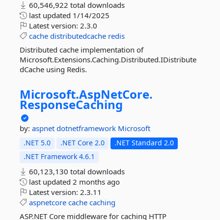
60,546,922 total downloads
last updated
1/14/2025
Latest version:
2.3.0
cache
distributedcache
redis
Distributed cache implementation of
Microsoft.Extensions.Caching.Distributed.IDistribute
dCache using Redis.
Microsoft.
AspNetCore.
ResponseCaching
by:
aspnet
dotnetframework
Microsoft
.NET 5.0
.NET Core 2.0
.NET Standard 2.0
.NET Framework 4.6.1
60,123,130 total downloads
last updated
2 months ago
Latest version:
2.3.11
aspnetcore
cache
caching
ASP.NET Core middleware for caching HTTP