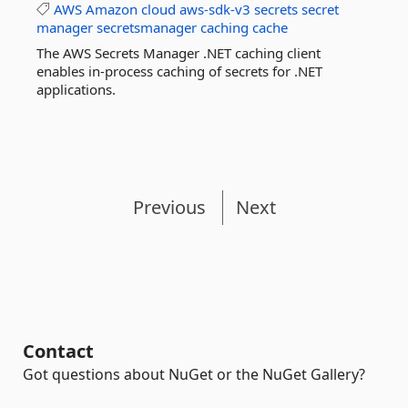
AWS
Amazon
cloud
aws-sdk-v3
secrets
secret
manager
secretsmanager
caching
cache
The AWS Secrets Manager .NET caching client
enables in-process caching of secrets for .NET
applications.
Previous
Next
Contact
Got questions about NuGet or the NuGet Gallery?