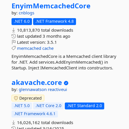
EnyimMemcachedCore
by:
cnblogs
.NET 6.0
.NET Framework 4.8
10,813,870 total downloads
last updated
3 months ago
Latest version:
3.5.1
memcached
cache
EnyimMemcachedCore is a Memcached client library
for .NET. Add services.AddEnyimMemcached() in
Startup. Inject IMemcachedClient into constructors.
akavache.
core
by:
glennawatson
reactiveui
Deprecated
.NET 5.0
.NET Core 2.0
.NET Standard 2.0
.NET Framework 4.6.1
16,026,162 total downloads
last updated
3/16/2025