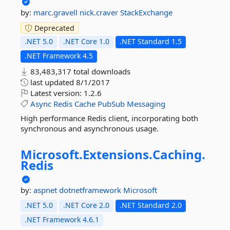
by:
marc.gravell
nick.craver
StackExchange
Deprecated
.NET 5.0
.NET Core 1.0
.NET Standard 1.5
.NET Framework 4.5
83,483,317 total downloads
last updated
8/1/2017
Latest version:
1.2.6
Async
Redis
Cache
PubSub
Messaging
High performance Redis client, incorporating both
synchronous and asynchronous usage.
Microsoft.
Extensions.
Caching.
Redis
by:
aspnet
dotnetframework
Microsoft
.NET 5.0
.NET Core 2.0
.NET Standard 2.0
.NET Framework 4.6.1