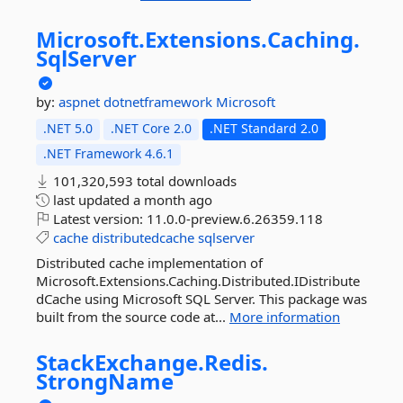
Microsoft.
Extensions.
Caching.
SqlServer
by:
aspnet
dotnetframework
Microsoft
.NET 5.0
.NET Core 2.0
.NET Standard 2.0
.NET Framework 4.6.1
101,320,593 total downloads
last updated
a month ago
Latest version:
11.0.0-preview.6.26359.118
cache
distributedcache
sqlserver
Distributed cache implementation of
Microsoft.Extensions.Caching.Distributed.IDistribute
dCache using Microsoft SQL Server. This package was
built from the source code at...
More information
StackExchange.
Redis.
StrongName