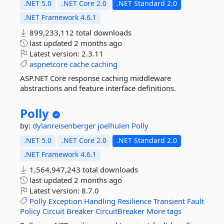
.NET 5.0
.NET Core 2.0
.NET Standard 2.0
.NET Framework 4.6.1
899,233,112 total downloads
last updated
2 months ago
Latest version:
2.3.11
aspnetcore
cache
caching
ASP.NET Core response caching middleware
abstractions and feature interface definitions.
Polly
by:
dylanreisenberger
joelhulen
Polly
.NET 5.0
.NET Core 2.0
.NET Standard 2.0
.NET Framework 4.6.1
1,564,947,243 total downloads
last updated
2 months ago
Latest version:
8.7.0
Polly
Exception
Handling
Resilience
Transient
Fault
Policy
Circuit
Breaker
CircuitBreaker
More tags