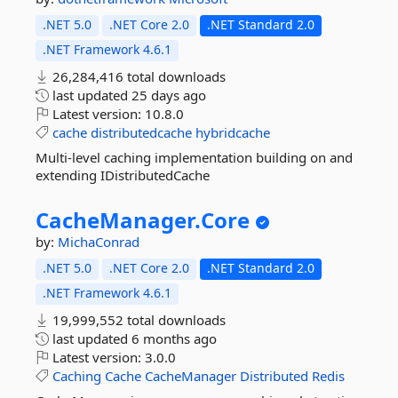
.NET 5.0
.NET Core 2.0
.NET Standard 2.0
.NET Framework 4.6.1
26,284,416 total downloads
last updated
25 days ago
Latest version:
10.8.0
cache
distributedcache
hybridcache
Multi-level caching implementation building on and
extending IDistributedCache
CacheManager.
Core
by:
MichaConrad
.NET 5.0
.NET Core 2.0
.NET Standard 2.0
.NET Framework 4.6.1
19,999,552 total downloads
last updated
6 months ago
Latest version:
3.0.0
Caching
Cache
CacheManager
Distributed
Redis