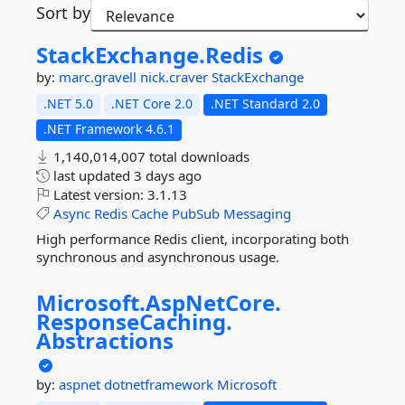
Sort by
StackExchange.
Redis
by:
marc.gravell
nick.craver
StackExchange
.NET 5.0
.NET Core 2.0
.NET Standard 2.0
.NET Framework 4.6.1
1,140,014,007 total downloads
last updated
3 days ago
Latest version:
3.1.13
Async
Redis
Cache
PubSub
Messaging
High performance Redis client, incorporating both
synchronous and asynchronous usage.
Microsoft.
AspNetCore.
ResponseCaching.
Abstractions
by:
aspnet
dotnetframework
Microsoft