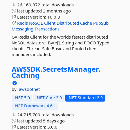
26,169,872 total downloads
last updated
2 months ago
Latest version:
10.0.8
Redis
NoSQL
Client
Distributed
Cache
PubSub
Messaging
Transactions
C# Redis Client for the worlds fastest distributed
NoSQL datastore. Byte[], String and POCO Typed
clients. Thread-Safe Basic and Pooled client
managers included.
AWSSDK.
SecretsManager.
Caching
by:
awsdotnet
.NET 5.0
.NET Core 2.0
.NET Standard 2.0
.NET Framework 4.6.1
24,715,709 total downloads
last updated
5 days ago
Latest version:
3.0.0