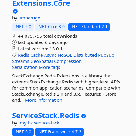
Extensions.
Core
by:
imperugo
.NET 5.0
.NET Core 3.0
.NET Standard 2.1
44,075,755 total downloads
last updated
6 days ago
Latest version:
13.0.1
Redis
Cache
Async
NoSQL
Distributed
PubSub
Streams
GeoSpatial
Compression
Serialization
More tags
StackExchange.Redis.Extensions is a library that
extends StackExchange.Redis with higher-level APIs
for common application scenarios. Compatible with
StackExchange.Redis 2.x and 3.x. Features: - Store
and...
More information
ServiceStack.
Redis
by:
mythz
servicestack
.NET 6.0
.NET Framework 4.7.2