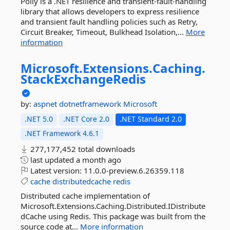
Polly is a .NET resilience and transient-fault-handling
library that allows developers to express resilience
and transient fault handling policies such as Retry,
Circuit Breaker, Timeout, Bulkhead Isolation,...
More
information
Microsoft.
Extensions.
Caching.
StackExchangeRedis
by:
aspnet
dotnetframework
Microsoft
.NET 5.0
.NET Core 2.0
.NET Standard 2.0
.NET Framework 4.6.1
277,177,452 total downloads
last updated
a month ago
Latest version:
11.0.0-preview.6.26359.118
cache
distributedcache
redis
Distributed cache implementation of
Microsoft.Extensions.Caching.Distributed.IDistribute
dCache using Redis. This package was built from the
source code at...
More information