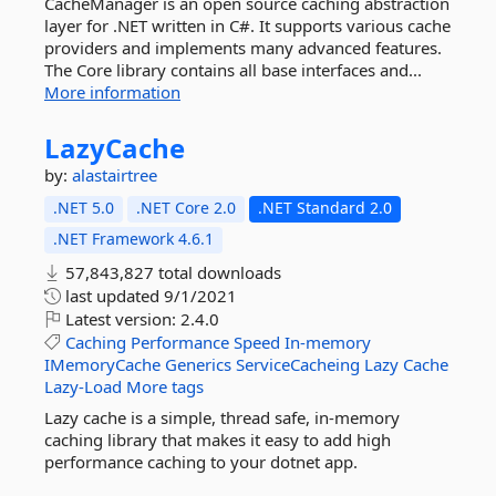
CacheManager is an open source caching abstraction
layer for .NET written in C#. It supports various cache
providers and implements many advanced features.
The Core library contains all base interfaces and...
More information
LazyCache
by:
alastairtree
.NET 5.0
.NET Core 2.0
.NET Standard 2.0
.NET Framework 4.6.1
57,843,827 total downloads
last updated
9/1/2021
Latest version:
2.4.0
Caching
Performance
Speed
In-memory
IMemoryCache
Generics
ServiceCacheing
Lazy
Cache
Lazy-Load
More tags
Lazy cache is a simple, thread safe, in-memory
caching library that makes it easy to add high
performance caching to your dotnet app.