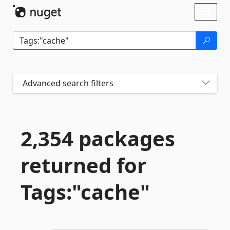
Skip To Content
Toggl
naviga
Advanced search filters
2,354 packages
returned for
Tags:"cache"