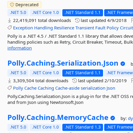
Deprecated
.NET 5.0
.NET Core 1.0
.NET Standard 1.1
.NET Framewo
22,419,091 total downloads
last updated
4/9/2018
Exception
Handling
Resilience
Transient
Fault
Policy
Circui
Polly is a .NET 4.5 / .NET Standard 1.1 library that allows dev
handling policies such as Retry, Circuit Breaker, Timeout, Bulk
information
Polly.
Caching.
Serialization.
Json
.NET 5.0
.NET Core 1.0
.NET Standard 1.1
.NET Framewo
3,309,504 total downloads
last updated
2/10/2019
Polly
Cache
Caching
Cache-aside
serialization
Json
Polly.Caching.Serialization.Json is a plug-in for the .NET OSS re
and from Json using Newtonsoft.Json
Polly.
Caching.
MemoryCache
by:
dy
.NET 5.0
.NET Core 1.0
.NET Standard 1.3
.NET Framewo