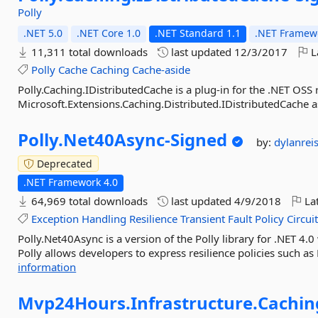
Polly
.NET 5.0
.NET Core 1.0
.NET Standard 1.1
.NET Framewo
11,311 total downloads
last updated
12/3/2017
L
Polly
Cache
Caching
Cache-aside
Polly.Caching.IDistributedCache is a plug-in for the .NET OSS r
Microsoft.Extensions.Caching.Distributed.IDistributedCache as
Polly.
Net40Async-
Signed
by:
dylanrei
Deprecated
.NET Framework 4.0
64,969 total downloads
last updated
4/9/2018
Lat
Exception
Handling
Resilience
Transient
Fault
Policy
Circui
Polly.Net40Async is a version of the Polly library for .NET 4.
Polly allows developers to express resilience policies such as 
information
Mvp24Hours.
Infrastructure.
Cachin