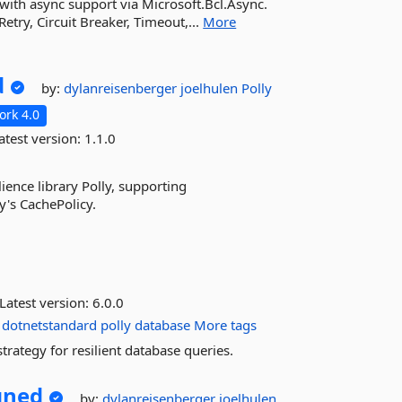
0 with async support via Microsoft.Bcl.Async.
Retry, Circuit Breaker, Timeout,...
More
d
by:
dylanreisenberger
joelhulen
Polly
rk 4.0
atest version:
1.1.0
ience library Polly, supporting
's CachePolicy.
Latest version:
6.0.0
dotnetstandard
polly
database
More tags
trategy for resilient database queries.
gned
by:
dylanreisenberger
joelhulen