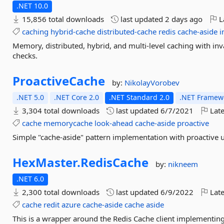
.NET 10.0
15,856 total downloads
last updated
2 days ago
L
caching
hybrid-cache
distributed-cache
redis
cache-aside
i
Memory, distributed, hybrid, and multi-level caching with inval
checks.
ProactiveCache
by:
NikolayVorobev
.NET 5.0
.NET Core 2.0
.NET Standard 2.0
.NET Framewo
3,304 total downloads
last updated
6/7/2021
Late
cache
memorycache
look-ahead
cache-aside
proactive
Simple "cache-aside" pattern implementation with proactive 
HexMaster.
RedisCache
by:
nikneem
.NET 6.0
2,300 total downloads
last updated
6/9/2022
Late
cache
redit
azure
cache-aside
cache
aside
This is a wrapper around the Redis Cache client implementin