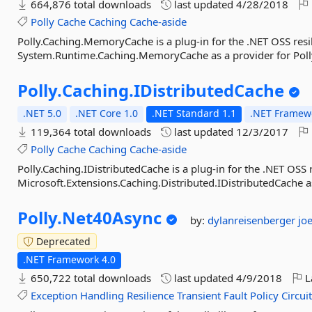
664,876 total downloads
last updated
4/28/2018
Polly
Cache
Caching
Cache-aside
Polly.Caching.MemoryCache is a plug-in for the .NET OSS resil
System.Runtime.Caching.MemoryCache as a provider for Polly
Polly.
Caching.
IDistributedCache
.NET 5.0
.NET Core 1.0
.NET Standard 1.1
.NET Framewo
119,364 total downloads
last updated
12/3/2017
Polly
Cache
Caching
Cache-aside
Polly.Caching.IDistributedCache is a plug-in for the .NET OSS r
Microsoft.Extensions.Caching.Distributed.IDistributedCache as
Polly.
Net40Async
by:
dylanreisenberger
jo
Deprecated
.NET Framework 4.0
650,722 total downloads
last updated
4/9/2018
L
Exception
Handling
Resilience
Transient
Fault
Policy
Circui