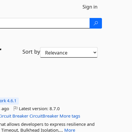
Sign in
r
Sort by
rk 4.6.1
 ago
Latest version:
8.7.0
Circuit
Breaker
CircuitBreaker
More tags
 that allows developers to express resilience and
r, Timeout, Bulkhead Isolation,...
More