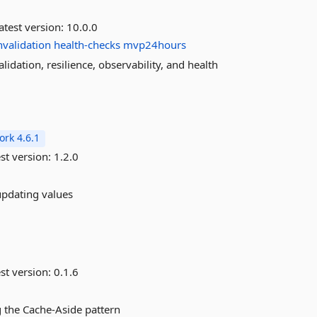
atest version:
10.0.0
nvalidation
health-checks
mvp24hours
idation, resilience, observability, and health
rk 4.6.1
st version:
1.2.0
updating values
st version:
0.1.6
g the Cache-Aside pattern