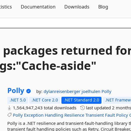
Skip To Content
tistics
Documentation
Downloads
Blog
 packages returned fo
gs:"Cache-
aside"
Polly
by:
dylanreisenberger
joelhulen
Polly
.NET 5.0
.NET Core 2.0
.NET Standard 2.0
.NET Framewo
1,564,947,243 total downloads
last updated
2 months
Polly
Exception
Handling
Resilience
Transient
Fault
Policy
Polly is a .NET resilience and transient-fault-handling library
transient fault handling policies such as Retry, Circuit Breake