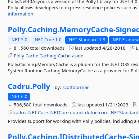
Polly.Net40Async is a version of the Polly library for .NET 4.
Polly allows developers to express resilience policies such as 
information
Polly.
Caching.
MemoryCache-
Signe
.NET 5.0
.NET Core 1.0
.NET Standard 1.3
.NET Framewo
81,560 total downloads
last updated
4/28/2018
L
Polly
Cache
Caching
Cache-aside
Polly.Caching.MemoryCache is a plug-in for the .NET OSS resil
System.Runtime.Caching.MemoryCache as a provider for Polly
Cadru.
Polly
by:
scottdorman
.NET 6.0
506,580 total downloads
last updated
1/21/2023
cadru
.NET
Core
.NETCore
dotnet
dotnetcore
.NETStandard
Provides support for working with Polly policies, including a s
Polly.
Caching.
IDistributedCache-
Si