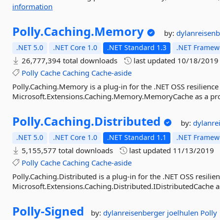
information
Polly.
Caching.
Memory
by:
dylanreisen
.NET 5.0
.NET Core 1.0
.NET Standard 1.3
.NET Framewo
26,777,394 total downloads
last updated
10/18/2019
Polly
Cache
Caching
Cache-aside
Polly.Caching.Memory is a plug-in for the .NET OSS resilience 
Microsoft.Extensions.Caching.Memory.MemoryCache as a provi
Polly.
Caching.
Distributed
by:
dylanre
.NET 5.0
.NET Core 1.0
.NET Standard 1.1
.NET Framewo
5,155,577 total downloads
last updated
11/13/2019
Polly
Cache
Caching
Cache-aside
Polly.Caching.Distributed is a plug-in for the .NET OSS resilie
Microsoft.Extensions.Caching.Distributed.IDistributedCache as
Polly-
Signed
by:
dylanreisenberger
joelhulen
Polly