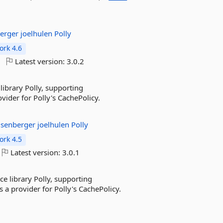
berger
joelhulen
Polly
rk 4.6
Latest version:
3.0.2
library Polly, supporting
der for Polly's CachePolicy.
isenberger
joelhulen
Polly
rk 4.5
Latest version:
3.0.1
nce library Polly, supporting
 a provider for Polly's CachePolicy.