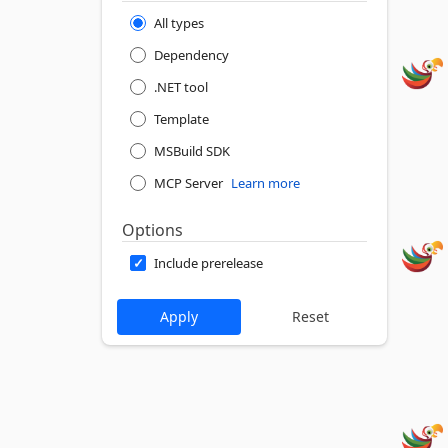
All types
Dependency
.NET tool
Template
MSBuild SDK
MCP Server
Learn more
Options
Include prerelease