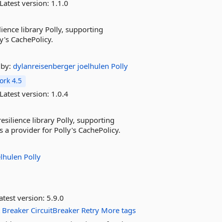
Latest version:
1.1.0
ience library Polly, supporting
's CachePolicy.
by:
dylanreisenberger
joelhulen
Polly
rk 4.5
Latest version:
1.0.4
esilience library Polly, supporting
 a provider for Polly's CachePolicy.
elhulen
Polly
atest version:
5.9.0
t
Breaker
CircuitBreaker
Retry
More tags