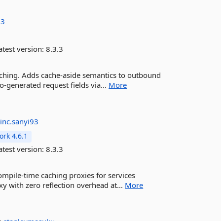
93
test version:
8.3.3
Caching. Adds cache-aside semantics to outbound
-generated request fields via...
More
rinc.sanyi93
rk 4.6.1
test version:
8.3.3
mpile-time caching proxies for services
 with zero reflection overhead at...
More