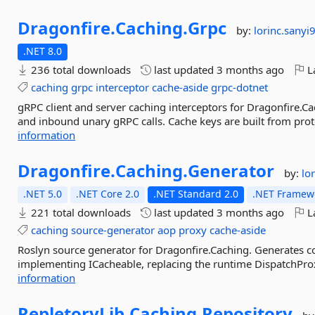
Dragonfire.
Caching.
Grpc
by:
lorinc.sanyi
.NET 8.0
236 total downloads
last updated
3 months ago
La
caching
grpc
interceptor
cache-aside
grpc-dotnet
gRPC client and server caching interceptors for Dragonfire.
and inbound unary gRPC calls. Cache keys are built from proto
information
Dragonfire.
Caching.
Generator
by:
lo
.NET 5.0
.NET Core 2.0
.NET Standard 2.0
.NET Framewo
221 total downloads
last updated
3 months ago
La
caching
source-generator
aop
proxy
cache-aside
Roslyn source generator for Dragonfire.Caching. Generates co
implementing ICacheable, replacing the runtime DispatchProxy
information
RepletoryLib.
Caching.
Repository