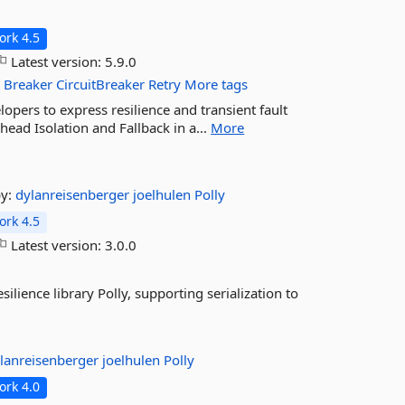
rk 4.5
Latest version:
5.9.0
t
Breaker
CircuitBreaker
Retry
More tags
elopers to express resilience and transient fault
head Isolation and Fallback in a...
More
by:
dylanreisenberger
joelhulen
Polly
rk 4.5
Latest version:
3.0.0
silience library Polly, supporting serialization to
lanreisenberger
joelhulen
Polly
rk 4.0