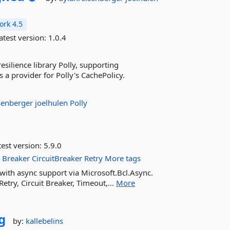
rk 4.5
atest version:
1.0.4
esilience library Polly, supporting
 a provider for Polly's CachePolicy.
senberger
joelhulen
Polly
est version:
5.9.0
t
Breaker
CircuitBreaker
Retry
More tags
0 with async support via Microsoft.Bcl.Async.
Retry, Circuit Breaker, Timeout,...
More
g
by:
kallebelins