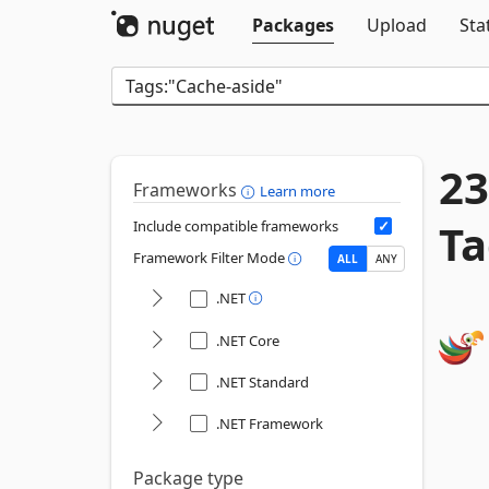
Packages
Upload
Sta
23
Frameworks
Learn more
Ta
Include compatible frameworks
Framework Filter Mode
ALL
ANY
.NET
.NET Core
.NET Standard
.NET Framework
Package type