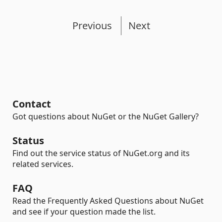
Previous
Next
Contact
Got questions about NuGet or the NuGet Gallery?
Status
Find out the service status of NuGet.org and its
related services.
FAQ
Read the Frequently Asked Questions about NuGet
and see if your question made the list.