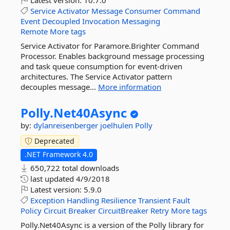
Latest version:
10.7.0
Service
Activator
Message
Consumer
Command
Event
Decoupled
Invocation
Messaging
Remote
More tags
Service Activator for Paramore.Brighter Command
Processor. Enables background message processing
and task queue consumption for event-driven
architectures. The Service Activator pattern
decouples message...
More information
Polly.
Net40Async
by:
dylanreisenberger
joelhulen
Polly
Deprecated
.NET Framework 4.0
650,722 total downloads
last updated
4/9/2018
Latest version:
5.9.0
Exception
Handling
Resilience
Transient
Fault
Policy
Circuit
Breaker
CircuitBreaker
Retry
More tags
Polly.Net40Async is a version of the Polly library for