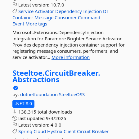
Latest version:
10.7.0
Service
Activator
Dependency
Injection
DI
Container
Message
Consumer
Command
Event
More tags
Microsoft.Extensions.DependencyInjection
integration for Paramore.Brighter Service Activator.
Provides dependency injection container support for
registering message consumers, performers, and
service activator...
More information
Steeltoe.
CircuitBreaker.
Abstractions
by:
dotnetfoundation
SteeltoeOSS
.NET 8.0
138,315 total downloads
last updated
9/4/2025
Latest version:
4.0.0
Spring
Cloud
Hystrix
Client
Circuit
Breaker