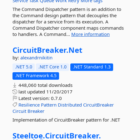
Service
Task
Queue
Work
Retry
More tags
The Command Dispatcher pattern is an addition to
the Command design pattern that decouples the
dispatcher for a service from its execution. A
Command Dispatcher component maps commands
to handlers. A Command...
More information
CircuitBreaker.
Net
by:
alexandrnikitin
.NET 5.0
.NET Core 1.0
.NET Standard 1.3
.NET Framework 4.5
448,060 total downloads
last updated
11/20/2017
Latest version:
0.7.0
Resilience
Pattern
Distributed
CircuitBreaker
Circuit
Breaker
Implementation of CircuitBreaker pattern for .NET
Steeltoe.
CircuitBreaker.