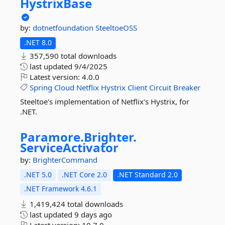
HystrixBase
by:
dotnetfoundation
SteeltoeOSS
.NET 8.0
357,590 total downloads
last updated
9/4/2025
Latest version:
4.0.0
Spring
Cloud
Netflix
Hystrix
Client
Circuit
Breaker
Steeltoe's implementation of Netflix's Hystrix, for
.NET.
Paramore.
Brighter.
ServiceActivator
by:
BrighterCommand
.NET 5.0
.NET Core 2.0
.NET Standard 2.0
.NET Framework 4.6.1
1,419,424 total downloads
last updated
9 days ago