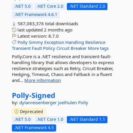
.NET 5.0
.NET Core 2.0
.NET Standard 2.0
.NET Framework 4.6.1
587,083,376 total downloads
last updated
2 months ago
Latest version:
8.7.0
Polly
Simmy
Exception
Handling
Resilience
Transient
Fault
Policy
Circuit
Breaker
More tags
Polly.Core is a .NET resilience and transient-fault-
handling library that allows developers to express
resilience strategies such as Retry, Circuit Breaker,
Hedging, Timeout, Chaos and Fallback in a fluent
and...
More information
Polly-
Signed
by:
dylanreisenberger
joelhulen
Polly
Deprecated
.NET 5.0
.NET Core 1.0
.NET Standard 1.1
.NET Framework 4.5