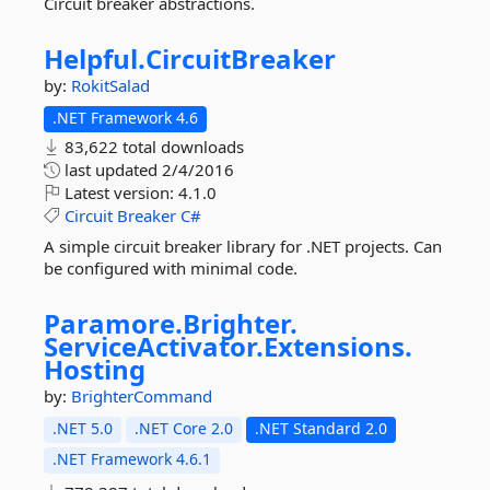
Circuit breaker abstractions.
Helpful.
CircuitBreaker
by:
RokitSalad
.NET Framework 4.6
83,622 total downloads
last updated
2/4/2016
Latest version:
4.1.0
Circuit
Breaker
C#
A simple circuit breaker library for .NET projects. Can
be configured with minimal code.
Paramore.
Brighter.
ServiceActivator.
Extensions.
Hosting
by:
BrighterCommand
.NET 5.0
.NET Core 2.0
.NET Standard 2.0
.NET Framework 4.6.1