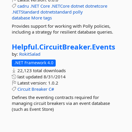
cadru
.NET
Core
.NETCore
dotnet
dotnetcore
.NETStandard
dotnetstandard
polly
database
More tags
Provides support for working with Polly policies,
including a strategy for resilient database queries.
Helpful.
CircuitBreaker.
Events
by:
RokitSalad
.NET Framework 4.0
22,123 total downloads
last updated
8/31/2014
Latest version:
1.0.2
Circuit
Breaker
C#
Defines the eventing contracts required for
managing circuit breakers via an event database
(such as Event Store)