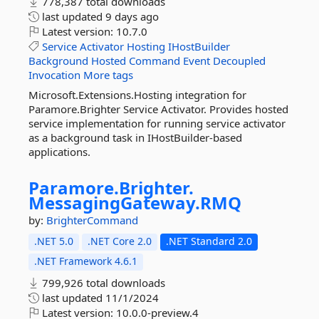
778,387 total downloads
last updated
9 days ago
Latest version:
10.7.0
Service
Activator
Hosting
IHostBuilder
Background
Hosted
Command
Event
Decoupled
Invocation
More tags
Microsoft.Extensions.Hosting integration for
Paramore.Brighter Service Activator. Provides hosted
service implementation for running service activator
as a background task in IHostBuilder-based
applications.
Paramore.
Brighter.
MessagingGateway.
RMQ
by:
BrighterCommand
.NET 5.0
.NET Core 2.0
.NET Standard 2.0
.NET Framework 4.6.1
799,926 total downloads
last updated
11/1/2024
Latest version:
10.0.0-preview.4