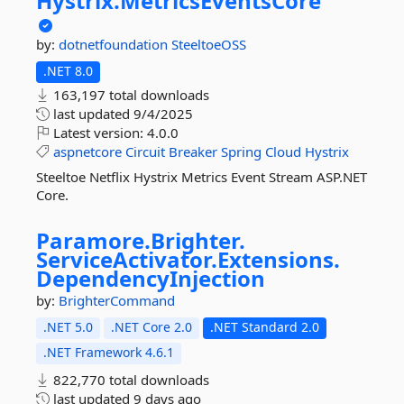
Hystrix.
MetricsEventsCore
by:
dotnetfoundation
SteeltoeOSS
.NET 8.0
163,197 total downloads
last updated
9/4/2025
Latest version:
4.0.0
aspnetcore
Circuit
Breaker
Spring
Cloud
Hystrix
Steeltoe Netflix Hystrix Metrics Event Stream ASP.NET
Core.
Paramore.
Brighter.
ServiceActivator.
Extensions.
DependencyInjection
by:
BrighterCommand
.NET 5.0
.NET Core 2.0
.NET Standard 2.0
.NET Framework 4.6.1
822,770 total downloads
last updated
9 days ago