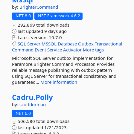
by:
BrighterCommand
.NET 8.0
.NET Framework 4.6.2
292,869 total downloads
last updated
9 days ago
Latest version:
10.7.0
SQL
Server
MSSQL
Database
Outbox
Transactional
Command
Event
Service
Activator
More tags
Microsoft SQL Server outbox implementation for
Paramore.Brighter Command Processor. Provides
reliable message publishing with outbox pattern
using SQL Server for transactional consistency and
guaranteed...
More information
Cadru.
Polly
by:
scottdorman
.NET 6.0
506,580 total downloads
last updated
1/21/2023
Latest version:
6.0.0