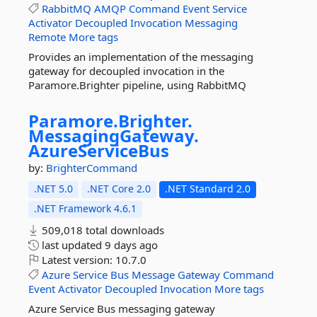
RabbitMQ
AMQP
Command
Event
Service
Activator
Decoupled
Invocation
Messaging
Remote
More tags
Provides an implementation of the messaging
gateway for decoupled invocation in the
Paramore.Brighter pipeline, using RabbitMQ
Paramore.
Brighter.
MessagingGateway.
AzureServiceBus
by:
BrighterCommand
.NET 5.0
.NET Core 2.0
.NET Standard 2.0
.NET Framework 4.6.1
509,018 total downloads
last updated
9 days ago
Latest version:
10.7.0
Azure
Service
Bus
Message
Gateway
Command
Event
Activator
Decoupled
Invocation
More tags
Azure Service Bus messaging gateway