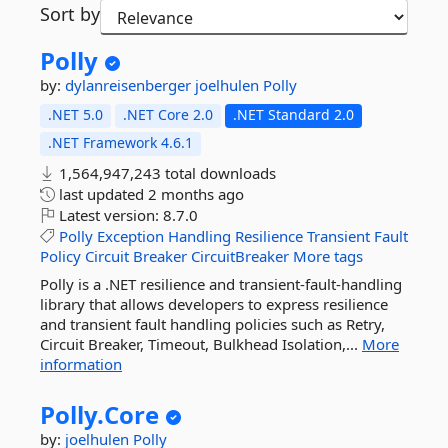
Sort by
Polly
by:
dylanreisenberger
joelhulen
Polly
.NET 5.0
.NET Core 2.0
.NET Standard 2.0
.NET Framework 4.6.1
1,564,947,243 total downloads
last updated
2 months ago
Latest version:
8.7.0
Polly
Exception
Handling
Resilience
Transient
Fault
Policy
Circuit
Breaker
CircuitBreaker
More tags
Polly is a .NET resilience and transient-fault-handling
library that allows developers to express resilience
and transient fault handling policies such as Retry,
Circuit Breaker, Timeout, Bulkhead Isolation,...
More
information
Polly.
Core
by:
joelhulen
Polly