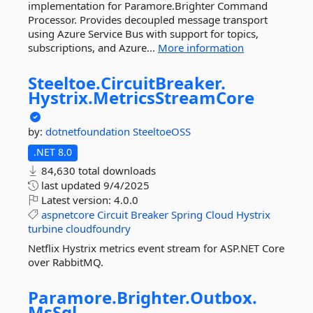
implementation for Paramore.Brighter Command
Processor. Provides decoupled message transport
using Azure Service Bus with support for topics,
subscriptions, and Azure...
More information
Steeltoe.
CircuitBreaker.
Hystrix.
MetricsStreamCore
by:
dotnetfoundation
SteeltoeOSS
.NET 8.0
84,630 total downloads
last updated
9/4/2025
Latest version:
4.0.0
aspnetcore
Circuit
Breaker
Spring
Cloud
Hystrix
turbine
cloudfoundry
Netflix Hystrix metrics event stream for ASP.NET Core
over RabbitMQ.
Paramore.
Brighter.
Outbox.
MsSql