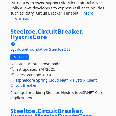
.NET 4.0 with async support via Microsoft.Bcl.Async.
Polly allows developers to express resilience policies
such as Retry, Circuit Breaker, Timeout,...
More
information
Steeltoe.
CircuitBreaker.
HystrixCore
by:
dotnetfoundation
SteeltoeOSS
.NET 8.0
236,316 total downloads
last updated
9/4/2025
Latest version:
4.0.0
aspnetcore
Spring
Cloud
Netflix
Hystrix
Client
Circuit
Breaker
Package for adding Steeltoe Hystrix to ASP.NET Core
applications.
Steeltoe.
CircuitBreaker.