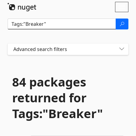
Skip To Content
Toggl
naviga
Advanced search filters
84 packages
returned for
Tags:"Breaker"