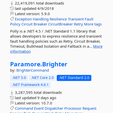
22,419,091 total downloads
last updated
4/9/2018
Latest version:
5.9.0
Exception
Handling
Resilience
Transient
Fault
Policy
Circuit
Breaker
CircuitBreaker
Retry
More tags
Polly is a .NET 4.5 / .NET Standard 1.1 library that
allows developers to express resilience and transient
fault handling policies such as Retry, Circuit Breaker,
Timeout, Bulkhead Isolation and Fallback in a...
More
information
Paramore.
Brighter
by:
BrighterCommand
.NET 5.0
.NET Core 2.0
.NET Standard 2.0
.NET Framework 4.6.1
3,287,595 total downloads
last updated
9 days ago
Latest version:
10.7.0
Command
Event
Dispatcher
Processor
Request