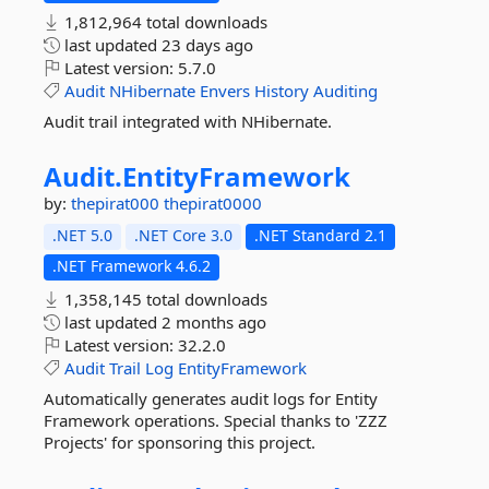
1,812,964 total downloads
last updated
23 days ago
Latest version:
5.7.0
Audit
NHibernate
Envers
History
Auditing
Audit trail integrated with NHibernate.
Audit.
EntityFramework
by:
thepirat000
thepirat0000
.NET 5.0
.NET Core 3.0
.NET Standard 2.1
.NET Framework 4.6.2
1,358,145 total downloads
last updated
2 months ago
Latest version:
32.2.0
Audit
Trail
Log
EntityFramework
Automatically generates audit logs for Entity
Framework operations. Special thanks to 'ZZZ
Projects' for sponsoring this project.