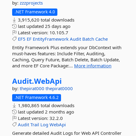
by:
zzzprojects
.NET Framework 4.0
3,915,620 total downloads
last updated
25 days ago
Latest version:
10.105.7
EF5
EF
EntityFramework
Audit
Batch
Cache
Entity Framework Plus extends your DbContext with
must-haves features: Include Filter, Auditing,
Caching, Query Future, Batch Delete, Batch Update,
and more EF Core Package:...
More information
Audit.
WebApi
by:
thepirat000
thepirat0000
.NET Framework 4.6.2
1,980,865 total downloads
last updated
2 months ago
Latest version:
32.2.0
Audit
Trail
Log
WebApi
Generate detailed Audit Logs for Web API Controller