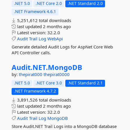
.NET 5.0
.NET Core 2.0
.NET Standard 2.0
.NET Framework 4.6.1
5,251,612 total downloads
last updated
2 months ago
Latest version:
32.2.0
Audit
Trail
Log
WebApi
Generate detailed Audit Logs for AspNet Core Web
API Controller calls.
Audit.
NET.
MongoDB
by:
thepirat000
thepirat0000
.NET 5.0
.NET Core 3.0
.NET Standard 2.1
.NET Framework 4.7.2
3,891,526 total downloads
last updated
2 months ago
Latest version:
32.2.0
Audit
Trail
Log
MongoDB
Store Audit.NET Trail Logs into a MongoDB database