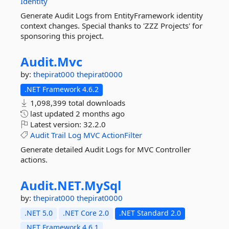
Identity
Generate Audit Logs from EntityFramework identity
context changes. Special thanks to 'ZZZ Projects' for
sponsoring this project.
Audit.
Mvc
by:
thepirat000
thepirat0000
.NET Framework 4.6.2
1,098,399 total downloads
last updated
2 months ago
Latest version:
32.2.0
Audit
Trail
Log
MVC
ActionFilter
Generate detailed Audit Logs for MVC Controller
actions.
Audit.
NET.
MySql
by:
thepirat000
thepirat0000
.NET 5.0
.NET Core 2.0
.NET Standard 2.0
.NET Framework 4.6.1