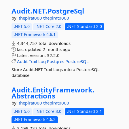
Audit.
NET.
PostgreSql
by:
thepirat000
thepirat0000
.NET 5.0
.NET Core 2.0
.NET Standard 2.0
.NET Framework 4.6.1
4,344,757 total downloads
last updated
2 months ago
Latest version:
32.2.0
Audit
Trail
Log
Postgres
PostgreSQL
Store Audit.NET Trail Logs into a PostgreSQL
database
Audit.
EntityFramework.
Abstractions
by:
thepirat000
thepirat0000
.NET 5.0
.NET Core 3.0
.NET Standard 2.1
.NET Framework 4.6.2
3,199,237 total downloads