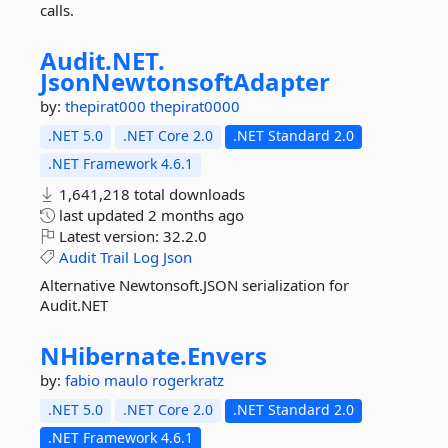
calls.
Audit.
NET.
JsonNewtonsoftAdapter
by:
thepirat000
thepirat0000
.NET 5.0
.NET Core 2.0
.NET Standard 2.0
.NET Framework 4.6.1
1,641,218 total downloads
last updated
2 months ago
Latest version:
32.2.0
Audit
Trail
Log
Json
Alternative Newtonsoft.JSON serialization for
Audit.NET
NHibernate.
Envers
by:
fabio maulo
rogerkratz
.NET 5.0
.NET Core 2.0
.NET Standard 2.0
.NET Framework 4.6.1