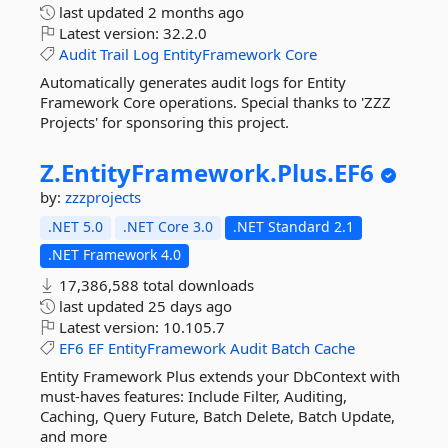
last updated
2 months ago
Latest version:
32.2.0
Audit
Trail
Log
EntityFramework
Core
Automatically generates audit logs for Entity
Framework Core operations. Special thanks to 'ZZZ
Projects' for sponsoring this project.
Z.
EntityFramework.
Plus.
EF6
by:
zzzprojects
.NET 5.0
.NET Core 3.0
.NET Standard 2.1
.NET Framework 4.0
17,386,588 total downloads
last updated
25 days ago
Latest version:
10.105.7
EF6
EF
EntityFramework
Audit
Batch
Cache
Entity Framework Plus extends your DbContext with
must-haves features: Include Filter, Auditing,
Caching, Query Future, Batch Delete, Batch Update,
and more