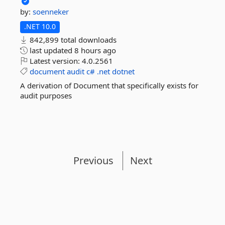
by:
soenneker
.NET 10.0
842,899 total downloads
last updated
8 hours ago
Latest version:
4.0.2561
document
audit
c#
.net
dotnet
A derivation of Document that specifically exists for
audit purposes
Previous
Next