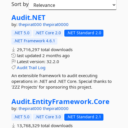
Sort by
Audit.
NET
by:
thepirat000
thepirat0000
.NET 5.0
.NET Core 2.0
.NET Standard 2.0
.NET Framework 4.6.1
29,716,297 total downloads
last updated
2 months ago
Latest version:
32.2.0
Audit
Trail
Log
An extensible framework to audit executing
operations in .NET and .NET Core. Special thanks to
'ZZZ Projects' for sponsoring this project.
Audit.
EntityFramework.
Core
by:
thepirat000
thepirat0000
.NET 5.0
.NET Core 3.0
.NET Standard 2.1
13,768,329 total downloads