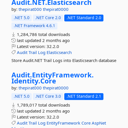
Audit.
NET.
Elasticsearch
by:
thepirat000
thepirat0000
.NET 5.0
.NET Core 2.0
.NET Standard 2.0
.NET Framework 4.6.1
1,284,786 total downloads
last updated
2 months ago
Latest version:
32.2.0
Audit
Trail
Log
Elasticsearch
Store Audit.NET Trail Logs into Elasticsearch database
Audit.
EntityFramework.
Identity.
Core
by:
thepirat000
thepirat0000
.NET 5.0
.NET Core 3.0
.NET Standard 2.1
1,789,017 total downloads
last updated
2 months ago
Latest version:
32.2.0
Audit
Trail
Log
EntityFramework
Core
AspNet