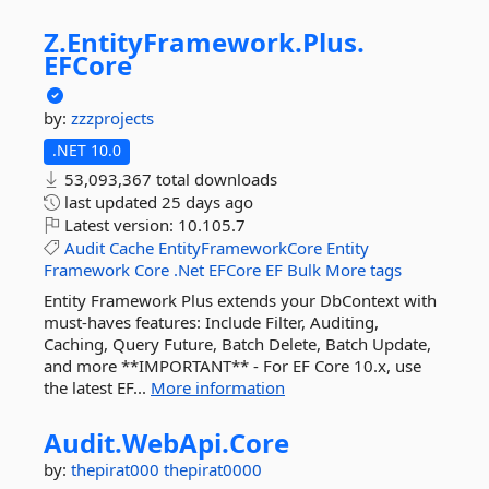
Z.
EntityFramework.
Plus.
EFCore
by:
zzzprojects
.NET 10.0
53,093,367 total downloads
last updated
25 days ago
Latest version:
10.105.7
Audit
Cache
EntityFrameworkCore
Entity
Framework
Core
.Net
EFCore
EF
Bulk
More tags
Entity Framework Plus extends your DbContext with
must-haves features: Include Filter, Auditing,
Caching, Query Future, Batch Delete, Batch Update,
and more **IMPORTANT** - For EF Core 10.x, use
the latest EF...
More information
Audit.
WebApi.
Core
by:
thepirat000
thepirat0000