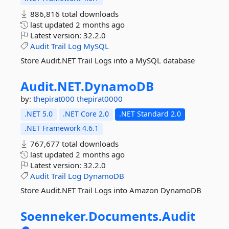
886,816 total downloads
last updated
2 months ago
Latest version:
32.2.0
Audit
Trail
Log
MySQL
Store Audit.NET Trail Logs into a MySQL database
Audit.
NET.
DynamoDB
by:
thepirat000
thepirat0000
.NET 5.0
.NET Core 2.0
.NET Standard 2.0
.NET Framework 4.6.1
767,677 total downloads
last updated
2 months ago
Latest version:
32.2.0
Audit
Trail
Log
DynamoDB
Store Audit.NET Trail Logs into Amazon DynamoDB
Soenneker.
Documents.
Audit