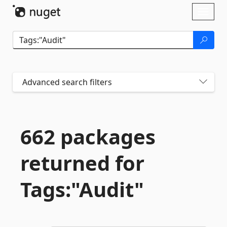
Skip To Content
Toggl
naviga
Advanced search filters
662 packages
returned for
Tags:"Audit"