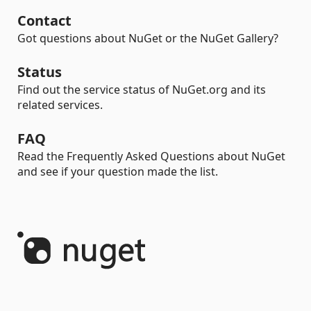
Contact
Got questions about NuGet or the NuGet Gallery?
Status
Find out the service status of NuGet.org and its
related services.
FAQ
Read the Frequently Asked Questions about NuGet
and see if your question made the list.