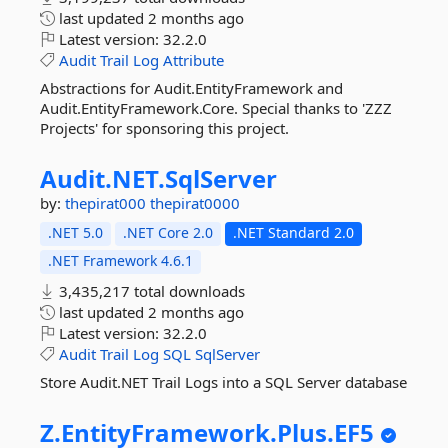
last updated
2 months ago
Latest version:
32.2.0
Audit
Trail
Log
Attribute
Abstractions for Audit.EntityFramework and
Audit.EntityFramework.Core. Special thanks to 'ZZZ
Projects' for sponsoring this project.
Audit.
NET.
SqlServer
by:
thepirat000
thepirat0000
.NET 5.0
.NET Core 2.0
.NET Standard 2.0
.NET Framework 4.6.1
3,435,217 total downloads
last updated
2 months ago
Latest version:
32.2.0
Audit
Trail
Log
SQL
SqlServer
Store Audit.NET Trail Logs into a SQL Server database
Z.
EntityFramework.
Plus.
EF5