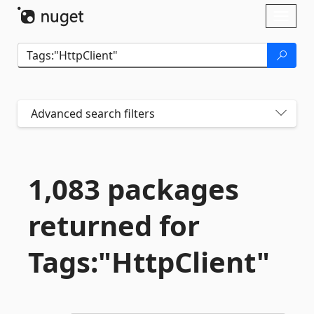
Skip To Content
Toggl
naviga
Advanced search filters
1,083 packages
returned for
Tags:"HttpClient"