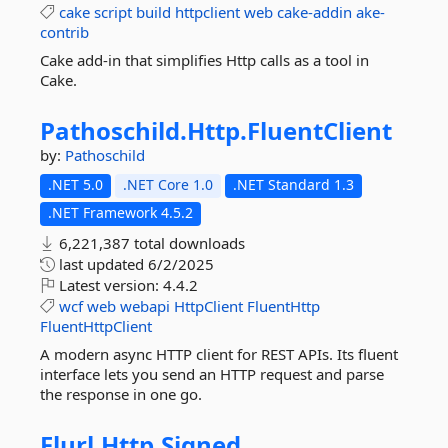
cake
script
build
httpclient
web
cake-addin
ake-
contrib
Cake add-in that simplifies Http calls as a tool in
Cake.
Pathoschild.
Http.
FluentClient
by:
Pathoschild
.NET 5.0
.NET Core 1.0
.NET Standard 1.3
.NET Framework 4.5.2
6,221,387 total downloads
last updated
6/2/2025
Latest version:
4.4.2
wcf
web
webapi
HttpClient
FluentHttp
FluentHttpClient
A modern async HTTP client for REST APIs. Its fluent
interface lets you send an HTTP request and parse
the response in one go.
Flurl.
Http.
Signed