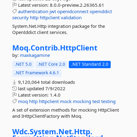
Latest version:
8.0.0-preview.2.26365.61
authentication
jwt
openidconnect
openiddict
security
http
httpclient
validation
System.Net.Http integration package for the
OpenIddict client services.
Moq.
Contrib.
HttpClient
by:
maxkagamine
.NET 5.0
.NET Core 2.0
.NET Standard 2.0
.NET Framework 4.6.1
9,120,064 total downloads
last updated
7/9/2022
Latest version:
1.4.0
moq
http
httpclient
mock
mocking
test
testing
A set of extension methods for mocking HttpClient
and IHttpClientFactory with Moq.
Wdc.
System.
Net.
Http.