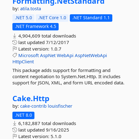
Formatting.
NetStandard
by:
atila.tosta
.NET 5.0
.NET Core 1.0
.NET Standard 1.1
.NET Framework 4.5
4,904,609 total downloads
last updated
7/12/2017
Latest version:
1.0.7
Microsoft
AspNet
WebApi
AspNetWebApi
HttpClient
This package adds support for formatting and
content negotiation to System.Net.Http. It includes
support for JSON, XML, and form URL encoded data.
Cake.
Http
by:
cake-contrib
louisfischer
.NET 8.0
6,182,887 total downloads
last updated
9/16/2025
Latest version:
5.1.0