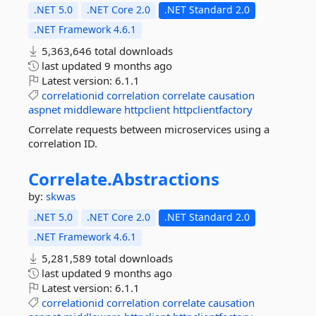
.NET 5.0
.NET Core 2.0
.NET Standard 2.0
.NET Framework 4.6.1
5,363,646 total downloads
last updated
9 months ago
Latest version:
6.1.1
correlationid
correlation
correlate
causation
aspnet
middleware
httpclient
httpclientfactory
Correlate requests between microservices using a
correlation ID.
Correlate.
Abstractions
by:
skwas
.NET 5.0
.NET Core 2.0
.NET Standard 2.0
.NET Framework 4.6.1
5,281,589 total downloads
last updated
9 months ago
Latest version:
6.1.1
correlationid
correlation
correlate
causation