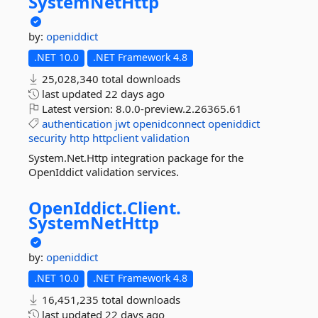
SystemNetHttp
by:
openiddict
.NET 10.0
.NET Framework 4.8
25,028,340 total downloads
last updated
22 days ago
Latest version:
8.0.0-preview.2.26365.61
authentication
jwt
openidconnect
openiddict
security
http
httpclient
validation
System.Net.Http integration package for the
OpenIddict validation services.
OpenIddict.
Client.
SystemNetHttp
by:
openiddict
.NET 10.0
.NET Framework 4.8
16,451,235 total downloads
last updated
22 days ago