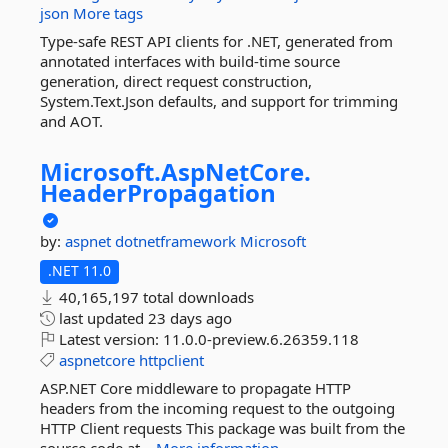
json
More tags
Type-safe REST API clients for .NET, generated from
annotated interfaces with build-time source
generation, direct request construction,
System.Text.Json defaults, and support for trimming
and AOT.
Microsoft.
AspNetCore.
HeaderPropagation
by:
aspnet
dotnetframework
Microsoft
.NET 11.0
40,165,197 total downloads
last updated
23 days ago
Latest version:
11.0.0-preview.6.26359.118
aspnetcore
httpclient
ASP.NET Core middleware to propagate HTTP
headers from the incoming request to the outgoing
HTTP Client requests This package was built from the