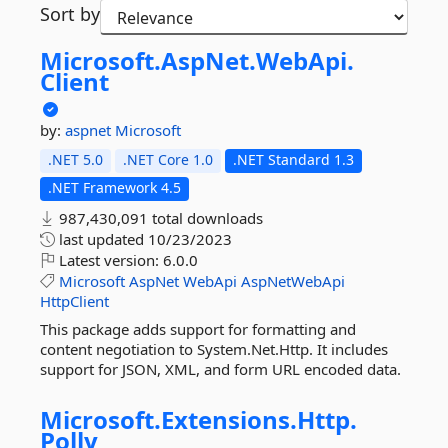
Sort by
Microsoft.
AspNet.
WebApi.
Client
by:
aspnet
Microsoft
.NET 5.0
.NET Core 1.0
.NET Standard 1.3
.NET Framework 4.5
987,430,091 total downloads
last updated
10/23/2023
Latest version:
6.0.0
Microsoft
AspNet
WebApi
AspNetWebApi
HttpClient
This package adds support for formatting and
content negotiation to System.Net.Http. It includes
support for JSON, XML, and form URL encoded data.
Microsoft.
Extensions.
Http.
Polly