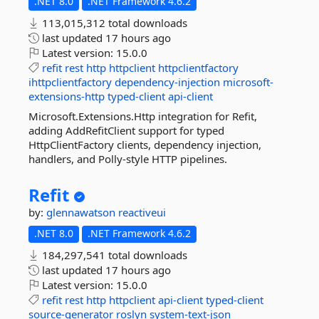
.NET 8.0
.NET Framework 4.6.2
113,015,312 total downloads
last updated
17 hours ago
Latest version:
15.0.0
refit
rest
http
httpclient
httpclientfactory
ihttpclientfactory
dependency-injection
microsoft-
extensions-http
typed-client
api-client
Microsoft.Extensions.Http integration for Refit,
adding AddRefitClient support for typed
HttpClientFactory clients, dependency injection,
handlers, and Polly-style HTTP pipelines.
Refit
by:
glennawatson
reactiveui
.NET 8.0
.NET Framework 4.6.2
184,297,541 total downloads
last updated
17 hours ago
Latest version:
15.0.0
refit
rest
http
httpclient
api-client
typed-client
source-generator
roslyn
system-text-json