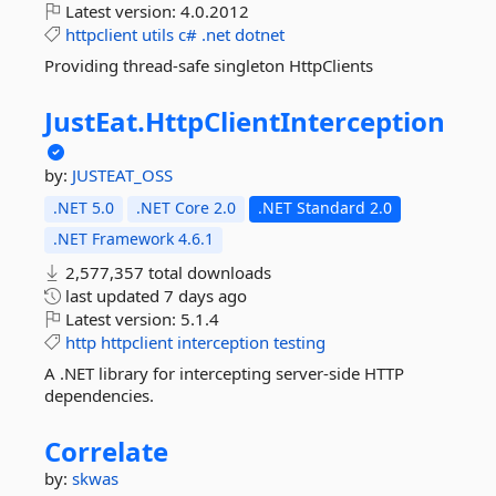
Latest version:
4.0.2012
httpclient
utils
c#
.net
dotnet
Providing thread-safe singleton HttpClients
JustEat.
HttpClientInterception
by:
JUSTEAT_OSS
.NET 5.0
.NET Core 2.0
.NET Standard 2.0
.NET Framework 4.6.1
2,577,357 total downloads
last updated
7 days ago
Latest version:
5.1.4
http
httpclient
interception
testing
A .NET library for intercepting server-side HTTP
dependencies.
Correlate
by:
skwas