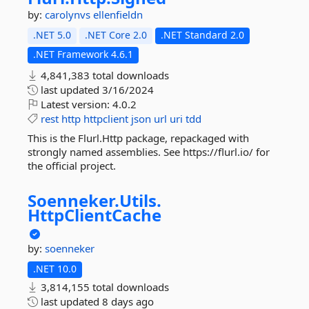
by:
carolynvs
ellenfieldn
.NET 5.0
.NET Core 2.0
.NET Standard 2.0
.NET Framework 4.6.1
4,841,383 total downloads
last updated
3/16/2024
Latest version:
4.0.2
rest
http
httpclient
json
url
uri
tdd
This is the Flurl.Http package, repackaged with
strongly named assemblies. See https://flurl.io/ for
the official project.
Soenneker.
Utils.
HttpClientCache
by:
soenneker
.NET 10.0
3,814,155 total downloads
last updated
8 days ago