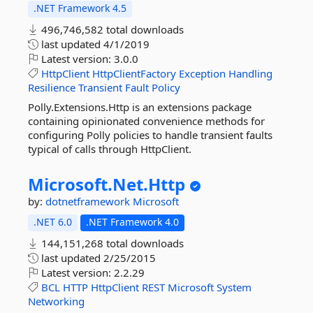
.NET Framework 4.5
496,746,582 total downloads
last updated
4/1/2019
Latest version:
3.0.0
HttpClient
HttpClientFactory
Exception
Handling
Resilience
Transient
Fault
Policy
Polly.Extensions.Http is an extensions package
containing opinionated convenience methods for
configuring Polly policies to handle transient faults
typical of calls through HttpClient.
Microsoft.
Net.
Http
by:
dotnetframework
Microsoft
.NET 6.0
.NET Framework 4.0
144,151,268 total downloads
last updated
2/25/2015
Latest version:
2.2.29
BCL
HTTP
HttpClient
REST
Microsoft
System
Networking