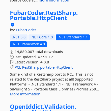
source code at...
More information
FubarCoder.
RestSharp.
Portable.
HttpClient
by:
FubarCoder
.NET 5.0
.NET Core 1.0
.NET Standard 1.1
.NET Framework 4.0
14,880,007 total downloads
last updated
3/6/2017
Latest version:
4.0.8
PCL
RestSharp
portable
HttpClient
Some kind of a RestSharp port to PCL. This is not
related to the RestSharp project at all! Supported
Platforms: - .NET Standard 1.1 - .NET Framework 4 -
Silverlight 5 - Portable Class Libraries (Profiles 259...
More information
OpenIddict.
Validation.