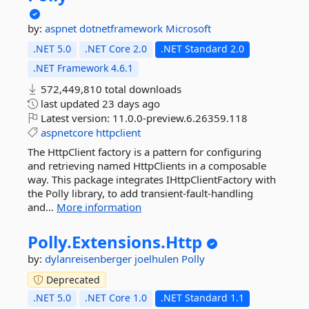
by:
aspnet
dotnetframework
Microsoft
.NET 5.0
.NET Core 2.0
.NET Standard 2.0
.NET Framework 4.6.1
572,449,810 total downloads
last updated
23 days ago
Latest version:
11.0.0-preview.6.26359.118
aspnetcore
httpclient
The HttpClient factory is a pattern for configuring
and retrieving named HttpClients in a composable
way. This package integrates IHttpClientFactory with
the Polly library, to add transient-fault-handling
and...
More information
Polly.
Extensions.
Http
by:
dylanreisenberger
joelhulen
Polly
Deprecated
.NET 5.0
.NET Core 1.0
.NET Standard 1.1