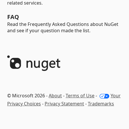
related services.
FAQ
Read the Frequently Asked Questions about NuGet
and see if your question made the list.
© Microsoft 2026 -
About
-
Terms of Use
-
Your
Privacy Choices
-
Privacy Statement
-
Trademarks