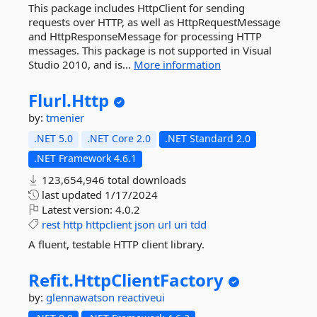
This package includes HttpClient for sending
requests over HTTP, as well as HttpRequestMessage
and HttpResponseMessage for processing HTTP
messages. This package is not supported in Visual
Studio 2010, and is...
More information
Flurl.
Http
by:
tmenier
.NET 5.0
.NET Core 2.0
.NET Standard 2.0
.NET Framework 4.6.1
123,654,946 total downloads
last updated
1/17/2024
Latest version:
4.0.2
rest
http
httpclient
json
url
uri
tdd
A fluent, testable HTTP client library.
Refit.
HttpClientFactory
by:
glennawatson
reactiveui