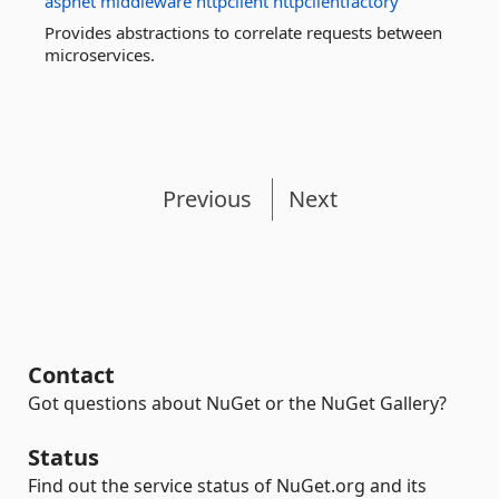
aspnet
middleware
httpclient
httpclientfactory
Provides abstractions to correlate requests between
microservices.
Previous
Next
Contact
Got questions about NuGet or the NuGet Gallery?
Status
Find out the service status of NuGet.org and its