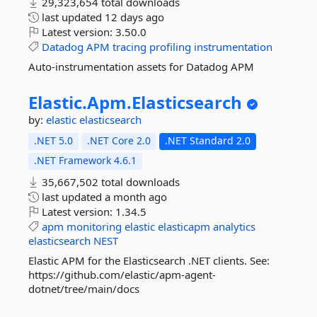
29,323,654 total downloads
last updated
12 days ago
Latest version:
3.50.0
Datadog
APM
tracing
profiling
instrumentation
Auto-instrumentation assets for Datadog APM
Elastic.
Apm.
Elasticsearch
by:
elastic
elasticsearch
.NET 5.0
.NET Core 2.0
.NET Standard 2.0
.NET Framework 4.6.1
35,667,502 total downloads
last updated
a month ago
Latest version:
1.34.5
apm
monitoring
elastic
elasticapm
analytics
elasticsearch
NEST
Elastic APM for the Elasticsearch .NET clients. See:
https://github.com/elastic/apm-agent-
dotnet/tree/main/docs