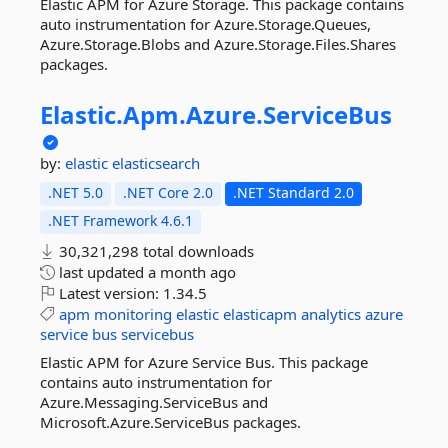
Elastic APM for Azure Storage. This package contains
auto instrumentation for Azure.Storage.Queues,
Azure.Storage.Blobs and Azure.Storage.Files.Shares
packages.
Elastic.
Apm.
Azure.
ServiceBus
by:
elastic
elasticsearch
.NET 5.0
.NET Core 2.0
.NET Standard 2.0
.NET Framework 4.6.1
30,321,298 total downloads
last updated
a month ago
Latest version:
1.34.5
apm
monitoring
elastic
elasticapm
analytics
azure
service
bus
servicebus
Elastic APM for Azure Service Bus. This package
contains auto instrumentation for
Azure.Messaging.ServiceBus and
Microsoft.Azure.ServiceBus packages.