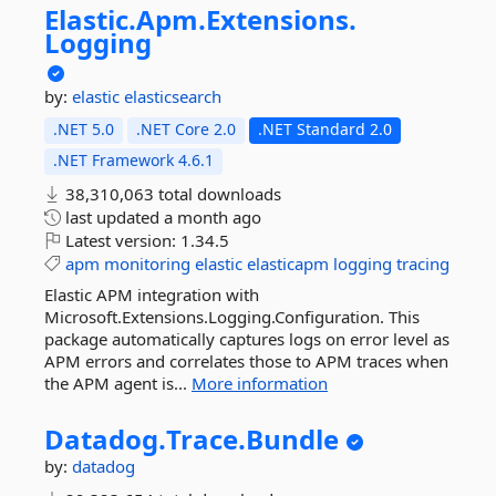
Elastic.
Apm.
Extensions.
Logging
by:
elastic
elasticsearch
.NET 5.0
.NET Core 2.0
.NET Standard 2.0
.NET Framework 4.6.1
38,310,063 total downloads
last updated
a month ago
Latest version:
1.34.5
apm
monitoring
elastic
elasticapm
logging
tracing
Elastic APM integration with
Microsoft.Extensions.Logging.Configuration. This
package automatically captures logs on error level as
APM errors and correlates those to APM traces when
the APM agent is...
More information
Datadog.
Trace.
Bundle
by:
datadog