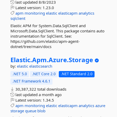
last updated
8/8/2023
Latest version:
1.23.0
apm
monitoring
elastic
elasticapm
analytics
sqlclient
Elastic APM for System.Data.SqlClient and
Microsoft.Data.SqlClient. This package contains auto
instrumentation for SqlClient. See:
https://github.com/elastic/apm-agent-
dotnet/tree/main/docs
Elastic.
Apm.
Azure.
Storage
by:
elastic
elasticsearch
.NET 5.0
.NET Core 2.0
.NET Standard 2.0
.NET Framework 4.6.1
30,387,322 total downloads
last updated
a month ago
Latest version:
1.34.5
apm
monitoring
elastic
elasticapm
analytics
azure
storage
queue
blob