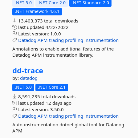
.NET 5.0
.NET Core 2.0
.NET Standard 2.0
.NET Framework 4.6.1
13,403,373 total downloads
last updated
4/22/2022
Latest version:
1.0.0
Datadog
APM
tracing
profiling
instrumentation
Annotations to enable additional features of the
Datadog APM instrumentation library.
dd-
trace
by:
datadog
.NET 5.0
.NET Core 2.1
8,591,235 total downloads
last updated
12 days ago
Latest version:
3.50.0
Datadog
APM
tracing
profiling
instrumentation
Auto-instrumentation dotnet global tool for Datadog
APM