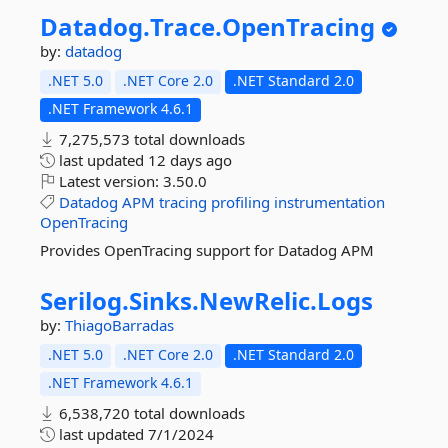
Datadog.
Trace.
OpenTracing
by:
datadog
.NET 5.0
.NET Core 2.0
.NET Standard 2.0
.NET Framework 4.6.1
7,275,573 total downloads
last updated
12 days ago
Latest version:
3.50.0
Datadog
APM
tracing
profiling
instrumentation
OpenTracing
Provides OpenTracing support for Datadog APM
Serilog.
Sinks.
NewRelic.
Logs
by:
ThiagoBarradas
.NET 5.0
.NET Core 2.0
.NET Standard 2.0
.NET Framework 4.6.1
6,538,720 total downloads
last updated
7/1/2024