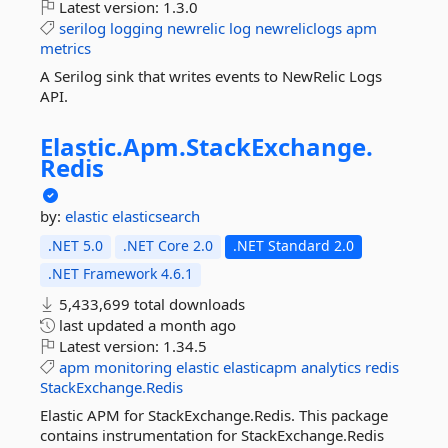
Latest version:
1.3.0
serilog
logging
newrelic
log
newreliclogs
apm
metrics
A Serilog sink that writes events to NewRelic Logs
API.
Elastic.
Apm.
StackExchange.
Redis
by:
elastic
elasticsearch
.NET 5.0
.NET Core 2.0
.NET Standard 2.0
.NET Framework 4.6.1
5,433,699 total downloads
last updated
a month ago
Latest version:
1.34.5
apm
monitoring
elastic
elasticapm
analytics
redis
StackExchange.Redis
Elastic APM for StackExchange.Redis. This package
contains instrumentation for StackExchange.Redis