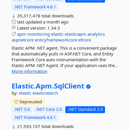
.NET Framework 4.6.1
35,317,478 total downloads
last updated
a month ago
Latest version:
1.34.5
apm
monitoring
elastic
elasticapm
analytics
aspnetcore
entiryframeworkcore
efcore
Elastic APM .NET agent. This is a convenient package
that automatically pulls in ASP.NET Core, and Entity
Framework Core auto instrumentation with the
Elastic APM .NET Agent. If your application uses the...
More information
Elastic.
Apm.
SqlClient
by:
elastic
elasticsearch
Deprecated
.NET 5.0
.NET Core 2.0
.NET Standard 2.0
.NET Framework 4.6.1
21,593,107 total downloads