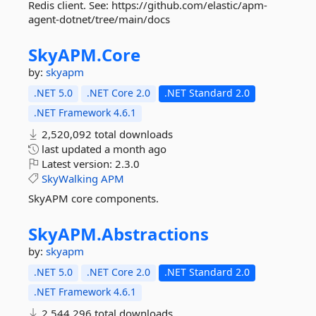
Redis client. See: https://github.com/elastic/apm-
agent-dotnet/tree/main/docs
SkyAPM.
Core
by:
skyapm
.NET 5.0
.NET Core 2.0
.NET Standard 2.0
.NET Framework 4.6.1
2,520,092 total downloads
last updated
a month ago
Latest version:
2.3.0
SkyWalking
APM
SkyAPM core components.
SkyAPM.
Abstractions
by:
skyapm
.NET 5.0
.NET Core 2.0
.NET Standard 2.0
.NET Framework 4.6.1
2,544,296 total downloads