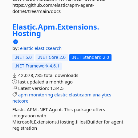
https://github.com/elastic/apm-agent-
dotnet/tree/main/docs
Elastic.
Apm.
Extensions.
Hosting
by:
elastic
elasticsearch
.NET 5.0
.NET Core 2.0
.NET Standard 2.0
.NET Framework 4.6.1
42,078,785 total downloads
last updated
a month ago
Latest version:
1.34.5
apm
monitoring
elastic
elasticapm
analytics
netcore
Elastic APM .NET Agent. This package offers
integration with
Microsoft.Extensions.Hosting.IHostBuilder for agent
registration