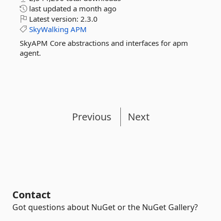
last updated
a month ago
Latest version:
2.3.0
SkyWalking
APM
SkyAPM Core abstractions and interfaces for apm
agent.
Previous
Next
Contact
Got questions about NuGet or the NuGet Gallery?