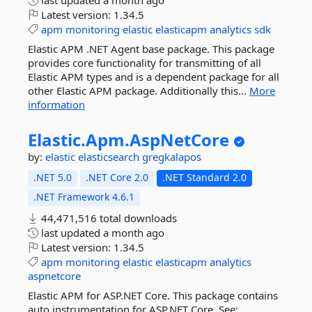
last updated
a month ago
Latest version:
1.34.5
apm
monitoring
elastic
elasticapm
analytics
sdk
Elastic APM .NET Agent base package. This package
provides core functionality for transmitting of all
Elastic APM types and is a dependent package for all
other Elastic APM package. Additionally this...
More
information
Elastic.
Apm.
AspNetCore
by:
elastic
elasticsearch
gregkalapos
.NET 5.0
.NET Core 2.0
.NET Standard 2.0
.NET Framework 4.6.1
44,471,516 total downloads
last updated
a month ago
Latest version:
1.34.5
apm
monitoring
elastic
elasticapm
analytics
aspnetcore
Elastic APM for ASP.NET Core. This package contains
auto instrumentation for ASP.NET Core. See: