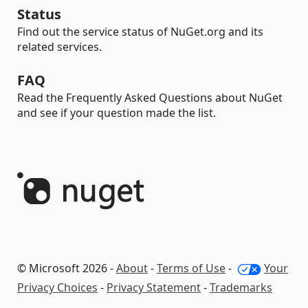
Status
Find out the service status of NuGet.org and its
related services.
FAQ
Read the Frequently Asked Questions about NuGet
and see if your question made the list.
© Microsoft 2026 -
About
-
Terms of Use
-
Your
Privacy Choices
-
Privacy Statement
-
Trademarks