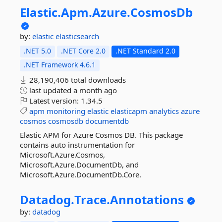
Elastic.
Apm.
Azure.
CosmosDb
by:
elastic
elasticsearch
.NET 5.0
.NET Core 2.0
.NET Standard 2.0
.NET Framework 4.6.1
28,190,406 total downloads
last updated
a month ago
Latest version:
1.34.5
apm
monitoring
elastic
elasticapm
analytics
azure
cosmos
cosmosdb
documentdb
Elastic APM for Azure Cosmos DB. This package
contains auto instrumentation for
Microsoft.Azure.Cosmos,
Microsoft.Azure.DocumentDb, and
Microsoft.Azure.DocumentDb.Core.
Datadog.
Trace.
Annotations
by:
datadog