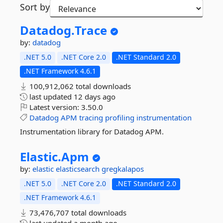
Sort by
Datadog.
Trace
by:
datadog
.NET 5.0
.NET Core 2.0
.NET Standard 2.0
.NET Framework 4.6.1
100,912,062 total downloads
last updated
12 days ago
Latest version:
3.50.0
Datadog
APM
tracing
profiling
instrumentation
Instrumentation library for Datadog APM.
Elastic.
Apm
by:
elastic
elasticsearch
gregkalapos
.NET 5.0
.NET Core 2.0
.NET Standard 2.0
.NET Framework 4.6.1
73,476,707 total downloads