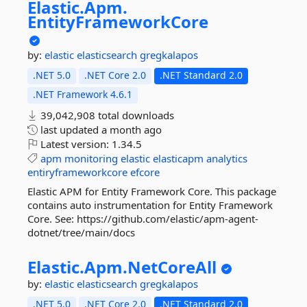
Elastic.
Apm.
EntityFrameworkCore
by:
elastic
elasticsearch
gregkalapos
.NET 5.0
.NET Core 2.0
.NET Standard 2.0
.NET Framework 4.6.1
39,042,908 total downloads
last updated
a month ago
Latest version:
1.34.5
apm
monitoring
elastic
elasticapm
analytics
entiryframeworkcore
efcore
Elastic APM for Entity Framework Core. This package
contains auto instrumentation for Entity Framework
Core. See: https://github.com/elastic/apm-agent-
dotnet/tree/main/docs
Elastic.
Apm.
NetCoreAll
by:
elastic
elasticsearch
gregkalapos
.NET 5.0
.NET Core 2.0
.NET Standard 2.0