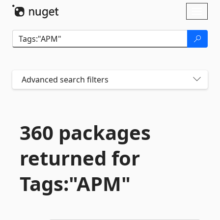
Skip To Content
Toggl
naviga
Advanced search filters
360 packages
returned for
Tags:"APM"