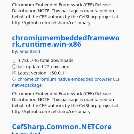
Chromium Embedded Framework (CEF) Release
Distribution NOTE: This package is maintained on
behalf of the CEF authors by the CefSharp project at
http://github.com/cefsharp/cef-binary
chromiumembeddedframewo
rk.
runtime.
win-
x86
by:
amaitland
4,786,746 total downloads
last updated
22 days ago
Latest version:
150.0.11
chrome
chromium
native
embedded
browser
CEF
nativepackage
Chromium Embedded Framework (CEF) Release
Distribution NOTE: This package is maintained on
behalf of the CEF authors by the CefSharp project at
http://github.com/cefsharp/cef-binary
CefSharp.
Common.
NETCore
by:
amaitland