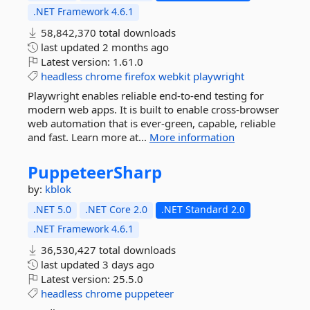
.NET Framework 4.6.1
58,842,370 total downloads
last updated
2 months ago
Latest version:
1.61.0
headless
chrome
firefox
webkit
playwright
Playwright enables reliable end-to-end testing for
modern web apps. It is built to enable cross-browser
web automation that is ever-green, capable, reliable
and fast. Learn more at...
More information
PuppeteerSharp
by:
kblok
.NET 5.0
.NET Core 2.0
.NET Standard 2.0
.NET Framework 4.6.1
36,530,427 total downloads
last updated
3 days ago
Latest version:
25.5.0
headless
chrome
puppeteer