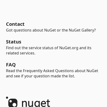
Contact
Got questions about NuGet or the NuGet Gallery?
Status
Find out the service status of NuGet.org and its
related services.
FAQ
Read the Frequently Asked Questions about NuGet
and see if your question made the list.