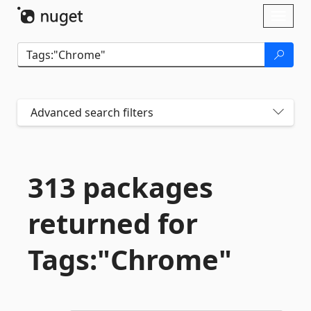
Skip To Content
Toggl
naviga
Advanced search filters
313 packages
returned for
Tags:"Chrome"