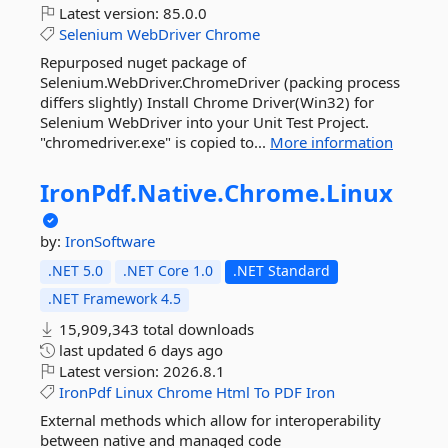
Latest version:
85.0.0
Selenium
WebDriver
Chrome
Repurposed nuget package of
Selenium.WebDriver.ChromeDriver (packing process
differs slightly) Install Chrome Driver(Win32) for
Selenium WebDriver into your Unit Test Project.
"chromedriver.exe" is copied to...
More information
IronPdf.
Native.
Chrome.
Linux
by:
IronSoftware
.NET 5.0
.NET Core 1.0
.NET Standard
.NET Framework 4.5
15,909,343 total downloads
last updated
6 days ago
Latest version:
2026.8.1
IronPdf
Linux
Chrome
Html
To
PDF
Iron
External methods which allow for interoperability
between native and managed code