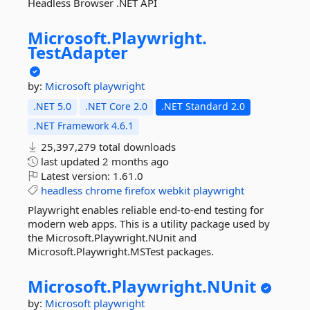
Headless Browser .NET API
Microsoft.
Playwright.
TestAdapter
by:
Microsoft
playwright
.NET 5.0
.NET Core 2.0
.NET Standard 2.0
.NET Framework 4.6.1
25,397,279 total downloads
last updated
2 months ago
Latest version:
1.61.0
headless
chrome
firefox
webkit
playwright
Playwright enables reliable end-to-end testing for
modern web apps. This is a utility package used by
the Microsoft.Playwright.NUnit and
Microsoft.Playwright.MSTest packages.
Microsoft.
Playwright.
NUnit
by:
Microsoft
playwright