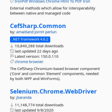
IronPdf
Windows
Chrome
Html
To
PDF
Iron
External methods which allow for interoperability
between native and managed code
CefSharp.
Common
by:
amaitland
JornH
perlun
.NET Framework 4.6.2
10,840,288 total downloads
last updated
22 days ago
Latest version:
150.0.110
chrome
browser
The CefSharp Chromium-based browser component
('Core' and common 'Element' components, needed
by both WPF and WinForms).
Selenium.
Chrome.
WebDriver
by:
jbaranda
11,148,774 total downloads
last updated
9/8/2020