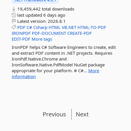
19,459,442 total downloads
last updated
6 days ago
Latest version:
2026.8.1
PDF
C#
Csharp
HTML
VB.NET
HTML-TO-PDF
IRONPDF
PDF-DOCUMENT
CREATE-PDF
EDIT-PDF
More tags
IronPDF helps C# Software Engineers to create, edit
and extract PDF content in .NET projects. Requires
IronPdf.Native.Chrome and
IronSoftware.Native.PdfModel NuGet package
appropriate for your platform. # C#...
More
information
Previous
Next