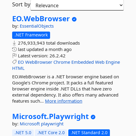
Sort by
EO.
WebBrowser
by:
EssentialObjects
.NET Framework
276,933,943 total downloads
last updated
a month ago
Latest version:
26.2.42
EO
WebBrowser
Chrome
Embedded
Web
Engine
HTML
EO.WebBrowser is a .NET browser engine based on
Google's Chrome project. It packs a full featured
browser engine inside .NET DLLs that have zero
external dependency. It also offers many advanced
features such...
More information
Microsoft.
Playwright
by:
Microsoft
playwright
.NET 5.0
.NET Core 2.0
.NET Standard 2.0