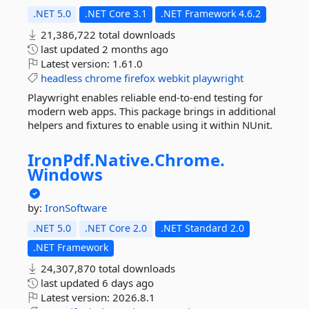
.NET 5.0
.NET Core 3.1
.NET Framework 4.6.2
21,386,722 total downloads
last updated
2 months ago
Latest version:
1.61.0
headless
chrome
firefox
webkit
playwright
Playwright enables reliable end-to-end testing for
modern web apps. This package brings in additional
helpers and fixtures to enable using it within NUnit.
IronPdf.
Native.
Chrome.
Windows
by:
IronSoftware
.NET 5.0
.NET Core 2.0
.NET Standard 2.0
.NET Framework
24,307,870 total downloads
last updated
6 days ago
Latest version:
2026.8.1