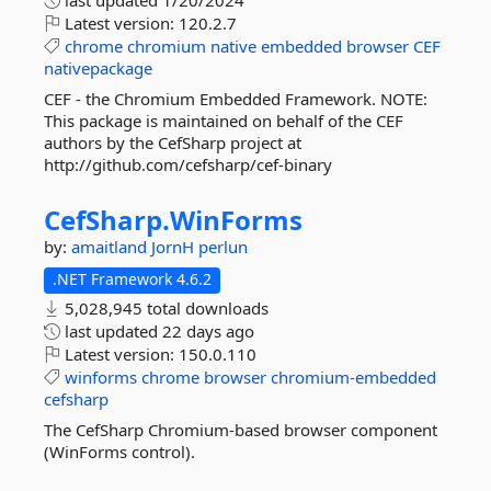
last updated
1/20/2024
Latest version:
120.2.7
chrome
chromium
native
embedded
browser
CEF
nativepackage
CEF - the Chromium Embedded Framework. NOTE:
This package is maintained on behalf of the CEF
authors by the CefSharp project at
http://github.com/cefsharp/cef-binary
CefSharp.
WinForms
by:
amaitland
JornH
perlun
.NET Framework 4.6.2
5,028,945 total downloads
last updated
22 days ago
Latest version:
150.0.110
winforms
chrome
browser
chromium-embedded
cefsharp
The CefSharp Chromium-based browser component
(WinForms control).