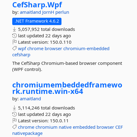
CefSharp.
Wpf
by:
amaitland
JornH
perlun
.NET Framework 4.6.2
5,057,952 total downloads
last updated
22 days ago
Latest version:
150.0.110
wpf
chrome
browser
chromium-embedded
cefsharp
The CefSharp Chromium-based browser component
(WPF control).
chromiumembeddedframewo
rk.
runtime.
win-
x64
by:
amaitland
5,114,246 total downloads
last updated
22 days ago
Latest version:
150.0.11
chrome
chromium
native
embedded
browser
CEF
nativepackage