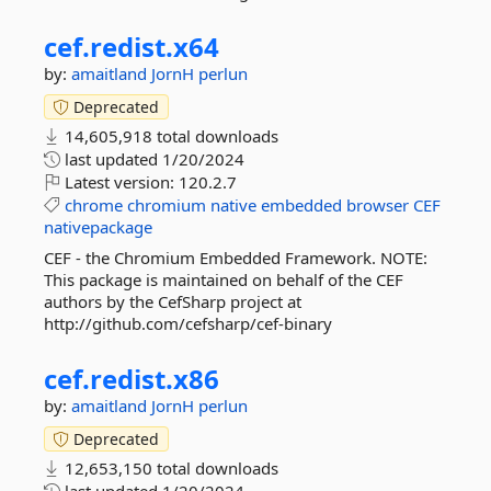
cef.
redist.
x64
by:
amaitland
JornH
perlun
Deprecated
14,605,918 total downloads
last updated
1/20/2024
Latest version:
120.2.7
chrome
chromium
native
embedded
browser
CEF
nativepackage
CEF - the Chromium Embedded Framework. NOTE:
This package is maintained on behalf of the CEF
authors by the CefSharp project at
http://github.com/cefsharp/cef-binary
cef.
redist.
x86
by:
amaitland
JornH
perlun
Deprecated
12,653,150 total downloads