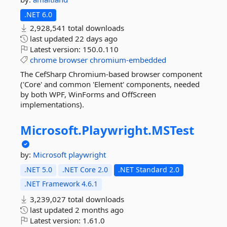
.NET 6.0
2,928,541 total downloads
last updated
22 days ago
Latest version:
150.0.110
chrome
browser
chromium-embedded
The CefSharp Chromium-based browser component
('Core' and common 'Element' components, needed
by both WPF, WinForms and OffScreen
implementations).
Microsoft.
Playwright.
MSTest
by:
Microsoft
playwright
.NET 5.0
.NET Core 2.0
.NET Standard 2.0
.NET Framework 4.6.1
3,239,027 total downloads
last updated
2 months ago
Latest version:
1.61.0