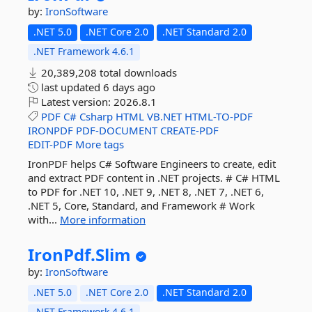
by:
IronSoftware
.NET 5.0
.NET Core 2.0
.NET Standard 2.0
.NET Framework 4.6.1
20,389,208 total downloads
last updated
6 days ago
Latest version:
2026.8.1
PDF
C#
Csharp
HTML
VB.NET
HTML-TO-PDF
IRONPDF
PDF-DOCUMENT
CREATE-PDF
EDIT-PDF
More tags
IronPDF helps C# Software Engineers to create, edit
and extract PDF content in .NET projects. # C# HTML
to PDF for .NET 10, .NET 9, .NET 8, .NET 7, .NET 6,
.NET 5, Core, Standard, and Framework # Work
with...
More information
IronPdf.
Slim
by:
IronSoftware
.NET 5.0
.NET Core 2.0
.NET Standard 2.0
.NET Framework 4.6.1