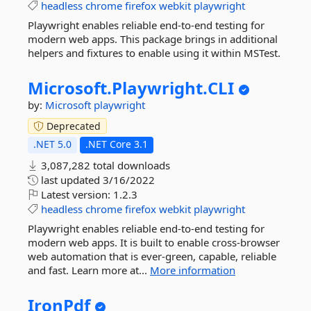
headless
chrome
firefox
webkit
playwright
Playwright enables reliable end-to-end testing for
modern web apps. This package brings in additional
helpers and fixtures to enable using it within MSTest.
Microsoft.
Playwright.
CLI
by:
Microsoft
playwright
Deprecated
.NET 5.0
.NET Core 3.1
3,087,282 total downloads
last updated
3/16/2022
Latest version:
1.2.3
headless
chrome
firefox
webkit
playwright
Playwright enables reliable end-to-end testing for
modern web apps. It is built to enable cross-browser
web automation that is ever-green, capable, reliable
and fast. Learn more at...
More information
IronPdf