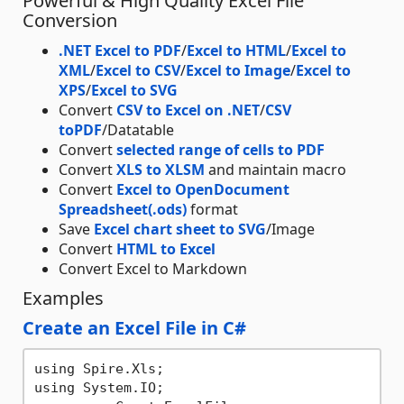
Powerful & High Quality Excel File
Conversion
.NET Excel to PDF
/
Excel to HTML
/
Excel to
XML
/
Excel to CSV
/
Excel to Image
/
Excel to
XPS
/
Excel to SVG
Convert
CSV to Excel on .NET
/
CSV
toPDF
/Datatable
Convert
selected range of cells to PDF
Convert
XLS to XLSM
and maintain macro
Convert
Excel to OpenDocument
Spreadsheet(.ods)
format
Save
Excel chart sheet to SVG
/Image
Convert
HTML to Excel
Convert Excel to Markdown
Examples
Create an Excel File in C#
using Spire.Xls;

using System.IO;
