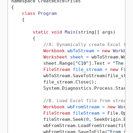
namespace CreateExcelFiles

{

class
Program
    {

static
void
Main
(string[] args)
        {

//A: Dynamically create Excel fil
Workbook
wbToStream
=
new
Workboo
Worksheet
sheet
=
 wbToStream.Work
            sheet.Range[
"C10"
].Text = 
"The sa
FileStream
file_stream
=
new
File
            wbToStream.SaveToStream(file_strea
            file_stream.Close();

            System.Diagnostics.Process.Start(
//B. Load Excel file from stream
Workbook
wbFromStream
=
new
Workb
FileStream
fileStream
=
 File.Open
            fileStream.Seek(
0
, SeekOrigin.Begi
            wbFromStream.LoadFromStream(fileSt
            wbFromStream.SaveToFile(
"From_str