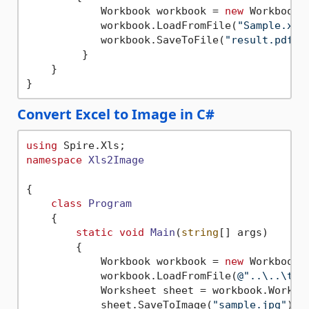
            Workbook workbook = 
new
 Workbook()
            workbook.LoadFromFile(
"Sample.xls
            workbook.SaveToFile(
"result.pdf"
,
         }

    }

Convert Excel to Image in C#
using
namespace
Xls2Image
{

class
Program
    {

static
void
Main
(
string
[] args
)
        {

            Workbook workbook = 
new
 Workbook()
            workbook.LoadFromFile(
@"..\..\tes
            Worksheet sheet = workbook.Worksh
            sheet.SaveToImage(
"sample.jpg"
);
