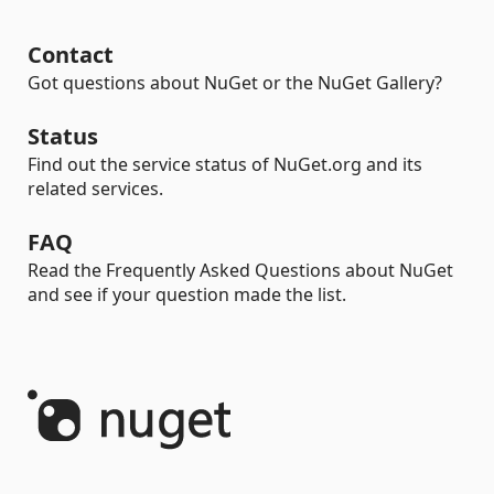
Contact
Got questions about NuGet or the NuGet Gallery?
Status
Find out the service status of NuGet.org and its
related services.
FAQ
Read the Frequently Asked Questions about NuGet
and see if your question made the list.