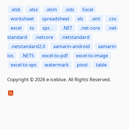
.xlsb
.xlsx
.xlsm
.ods
Excel
worksheet
spreadsheet
xls
.xml
.csv
excel
to
xps，
.NET
.net-core
.net-
standard
.netcore
.netstandard
.netstandard2.0
xamarin-android
xamarin-
ios
.NET5
excel-to-pdf
excel-to-image
excel-to-xps
watermark
pivot
table
Copyright © 2026 e-iceblue. All Rights Reserved.