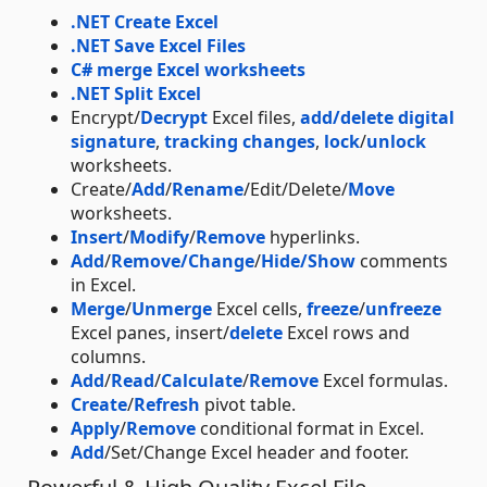
.NET Create Excel
.NET Save Excel Files
C# merge Excel worksheets
.NET Split Excel
Encrypt/
Decrypt
Excel files,
add/delete digital
signature
,
tracking changes
,
lock
/
unlock
worksheets.
Create/
Add
/
Rename
/Edit/Delete/
Move
worksheets.
Insert
/
Modify
/
Remove
hyperlinks.
Add
/
Remove/Change
/
Hide/Show
comments
in Excel.
Merge
/
Unmerge
Excel cells,
freeze
/
unfreeze
Excel panes, insert/
delete
Excel rows and
columns.
Add
/
Read
/
Calculate
/
Remove
Excel formulas.
Create
/
Refresh
pivot table.
Apply
/
Remove
conditional format in Excel.
Add
/Set/Change Excel header and footer.