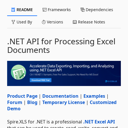
README
Frameworks
Dependencies
Used By
Versions
Release Notes
.NET API for Processing Excel
Documents
Product Page
|
Documentation
|
Examples
|
Forum
|
Blog
|
Temporary License
|
Customized
Demo
Spire.XLS for .NET is a professional
.NET Excel API