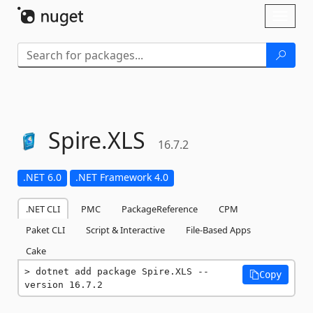
Skip To Content
Toggl
naviga
Spire.
XLS
16.7.2
.NET 6.0
.NET Framework 4.0
.NET CLI
PMC
PackageReference
CPM
Paket CLI
Script & Interactive
File-Based Apps
Cake
dotnet add package Spire.XLS --
Copy
version 16.7.2