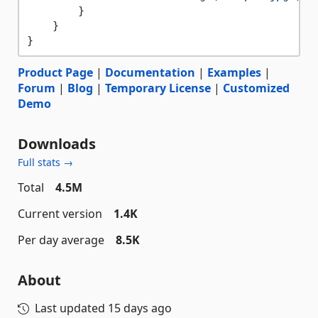
        }

    }

Product Page
|
Documentation
|
Examples
|
Forum
|
Blog
|
Temporary License
|
Customized
Demo
Downloads
Full stats →
Total
4.5M
Current version
1.4K
Per day average
8.5K
About
Last updated
15 days ago