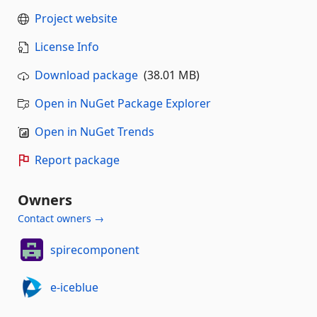
Project website
License Info
Download package
(38.01 MB)
Open in NuGet Package Explorer
Open in NuGet Trends
Report package
Owners
Contact owners →
spirecomponent
e-iceblue