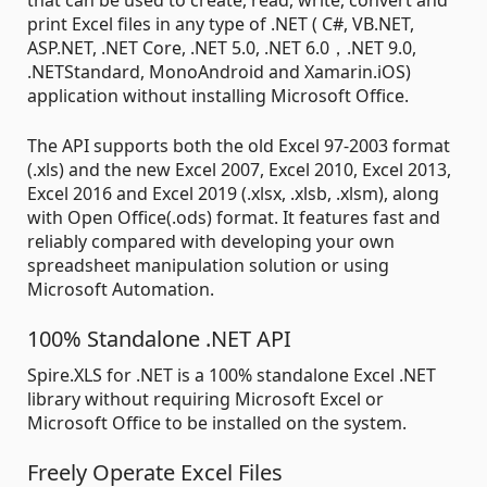
that can be used to create, read, write, convert and
print Excel files in any type of .NET ( C#, VB.NET,
ASP.NET, .NET Core, .NET 5.0, .NET 6.0，.NET 9.0,
.NETStandard, MonoAndroid and Xamarin.iOS)
application without installing Microsoft Office.
The API supports both the old Excel 97-2003 format
(.xls) and the new Excel 2007, Excel 2010, Excel 2013,
Excel 2016 and Excel 2019 (.xlsx, .xlsb, .xlsm), along
with Open Office(.ods) format. It features fast and
reliably compared with developing your own
spreadsheet manipulation solution or using
Microsoft Automation.
100% Standalone .NET API
Spire.XLS for .NET is a 100% standalone Excel .NET
library without requiring Microsoft Excel or
Microsoft Office to be installed on the system.
Freely Operate Excel Files