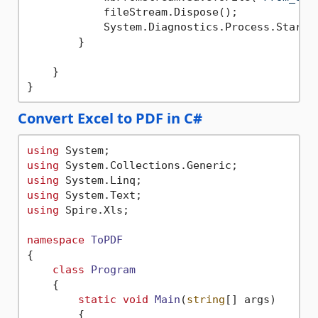
            fileStream.Dispose();

            System.Diagnostics.Process.Start(
        }

    }

Convert Excel to PDF in C#
using
using
using
using
using
 Spire.Xls;

namespace
ToPDF
{

class
Program
    {

static
void
Main
(
string
[] args
)
        {
