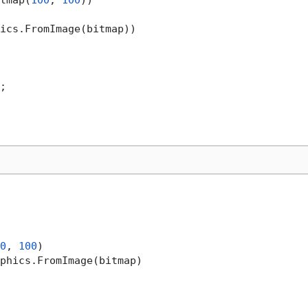
tmap(
100
, 
100
))

ics.FromImage(bitmap))

;

0
, 
100
)

phics.FromImage(bitmap)
