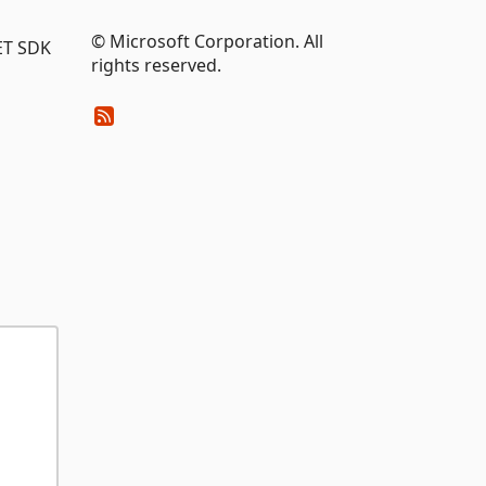
© Microsoft Corporation. All
NET SDK
rights reserved.