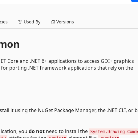
ies
Used By
Versions
mmon
ET Core and .NET 6+ applications to access GDI+ graphics
ul for porting .NET Framework applications that rely on the
nstall it using the NuGet Package Manager, the .NET CLI, or b
ication, you
do not
need to install the
System.Drawing.Comm
attribute for the
element like