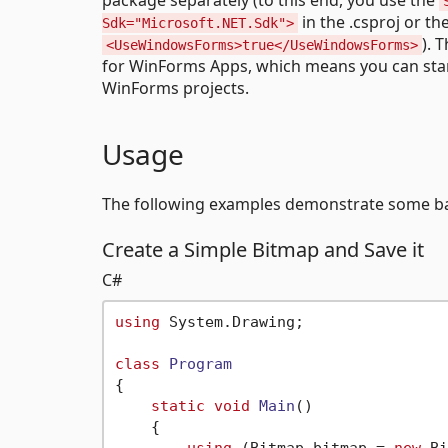
in the .csproj or th
Sdk="Microsoft.NET.Sdk">
). 
<UseWindowsForms>true</UseWindowsForms>
for WinForms Apps, which means you can sta
WinForms projects.
Usage
The following examples demonstrate some ba
Create a Simple Bitmap and Save it
C#
using
 System.Drawing;

class
Program
{

static
void
Main
()
    {
