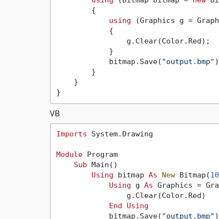
using
 (Bitmap bitmap = 
new
 Bi
        {

using
 (Graphics g = Graph
            {

                g.Clear(Color.Red);

            }

            bitmap.Save(
"output.bmp"
)
        }

    }

VB
Imports
 System.Drawing

Module
 Program

Sub
 Main()

Using
 bitmap 
As
New
 Bitmap(
10
Using
 g 
As
 Graphics = Gra
                g.Clear(Color.Red)

End
Using
            bitmap.Save(
"output.bmp"
)
