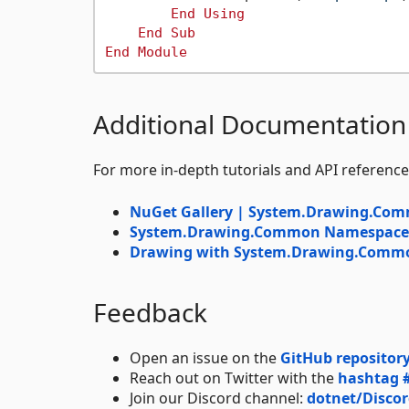
End
Using
End
Sub
End
Module
Additional Documentation
For more in-depth tutorials and API reference
NuGet Gallery | System.Drawing.Co
System.Drawing.Common Namespace |
Drawing with System.Drawing.Common
Feedback
Open an issue on the
GitHub repositor
Reach out on Twitter with the
hashtag 
Join our Discord channel:
dotnet/Disco