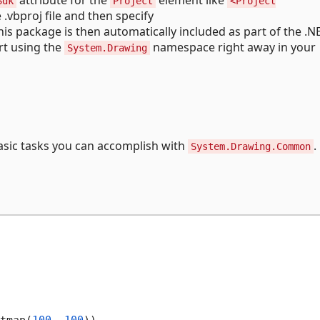
Sdk
Project
<Project
e .vbproj file and then specify
This package is then automatically included as part of the .
rt using the
namespace right away in your
System.Drawing
sic tasks you can accomplish with
.
System.Drawing.Common