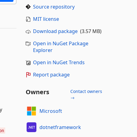
Source repository
MIT license
Download package
(3.57 MB)
Open in NuGet Package
Explorer
Open in NuGet Trends
Report package
Owners
Contact owners
→
y
Microsoft
dotnetframework
on