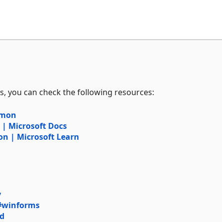
s, you can check the following resources:
mmon
 Microsoft Docs
 | Microsoft Learn
y
#winforms
rd