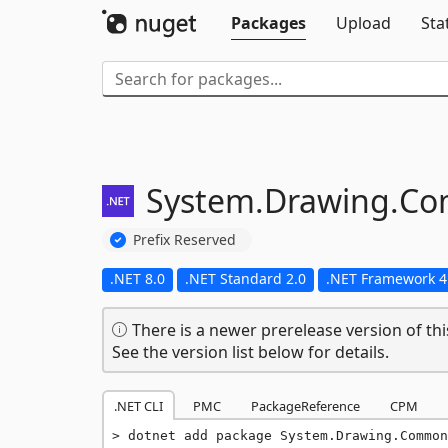
Packages
Upload
Sta
System.
Drawing.
Co
Prefix Reserved
.NET 8.0
.NET Standard 2.0
.NET Framework 4
There is a newer prerelease version of thi
See the version list below for details.
.NET CLI
PMC
PackageReference
CPM
dotnet add package System.Drawing.Common