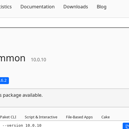
Skip To Content
tistics
Documentation
Downloads
Blog
mmon
10.0.10
.6.2
s package available.
Paket CLI
Script & Interactive
File-Based Apps
Cake
 --version 10.0.10