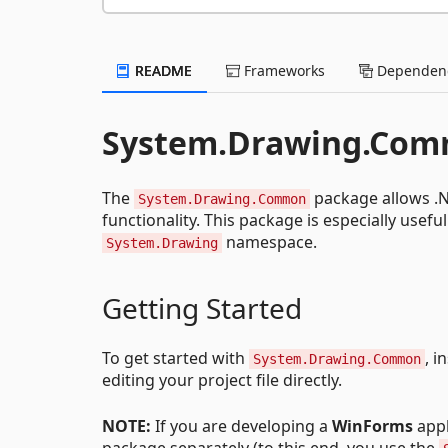
README
Frameworks
Dependenc
System.Drawing.Co
The
package allows .N
System.Drawing.Common
functionality. This package is especially usef
namespace.
System.Drawing
Getting Started
To get started with
, i
System.Drawing.Common
editing your project file directly.
NOTE:
If you are developing a
WinForms
appl
package separately (to this end, you use the