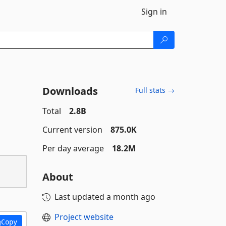
Sign in
Downloads
Full stats →
Total
2.8B
Current version
875.0K
Per day average
18.2M
About
Last updated
a month ago
Project website
Copy